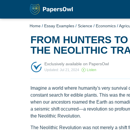
Home
/
Essay Examples
/
Science
/
Economics
/
Agricu
FROM HUNTERS TO 
THE NEOLITHIC T
Exclusively available on PapersOwl
Updated: Jul 21, 2024
Listen
Imagine a world where humanity's very survival 
constant search for edible plants. This was the re
when our ancestors roamed the Earth as nomadi
a seismic shift occurred—a revolution so profound
the Neolithic Revolution.
The Neolithic Revolution was not merely a shift f