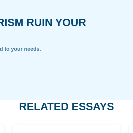
RISM RUIN YOUR
ed to your needs.
RELATED ESSAYS