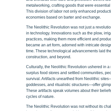
metalworking, crafting goods that were essential 
This division of labor not only enhanced producti
economies based on barter and exchange.
The Neolithic Revolution was not just a revolutio
in technology. Innovations such as the plow, irri
practices, making them more efficient and producti
became an art form, adorned with intricate designs
time. These technological advancements laid the 
construction, and beyond.
Culturally, the Neolithic Revolution ushered in a 
surplus food stores and settled communities, peo
survival. Artifacts unearthed from Neolithic sites—
goddesses, and ritualistic structures—offer glimps
These artifacts speak volumes about their beliefs 
cycles of nature.
The Neolithic Revolution was not without its chall