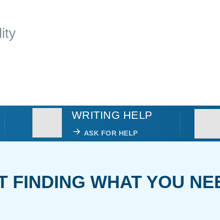
ity
WRITING HELP
ASK FOR HELP
T FINDING WHAT YOU NE