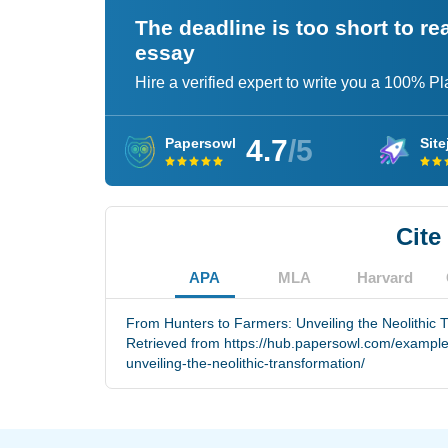
The deadline is too short to r
essay
Hire a verified expert to write you a 100% P
4.7
/5
Papersowl
Site
Cite
APA
MLA
Harvard
From Hunters to Farmers: Unveiling the Neolithic T
Retrieved from https://hub.papersowl.com/example
unveiling-the-neolithic-transformation/