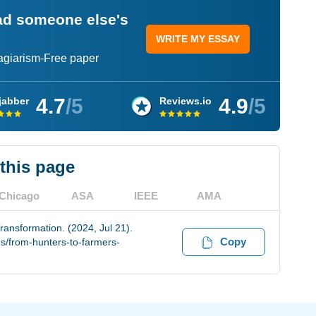
ead someone else's
WRITE MY ESSAY
lagiarism-Free paper
4.7
/5
4.9
/5
jabber
Reviews.io
 this page
Chicago
ASA
IEEE
AMA
ransformation. (2024, Jul 21).
Copy
s/from-hunters-to-farmers-