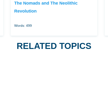
The Nomads and The Neolithic
Revolution
Words: 499
RELATED TOPICS