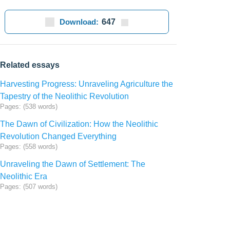
Download:
647
Related essays
Harvesting Progress: Unraveling Agriculture the
Tapestry of the Neolithic Revolution
Pages: (538 words)
The Dawn of Civilization: How the Neolithic
Revolution Changed Everything
Pages: (558 words)
Unraveling the Dawn of Settlement: The
Neolithic Era
Pages: (507 words)