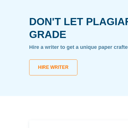
DON'T LET PLAGIA
GRADE
Hire a writer to get a unique paper craft
HIRE WRITER