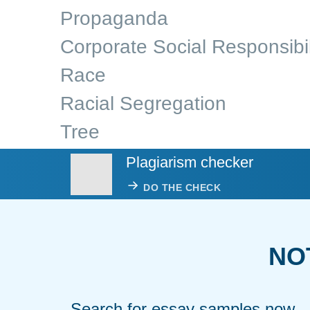
Propaganda
Corporate Social Responsibil
Race
Racial Segregation
Tree
Plagiarism checker
DO THE CHECK
NO
Search for essay samples now