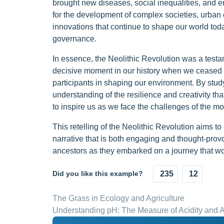
brought new diseases, social inequalities, and en
for the development of complex societies, urban ce
innovations that continue to shape our world toda
governance.
In essence, the Neolithic Revolution was a testa
decisive moment in our history when we ceased 
participants in shaping our environment. By stud
understanding of the resilience and creativity t
to inspire us as we face the challenges of the m
This retelling of the Neolithic Revolution aims to
narrative that is both engaging and thought-provok
ancestors as they embarked on a journey that wo
Did you like this example?
235
12
The Grass in Ecology and Agriculture
Understanding pH: The Measure of Acidity and Al