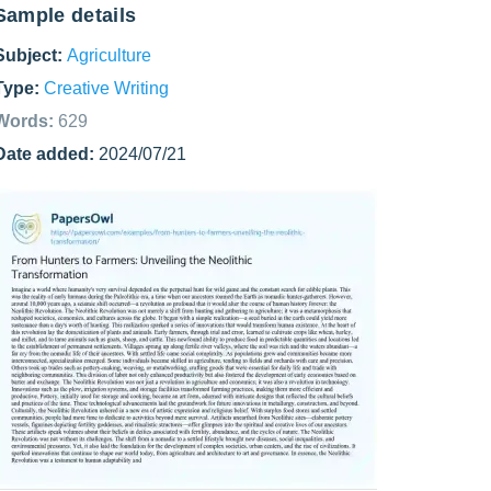
Sample details
Subject:
Agriculture
Type:
Creative Writing
Words:
629
Date added:
2024/07/21