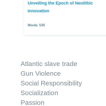
Unveiling the Epoch of Neolithic
Innovation
Words: 535
Atlantic slave trade
Gun Violence
Social Responsibility
Socialization
Passion