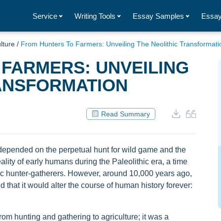
Service
Writing Tools
Essay Samples
Essay
lture
/
From Hunters To Farmers: Unveiling The Neolithic Transformati
FARMERS: UNVEILING
RANSFORMATION
Read Summary
depended on the perpetual hunt for wild game and the
ality of early humans during the Paleolithic era, a time
c hunter-gatherers. However, around 10,000 years ago,
 that it would alter the course of human history forever:
rom hunting and gathering to agriculture; it was a