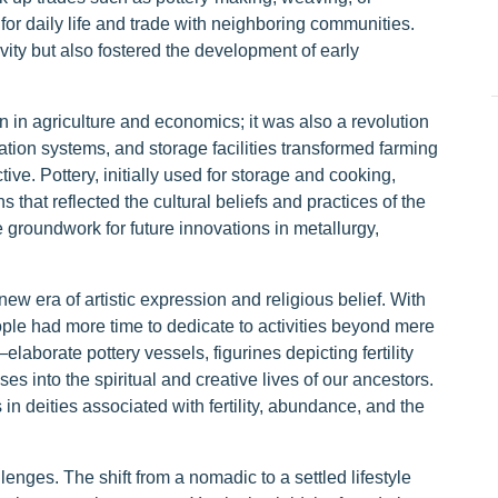
for daily life and trade with neighboring communities.
vity but also fostered the development of early
n in agriculture and economics; it was also a revolution
gation systems, and storage facilities transformed farming
ve. Pottery, initially used for storage and cooking,
 that reflected the cultural beliefs and practices of the
groundwork for future innovations in metallurgy,
new era of artistic expression and religious belief. With
ple had more time to dedicate to activities beyond mere
elaborate pottery vessels, figurines depicting fertility
es into the spiritual and creative lives of our ancestors.
in deities associated with fertility, abundance, and the
enges. The shift from a nomadic to a settled lifestyle