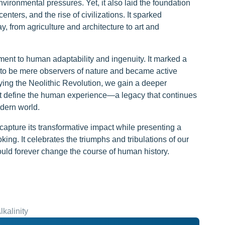
vironmental pressures. Yet, it also laid the foundation
nters, and the rise of civilizations. It sparked
y, from agriculture and architecture to art and
ment to human adaptability and ingenuity. It marked a
to be mere observers of nature and became active
ying the Neolithic Revolution, we gain a deeper
hat define the human experience—a legacy that continues
odern world.
 capture its transformative impact while presenting a
ing. It celebrates the triumphs and tribulations of our
uld forever change the course of human history.
kalinity