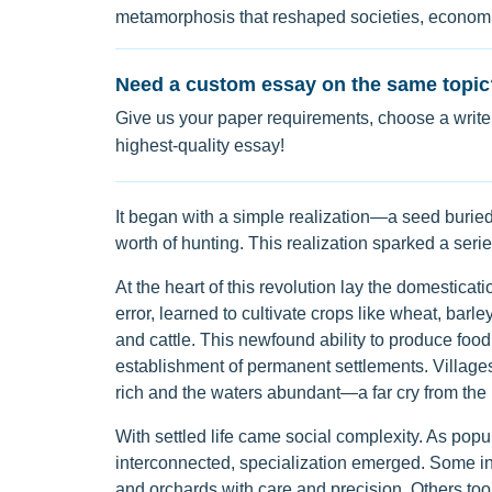
metamorphosis that reshaped societies, economie
Need a custom essay on the same topic
Give us your paper requirements, choose a writer
highest-quality essay!
It began with a simple realization—a seed buried
worth of hunting. This realization sparked a ser
At the heart of this revolution lay the domesticat
error, learned to cultivate crops like wheat, barl
and cattle. This newfound ability to produce food 
establishment of permanent settlements. Villages 
rich and the waters abundant—a far cry from the n
With settled life came social complexity. As p
interconnected, specialization emerged. Some indi
and orchards with care and precision. Others too