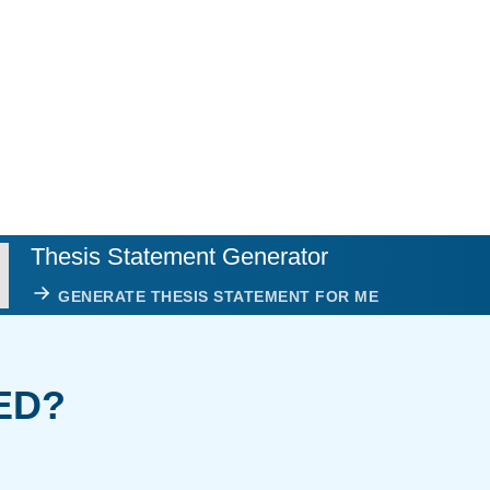
Thesis Statement Generator
GENERATE THESIS STATEMENT FOR ME
ED?