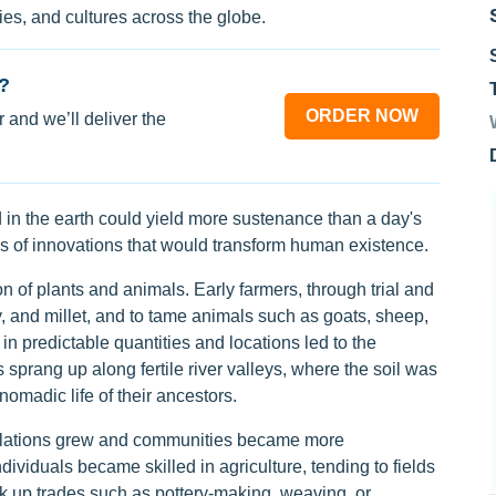
s, and cultures across the globe.
?
ORDER NOW
 and we’ll deliver the
 in the earth could yield more sustenance than a day's
ies of innovations that would transform human existence.
ion of plants and animals. Early farmers, through trial and
ey, and millet, and to tame animals such as goats, sheep,
in predictable quantities and locations led to the
sprang up along fertile river valleys, where the soil was
omadic life of their ancestors.
opulations grew and communities became more
viduals became skilled in agriculture, tending to fields
k up trades such as pottery-making, weaving, or