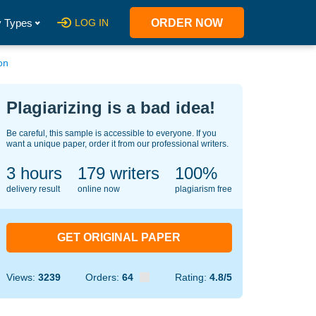
 Types
LOG IN
ORDER NOW
on
Plagiarizing is a bad idea!
Be careful, this sample is accessible to everyone. If you
want a unique paper, order it from our professional writers.
3 hours
144
writers
100%
delivery result
online now
plagiarism free
GET ORIGINAL PAPER
Views:
3239
Orders:
64
Rating:
4.8/5