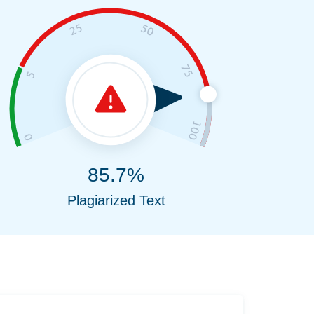
85.7%
Plagiarized Text