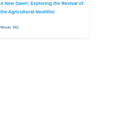
A New Dawn: Exploring the Revival of
the Agricultural Neolithic
Words: 501