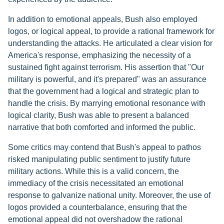
In addition to emotional appeals, Bush also employed
logos, or logical appeal, to provide a rational framework for
understanding the attacks. He articulated a clear vision for
America's response, emphasizing the necessity of a
sustained fight against terrorism. His assertion that "Our
military is powerful, and it's prepared" was an assurance
that the government had a logical and strategic plan to
handle the crisis. By marrying emotional resonance with
logical clarity, Bush was able to present a balanced
narrative that both comforted and informed the public.
Some critics may contend that Bush's appeal to pathos
risked manipulating public sentiment to justify future
military actions. While this is a valid concern, the
immediacy of the crisis necessitated an emotional
response to galvanize national unity. Moreover, the use of
logos provided a counterbalance, ensuring that the
emotional appeal did not overshadow the rational