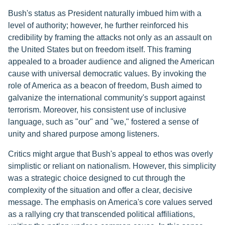
Bush's status as President naturally imbued him with a
level of authority; however, he further reinforced his
credibility by framing the attacks not only as an assault on
the United States but on freedom itself. This framing
appealed to a broader audience and aligned the American
cause with universal democratic values. By invoking the
role of America as a beacon of freedom, Bush aimed to
galvanize the international community's support against
terrorism. Moreover, his consistent use of inclusive
language, such as "our" and "we," fostered a sense of
unity and shared purpose among listeners.
Critics might argue that Bush's appeal to ethos was overly
simplistic or reliant on nationalism. However, this simplicity
was a strategic choice designed to cut through the
complexity of the situation and offer a clear, decisive
message. The emphasis on America's core values served
as a rallying cry that transcended political affiliations,