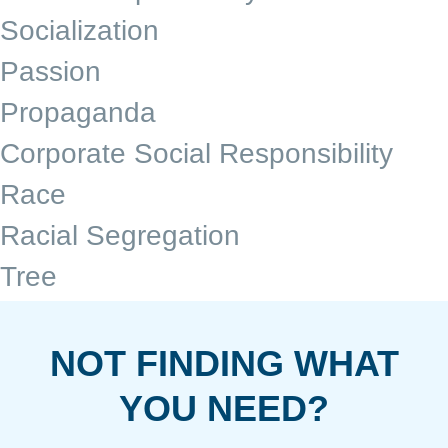
Socialization
Passion
Propaganda
Corporate Social Responsibility
Race
Racial Segregation
Tree
NOT FINDING WHAT
YOU NEED?