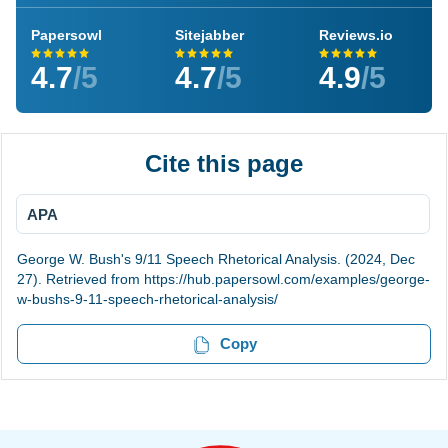
Papersowl
Sitejabber
Reviews.io
4.7
/5
4.7
/5
4.9
/5
Cite this page
APA
George W. Bush's 9/11 Speech Rhetorical Analysis. (2024, Dec
27). Retrieved from https://hub.papersowl.com/examples/george-
w-bushs-9-11-speech-rhetorical-analysis/
Copy