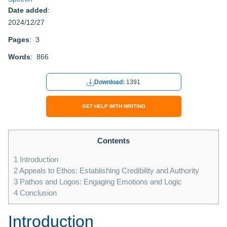
Date added
:
2024/12/27
Pages
: 3
Words
: 866
Download:
1391
GET HELP WITH WRITING
Contents
1
Introduction
2
Appeals to Ethos: Establishing Credibility and Authority
3
Pathos and Logos: Engaging Emotions and Logic
4
Conclusion
Introduction