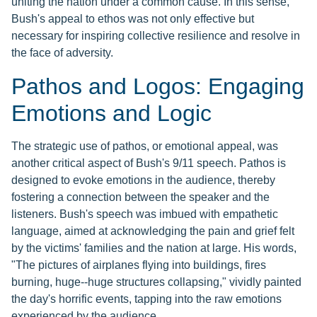
uniting the nation under a common cause. In this sense,
Bush's appeal to ethos was not only effective but
necessary for inspiring collective resilience and resolve in
the face of adversity.
Pathos and Logos: Engaging
Emotions and Logic
The strategic use of pathos, or emotional appeal, was
another critical aspect of Bush's 9/11 speech. Pathos is
designed to evoke emotions in the audience, thereby
fostering a connection between the speaker and the
listeners. Bush's speech was imbued with empathetic
language, aimed at acknowledging the pain and grief felt
by the victims' families and the nation at large. His words,
"The pictures of airplanes flying into buildings, fires
burning, huge--huge structures collapsing," vividly painted
the day's horrific events, tapping into the raw emotions
experienced by the audience.