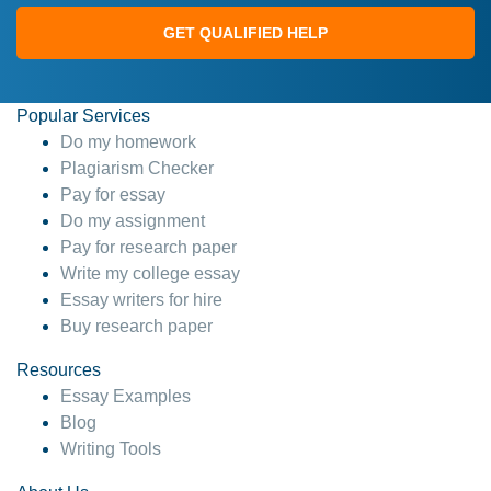
GET QUALIFIED HELP
Popular Services
Do my homework
Plagiarism Checker
Pay for essay
Do my assignment
Pay for research paper
Write my college essay
Essay writers for hire
Buy research paper
Resources
Essay Examples
Blog
Writing Tools