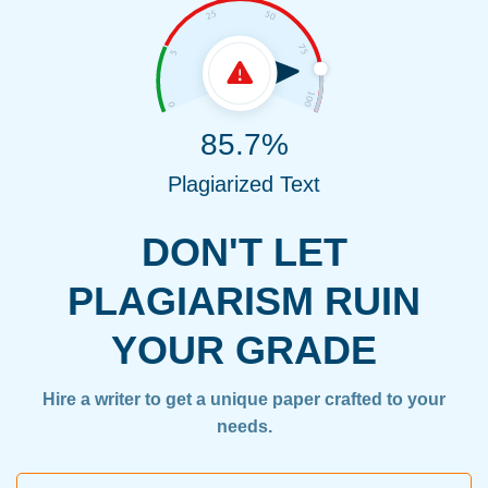
85.7%
Plagiarized Text
DON'T LET
PLAGIARISM RUIN
YOUR GRADE
Hire a writer to get a unique paper crafted to your
needs.