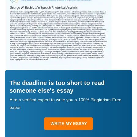
The deadline is too short to read
someone else's essay
Hire a verified expert to write you a 100% Plagiarism-Free
paper
WRITE MY ESSAY