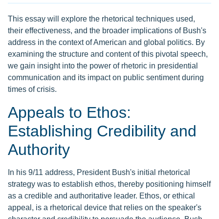
This essay will explore the rhetorical techniques used,
their effectiveness, and the broader implications of Bush's
address in the context of American and global politics. By
examining the structure and content of this pivotal speech,
we gain insight into the power of rhetoric in presidential
communication and its impact on public sentiment during
times of crisis.
Appeals to Ethos:
Establishing Credibility and
Authority
In his 9/11 address, President Bush's initial rhetorical
strategy was to establish ethos, thereby positioning himself
as a credible and authoritative leader. Ethos, or ethical
appeal, is a rhetorical device that relies on the speaker's