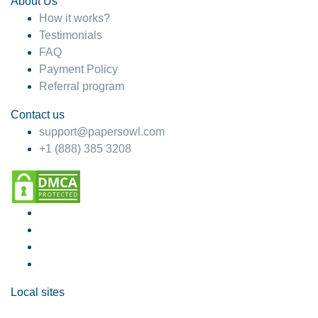
About Us
How it works?
Testimonials
FAQ
Payment Policy
Referral program
Contact us
support@papersowl.com
+1 (888) 385 3208
Local sites