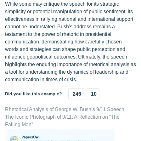
While some may critique the speech for its strategic
simplicity or potential manipulation of public sentiment, its
effectiveness in rallying national and international support
cannot be understated. Bush's address remains a
testament to the power of rhetoric in presidential
communication, demonstrating how carefully chosen
words and strategies can shape public perception and
influence geopolitical outcomes. Ultimately, the speech
highlights the enduring importance of rhetorical analysis as
a tool for understanding the dynamics of leadership and
communication in times of crisis.
Did you like this example?
246
10
Rhetorical Analysis of George W. Bush’s 9/11 Speech
The Iconic Photograph of 9/11: A Reflection on “The
Falling Man”