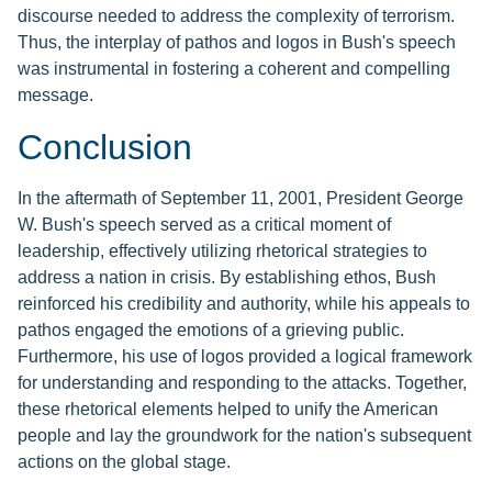
discourse needed to address the complexity of terrorism.
Thus, the interplay of pathos and logos in Bush's speech
was instrumental in fostering a coherent and compelling
message.
Conclusion
In the aftermath of September 11, 2001, President George
W. Bush's speech served as a critical moment of
leadership, effectively utilizing rhetorical strategies to
address a nation in crisis. By establishing ethos, Bush
reinforced his credibility and authority, while his appeals to
pathos engaged the emotions of a grieving public.
Furthermore, his use of logos provided a logical framework
for understanding and responding to the attacks. Together,
these rhetorical elements helped to unify the American
people and lay the groundwork for the nation's subsequent
actions on the global stage.