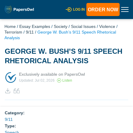
ORDER NOW
LOG IN
Home
/
Essay Examples
/
Society
/
Social Issues
/
Violence
/
Terrorism
/
9/11
/
George W. Bush’s 9/11 Speech Rhetorical
Analysis
GEORGE W. BUSH’S 9/11 SPEECH
RHETORICAL ANALYSIS
Exclusively available on PapersOwl
Updated: Jul 02, 2026
Listen
Category:
9/11
Type:
Speech