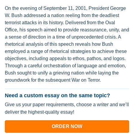
On the evening of September 11, 2001, President George
W. Bush addressed a nation reeling from the deadliest
terrorist attacks in its history. Delivered from the Oval
Office, his speech aimed to provide reassurance, unity, and
a sense of direction in a time of unprecedented crisis. A
rhetorical analysis of this speech reveals how Bush
employed a range of rhetorical strategies to achieve these
objectives, including appeals to ethos, pathos, and logos.
Through a careful orchestration of language and emotion,
Bush sought to unify a grieving nation while laying the
groundwork for the subsequent War on Terror.
Need a custom essay on the same topic?
Give us your paper requirements, choose a writer and we’ll
deliver the highest-quality essay!
ORDER NOW