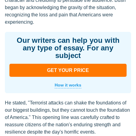
character and credibility to persuade the audience. Bush
began by acknowledging the gravity of the situation,
recognizing the loss and pain that Americans were
experiencing.
Our writers can help you with
any type of essay. For any
subject
GET YOUR PRICE
How it works
He stated, "Terrorist attacks can shake the foundations of
our biggest buildings, but they cannot touch the foundation
of America." This opening line was carefully crafted to
reassure citizens of the nation's enduring strength and
resilience despite the day's horrific events.