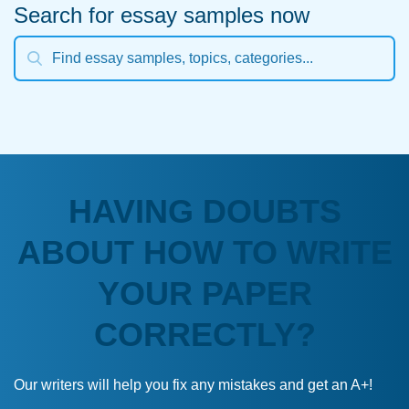
Search for essay samples now
HAVING DOUBTS
ABOUT HOW TO WRITE
YOUR PAPER
CORRECTLY?
Our writers will help you fix any mistakes and get an A+!