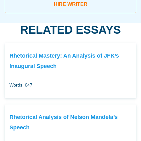
HIRE WRITER
RELATED ESSAYS
Rhetorical Mastery: An Analysis of JFK’s
Inaugural Speech
Words: 647
Rhetorical Analysis of Nelson Mandela’s
Speech