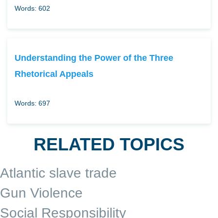
Words: 602
Understanding the Power of the Three
Rhetorical Appeals
Words: 697
RELATED TOPICS
Atlantic slave trade
Gun Violence
Social Responsibility