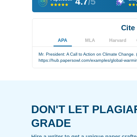
4.7
/5
Cite
APA
MLA
Harvard
Mr. President: A Call to Action on Climate Change.
https://hub.papersowl.com/examples/global-warming
DON'T LET PLAGIA
GRADE
Hire a writer to get a unique paper craft