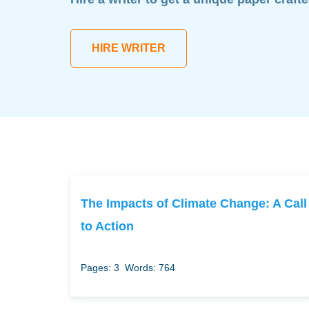
HIRE WRITER
The Impacts of Climate Change: A Call
to Action
Pages: 3
Words: 764