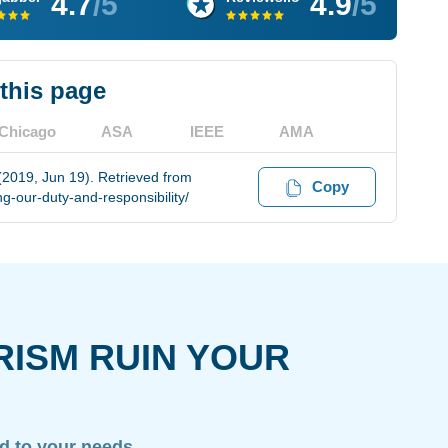
4.7
/5
4.9
/5
 this page
Chicago
ASA
IEEE
AMA
 (2019, Jun 19). Retrieved from
Copy
-our-duty-and-responsibility/
RISM RUIN YOUR
ed to your needs.