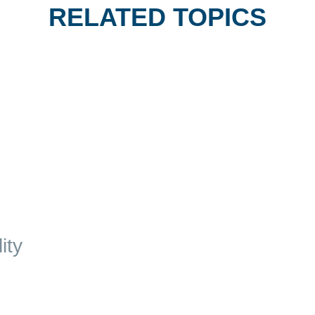
RELATED TOPICS
ity