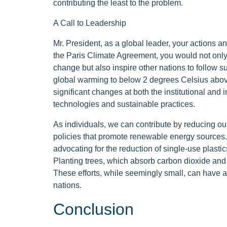
contributing the least to the problem.
A Call to Leadership
Mr. President, as a global leader, your actions an
the Paris Climate Agreement, you would not onl
change but also inspire other nations to follow su
global warming to below 2 degrees Celsius above 
significant changes at both the institutional and 
technologies and sustainable practices.
As individuals, we can contribute by reducing ou
policies that promote renewable energy sources.
advocating for the reduction of single-use plasti
Planting trees, which absorb carbon dioxide and 
These efforts, while seemingly small, can have
nations.
Conclusion