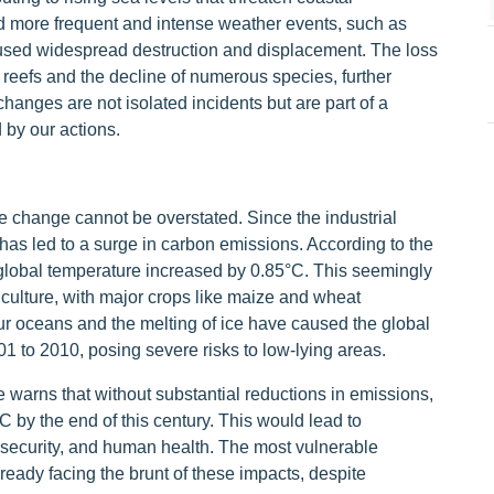
 more frequent and intense weather events, such as
aused widespread destruction and displacement. The loss
al reefs and the decline of numerous species, further
hanges are not isolated incidents but are part of a
 by our actions.
te change cannot be overstated. Since the industrial
y has led to a surge in carbon emissions. According to the
global temperature increased by 0.85°C. This seemingly
culture, with major crops like maize and wheat
ur oceans and the melting of ice have caused the global
1 to 2010, posing severe risks to low-lying areas.
arns that without substantial reductions in emissions,
 by the end of this century. This would lead to
 security, and human health. The most vulnerable
lready facing the brunt of these impacts, despite