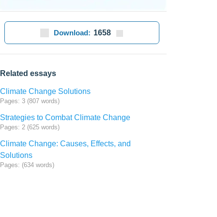
Download:
1658
Related essays
Climate Change Solutions
Pages: 3 (807 words)
Strategies to Combat Climate Change
Pages: 2 (625 words)
Climate Change: Causes, Effects, and
Solutions
Pages: (634 words)