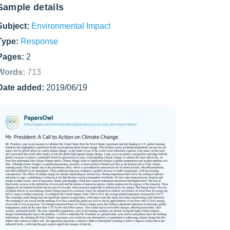
Sample details
Subject:
Environmental Impact
Type:
Response
Pages:
2
Words:
713
Date added:
2019/06/19