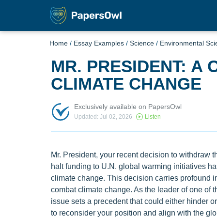
Home
/
Essay Examples
/
Science
/
Environmental Sci
MR. PRESIDENT: A 
CLIMATE CHANGE
Exclusively available on PapersOwl
Updated: Jul 02, 2026
Listen
Mr. President, your recent decision to withdraw 
halt funding to U.N. global warming initiatives ha
climate change. This decision carries profound impl
combat climate change. As the leader of one of th
issue sets a precedent that could either hinder or
to reconsider your position and align with the gl