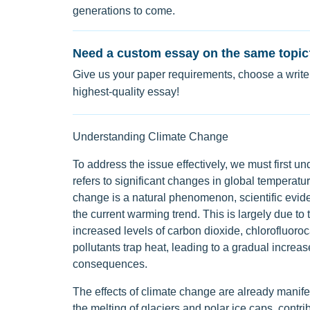
generations to come.
Need a custom essay on the same topic
Give us your paper requirements, choose a writer
highest-quality essay!
Understanding Climate Change
To address the issue effectively, we must first 
refers to significant changes in global temperatu
change is a natural phenomenon, scientific eviden
the current warming trend. This is largely due to
increased levels of carbon dioxide, chlorofluoro
pollutants trap heat, leading to a gradual increas
consequences.
The effects of climate change are already manife
the melting of glaciers and polar ice caps, contrib