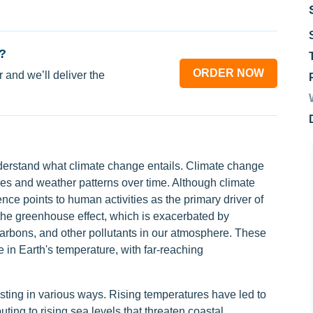
?
ORDER NOW
 and we’ll deliver the
understand what climate change entails. Climate change
res and weather patterns over time. Although climate
ce points to human activities as the primary driver of
 the greenhouse effect, which is exacerbated by
carbons, and other pollutants in our atmosphere. These
e in Earth's temperature, with far-reaching
sting in various ways. Rising temperatures have led to
uting to rising sea levels that threaten coastal