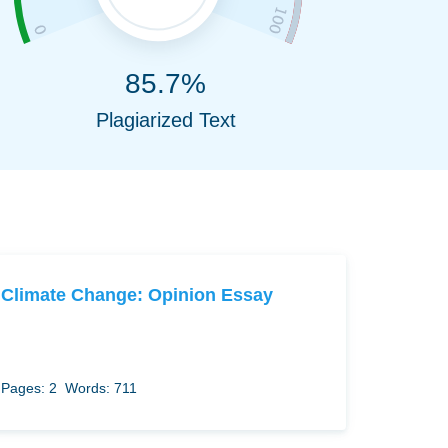
85.7%
Plagiarized Text
Climate Change: Opinion Essay
Pages: 2
Words: 711