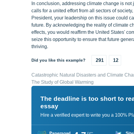
In conclusion, addressing climate change is not j
calls for a united effort from all sectors of socie
President, your leadership on this issue could c
future. By acknowledging the reality of climate ch
effects, you would reaffirm the United States' co
seize this opportunity to ensure that future genera
thriving.
Did you like this example?
291
12
Catastrophic Natural Disasters and Climate Ch
The Study of Global Warming
The deadline is too short to r
essay
Hire a verified expert to write you a 100% P
Papersowl
Site