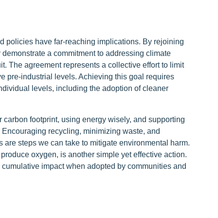
d policies have far-reaching implications. By rejoining
y demonstrate a commitment to addressing climate
it. The agreement represents a collective effort to limit
pre-industrial levels. Achieving this goal requires
individual levels, including the adoption of cleaner
r carbon footprint, using energy wisely, and supporting
 Encouraging recycling, minimizing waste, and
cs are steps we can take to mitigate environmental harm.
produce oxygen, is another simple yet effective action.
 a cumulative impact when adopted by communities and