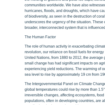
communities worldwide. We have also witnessed
hurricanes, floods, and droughts, which have c
of biodiversity, as seen in the destruction of cor
underscores the urgency of the situation. These c
broader, interconnected system that is influenced
The Human Factor
The role of human activity in exacerbating clima
revolution, our reliance on fossil fuels for energ
United Nations, from 1880 to 2012, the average 
small change has had significant impacts on agri
experiencing yield reductions. The warming of o
sea level to rise by approximately 19 cm from 190
The Intergovernmental Panel on Climate Change w
global temperatures could rise by more than 1.5°C
irreversible changes, affecting ecosystems, food
populations, often in developing countries, are a