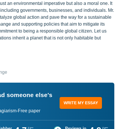
ust an environmental imperative but also a moral one. It
ty, including governments, businesses, and individuals. Mr.
atalyze global action and pave the way for a sustainable
ange and supporting policies that aim to mitigate its
mmitment to being a responsible global citizen. Let us
tions inherit a planet that is not only habitable but
ange
ead someone else's
WRITE MY ESSAY
lagiarism-Free paper
jabber
Reviews.io