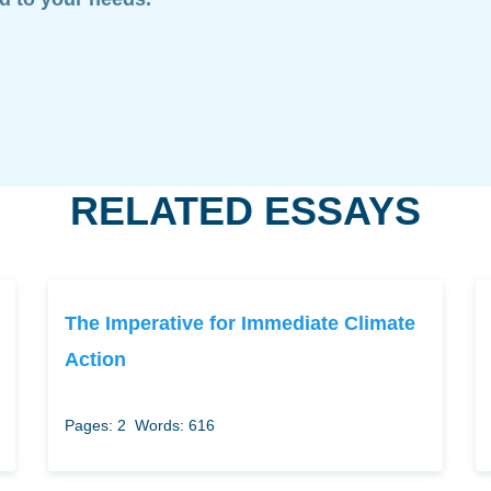
RELATED ESSAYS
The Imperative for Immediate Climate
Action
Pages: 2
Words: 616