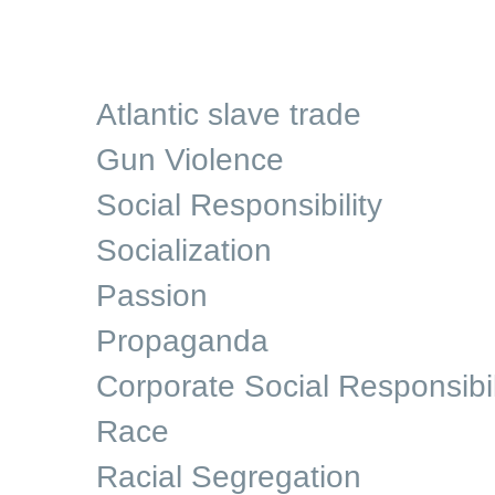
Atlantic slave trade
Gun Violence
Social Responsibility
Socialization
Passion
Propaganda
Corporate Social Responsibil
Race
Racial Segregation