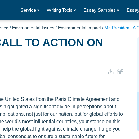
Service
Writing Tools
Essay Samples
Essay
ence
/
Environmental Issues
/
Environmental Impact
/
Mr. President: A 
CALL TO ACTION ON
the United States from the Paris Climate Agreement and
s highlighted a significant divide in perceptions about
ications, not just for our nation, but for global efforts to
e world's most influential countries, your stance on this
 help the global fight against climate change. I urge you
obal consensus to ensure a sustainable future for