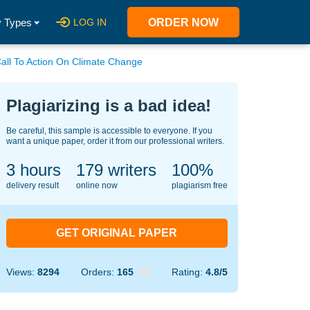
 Types
LOG IN
ORDER NOW
Call To Action On Climate Change
Plagiarizing is a bad idea!
Be careful, this sample is accessible to everyone. If you
want a unique paper, order it from our professional writers.
3 hours
149
writers
100%
delivery result
online now
plagiarism free
GET ORIGINAL PAPER
Views:
8294
Orders:
165
Rating:
4.8/5