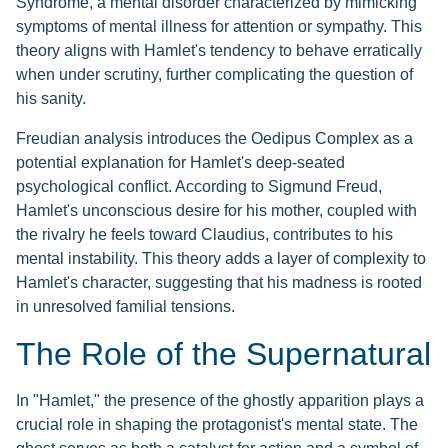
Syndrome, a mental disorder characterized by mimicking
symptoms of mental illness for attention or sympathy. This
theory aligns with Hamlet's tendency to behave erratically
when under scrutiny, further complicating the question of
his sanity.
Freudian analysis introduces the Oedipus Complex as a
potential explanation for Hamlet's deep-seated
psychological conflict. According to Sigmund Freud,
Hamlet's unconscious desire for his mother, coupled with
the rivalry he feels toward Claudius, contributes to his
mental instability. This theory adds a layer of complexity to
Hamlet's character, suggesting that his madness is rooted
in unresolved familial tensions.
The Role of the Supernatural
In "Hamlet," the presence of the ghostly apparition plays a
crucial role in shaping the protagonist's mental state. The