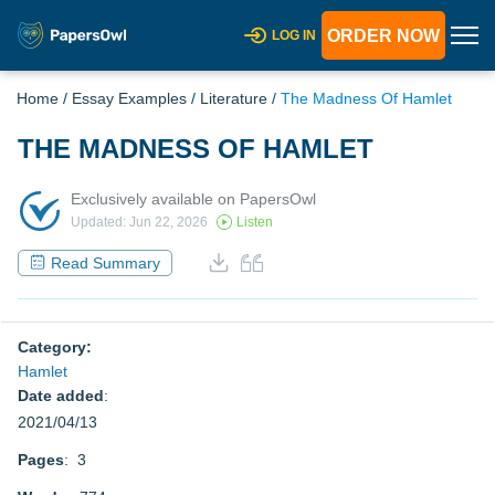
ORDER NOW
LOG IN
Home
/
Essay Examples
/
Literature
/
The Madness Of Hamlet
THE MADNESS OF HAMLET
Exclusively available on PapersOwl
Updated: Jun 22, 2026
Listen
Read Summary
Category:
Hamlet
Date added
:
2021/04/13
Pages
: 3