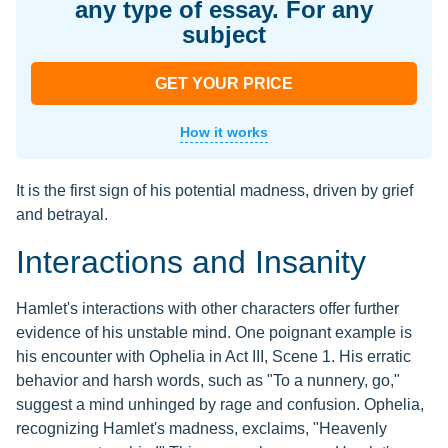
any type of essay. For any
subject
GET YOUR PRICE
How it works
It is the first sign of his potential madness, driven by grief
and betrayal.
Interactions and Insanity
Hamlet's interactions with other characters offer further
evidence of his unstable mind. One poignant example is
his encounter with Ophelia in Act III, Scene 1. His erratic
behavior and harsh words, such as "To a nunnery, go,"
suggest a mind unhinged by rage and confusion. Ophelia,
recognizing Hamlet's madness, exclaims, "Heavenly