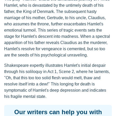
Hamlet, who is devastated by the untimely death of his
father, the King of Denmark. The subsequent hasty
marriage of his mother, Gertrude, to his uncle, Claudius,
who assumes the throne, further exacerbates Hamlet's
emotional turmoil. This series of tragic events sets the
stage for Hamlet's descent into madness. When a spectral
apparition of his father reveals Claudius as the murderer,
Hamlet's resolve for vengeance is cemented, but so too
are the seeds of his psychological unraveling.
Shakespeare expertly illustrates Hamlet's initial despair
through his soliloquy in Act 1, Scene 2, where he laments,
"Oh, that this too too solid flesh would melt, thaw and
resolve itself into a dew!" This longing for death is
symptomatic of Hamlet's deep depression and indicates
his fragile mental state.
Our writers can help you with