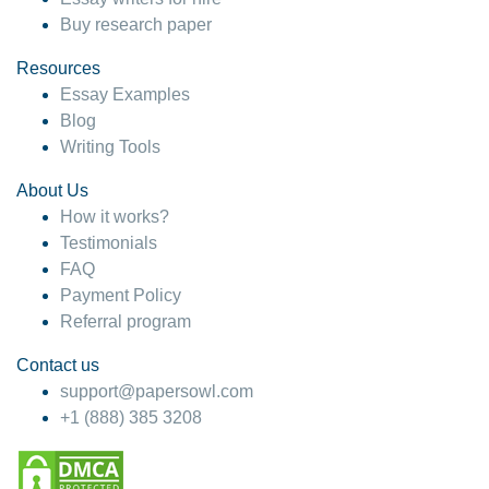
Buy research paper
Resources
Essay Examples
Blog
Writing Tools
About Us
How it works?
Testimonials
FAQ
Payment Policy
Referral program
Contact us
support@papersowl.com
+1 (888) 385 3208