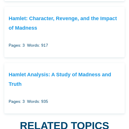
Hamlet: Character, Revenge, and the Impact
of Madness
Pages: 3
Words: 917
Hamlet Analysis: A Study of Madness and
Truth
Pages: 3
Words: 935
RELATED TOPICS