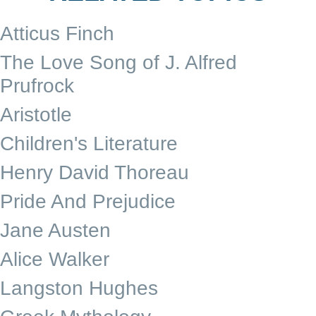
Atticus Finch
The Love Song of J. Alfred
Prufrock
Aristotle
Children's Literature
Henry David Thoreau
Pride And Prejudice
Jane Austen
Alice Walker
Langston Hughes