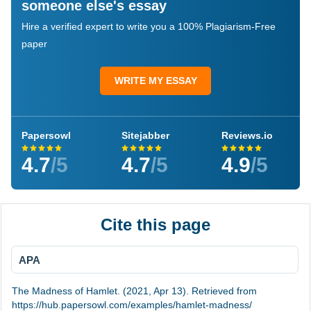
someone else's essay
Hire a verified expert to write you a 100% Plagiarism-Free
paper
WRITE MY ESSAY
Papersowl
Sitejabber
Reviews.io
4.7
/5
4.7
/5
4.9
/5
Cite this page
APA
The Madness of Hamlet. (2021, Apr 13). Retrieved from
https://hub.papersowl.com/examples/hamlet-madness/