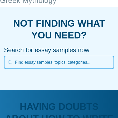
Greek Mythology
NOT FINDING WHAT
YOU NEED?
Search for essay samples now
HAVING DOUBTS