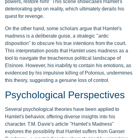
powers, restore him!" This scene showcases Hamlet's
deteriorating grip on reality, which ultimately derails his
quest for revenge.
On the other hand, some scholars argue that Hamlet's
madness is a deliberate guise, a strategic "antic
disposition" to obscure his true intentions from the court.
This interpretation posits that Hamlet uses madness as a
tool to navigate the treacherous political landscape of
Elsinore. However, his inability to contain his emotions, as
evidenced by his impulsive killing of Polonius, undermines
this theory, suggesting a genuine loss of control.
Psychological Perspectives
Several psychological theories have been applied to
Hamlet's behavior, offering diverse insights into his
character. T.M. Davie's article "Hamlet’s Madness"
explores the possibility that Hamlet suffers from Ganser