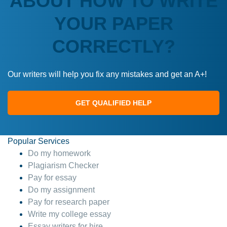
ABOUT HOW TO WRITE
YOUR PAPER
CORRECTLY?
Our writers will help you fix any mistakes and get an A+!
GET QUALIFIED HELP
Popular Services
Do my homework
Plagiarism Checker
Pay for essay
Do my assignment
Pay for research paper
Write my college essay
Essay writers for hire