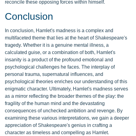
reconcile these opposing forces within himself.
Conclusion
In conclusion, Hamlet's madness is a complex and
multifaceted theme that lies at the heart of Shakespeare's
tragedy. Whether it is a genuine mental illness, a
calculated guise, or a combination of both, Hamlet's
insanity is a product of the profound emotional and
psychological challenges he faces. The interplay of
personal trauma, supernatural influences, and
psychological theories enriches our understanding of this
enigmatic character. Ultimately, Hamlet's madness serves
as a mirror reflecting the broader themes of the play: the
fragility of the human mind and the devastating
consequences of unchecked ambition and revenge. By
examining these various interpretations, we gain a deeper
appreciation of Shakespeare's genius in crafting a
character as timeless and compelling as Hamlet.