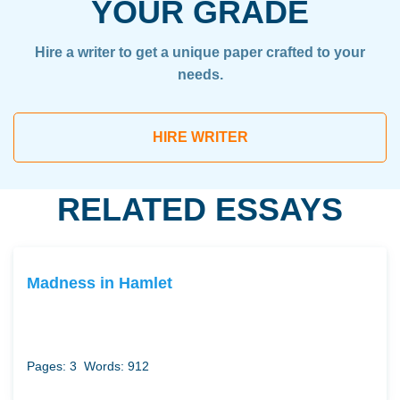
YOUR GRADE
Hire a writer to get a unique paper crafted to your
needs.
HIRE WRITER
RELATED ESSAYS
Madness in Hamlet
Pages: 3
Words: 912