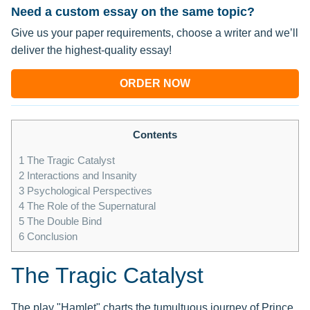
Need a custom essay on the same topic?
Give us your paper requirements, choose a writer and we’ll
deliver the highest-quality essay!
ORDER NOW
Contents
1
The Tragic Catalyst
2
Interactions and Insanity
3
Psychological Perspectives
4
The Role of the Supernatural
5
The Double Bind
6
Conclusion
The Tragic Catalyst
The play "Hamlet" charts the tumultuous journey of Prince