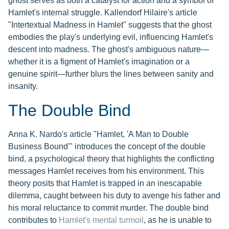
ghost serves as both a catalyst for action and a symbol of
Hamlet's internal struggle. Kallendorf Hilaire's article
"Intertextual Madness in Hamlet" suggests that the ghost
embodies the play's underlying evil, influencing Hamlet's
descent into madness. The ghost's ambiguous nature—
whether it is a figment of Hamlet's imagination or a
genuine spirit—further blurs the lines between sanity and
insanity.
The Double Bind
Anna K. Nardo's article "Hamlet, 'A Man to Double
Business Bound'" introduces the concept of the double
bind, a psychological theory that highlights the conflicting
messages Hamlet receives from his environment. This
theory posits that Hamlet is trapped in an inescapable
dilemma, caught between his duty to avenge his father and
his moral reluctance to commit murder. The double bind
contributes to
Hamlet's mental turmoil
, as he is unable to