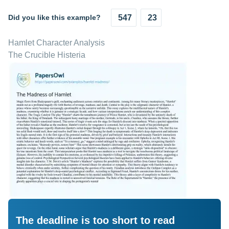
Did you like this example?
547
23
Hamlet Character Analysis
The Crucible Histeria
The deadline is too short to read