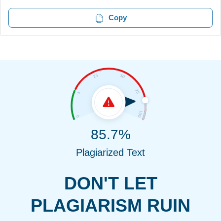
Copy
85.7%
Plagiarized Text
DON'T LET
PLAGIARISM RUIN