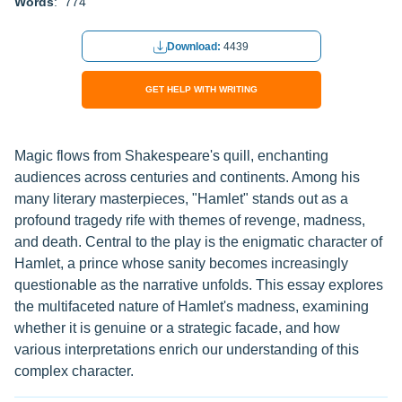
Words
: 774
Download:
4439
GET HELP WITH WRITING
Magic flows from Shakespeare's quill, enchanting
audiences across centuries and continents. Among his
many literary masterpieces, "Hamlet" stands out as a
profound tragedy rife with themes of revenge, madness,
and death. Central to the play is the enigmatic character of
Hamlet, a prince whose sanity becomes increasingly
questionable as the narrative unfolds. This essay explores
the multifaceted nature of Hamlet's madness, examining
whether it is genuine or a strategic facade, and how
various interpretations enrich our understanding of this
complex character.