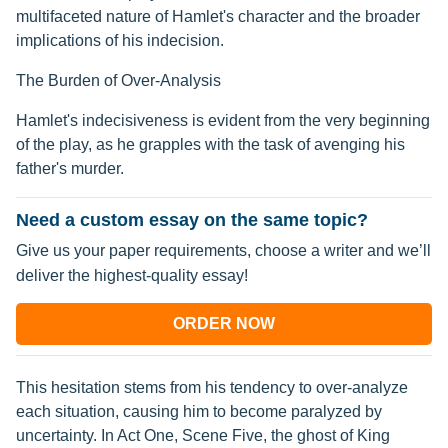
multifaceted nature of Hamlet's character and the broader
implications of his indecision.
The Burden of Over-Analysis
Hamlet's indecisiveness is evident from the very beginning
of the play, as he grapples with the task of avenging his
father's murder.
Need a custom essay on the same topic?
Give us your paper requirements, choose a writer and we’ll
deliver the highest-quality essay!
ORDER NOW
This hesitation stems from his tendency to over-analyze
each situation, causing him to become paralyzed by
uncertainty. In Act One, Scene Five, the ghost of King