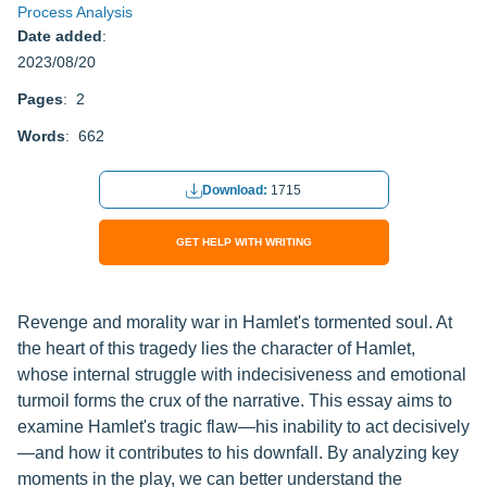
Process Analysis
Date added
:
2023/08/20
Pages
: 2
Words
: 662
Download:
1715
GET HELP WITH WRITING
Revenge and morality war in Hamlet's tormented soul. At
the heart of this tragedy lies the character of Hamlet,
whose internal struggle with indecisiveness and emotional
turmoil forms the crux of the narrative. This essay aims to
examine Hamlet's tragic flaw—his inability to act decisively
—and how it contributes to his downfall. By analyzing key
moments in the play, we can better understand the