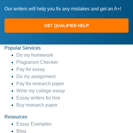
Our writers will help you fix any mistakes and get an A+!
GET QUALIFIED HELP
Popular Services
Do my homework
Plagiarism Checker
Pay for essay
Do my assignment
Pay for research paper
Write my college essay
Essay writers for hire
Buy research paper
Resources
Essay Examples
Blog