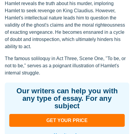
Hamlet reveals the truth about his murder, imploring
Hamlet to seek revenge on King Claudius. However,
Hamlet's intellectual nature leads him to question the
validity of the ghost's claims and the moral righteousness
of exacting vengeance. He becomes ensnared in a cycle
of doubt and introspection, which ultimately hinders his
ability to act.
The famous soliloquy in Act Three, Scene One, "To be, or
not to be," serves as a poignant illustration of Hamlet's
internal struggle.
Our writers can help you with
any type of essay. For any
subject
GET YOUR PRICE