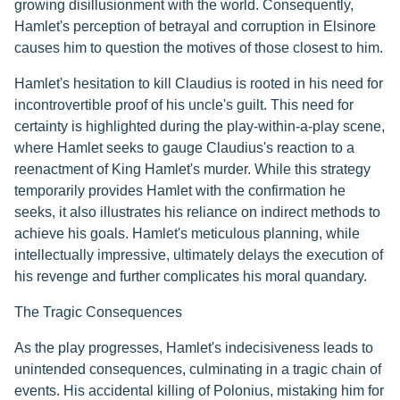
growing disillusionment with the world. Consequently,
Hamlet's perception of betrayal and corruption in Elsinore
causes him to question the motives of those closest to him.
Hamlet's hesitation to kill Claudius is rooted in his need for
incontrovertible proof of his uncle's guilt. This need for
certainty is highlighted during the play-within-a-play scene,
where Hamlet seeks to gauge Claudius's reaction to a
reenactment of King Hamlet's murder. While this strategy
temporarily provides Hamlet with the confirmation he
seeks, it also illustrates his reliance on indirect methods to
achieve his goals. Hamlet's meticulous planning, while
intellectually impressive, ultimately delays the execution of
his revenge and further complicates his moral quandary.
The Tragic Consequences
As the play progresses, Hamlet's indecisiveness leads to
unintended consequences, culminating in a tragic chain of
events. His accidental killing of Polonius, mistaking him for