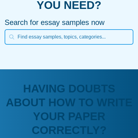
YOU NEED?
Search for essay samples now
HAVING DOUBTS
ABOUT HOW TO WRITE
YOUR PAPER
CORRECTLY?