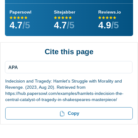
Papersowl
Sitejabber
Reviews.io
4.7
/5
4.7
/5
4.9
/5
Cite this page
APA
Indecision and Tragedy: Hamlet's Struggle with Morality and
Revenge. (2023, Aug 20). Retrieved from
https://hub.papersowl.com/examples/hamlets-indecision-the-
central-catalyst-of-tragedy-in-shakespeares-masterpiece/
Copy