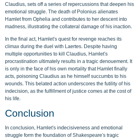
Claudius, sets off a series of repercussions that deepen his
emotional struggle. The death of Polonius alienates
Hamlet from Ophelia and contributes to her descent into
madness, illustrating the collateral damage of his inaction.
In the final act, Hamlet's quest for revenge reaches its
climax during the duel with Laertes. Despite having
multiple opportunities to kill Claudius, Hamlet's
procrastination ultimately results in a tragic denouement. It
is only in the face of his own mortality that Hamlet finally
acts, poisoning Claudius as he himself succumbs to his
wounds. This belated action underscores the futility of his
indecision, as the fulfillment of justice comes at the cost of
his life.
Conclusion
In conclusion, Hamlet's indecisiveness and emotional
struggle form the foundation of Shakespeare's tragic