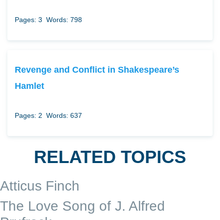
Pages: 3
Words: 798
Revenge and Conflict in Shakespeare’s
Hamlet
Pages: 2
Words: 637
RELATED TOPICS
Atticus Finch
The Love Song of J. Alfred