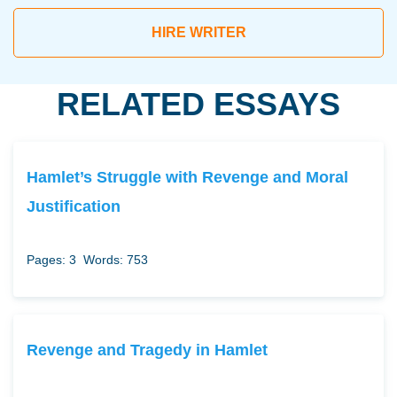
HIRE WRITER
RELATED ESSAYS
Hamlet’s Struggle with Revenge and Moral
Justification
Pages: 3
Words: 753
Revenge and Tragedy in Hamlet