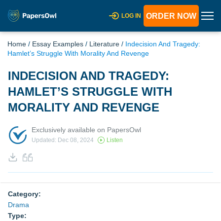
ORDER NOW
LOG IN
Home
/
Essay Examples
/
Literature
/
Indecision And Tragedy:
Hamlet’s Struggle With Morality And Revenge
INDECISION AND TRAGEDY:
HAMLET’S STRUGGLE WITH
MORALITY AND REVENGE
Exclusively available on PapersOwl
Updated: Dec 08, 2024
Listen
Category:
Drama
Type: