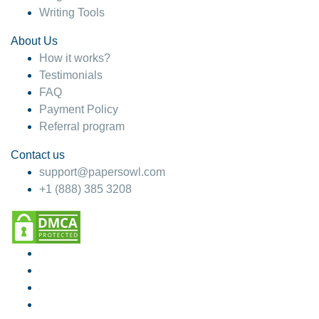
Writing Tools
About Us
How it works?
Testimonials
FAQ
Payment Policy
Referral program
Contact us
support@papersowl.com
+1 (888) 385 3208