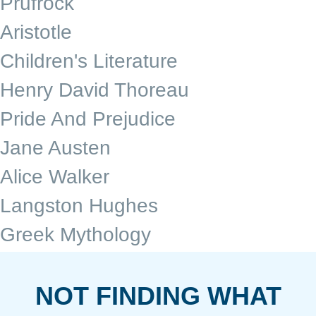
Prufrock
Aristotle
Children's Literature
Henry David Thoreau
Pride And Prejudice
Jane Austen
Alice Walker
Langston Hughes
Greek Mythology
NOT FINDING WHAT