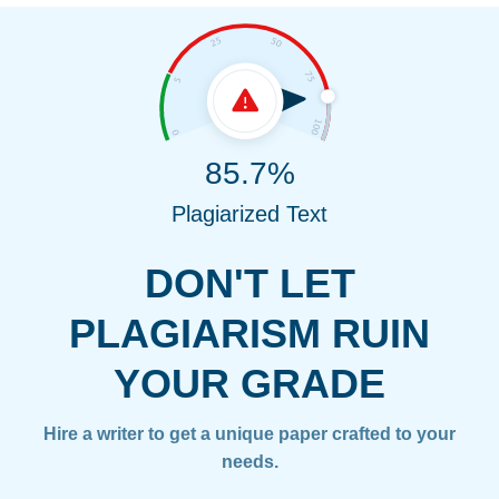
85.7%
Plagiarized Text
DON'T LET
PLAGIARISM RUIN
YOUR GRADE
Hire a writer to get a unique paper crafted to your
needs.