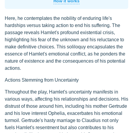
How it works
Here, he contemplates the nobility of enduring life's
hardships versus taking action to end his suffering. The
passage reveals Hamlet's profound existential crisis,
highlighting his fear of the unknown and his reluctance to
make definitive choices. This soliloquy encapsulates the
essence of Hamlet's emotional conflict, as he ponders the
nature of existence and the consequences of his potential
actions.
Actions Stemming from Uncertainty
Throughout the play, Hamlet's uncertainty manifests in
various ways, affecting his relationships and decisions. His
distrust of those around him, including his mother Gertrude
and his love interest Ophelia, exacerbates his emotional
turmoil. Gertrude's hasty marriage to Claudius not only
fuels Hamlet's resentment but also contributes to his