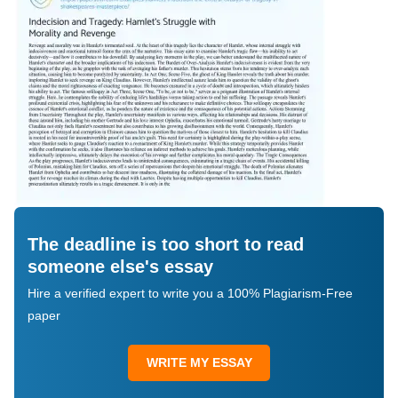
The deadline is too short to read
someone else's essay
Hire a verified expert to write you a 100% Plagiarism-Free
paper
WRITE MY ESSAY