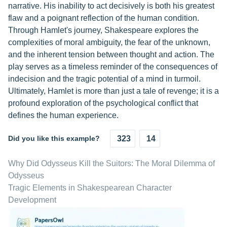
narrative. His inability to act decisively is both his greatest
flaw and a poignant reflection of the human condition.
Through Hamlet's journey, Shakespeare explores the
complexities of moral ambiguity, the fear of the unknown,
and the inherent tension between thought and action. The
play serves as a timeless reminder of the consequences of
indecision and the tragic potential of a mind in turmoil.
Ultimately, Hamlet is more than just a tale of revenge; it is a
profound exploration of the psychological conflict that
defines the human experience.
Did you like this example?
323
14
Why Did Odysseus Kill the Suitors: The Moral Dilemma of
Odysseus
Tragic Elements in Shakespearean Character
Development