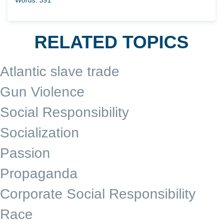
RELATED TOPICS
Atlantic slave trade
Gun Violence
Social Responsibility
Socialization
Passion
Propaganda
Corporate Social Responsibility
Race