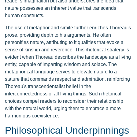
reader's imagination but also underscores the idea that
nature possesses an inherent value that transcends
human constructs.
The use of metaphor and simile further enriches Thoreau's
prose, providing depth to his arguments. He often
personifies nature, attributing to it qualities that evoke a
sense of kinship and reverence. This rhetorical strategy is
evident when Thoreau describes the landscape as a living
entity, capable of imparting wisdom and solace. The
metaphorical language serves to elevate nature to a
stature that commands respect and admiration, reinforcing
Thoreau's transcendentalist belief in the
interconnectedness of all living things. Such rhetorical
choices compel readers to reconsider their relationship
with the natural world, urging them to embrace a more
harmonious coexistence.
Philosophical Underpinnings