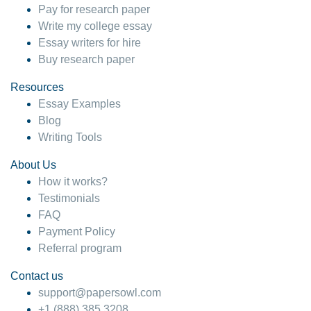
Pay for research paper
Write my college essay
Essay writers for hire
Buy research paper
Resources
Essay Examples
Blog
Writing Tools
About Us
How it works?
Testimonials
FAQ
Payment Policy
Referral program
Contact us
support@papersowl.com
+1 (888) 385 3208