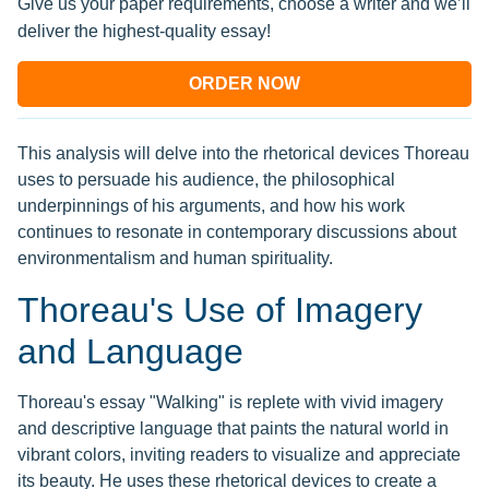
Give us your paper requirements, choose a writer and we’ll
deliver the highest-quality essay!
ORDER NOW
This analysis will delve into the rhetorical devices Thoreau
uses to persuade his audience, the philosophical
underpinnings of his arguments, and how his work
continues to resonate in contemporary discussions about
environmentalism and human spirituality.
Thoreau's Use of Imagery
and Language
Thoreau's essay "Walking" is replete with vivid imagery
and descriptive language that paints the natural world in
vibrant colors, inviting readers to visualize and appreciate
its beauty. He uses these rhetorical devices to create a