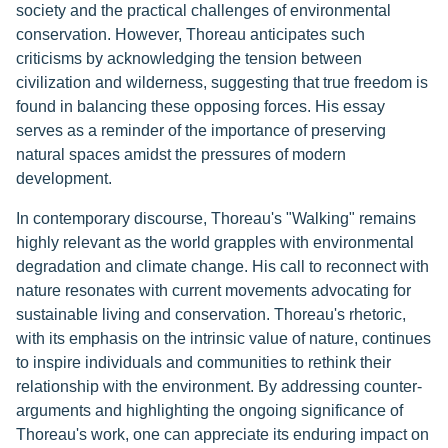
society and the practical challenges of environmental
conservation. However, Thoreau anticipates such
criticisms by acknowledging the tension between
civilization and wilderness, suggesting that true freedom is
found in balancing these opposing forces. His essay
serves as a reminder of the importance of preserving
natural spaces amidst the pressures of modern
development.
In contemporary discourse, Thoreau's "Walking" remains
highly relevant as the world grapples with environmental
degradation and climate change. His call to reconnect with
nature resonates with current movements advocating for
sustainable living and conservation. Thoreau's rhetoric,
with its emphasis on the intrinsic value of nature, continues
to inspire individuals and communities to rethink their
relationship with the environment. By addressing counter-
arguments and highlighting the ongoing significance of
Thoreau's work, one can appreciate its enduring impact on