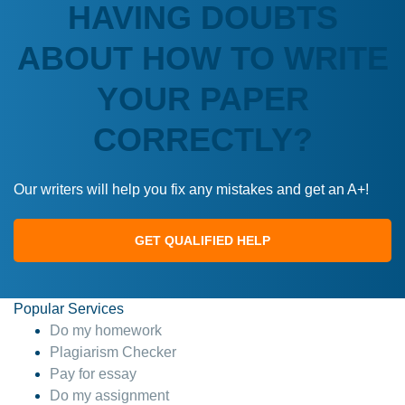
HAVING DOUBTS
ABOUT HOW TO WRITE
YOUR PAPER
CORRECTLY?
Our writers will help you fix any mistakes and get an A+!
GET QUALIFIED HELP
Popular Services
Do my homework
Plagiarism Checker
Pay for essay
Do my assignment