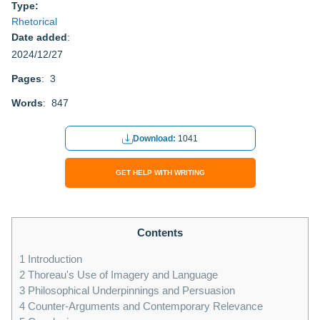
Type:
Rhetorical
Date added
:
2024/12/27
Pages
: 3
Words
: 847
Download:
1041
GET HELP WITH WRITING
Contents
1
Introduction
2
Thoreau's Use of Imagery and Language
3
Philosophical Underpinnings and Persuasion
4
Counter-Arguments and Contemporary Relevance