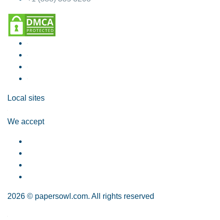
Local sites
We accept
2026 © papersowl.com. All rights reserved