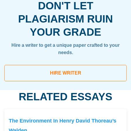
DON'T LET
PLAGIARISM RUIN
YOUR GRADE
Hire a writer to get a unique paper crafted to your
needs.
HIRE WRITER
RELATED ESSAYS
The Environment In Henry David Thoreau’s
Walden