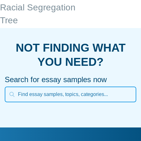
Racial Segregation
Tree
NOT FINDING WHAT
YOU NEED?
Search for essay samples now