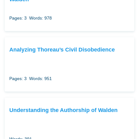
Pages: 3
Words: 978
Analyzing Thoreau’s Civil Disobedience
Pages: 3
Words: 951
Understanding the Authorship of Walden
Words: 391