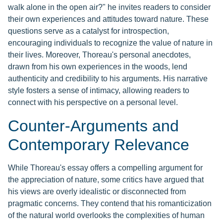
walk alone in the open air?" he invites readers to consider
their own experiences and attitudes toward nature. These
questions serve as a catalyst for introspection,
encouraging individuals to recognize the value of nature in
their lives. Moreover, Thoreau's personal anecdotes,
drawn from his own experiences in the woods, lend
authenticity and credibility to his arguments. His narrative
style fosters a sense of intimacy, allowing readers to
connect with his perspective on a personal level.
Counter-Arguments and
Contemporary Relevance
While Thoreau's essay offers a compelling argument for
the appreciation of nature, some critics have argued that
his views are overly idealistic or disconnected from
pragmatic concerns. They contend that his romanticization
of the natural world overlooks the complexities of human