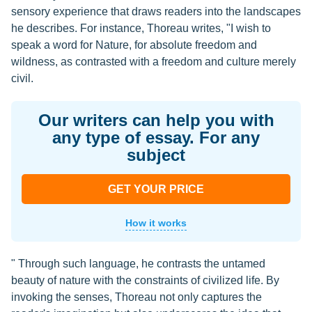
sensory experience that draws readers into the landscapes
he describes. For instance, Thoreau writes, "I wish to
speak a word for Nature, for absolute freedom and
wildness, as contrasted with a freedom and culture merely
civil.
Our writers can help you with
any type of essay. For any
subject
GET YOUR PRICE
How it works
" Through such language, he contrasts the untamed
beauty of nature with the constraints of civilized life. By
invoking the senses, Thoreau not only captures the