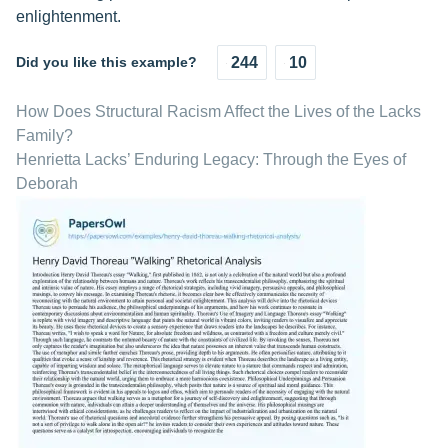
enlightenment.
Did you like this example?
244
10
How Does Structural Racism Affect the Lives of the Lacks
Family?
Henrietta Lacks’ Enduring Legacy: Through the Eyes of
Deborah