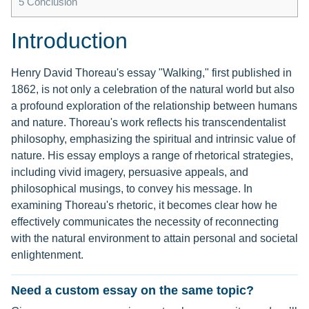
5
Conclusion
Introduction
Henry David Thoreau's essay "Walking," first published in
1862, is not only a celebration of the natural world but also
a profound exploration of the relationship between humans
and nature. Thoreau's work reflects his transcendentalist
philosophy, emphasizing the spiritual and intrinsic value of
nature. His essay employs a range of rhetorical strategies,
including vivid imagery, persuasive appeals, and
philosophical musings, to convey his message. In
examining Thoreau's rhetoric, it becomes clear how he
effectively communicates the necessity of reconnecting
with the natural environment to attain personal and societal
enlightenment.
Need a custom essay on the same topic?