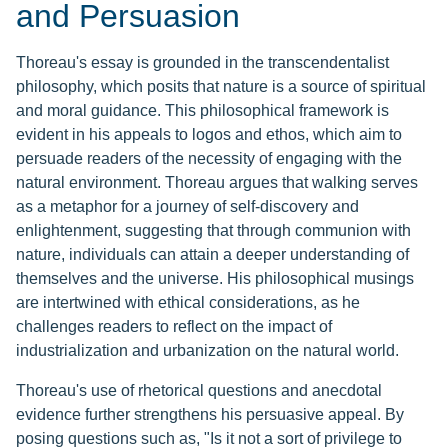
and Persuasion
Thoreau's essay is grounded in the transcendentalist
philosophy, which posits that nature is a source of spiritual
and moral guidance. This philosophical framework is
evident in his appeals to logos and ethos, which aim to
persuade readers of the necessity of engaging with the
natural environment. Thoreau argues that walking serves
as a metaphor for a journey of self-discovery and
enlightenment, suggesting that through communion with
nature, individuals can attain a deeper understanding of
themselves and the universe. His philosophical musings
are intertwined with ethical considerations, as he
challenges readers to reflect on the impact of
industrialization and urbanization on the natural world.
Thoreau's use of rhetorical questions and anecdotal
evidence further strengthens his persuasive appeal. By
posing questions such as, "Is it not a sort of privilege to