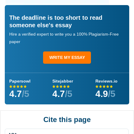
The deadline is too short to read
someone else's essay
Hire a verified expert to write you a 100% Plagiarism-Free
paper
WRITE MY ESSAY
Papersowl
Sitejabber
Reviews.io
4.7
/5
4.7
/5
4.9
/5
Cite this page