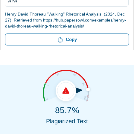
APA
Henry David Thoreau "Walking" Rhetorical Analysis. (2024, Dec
27). Retrieved from https://hub.papersowl.com/examples/henry-
david-thoreau-walking-rhetorical-analysis/
Copy
85.7%
Plagiarized Text