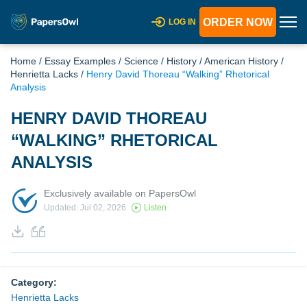
ORDER NOW
LOG IN
Home
/
Essay Examples
/
Science
/
History
/
American History
/
Henrietta Lacks
/
Henry David Thoreau “Walking” Rhetorical
Analysis
HENRY DAVID THOREAU
“WALKING” RHETORICAL
ANALYSIS
Exclusively available on PapersOwl
Updated: Jul 02, 2026
Listen
Category:
Henrietta Lacks