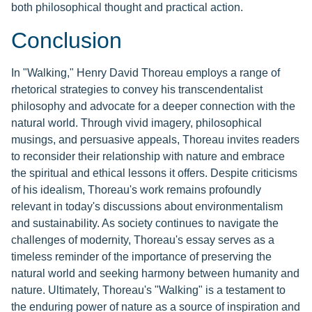
both philosophical thought and practical action.
Conclusion
In "Walking," Henry David Thoreau employs a range of
rhetorical strategies to convey his transcendentalist
philosophy and advocate for a deeper connection with the
natural world. Through vivid imagery, philosophical
musings, and persuasive appeals, Thoreau invites readers
to reconsider their relationship with nature and embrace
the spiritual and ethical lessons it offers. Despite criticisms
of his idealism, Thoreau's work remains profoundly
relevant in today's discussions about environmentalism
and sustainability. As society continues to navigate the
challenges of modernity, Thoreau's essay serves as a
timeless reminder of the importance of preserving the
natural world and seeking harmony between humanity and
nature. Ultimately, Thoreau's "Walking" is a testament to
the enduring power of nature as a source of inspiration and