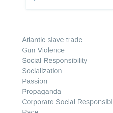
Atlantic slave trade
Gun Violence
Social Responsibility
Socialization
Passion
Propaganda
Corporate Social Responsibil
Race