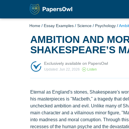
Home
/
Essay Examples
/
Science
/
Psychology
/
Ambit
AMBITION AND MOR
SHAKESPEARE’S M
Exclusively available on PapersOwl
Updated: Jun 22, 2026
Listen
Eternal as England's stones, Shakespeare's wor
his masterpieces is "Macbeth," a tragedy that del
unchecked ambition and evil. Unlike many of Sha
main character and a villainous minor figure, "
into madness and moral corruption. Through this
recesses of the human psyche and the devastatin