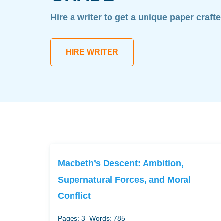
Hire a writer to get a unique paper craft
HIRE WRITER
Macbeth’s Descent: Ambition,
Supernatural Forces, and Moral
Conflict
Pages: 3
Words: 785