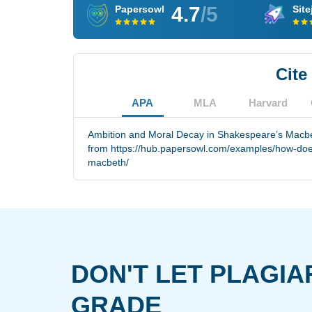
4.7
/5
Papersowl
Site
Cite
APA
MLA
Harvard
Ambition and Moral Decay in Shakespeare’s Macbet
from https://hub.papersowl.com/examples/how-do
macbeth/
DON'T LET PLAGIA
GRADE