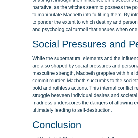
narrative, as the witches seem to possess the pow
to manipulate Macbeth into fulfilling them. By in
to ponder the extent to which destiny and perso
and psychological turmoil that ensues when one 
Social Pressures and P
While the supernatural elements and the influenc
are also shaped by social pressures and personal
masculine strength, Macbeth grapples with his iden
commit murder, Macbeth succumbs to the societa
bold and ruthless actions. This internal conflict
struggle between individual desires and societa
madness underscores the dangers of allowing ext
ultimately leading to self-destruction.
Conclusion