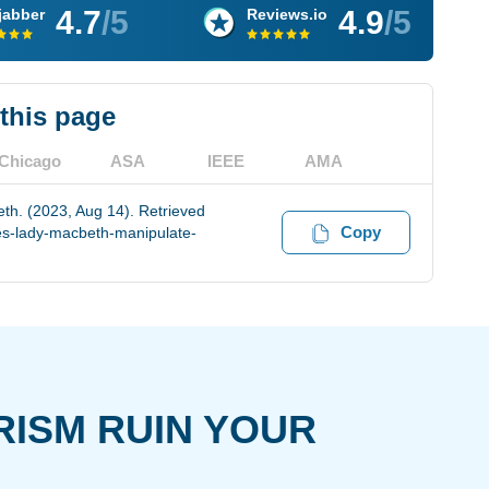
4.7
/5
4.9
/5
jabber
Reviews.io
 this page
Chicago
ASA
IEEE
AMA
h. (2023, Aug 14). Retrieved
Copy
es-lady-macbeth-manipulate-
RISM RUIN YOUR