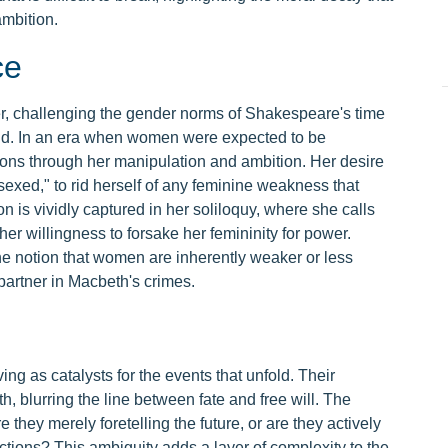
mbition.
ce
, challenging the gender norms of Shakespeare's time
and. In an era when women were expected to be
ons through her manipulation and ambition. Her desire
sexed," to rid herself of any feminine weakness that
n is vividly captured in her soliloquy, where she calls
g her willingness to forsake her femininity for power.
 notion that women are inherently weaker or less
partner in Macbeth's crimes.
s
ing as catalysts for the events that unfold. Their
, blurring the line between fate and free will. The
e they merely foretelling the future, or are they actively
ctions? This ambiguity adds a layer of complexity to the