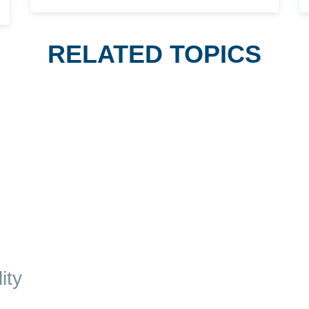
RELATED TOPICS
ity