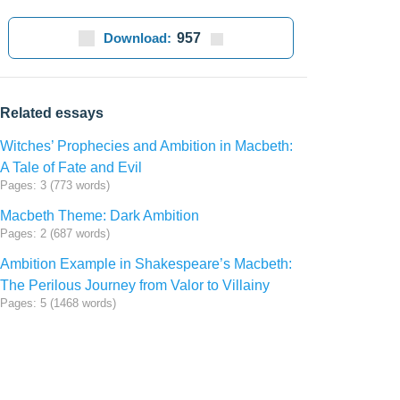
Download:
957
Related essays
Witches’ Prophecies and Ambition in Macbeth:
A Tale of Fate and Evil
Pages: 3 (773 words)
Macbeth Theme: Dark Ambition
Pages: 2 (687 words)
Ambition Example in Shakespeare’s Macbeth:
The Perilous Journey from Valor to Villainy
Pages: 5 (1468 words)