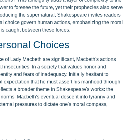
er to foresee the future, yet their prophecies also serve
troducing the supernatural, Shakespeare invites readers
nal choice govern human actions, emphasizing the moral
is caught between these forces.
ersonal Choices
e of Lady Macbeth are significant, Macbeth's actions
 insecurities. In a society that values honor and
tity and fears of inadequacy. Initially hesitant to
l expectation that he must assert his manhood through
 reflects a broader theme in Shakespeare's works: the
l norms. Macbeth's eventual descent into tyranny and
ernal pressures to dictate one's moral compass,