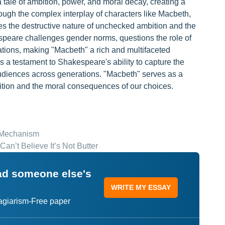
tale of ambition, power, and moral decay, creating a
ough the complex interplay of characters like Macbeth,
s the destructive nature of unchecked ambition and the
espeare challenges gender norms, questions the role of
tations, making "Macbeth" a rich and multifaceted
s a testament to Shakespeare's ability to capture the
udiences across generations. "Macbeth" serves as a
mbition and the moral consequences of our choices.
e Mechanism
Can’t Believe It’s Not Butter
ead someone else's
WRITE MY ESSAY
lagiarism-Free paper