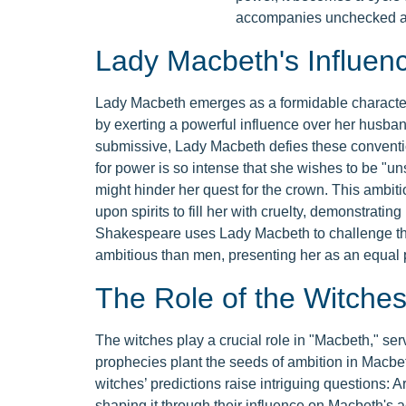
accompanies unchecked a
Lady Macbeth's Influen
Lady Macbeth emerges as a formidable character
by exerting a powerful influence over her husb
submissive, Lady Macbeth defies these conventi
for power is so intense that she wishes to be "un
might hinder her quest for the crown. This ambitio
upon spirits to fill her with cruelty, demonstratin
Shakespeare uses Lady Macbeth to challenge the
ambitious than men, presenting her as an equal 
The Role of the Witche
The witches play a crucial role in "Macbeth," serv
prophecies plant the seeds of ambition in Macbeth
witches’ predictions raise intriguing questions: Ar
shaping it through their influence on Macbeth's a