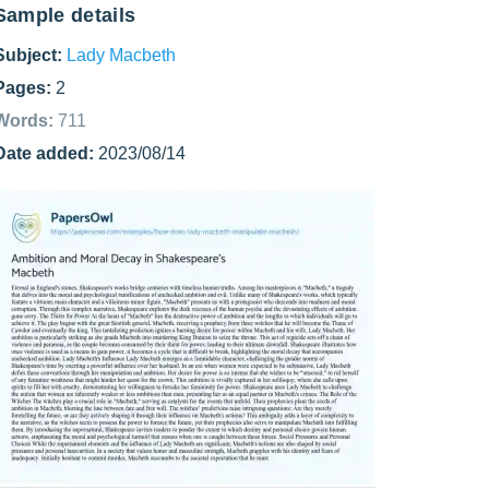
Sample details
Subject:
Lady Macbeth
Pages:
2
Words:
711
Date added:
2023/08/14