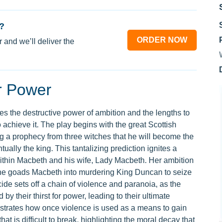
?
ORDER NOW
 and we’ll deliver the
or Power
ies the destructive power of ambition and the lengths to
o achieve it. The play begins with the great Scottish
g a prophecy from three witches that he will become the
ally the king. This tantalizing prediction ignites a
ithin Macbeth and his wife, Lady Macbeth. Her ambition
s she goads Macbeth into murdering King Duncan to seize
icide sets off a chain of violence and paranoia, as the
 their thirst for power, leading to their ultimate
strates how once violence is used as a means to gain
at is difficult to break, highlighting the moral decay that