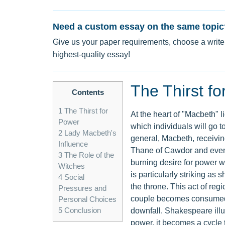
Need a custom essay on the same topic
Give us your paper requirements, choose a writer
highest-quality essay!
The Thirst f
Contents
1
The Thirst for
At the heart of "Macbeth" l
Power
which individuals will go t
2
Lady Macbeth's
general, Macbeth, receivin
Influence
Thane of Cawdor and eventu
3
The Role of the
burning desire for power w
Witches
is particularly striking a
4
Social
the throne. This act of reg
Pressures and
couple becomes consumed by
Personal Choices
5
Conclusion
downfall. Shakespeare illu
power, it becomes a cycle th