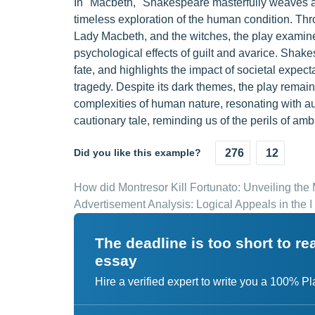
In "Macbeth," Shakespeare masterfully weaves a 
timeless exploration of the human condition. Thr
Lady Macbeth, and the witches, the play examine
psychological effects of guilt and avarice. Shak
fate, and highlights the impact of societal expec
tragedy. Despite its dark themes, the play remain
complexities of human nature, resonating with a
cautionary tale, reminding us of the perils of a
Did you like this example?
276
12
How did Montresor Kill Fortunato: Unveiling th
Advertisement Analysis: Logical Appeals in the I 
The deadline is too short to r
essay
Hire a verified expert to write you a 100% P