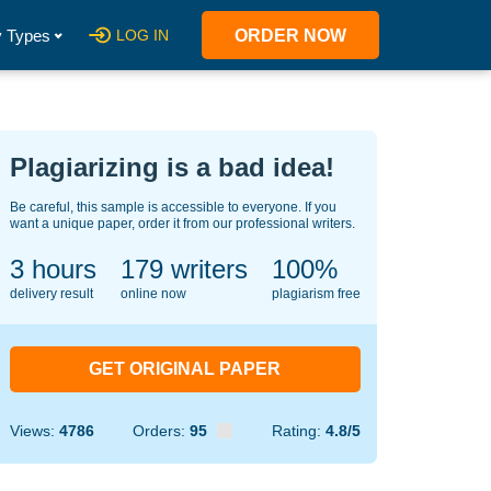
 Types
LOG IN
ORDER NOW
Plagiarizing is a bad idea!
Be careful, this sample is accessible to everyone. If you
want a unique paper, order it from our professional writers.
3 hours
126
writers
100%
delivery result
online now
plagiarism free
GET ORIGINAL PAPER
Views:
4786
Orders:
95
Rating:
4.8/5