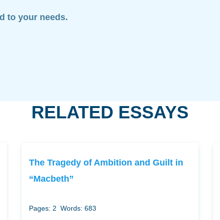
ed to your needs.
RELATED ESSAYS
The Tragedy of Ambition and Guilt in
“Macbeth”
Pages: 2
Words: 683