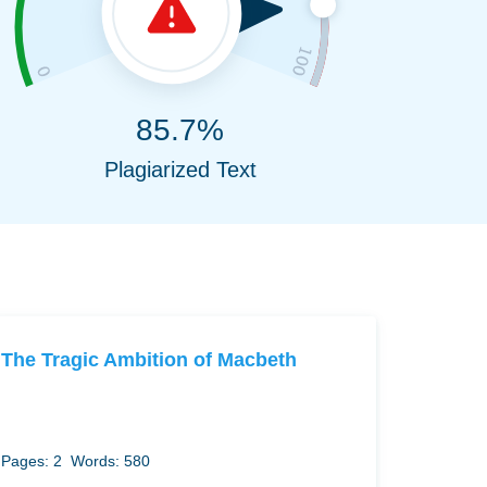
85.7%
Plagiarized Text
The Tragic Ambition of Macbeth
Pages: 2
Words: 580