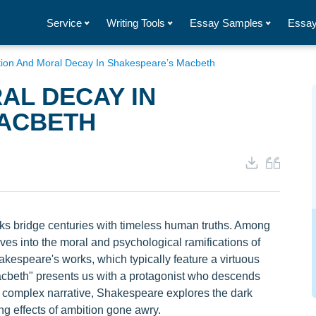
Service
Writing Tools
Essay Samples
Essay
ion And Moral Decay In Shakespeare’s Macbeth
AL DECAY IN
ACBETH
ks bridge centuries with timeless human truths. Among
ves into the moral and psychological ramifications of
kespeare's works, which typically feature a virtuous
Macbeth" presents us with a protagonist who descends
 complex narrative, Shakespeare explores the dark
g effects of ambition gone awry.