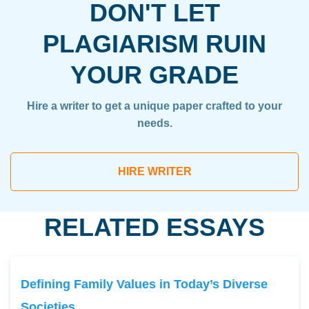
DON'T LET
PLAGIARISM RUIN
YOUR GRADE
Hire a writer to get a unique paper crafted to your
needs.
HIRE WRITER
RELATED ESSAYS
Defining Family Values in Today’s Diverse
Societies