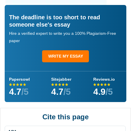
The deadline is too short to read
someone else's essay
Hire a verified expert to write you a 100% Plagiarism-Free
paper
WRITE MY ESSAY
Papersowl
Sitejabber
Reviews.io
4.7
/5
4.7
/5
4.9
/5
Cite this page