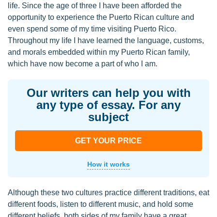
life. Since the age of three I have been afforded the
opportunity to experience the Puerto Rican culture and
even spend some of my time visiting Puerto Rico.
Throughout my life I have learned the language, customs,
and morals embedded within my Puerto Rican family,
which have now become a part of who I am.
Our writers can help you with
any type of essay. For any
subject
GET YOUR PRICE
How it works
Although these two cultures practice different traditions, eat
different foods, listen to different music, and hold some
different beliefs, both sides of my family have a great