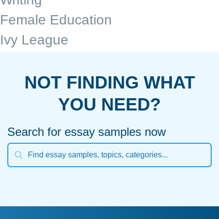
Female Education
Ivy League
NOT FINDING WHAT
YOU NEED?
Search for essay samples now