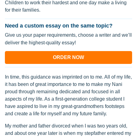
Children to work their hardest and one day make a living
for their families.
Need a custom essay on the same topic?
Give us your paper requirements, choose a writer and we’ll
deliver the highest-quality essay!
ORDER NOW
In time, this guidance was imprinted on to me. All of my life,
it has been of great importance to me to make my Nani
proud through remaining dedicated and focused in all
aspects of my life. As a first-generation college student I
have aspired to live in my great-grandmothers footsteps
and create a life for myself and my future family.
My mother and father divorced when I was two years old,
and about one year later is when my stepfather entered my