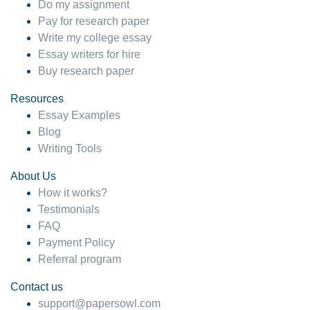
Do my assignment
Pay for research paper
Write my college essay
Essay writers for hire
Buy research paper
Resources
Essay Examples
Blog
Writing Tools
About Us
How it works?
Testimonials
FAQ
Payment Policy
Referral program
Contact us
support@papersowl.com