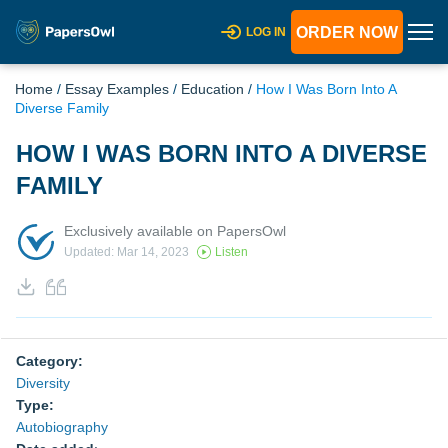
ORDER NOW
LOG IN
Home
/
Essay Examples
/
Education
/
How I Was Born Into A
Diverse Family
HOW I WAS BORN INTO A DIVERSE
FAMILY
Exclusively available on PapersOwl
Updated: Mar 14, 2023
Listen
Category:
Diversity
Type:
Autobiography