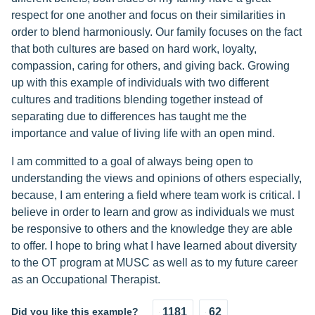
respect for one another and focus on their similarities in
order to blend harmoniously. Our family focuses on the fact
that both cultures are based on hard work, loyalty,
compassion, caring for others, and giving back. Growing
up with this example of individuals with two different
cultures and traditions blending together instead of
separating due to differences has taught me the
importance and value of living life with an open mind.
I am committed to a goal of always being open to
understanding the views and opinions of others especially,
because, I am entering a field where team work is critical. I
believe in order to learn and grow as individuals we must
be responsive to others and the knowledge they are able
to offer. I hope to bring what I have learned about diversity
to the OT program at MUSC as well as to my future career
as an Occupational Therapist.
Did you like this example?
1181
62