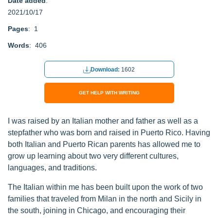
Date added
:
2021/10/17
Pages
: 1
Words
: 406
Download:
1602
GET HELP WITH WRITING
I was raised by an Italian mother and father as well as a
stepfather who was born and raised in Puerto Rico. Having
both Italian and Puerto Rican parents has allowed me to
grow up learning about two very different cultures,
languages, and traditions.
The Italian within me has been built upon the work of two
families that traveled from Milan in the north and Sicily in
the south, joining in Chicago, and encouraging their