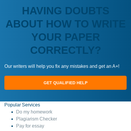
HAVING DOUBTS
ABOUT HOW TO WRITE
YOUR PAPER
CORRECTLY?
Our writers will help you fix any mistakes and get an A+!
GET QUALIFIED HELP
Popular Services
Do my homework
Plagiarism Checker
Pay for essay