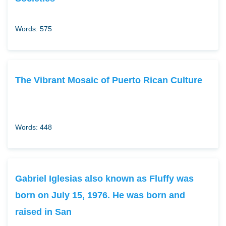
Words: 575
The Vibrant Mosaic of Puerto Rican Culture
Words: 448
Gabriel Iglesias also known as Fluffy was
born on July 15, 1976. He was born and
raised in San