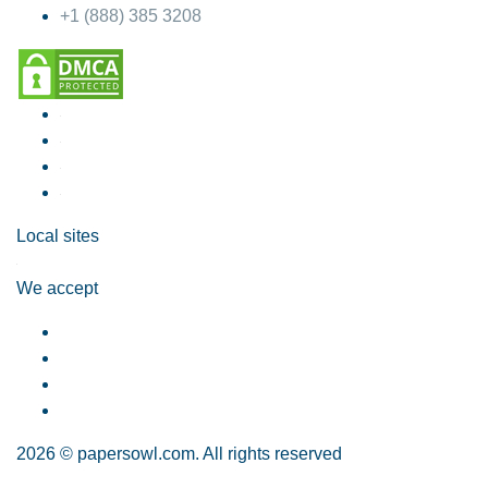
+1 (888) 385 3208
Local sites
We accept
2026 © papersowl.com. All rights reserved