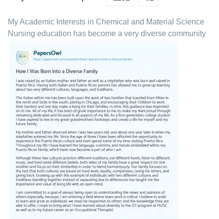
My Academic Interests in Chemical and Material Science
Nursing education has become a very diverse community