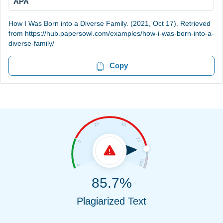
APA
How I Was Born into a Diverse Family. (2021, Oct 17). Retrieved
from https://hub.papersowl.com/examples/how-i-was-born-into-a-
diverse-family/
Copy
85.7%
Plagiarized Text