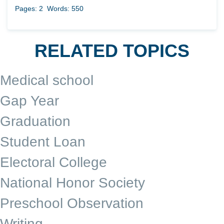
Pages: 2
Words: 550
RELATED TOPICS
Medical school
Gap Year
Graduation
Student Loan
Electoral College
National Honor Society
Preschool Observation
Writing