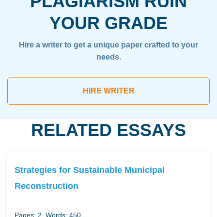
PLAGIARISM RUIN
YOUR GRADE
Hire a writer to get a unique paper crafted to your
needs.
HIRE WRITER
RELATED ESSAYS
Strategies for Sustainable Municipal
Reconstruction
Pages: 2
Words: 450