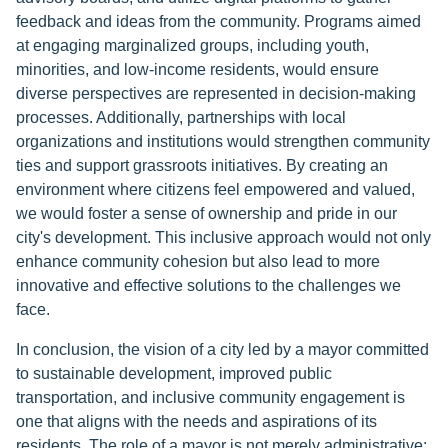
feedback and ideas from the community. Programs aimed
at engaging marginalized groups, including youth,
minorities, and low-income residents, would ensure
diverse perspectives are represented in decision-making
processes. Additionally, partnerships with local
organizations and institutions would strengthen community
ties and support grassroots initiatives. By creating an
environment where citizens feel empowered and valued,
we would foster a sense of ownership and pride in our
city's development. This inclusive approach would not only
enhance community cohesion but also lead to more
innovative and effective solutions to the challenges we
face.
In conclusion, the vision of a city led by a mayor committed
to sustainable development, improved public
transportation, and inclusive community engagement is
one that aligns with the needs and aspirations of its
residents. The role of a mayor is not merely administrative;