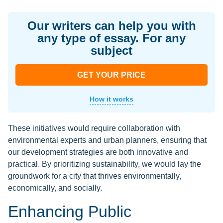
Our writers can help you with
any type of essay. For any
subject
GET YOUR PRICE
How it works
These initiatives would require collaboration with
environmental experts and urban planners, ensuring that
our development strategies are both innovative and
practical. By prioritizing sustainability, we would lay the
groundwork for a city that thrives environmentally,
economically, and socially.
Enhancing Public