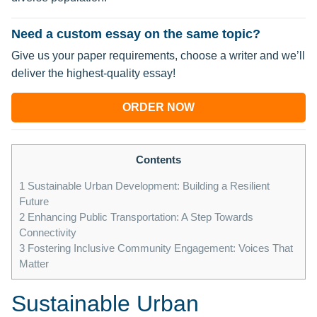
Need a custom essay on the same topic?
Give us your paper requirements, choose a writer and we’ll
deliver the highest-quality essay!
ORDER NOW
Contents
1
Sustainable Urban Development: Building a Resilient
Future
2
Enhancing Public Transportation: A Step Towards
Connectivity
3
Fostering Inclusive Community Engagement: Voices That
Matter
Sustainable Urban