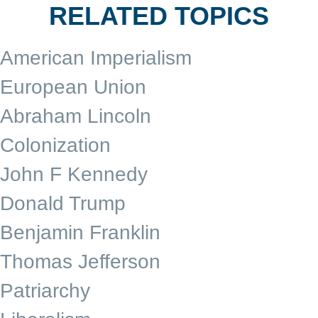
RELATED TOPICS
American Imperialism
European Union
Abraham Lincoln
Colonization
John F Kennedy
Donald Trump
Benjamin Franklin
Thomas Jefferson
Patriarchy