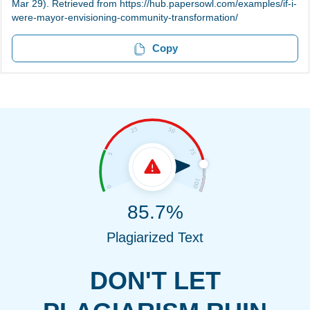
Mar 29). Retrieved from https://hub.papersowl.com/examples/if-i-
were-mayor-envisioning-community-transformation/
Copy
85.7%
Plagiarized Text
DON'T LET