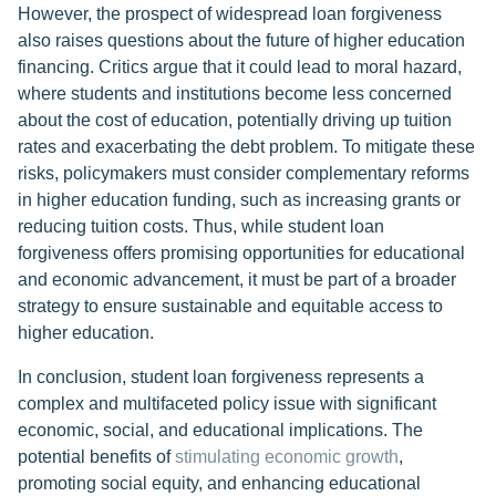
However, the prospect of widespread loan forgiveness
also raises questions about the future of higher education
financing. Critics argue that it could lead to moral hazard,
where students and institutions become less concerned
about the cost of education, potentially driving up tuition
rates and exacerbating the debt problem. To mitigate these
risks, policymakers must consider complementary reforms
in higher education funding, such as increasing grants or
reducing tuition costs. Thus, while student loan
forgiveness offers promising opportunities for educational
and economic advancement, it must be part of a broader
strategy to ensure sustainable and equitable access to
higher education.
In conclusion, student loan forgiveness represents a
complex and multifaceted policy issue with significant
economic, social, and educational implications. The
potential benefits of
stimulating economic growth
,
promoting social equity, and enhancing educational