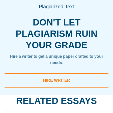
Plagiarized Text
DON'T LET
PLAGIARISM RUIN
YOUR GRADE
Hire a writer to get a unique paper crafted to your
needs.
HIRE WRITER
RELATED ESSAYS