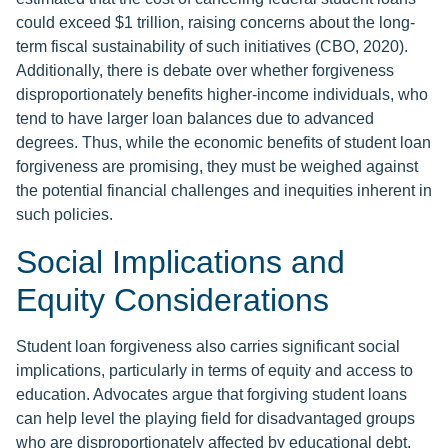
could exceed $1 trillion, raising concerns about the long-
term fiscal sustainability of such initiatives (CBO, 2020).
Additionally, there is debate over whether forgiveness
disproportionately benefits higher-income individuals, who
tend to have larger loan balances due to advanced
degrees. Thus, while the economic benefits of student loan
forgiveness are promising, they must be weighed against
the potential financial challenges and inequities inherent in
such policies.
Social Implications and
Equity Considerations
Student loan forgiveness also carries significant social
implications, particularly in terms of equity and access to
education. Advocates argue that forgiving student loans
can help level the playing field for disadvantaged groups
who are disproportionately affected by educational debt.