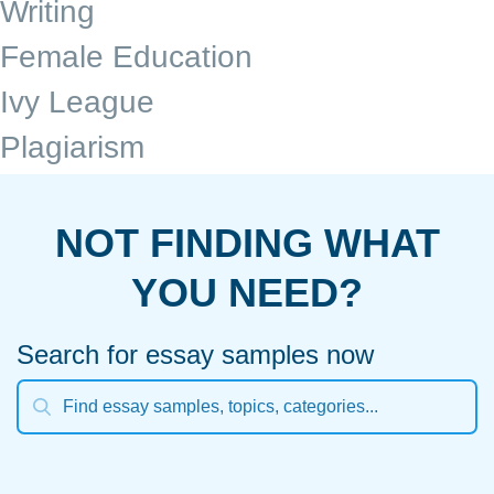
Writing
Female Education
Ivy League
Plagiarism
NOT FINDING WHAT
YOU NEED?
Search for essay samples now