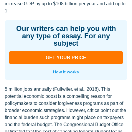
increase GDP by up to $108 billion per year and add up to
1.
Our writers can help you with
any type of essay. For any
subject
GET YOUR PRICE
How it works
5 million jobs annually (Fullwiler, et al., 2018). This
potential economic boost is a compelling reason for
policymakers to consider forgiveness programs as part of
broader economic strategies. However, critics point out the
financial burden such programs might place on taxpayers
and the federal budget. The Congressional Budget Office
estimated that the cost of canceling federal student loans