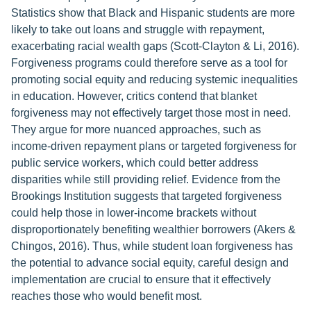
Statistics show that Black and Hispanic students are more
likely to take out loans and struggle with repayment,
exacerbating racial wealth gaps (Scott-Clayton & Li, 2016).
Forgiveness programs could therefore serve as a tool for
promoting social equity and reducing systemic inequalities
in education. However, critics contend that blanket
forgiveness may not effectively target those most in need.
They argue for more nuanced approaches, such as
income-driven repayment plans or targeted forgiveness for
public service workers, which could better address
disparities while still providing relief. Evidence from the
Brookings Institution suggests that targeted forgiveness
could help those in lower-income brackets without
disproportionately benefiting wealthier borrowers (Akers &
Chingos, 2016). Thus, while student loan forgiveness has
the potential to advance social equity, careful design and
implementation are crucial to ensure that it effectively
reaches those who would benefit most.