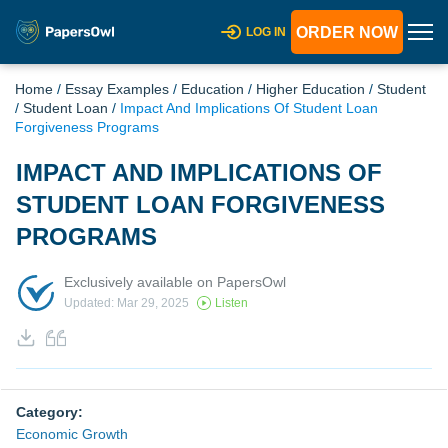
ORDER NOW
LOG IN
Home
/
Essay Examples
/
Education
/
Higher Education
/
Student
/
Student Loan
/
Impact And Implications Of Student Loan
Forgiveness Programs
IMPACT AND IMPLICATIONS OF
STUDENT LOAN FORGIVENESS
PROGRAMS
Exclusively available on PapersOwl
Updated: Mar 29, 2025
Listen
Category:
Economic Growth