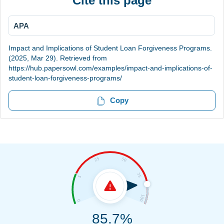
Cite this page
APA
Impact and Implications of Student Loan Forgiveness Programs.
(2025, Mar 29). Retrieved from
https://hub.papersowl.com/examples/impact-and-implications-of-
student-loan-forgiveness-programs/
Copy
85.7%