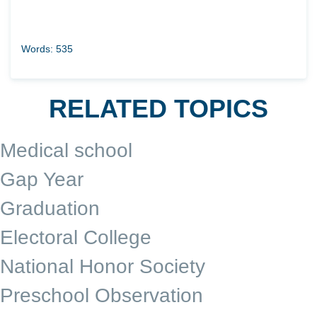
Words: 535
RELATED TOPICS
Medical school
Gap Year
Graduation
Electoral College
National Honor Society
Preschool Observation