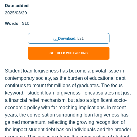
Date added
:
2025/03/29
Words
: 910
Download:
521
GET HELP WITH WRITING
Student loan forgiveness has become a pivotal issue in
contemporary society, as the burden of educational debt
continues to mount for millions of graduates. The focus
keyword, "student loan forgiveness," encapsulates not just
a financial relief mechanism, but also a significant socio-
economic policy with far-reaching implications. In recent
years, the conversation surrounding loan forgiveness has
gained momentum, reflecting the growing recognition of
the impact student debt has on individuals and the broader
economy. This essay explores the complexities of student