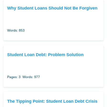
Why Student Loans Should Not Be Forgiven
Words: 853
Student Loan Debt: Problem Solution
Pages: 3
Words: 977
The Tipping Point: Student Loan Debt Crisis