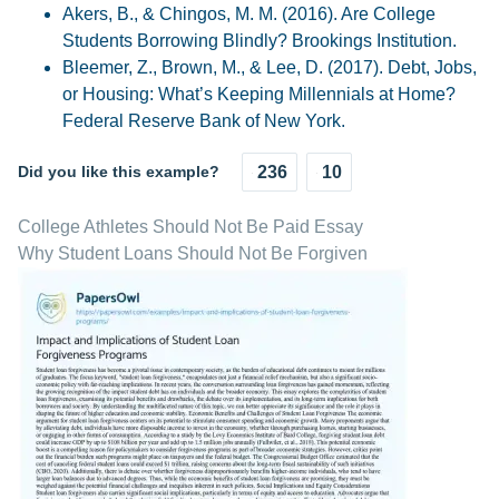
Akers, B., & Chingos, M. M. (2016). Are College
Students Borrowing Blindly? Brookings Institution.
Bleemer, Z., Brown, M., & Lee, D. (2017). Debt, Jobs,
or Housing: What’s Keeping Millennials at Home?
Federal Reserve Bank of New York.
Did you like this example?
236
10
College Athletes Should Not Be Paid Essay
Why Student Loans Should Not Be Forgiven