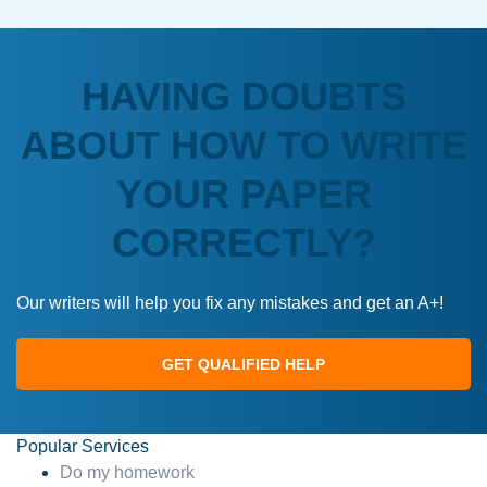
HAVING DOUBTS
ABOUT HOW TO WRITE
YOUR PAPER
CORRECTLY?
Our writers will help you fix any mistakes and get an A+!
GET QUALIFIED HELP
Popular Services
Do my homework