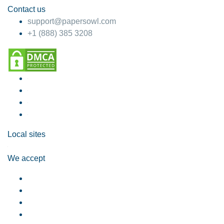
Contact us
support@papersowl.com
+1 (888) 385 3208
Local sites
We accept