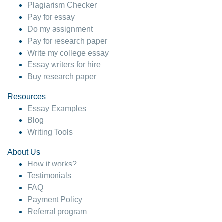
Plagiarism Checker
Pay for essay
Do my assignment
Pay for research paper
Write my college essay
Essay writers for hire
Buy research paper
Resources
Essay Examples
Blog
Writing Tools
About Us
How it works?
Testimonials
FAQ
Payment Policy
Referral program