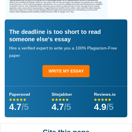
The deadline is too short to read
someone else's essay
Hire a verified expert to write you a 100% Plagiarism-Free
paper
WRITE MY ESSAY
Papersowl
Sitejabber
Reviews.io
4.7
/5
4.7
/5
4.9
/5