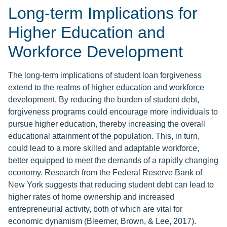
Long-term Implications for
Higher Education and
Workforce Development
The long-term implications of student loan forgiveness
extend to the realms of higher education and workforce
development. By reducing the burden of student debt,
forgiveness programs could encourage more individuals to
pursue higher education, thereby increasing the overall
educational attainment of the population. This, in turn,
could lead to a more skilled and adaptable workforce,
better equipped to meet the demands of a rapidly changing
economy. Research from the Federal Reserve Bank of
New York suggests that reducing student debt can lead to
higher rates of home ownership and increased
entrepreneurial activity, both of which are vital for
economic dynamism (Bleemer, Brown, & Lee, 2017).