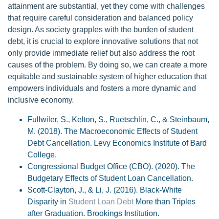
attainment are substantial, yet they come with challenges
that require careful consideration and balanced policy
design. As society grapples with the burden of student
debt, it is crucial to explore innovative solutions that not
only provide immediate relief but also address the root
causes of the problem. By doing so, we can create a more
equitable and sustainable system of higher education that
empowers individuals and fosters a more dynamic and
inclusive economy.
Fullwiler, S., Kelton, S., Ruetschlin, C., & Steinbaum,
M. (2018). The Macroeconomic Effects of Student
Debt Cancellation. Levy Economics Institute of Bard
College.
Congressional Budget Office (CBO). (2020). The
Budgetary Effects of Student Loan Cancellation.
Scott-Clayton, J., & Li, J. (2016). Black-White
Disparity in
Student Loan Debt
More than Triples
after Graduation. Brookings Institution.