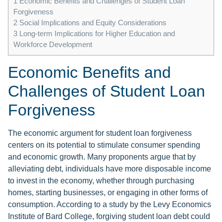
1
Economic Benefits and Challenges of Student Loan
Forgiveness
2
Social Implications and Equity Considerations
3
Long-term Implications for Higher Education and
Workforce Development
Economic Benefits and
Challenges of Student Loan
Forgiveness
The economic argument for student loan forgiveness
centers on its potential to stimulate consumer spending
and economic growth. Many proponents argue that by
alleviating debt, individuals have more disposable income
to invest in the economy, whether through purchasing
homes, starting businesses, or engaging in other forms of
consumption. According to a study by the Levy Economics
Institute of Bard College, forgiving student loan debt could