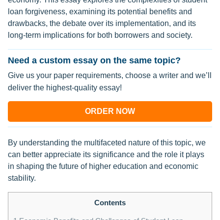
loan forgiveness, examining its potential benefits and
drawbacks, the debate over its implementation, and its
long-term implications for both borrowers and society.
Need a custom essay on the same topic?
Give us your paper requirements, choose a writer and we’ll
deliver the highest-quality essay!
ORDER NOW
By understanding the multifaceted nature of this topic, we
can better appreciate its significance and the role it plays
in shaping the future of higher education and economic
stability.
Contents