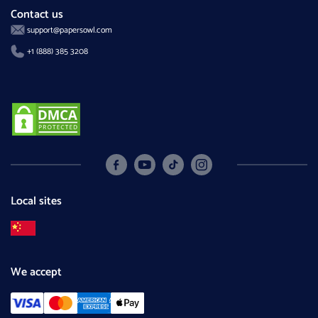
Contact us
support@papersowl.com
+1 (888) 385 3208
Local sites
We accept