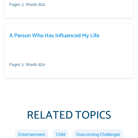
Pages: 3
Words: 824
A Person Who Has Influenced My Life
Pages: 3
Words: 829
RELATED TOPICS
Entertainment
Child
Overcoming Challenges