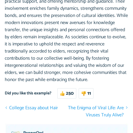
practical support, and offering mentorship and guidance. Their
involvement enriches family dynamics, strengthens community
bonds, and ensures the preservation of cultural identities. While
modern innovations present new avenues for knowledge
transfer, the unique insights and personal connections offered
by elders remain irreplaceable. As societies continue to evolve,
it is imperative to uphold the respect and reverence
traditionally accorded to elders, recognizing their vital
contributions to our collective well-being. By fostering
intergenerational relationships and valuing the wisdom of our
elders, we can build stronger, more cohesive communities that
honor the past while embracing the future.
250
11
Did you like this example?
College Essay about Hair
The Enigma of Viral Life: Are
Viruses Truly Alive?