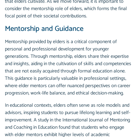
that elders cultivate. As we move forward, it is important to
consider the mentorship role of elders, which forms the final
focal point of their societal contributions.
Mentorship and Guidance
Mentorship provided by elders is a critical component of
personal and professional development for younger
generations. Through mentorship, elders share their expertise
and insights, aiding in the cultivation of skills and competencies
that are not easily acquired through formal education alone.
This guidance is particularly valuable in professional settings,
where elder mentors can offer nuanced perspectives on career
progression, work-life balance, and ethical decision-making.
In educational contexts, elders often serve as role models and
advisors, inspiring students to pursue lifelong learning and self-
improvement. A study in the International Journal of Mentoring
and Coaching in Education found that students who engage
with elder mentors exhibit higher levels of academic