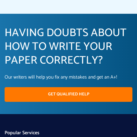
HAVING DOUBTS ABOUT
HOW TO WRITE YOUR
PAPER CORRECTLY?
Our writers will help you fix any mistakes and get an A+!
GET QUALIFIED HELP
Popular Services