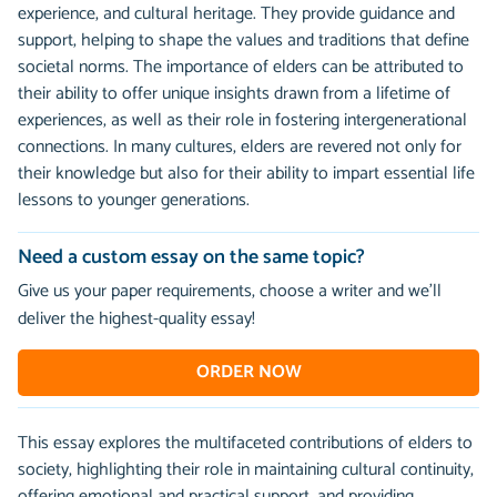
experience, and cultural heritage. They provide guidance and
support, helping to shape the values and traditions that define
societal norms. The importance of elders can be attributed to
their ability to offer unique insights drawn from a lifetime of
experiences, as well as their role in fostering intergenerational
connections. In many cultures, elders are revered not only for
their knowledge but also for their ability to impart essential life
lessons to younger generations.
Need a custom essay on the same topic?
Give us your paper requirements, choose a writer and we’ll
deliver the highest-quality essay!
ORDER NOW
This essay explores the multifaceted contributions of elders to
society, highlighting their role in maintaining cultural continuity,
offering emotional and practical support, and providing