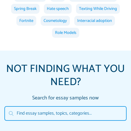
Spring Break
Hate speech
Texting While Driving
Fortnite
Cosmetology
Interracial adoption
Role Models
NOT FINDING WHAT YOU
NEED?
Search for essay samples now