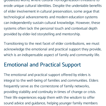
globalized world, where cultural homogenization threatens to
erode unique cultural identities. Despite the undeniable benefits
of elder involvement in cultural preservation, some argue that
technological advancements and modern education systems
can independently sustain cultural knowledge. However, these
systems often lack the personal touch and contextual depth
provided by elder-led storytelling and mentorship.
Transitioning to the next facet of elder contributions, we must
acknowledge the emotional and practical support they provide,
which is an indispensable aspect of family and community life.
Emotional and Practical Support
The emotional and practical support offered by elders is
integral to the well-being of families and communities. Elders
frequently serve as the cornerstone of family networks,
providing stability and continuity in times of change or crisis.
Their life experiences equip them with the wisdom to offer
sound advice and guidance, helping younger family members