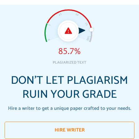
85.7%
PLAGIARIZED TEXT
DON'T LET PLAGIARISM
RUIN YOUR GRADE
Hire a writer to get a unique paper crafted to your needs.
HIRE WRITER