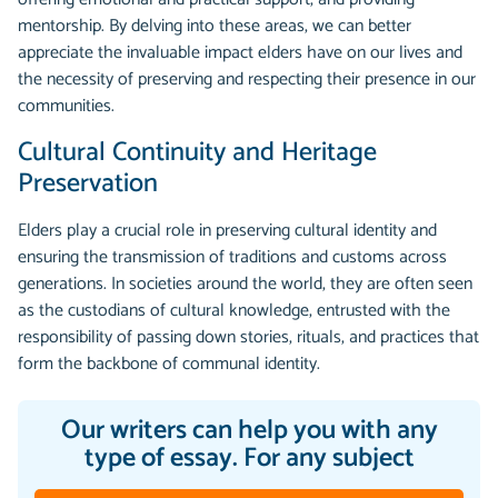
mentorship. By delving into these areas, we can better
appreciate the invaluable impact elders have on our lives and
the necessity of preserving and respecting their presence in our
communities.
Cultural Continuity and Heritage
Preservation
Elders play a crucial role in preserving cultural identity and
ensuring the transmission of traditions and customs across
generations. In societies around the world, they are often seen
as the custodians of cultural knowledge, entrusted with the
responsibility of passing down stories, rituals, and practices that
form the backbone of communal identity.
Our writers can help you with any
type of essay. For any subject