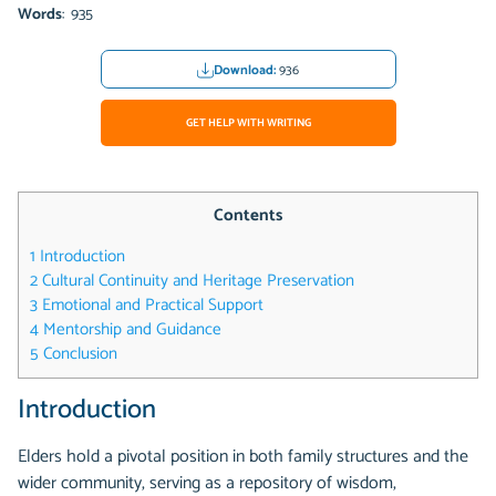
Words
: 935
Download:
936
GET HELP WITH WRITING
Contents
1
Introduction
2
Cultural Continuity and Heritage Preservation
3
Emotional and Practical Support
4
Mentorship and Guidance
5
Conclusion
Introduction
Elders hold a pivotal position in both family structures and the
wider community, serving as a repository of wisdom,