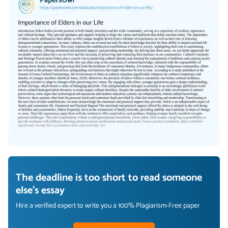
The deadline is too short to read someone
else's essay
Hire a verified expert to write you a 100% Plagiarism-Free paper