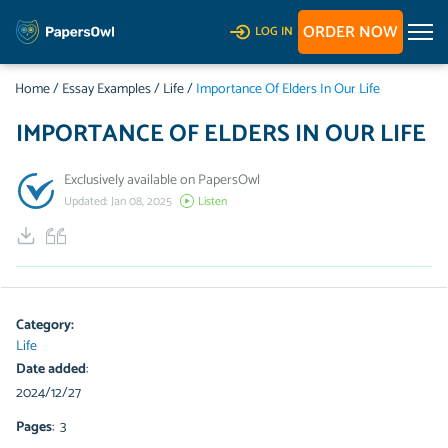
ORDER NOW
LOG IN
Home
/
Essay Examples
/
Life
/
Importance Of Elders In Our Life
IMPORTANCE OF ELDERS IN OUR LIFE
Exclusively available on PapersOwl
Updated: Jan 08, 2025
Listen
Category:
Life
Date added
:
2024/12/27
Pages
: 3