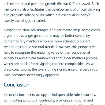
achievement and personal growth (Brown & Clark, 2021). Such
mentorship also facilitates the development of critical thinking
and problem-solving skills, which are essential in today's
rapidly evolving job market.
Despite the clear advantages of elder mentorship, some critics
argue that younger generations may be better served by
contemporary mentors who are more attuned to current
technological and societal trends. However, this perspective
fails to recognize the enduring value of the foundational
principles and ethical frameworks that elder mentors provide,
which are crucial for navigating modern complexities. As we
draw conclusions, the overarching significance of elders in our
lives becomes increasingly apparent.
Conclusion
In conclusion, elders occupy an indispensable role in society,
contributing to cultural continuity, providing emotional and