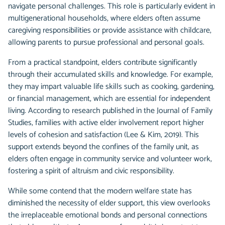
navigate personal challenges. This role is particularly evident in
multigenerational households, where elders often assume
caregiving responsibilities or provide assistance with childcare,
allowing parents to pursue professional and personal goals.
From a practical standpoint, elders contribute significantly
through their accumulated skills and knowledge. For example,
they may impart valuable life skills such as cooking, gardening,
or financial management, which are essential for independent
living. According to research published in the Journal of Family
Studies, families with active elder involvement report higher
levels of cohesion and satisfaction (Lee & Kim, 2019). This
support extends beyond the confines of the family unit, as
elders often engage in community service and volunteer work,
fostering a spirit of altruism and civic responsibility.
While some contend that the modern welfare state has
diminished the necessity of elder support, this view overlooks
the irreplaceable emotional bonds and personal connections