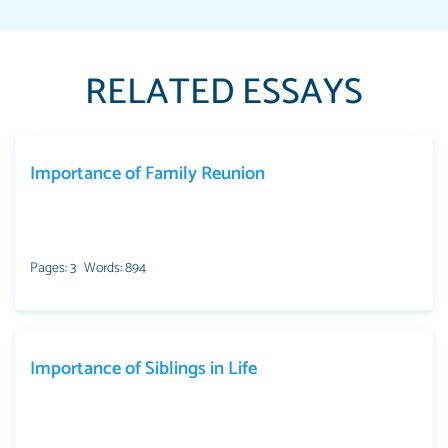
RELATED ESSAYS
Importance of Family Reunion
Pages: 3
Words: 894
Importance of Siblings in Life