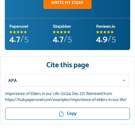
WRITE MY ESSAY
Papersowl
Sitejabber
Reviews.io
4.7
/5
4.7
/5
4.9
/5
Cite this page
APA
Importance of Elders in our Life. (2024, Dec 27). Retrieved from
https://hub.papersowl.com/examples/importance-of-elders-in-our-life/
Copy