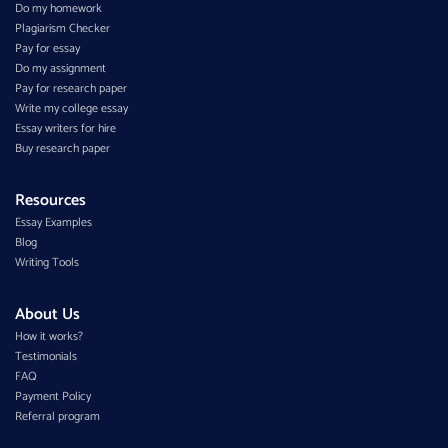
Do my homework
Plagiarism Checker
Pay for essay
Do my assignment
Pay for research paper
Write my college essay
Essay writers for hire
Buy research paper
Resources
Essay Examples
Blog
Writing Tools
About Us
How it works?
Testimonials
FAQ
Payment Policy
Referral program