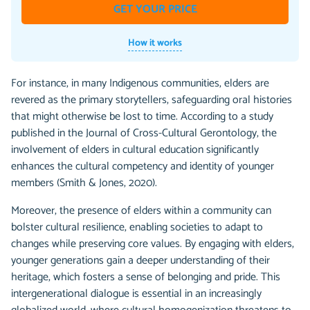
GET YOUR PRICE
How it works
For instance, in many Indigenous communities, elders are
revered as the primary storytellers, safeguarding oral histories
that might otherwise be lost to time. According to a study
published in the Journal of Cross-Cultural Gerontology, the
involvement of elders in cultural education significantly
enhances the cultural competency and identity of younger
members (Smith & Jones, 2020).
Moreover, the presence of elders within a community can
bolster cultural resilience, enabling societies to adapt to
changes while preserving core values. By engaging with elders,
younger generations gain a deeper understanding of their
heritage, which fosters a sense of belonging and pride. This
intergenerational dialogue is essential in an increasingly