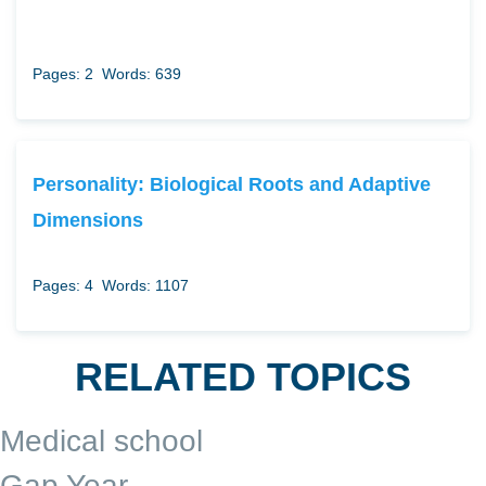
Pages: 2
Words: 639
Personality: Biological Roots and Adaptive
Dimensions
Pages: 4
Words: 1107
RELATED TOPICS
Medical school
Gap Year