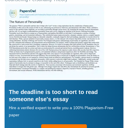
The deadline is too short to read
someone else's essay
Hire a verified expert to write you a 100% Plagiarism-Free
paper