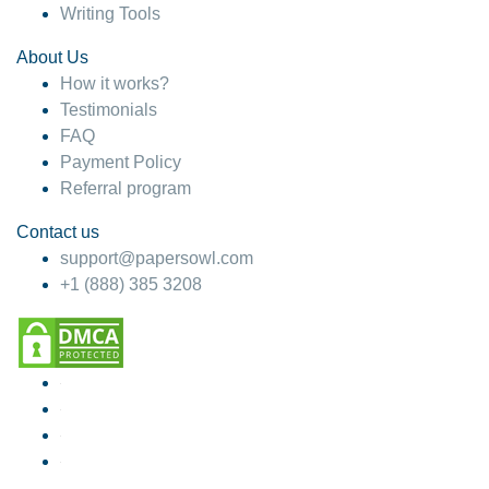
Writing Tools
About Us
How it works?
Testimonials
FAQ
Payment Policy
Referral program
Contact us
support@papersowl.com
+1 (888) 385 3208