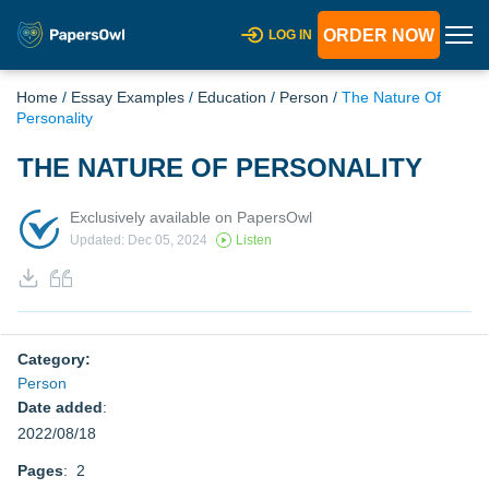
ORDER NOW
LOG IN
Home
/
Essay Examples
/
Education
/
Person
/
The Nature Of
Personality
THE NATURE OF PERSONALITY
Exclusively available on PapersOwl
Updated: Dec 05, 2024
Listen
Category:
Person
Date added
:
2022/08/18
Pages
: 2