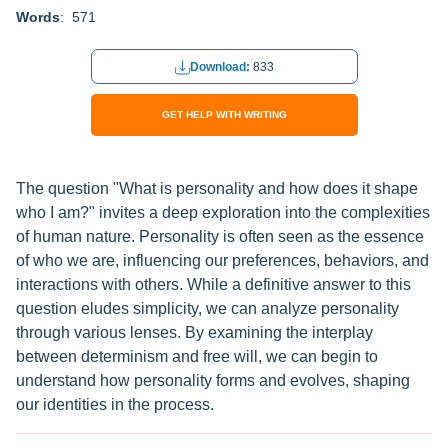
Words
: 571
Download:
833
GET HELP WITH WRITING
The question "What is personality and how does it shape
who I am?" invites a deep exploration into the complexities
of human nature. Personality is often seen as the essence
of who we are, influencing our preferences, behaviors, and
interactions with others. While a definitive answer to this
question eludes simplicity, we can analyze personality
through various lenses. By examining the interplay
between determinism and free will, we can begin to
understand how personality forms and evolves, shaping
our identities in the process.