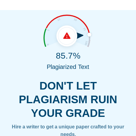
85.7%
Plagiarized Text
DON'T LET
PLAGIARISM RUIN
YOUR GRADE
Hire a writer to get a unique paper crafted to your
needs.