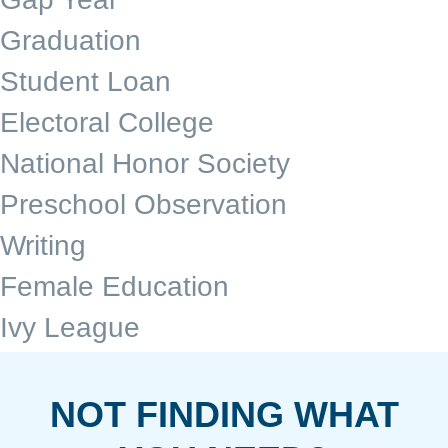
Graduation
Student Loan
Electoral College
National Honor Society
Preschool Observation
Writing
Female Education
Ivy League
NOT FINDING WHAT