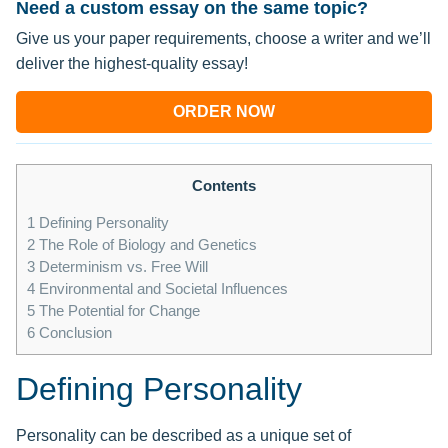
Need a custom essay on the same topic?
Give us your paper requirements, choose a writer and we’ll
deliver the highest-quality essay!
ORDER NOW
Contents
1
Defining Personality
2
The Role of Biology and Genetics
3
Determinism vs. Free Will
4
Environmental and Societal Influences
5
The Potential for Change
6
Conclusion
Defining Personality
Personality can be described as a unique set of