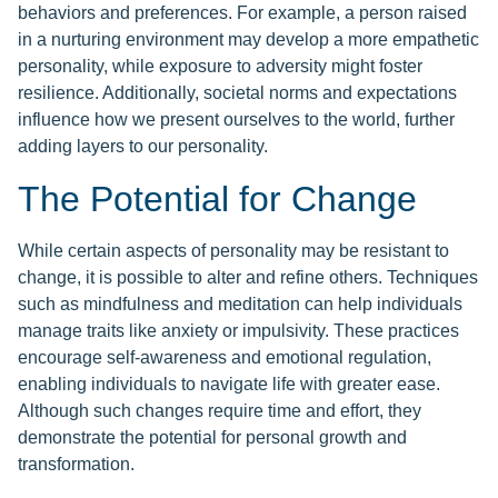
behaviors and preferences. For example, a person raised
in a nurturing environment may develop a more empathetic
personality, while exposure to adversity might foster
resilience. Additionally, societal norms and expectations
influence how we present ourselves to the world, further
adding layers to our personality.
The Potential for Change
While certain aspects of personality may be resistant to
change, it is possible to alter and refine others. Techniques
such as mindfulness and meditation can help individuals
manage traits like anxiety or impulsivity. These practices
encourage self-awareness and emotional regulation,
enabling individuals to navigate life with greater ease.
Although such changes require time and effort, they
demonstrate the potential for personal growth and
transformation.