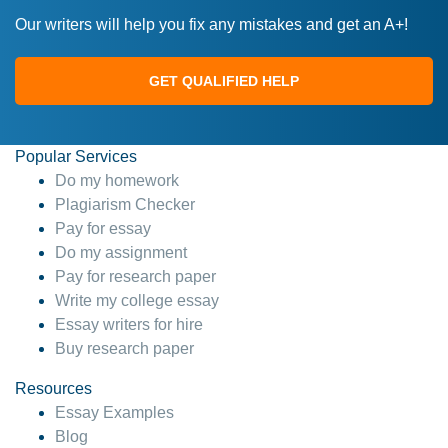
Our writers will help you fix any mistakes and get an A+!
GET QUALIFIED HELP
Popular Services
Do my homework
Plagiarism Checker
Pay for essay
Do my assignment
Pay for research paper
Write my college essay
Essay writers for hire
Buy research paper
Resources
Essay Examples
Blog