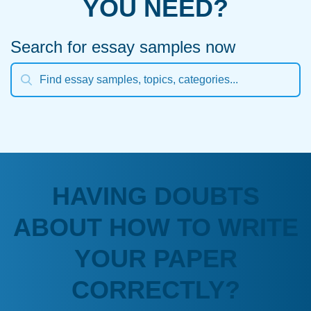
YOU NEED?
Search for essay samples now
HAVING DOUBTS
ABOUT HOW TO WRITE
YOUR PAPER
CORRECTLY?