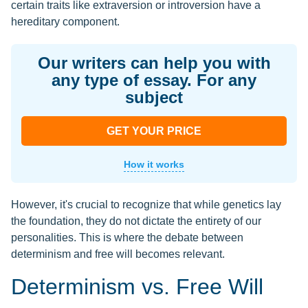
certain traits like extraversion or introversion have a
hereditary component.
Our writers can help you with
any type of essay. For any
subject
GET YOUR PRICE
How it works
However, it's crucial to recognize that while genetics lay
the foundation, they do not dictate the entirety of our
personalities. This is where the debate between
determinism and free will becomes relevant.
Determinism vs. Free Will