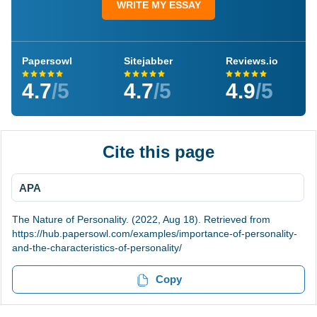
WRITE MY ESSAY
Papersowl
Sitejabber
Reviews.io
4.7
/5
4.7
/5
4.9
/5
Cite this page
APA
The Nature of Personality. (2022, Aug 18). Retrieved from
https://hub.papersowl.com/examples/importance-of-personality-
and-the-characteristics-of-personality/
Copy