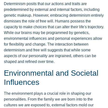
Determinism posits that our actions and traits are
predetermined by external and internal factors, including
genetic makeup. However, embracing determinism entirely
dismisses the role of free will. Humans possess the
capacity to make choices that can alter their life's trajectory.
While our brains may be programmed by genetics,
environmental influences and personal experiences allow
for flexibility and change. The interaction between
determinism and free will suggests that while some
aspects of our personality are ingrained, others can be
shaped and refined over time.
Environmental and Societal
Influences
The environment plays a crucial role in shaping our
personalities. From the family we are born into to the
cultures we are exposed to, external factors mold our