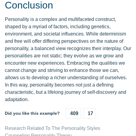
Conclusion
Personality is a complex and multifaceted construct,
shaped by a myriad of factors, including genetics,
environment, and societal influences. While determinism
and free will offer differing perspectives on the nature of
personality, a balanced view recognizes their interplay. Our
personalities are not static; they evolve as we grow and
encounter new experiences. Embracing the qualities we
cannot change and striving to enhance those we can,
allows us to develop a richer understanding of ourselves.
In this way, personality becomes not just a defining
characteristic, but a lifelong journey of self-discovery and
adaptation.
Did you like this example?
409
17
Research Related To The Personality Styles
Counseling Personality Theory