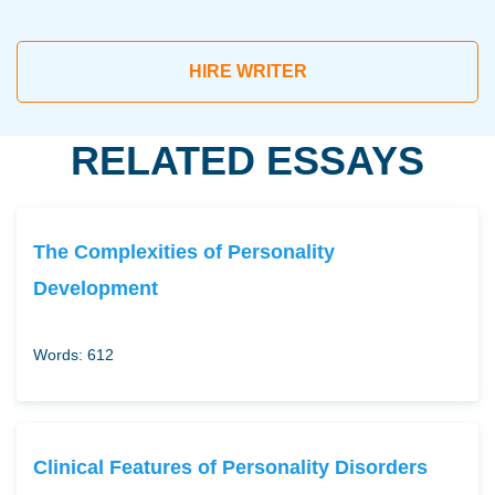
HIRE WRITER
RELATED ESSAYS
The Complexities of Personality
Development
Words: 612
Clinical Features of Personality Disorders