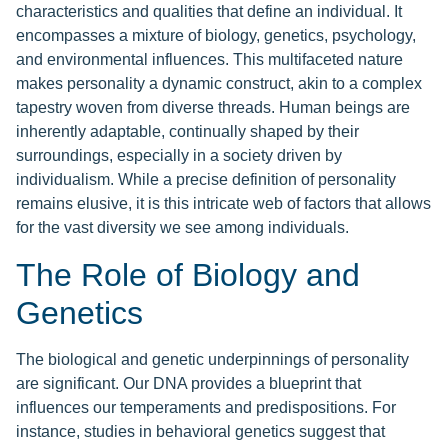
characteristics and qualities that define an individual. It
encompasses a mixture of biology, genetics, psychology,
and environmental influences. This multifaceted nature
makes personality a dynamic construct, akin to a complex
tapestry woven from diverse threads. Human beings are
inherently adaptable, continually shaped by their
surroundings, especially in a society driven by
individualism. While a precise definition of personality
remains elusive, it is this intricate web of factors that allows
for the vast diversity we see among individuals.
The Role of Biology and
Genetics
The biological and genetic underpinnings of personality
are significant. Our DNA provides a blueprint that
influences our temperaments and predispositions. For
instance, studies in behavioral genetics suggest that