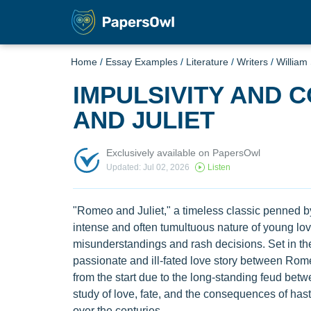
Home
/
Essay Examples
/
Literature
/
Writers
/
William
IMPULSIVITY AND 
AND JULIET
Exclusively available on PapersOwl
Updated: Jul 02, 2026
Listen
"Romeo and Juliet," a timeless classic penned by
intense and often tumultuous nature of young love
misunderstandings and rash decisions. Set in the 
passionate and ill-fated love story between Rom
from the start due to the long-standing feud betw
study of love, fate, and the consequences of has
over the centuries.