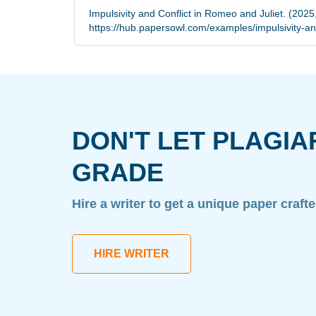
Impulsivity and Conflict in Romeo and Juliet. (2025
https://hub.papersowl.com/examples/impulsivity-and
DON'T LET PLAGIA
GRADE
Hire a writer to get a unique paper craft
HIRE WRITER