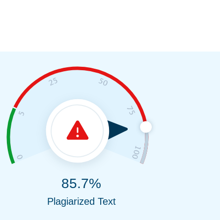
85.7%
Plagiarized Text