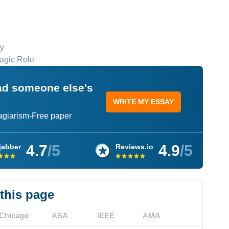
dy
agic Role
ead someone else's
WRITE MY ESSAY
lagiarism-Free paper
4.7
/5
4.9
/5
jabber
Reviews.io
 this page
Chicago
ASA
IEEE
AMA