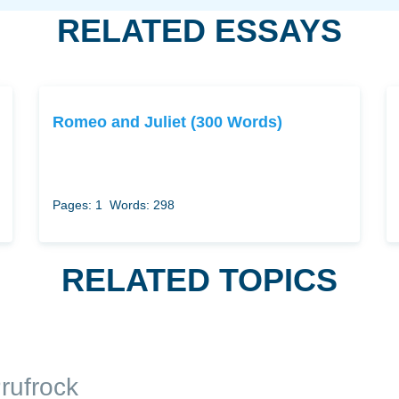
RELATED ESSAYS
Romeo and Juliet (300 Words)
Pages: 1
Words: 298
RELATED TOPICS
rufrock