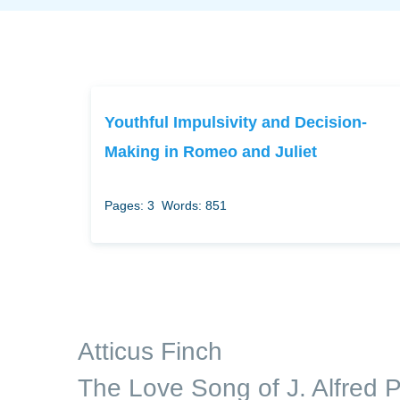
Youthful Impulsivity and Decision-
Making in Romeo and Juliet
Pages: 3
Words: 851
Atticus Finch
The Love Song of J. Alfred P