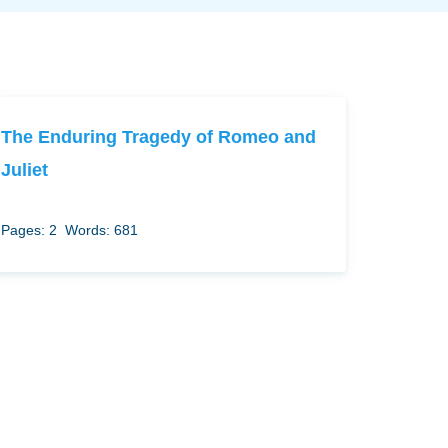
The Enduring Tragedy of Romeo and
Juliet
Pages: 2
Words: 681