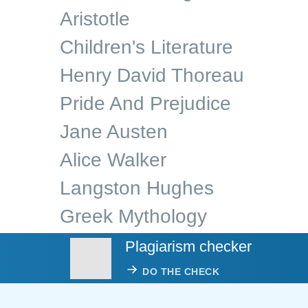
Aristotle
Children's Literature
Henry David Thoreau
Pride And Prejudice
Jane Austen
Alice Walker
Langston Hughes
Greek Mythology
Plagiarism checker
DO THE CHECK