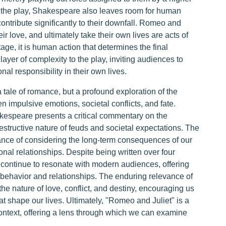
in the play, Shakespeare also leaves room for human
ontribute significantly to their downfall. Romeo and
eir love, and ultimately take their own lives are acts of
tage, it is human action that determines the final
layer of complexity to the play, inviting audiences to
al responsibility in their own lives.
 tale of romance, but a profound exploration of the
 impulsive emotions, societal conflicts, and fate.
akespeare presents a critical commentary on the
ructive nature of feuds and societal expectations. The
tance of considering the long-term consequences of our
nal relationships. Despite being written over four
 continue to resonate with modern audiences, offering
 behavior and relationships. The enduring relevance of
n the nature of love, conflict, and destiny, encouraging us
t shape our lives. Ultimately, "Romeo and Juliet" is a
 context, offering a lens through which we can examine