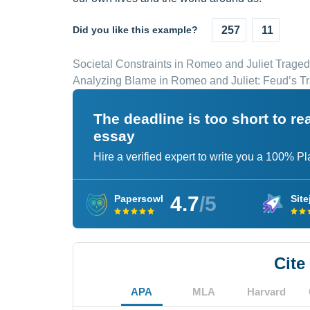
Did you like this example?
257
11
Societal Constraints in Romeo and Juliet Trage
Analyzing Blame in Romeo and Juliet: Feud’s Tr
The deadline is too short to r
essay
Hire a verified expert to write you a 100% P
4.7
/5
Papersowl
Site
Cite
APA
MLA
Harvard