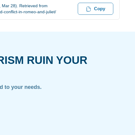
, Mar 28). Retrieved from
Copy
-conflict-in-romeo-and-juliet/
RISM RUIN YOUR
ed to your needs.