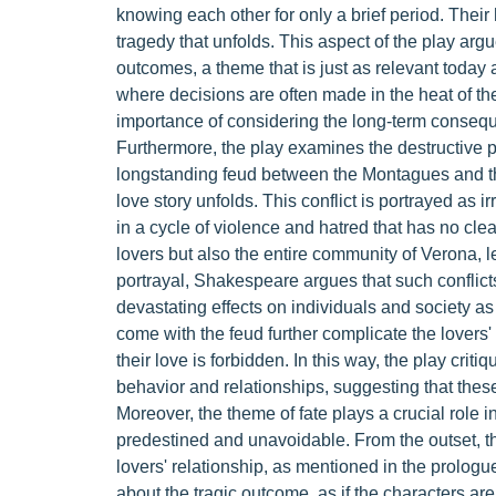
knowing each other for only a brief period. Their 
tragedy that unfolds. This aspect of the play ar
outcomes, a theme that is just as relevant today 
where decisions are often made in the heat of th
importance of considering the long-term consequ
Furthermore, the play examines the destructive 
longstanding feud between the Montagues and th
love story unfolds. This conflict is portrayed as i
in a cycle of violence and hatred that has no clea
lovers but also the entire community of Verona, le
portrayal, Shakespeare argues that such conflict
devastating effects on individuals and society a
come with the feud further complicate the lovers'
their love is forbidden. In this way, the play crit
behavior and relationships, suggesting that these
Moreover, the theme of fate plays a crucial role 
predestined and unavoidable. From the outset, th
lovers' relationship, as mentioned in the prologue.
about the tragic outcome, as if the characters ar