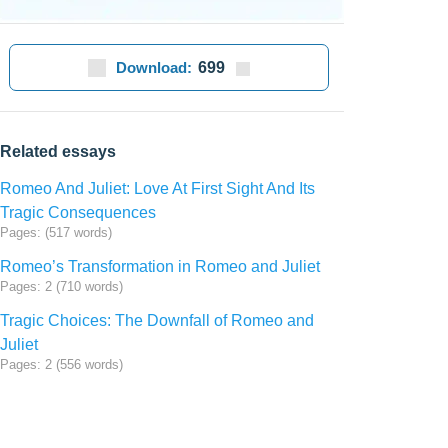
Download:
699
Related essays
Romeo And Juliet: Love At First Sight And Its
Tragic Consequences
Pages: (517 words)
Romeo’s Transformation in Romeo and Juliet
Pages: 2 (710 words)
Tragic Choices: The Downfall of Romeo and
Juliet
Pages: 2 (556 words)