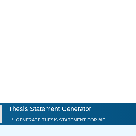
Thesis Statement Generator
GENERATE THESIS STATEMENT FOR ME