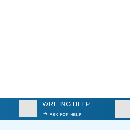
WRITING HELP
ASK FOR HELP