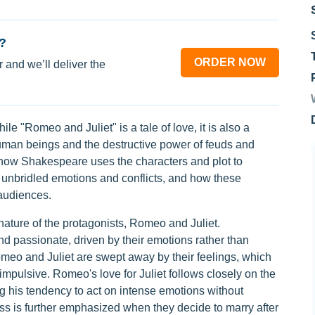
?
ORDER NOW
 and we’ll deliver the
ile "Romeo and Juliet" is a tale of love, it is also a
human beings and the destructive power of feuds and
o how Shakespeare uses the characters and plot to
unbridled emotions and conflicts, and how these
audiences.
 nature of the protagonists, Romeo and Juliet.
d passionate, driven by their emotions rather than
meo and Juliet are swept away by their feelings, which
mpulsive. Romeo's love for Juliet follows closely on the
ing his tendency to act on intense emotions without
ss is further emphasized when they decide to marry after