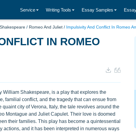
Service
Writing Tools
Essay Samples
Essay
 Shakespeare
/
Romeo And Juliet
/
Impulsivity And Conflict In Romeo An
CONFLICT IN ROMEO
 William Shakespeare, is a play that explores the
, familial conflict, and the tragedy that can ensue from
quaint city of Verona, Italy, the tale revolves around the
eo Montague and Juliet Capulet. Their love is doomed
een their families. This play has become a quintessential
ty actions, and it has been interpreted in numerous ways