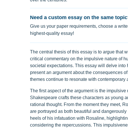
Need a custom essay on the same topic
Give us your paper requirements, choose a writer
highest-quality essay!
The central thesis of this essay is to argue that wh
critical commentary on the impulsive nature of 
societal expectations. This essay will delve int
present an argument about the consequences of 
themes continue to resonate with contemporary 
The first aspect of the argument is the impulsive
Shakespeare crafts these characters as young an
rational thought. From the moment they meet, Ro
are portrayed as both beautiful and dangerously i
heels of his infatuation with Rosaline, highlight
considering the repercussions. This impulsivene