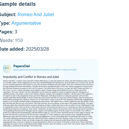
Sample details
Subject:
Romeo And Juliet
Type:
Argumentative
Pages:
3
Words:
858
Date added:
2025/03/28