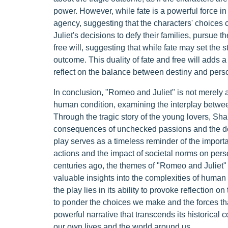
power. However, while fate is a powerful force 
agency, suggesting that the characters' choices c
Juliet's decisions to defy their families, pursue th
free will, suggesting that while fate may set the s
outcome. This duality of fate and free will adds a 
reflect on the balance between destiny and person
In conclusion, "Romeo and Juliet" is not merely a
human condition, examining the interplay between
Through the tragic story of the young lovers, Sh
consequences of unchecked passions and the dest
play serves as a timeless reminder of the impor
actions and the impact of societal norms on perso
centuries ago, the themes of "Romeo and Juliet"
valuable insights into the complexities of human
the play lies in its ability to provoke reflection o
to ponder the choices we make and the forces tha
powerful narrative that transcends its historical
our own lives and the world around us.