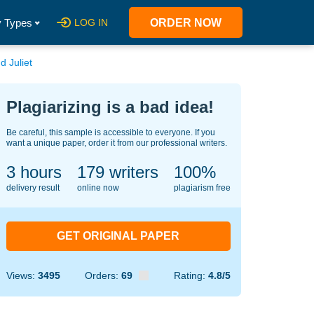
 Types
LOG IN
ORDER NOW
d Juliet
Plagiarizing is a bad idea!
Be careful, this sample is accessible to everyone. If you
want a unique paper, order it from our professional writers.
3 hours
142
writers
100%
delivery result
online now
plagiarism free
GET ORIGINAL PAPER
Views:
3495
Orders:
69
Rating:
4.8/5