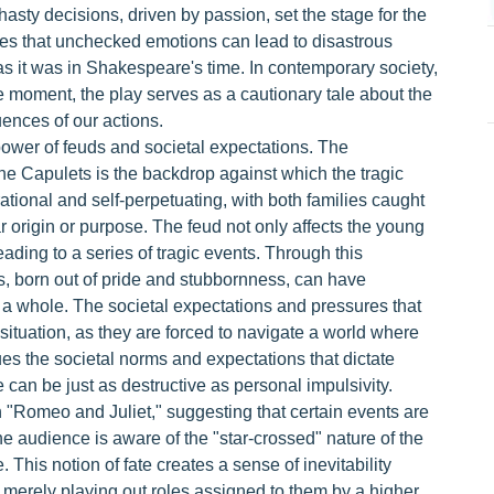
hasty decisions, driven by passion, set the stage for the
gues that unchecked emotions can lead to disastrous
as it was in Shakespeare's time. In contemporary society,
e moment, the play serves as a cautionary tale about the
ences of our actions.
power of feuds and societal expectations. The
e Capulets is the backdrop against which the tragic
rrational and self-perpetuating, with both families caught
r origin or purpose. The feud not only affects the young
ading to a series of tragic events. Through this
s, born out of pride and stubbornness, can have
s a whole. The societal expectations and pressures that
 situation, as they are forced to navigate a world where
iques the societal norms and expectations that dictate
 can be just as destructive as personal impulsivity.
in "Romeo and Juliet," suggesting that certain events are
e audience is aware of the "star-crossed" nature of the
 This notion of fate creates a sense of inevitability
e merely playing out roles assigned to them by a higher