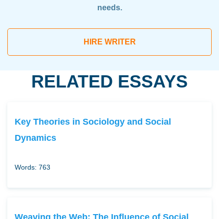
needs.
HIRE WRITER
RELATED ESSAYS
Key Theories in Sociology and Social
Dynamics
Words: 763
Weaving the Web: The Influence of Social