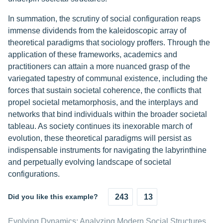
In summation, the scrutiny of social configuration reaps
immense dividends from the kaleidoscopic array of
theoretical paradigms that sociology proffers. Through the
application of these frameworks, academics and
practitioners can attain a more nuanced grasp of the
variegated tapestry of communal existence, including the
forces that sustain societal coherence, the conflicts that
propel societal metamorphosis, and the interplays and
networks that bind individuals within the broader societal
tableau. As society continues its inexorable march of
evolution, these theoretical paradigms will persist as
indispensable instruments for navigating the labyrinthine
and perpetually evolving landscape of societal
configurations.
Did you like this example?
243
13
Evolving Dynamics: Analyzing Modern Social Structures