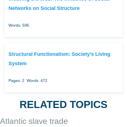
Networks on Social Structure
Words: 595
Structural Functionalism: Society’s Living
System
Pages: 2
Words: 472
RELATED TOPICS
Atlantic slave trade