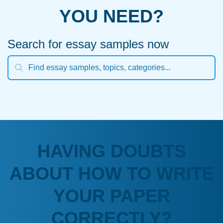
YOU NEED?
Search for essay samples now
HAVING DOUBTS
ABOUT HOW TO WRITE
YOUR PAPER
CORRECTLY?