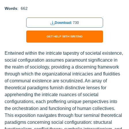
Words
: 662
Download:
730
GET HELP WITH WRITING
Entwined within the intricate tapestry of societal existence,
social configuration assumes paramount significance in
the realm of sociology, providing a discerning framework
through which the organizational intricacies and fluidities
of communal existence are scrutinized. An array of
theoretical paradigms furnish distinctive lenses for
apprehending the intricate nuances of societal
configurations, each proffering unique perspectives into
the orchestration and functioning of human collectives.
This exposition navigates through four seminal theoretical
paradigms concerning social configuration: structural