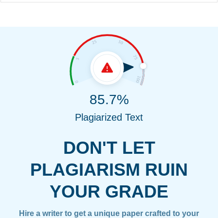
85.7%
Plagiarized Text
DON'T LET
PLAGIARISM RUIN
YOUR GRADE
Hire a writer to get a unique paper crafted to your