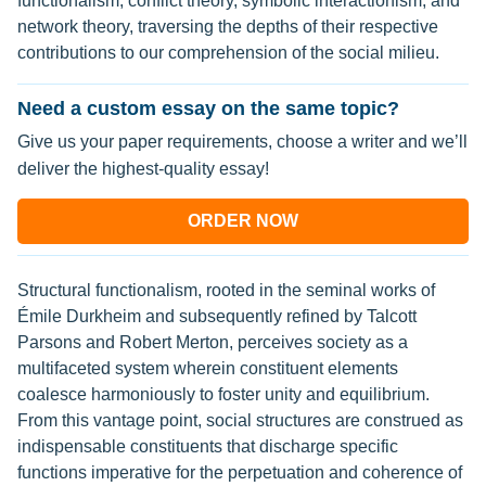
functionalism, conflict theory, symbolic interactionism, and
network theory, traversing the depths of their respective
contributions to our comprehension of the social milieu.
Need a custom essay on the same topic?
Give us your paper requirements, choose a writer and we’ll
deliver the highest-quality essay!
ORDER NOW
Structural functionalism, rooted in the seminal works of
Émile Durkheim and subsequently refined by Talcott
Parsons and Robert Merton, perceives society as a
multifaceted system wherein constituent elements
coalesce harmoniously to foster unity and equilibrium.
From this vantage point, social structures are construed as
indispensable constituents that discharge specific
functions imperative for the perpetuation and coherence of