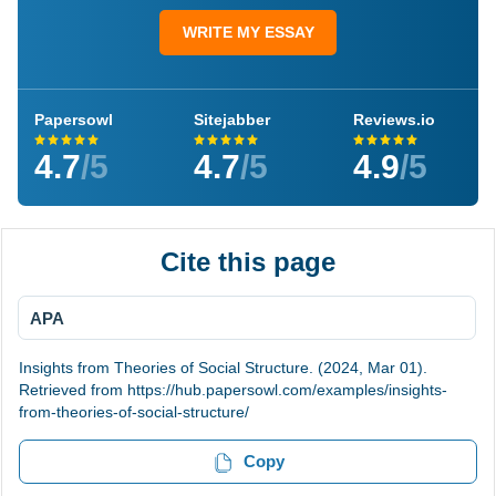
WRITE MY ESSAY
Papersowl
Sitejabber
Reviews.io
4.7
/5
4.7
/5
4.9
/5
Cite this page
APA
Insights from Theories of Social Structure. (2024, Mar 01).
Retrieved from https://hub.papersowl.com/examples/insights-
from-theories-of-social-structure/
Copy