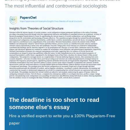
The most influential and controversial sociologists
The deadline is too short to read
someone else's essay
Hire a verified expert to write you a 100% Plagiarism-Free
paper