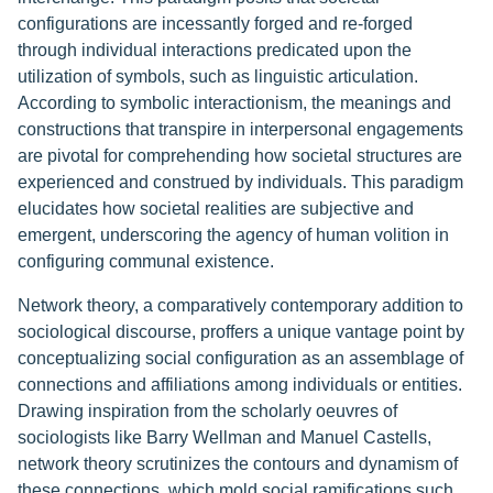
configurations are incessantly forged and re-forged
through individual interactions predicated upon the
utilization of symbols, such as linguistic articulation.
According to symbolic interactionism, the meanings and
constructions that transpire in interpersonal engagements
are pivotal for comprehending how societal structures are
experienced and construed by individuals. This paradigm
elucidates how societal realities are subjective and
emergent, underscoring the agency of human volition in
configuring communal existence.
Network theory, a comparatively contemporary addition to
sociological discourse, proffers a unique vantage point by
conceptualizing social configuration as an assemblage of
connections and affiliations among individuals or entities.
Drawing inspiration from the scholarly oeuvres of
sociologists like Barry Wellman and Manuel Castells,
network theory scrutinizes the contours and dynamism of
these connections, which mold social ramifications such