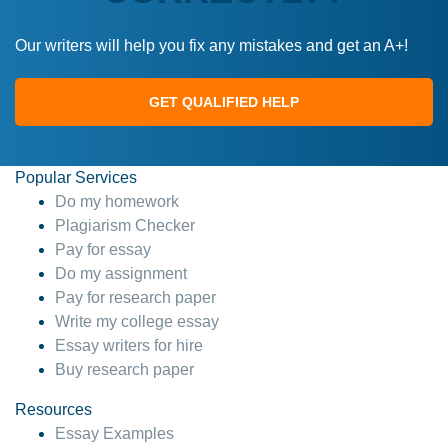
Our writers will help you fix any mistakes and get an A+!
GET QUALIFIED HELP
Popular Services
Do my homework
Plagiarism Checker
Pay for essay
Do my assignment
Pay for research paper
Write my college essay
Essay writers for hire
Buy research paper
Resources
Essay Examples