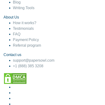
Blog
Writing Tools
About Us
How it works?
Testimonials
FAQ
Payment Policy
Referral program
Contact us
support@papersowl.com
+1 (888) 385 3208