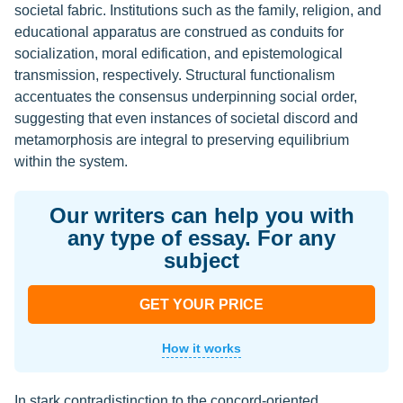
societal fabric. Institutions such as the family, religion, and
educational apparatus are construed as conduits for
socialization, moral edification, and epistemological
transmission, respectively. Structural functionalism
accentuates the consensus underpinning social order,
suggesting that even instances of societal discord and
metamorphosis are integral to preserving equilibrium
within the system.
Our writers can help you with
any type of essay. For any
subject
GET YOUR PRICE
How it works
In stark contradistinction to the concord-oriented