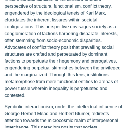
perspective of structural functionalism, conflict theory,
engendered by the ideological tenets of Karl Marx,
elucidates the inherent fissures within societal
configurations. This perspective envisages society as a
conglomeration of factions harboring disparate interests,
often stemming from socio-economic disparities.
Advocates of conflict theory posit that prevailing social
structures are crafted and perpetuated by dominant
factions to perpetuate their hegemony and prerogatives,
engendering perpetual skirmishes between the privileged
and the marginalized. Through this lens, institutions
metamorphose from mere functional entities to arenas of
power tussle wherein inequality is perpetuated and
contested.
Symbolic interactionism, under the intellectual influence of
George Herbert Mead and Herbert Blumer, redirects
attention towards the microcosmic realm of interpersonal
interchange. This paradigm posits that societal