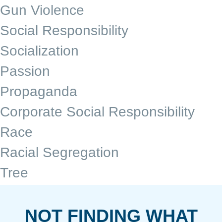
Gun Violence
Social Responsibility
Socialization
Passion
Propaganda
Corporate Social Responsibility
Race
Racial Segregation
Tree
NOT FINDING WHAT