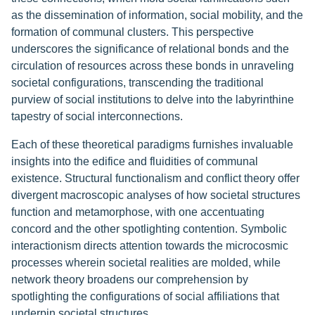
as the dissemination of information, social mobility, and the
formation of communal clusters. This perspective
underscores the significance of relational bonds and the
circulation of resources across these bonds in unraveling
societal configurations, transcending the traditional
purview of social institutions to delve into the labyrinthine
tapestry of social interconnections.
Each of these theoretical paradigms furnishes invaluable
insights into the edifice and fluidities of communal
existence. Structural functionalism and conflict theory offer
divergent macroscopic analyses of how societal structures
function and metamorphose, with one accentuating
concord and the other spotlighting contention. Symbolic
interactionism directs attention towards the microcosmic
processes wherein societal realities are molded, while
network theory broadens our comprehension by
spotlighting the configurations of social affiliations that
underpin societal structures.