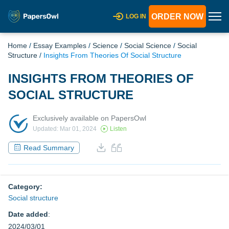
ORDER NOW
LOG IN
Home
/
Essay Examples
/
Science
/
Social Science
/
Social
Structure
/
Insights From Theories Of Social Structure
INSIGHTS FROM THEORIES OF
SOCIAL STRUCTURE
Exclusively available on PapersOwl
Updated: Mar 01, 2024
Listen
Read Summary
Category:
Social structure
Date added
:
2024/03/01