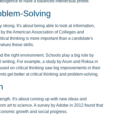
telligence to have a balanced intellectual profile.
roblem-Solving
ly strong. It's about being able to look at information,
y by the American Association of Colleges and
itical thinking is more important than a candidate's
lues these skills.
and the right environment. Schools play a big role by
l writing. For example, a study by Arum and Roksa in
sed on critical thinking saw big improvements in their
nts get better at critical thinking and problem-solving.
n
strength. It's about coming up with new ideas and
 from art to science. A survey by Adobe in 2012 found that
 economic growth and social progress.