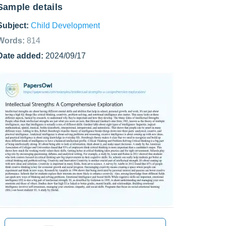
Sample details
Subject:
Child Development
Words:
814
Date added:
2024/09/17