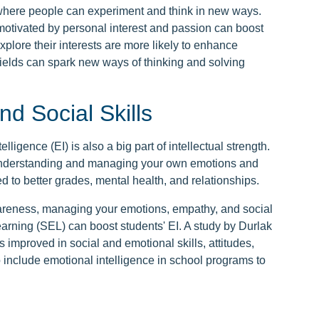
where people can experiment and think in new ways.
otivated by personal interest and passion can boost
xplore their interests are more likely to enhance
 fields can spark new ways of thinking and solving
nd Social Skills
lligence (EI) is also a big part of intellectual strength.
 understanding and managing your own emotions and
ed to better grades, mental health, and relationships.
wareness, managing your emotions, empathy, and social
earning (SEL) can boost students' EI. A study by Durlak
 improved in social and emotional skills, attitudes,
o include emotional intelligence in school programs to