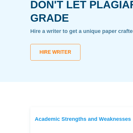
DON'T LET PLAGIA
GRADE
Hire a writer to get a unique paper craft
HIRE WRITER
Academic Strengths and Weaknesses