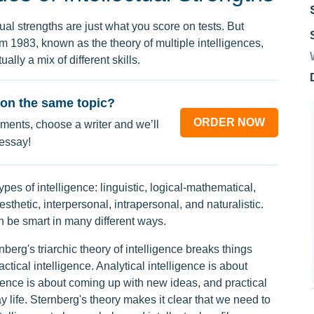
tual strengths are just what you score on tests. But
 1983, known as the theory of multiple intelligences,
ually a mix of different skills.
on the same topic?
ORDER NOW
ments, choose a writer and we’ll
 essay!
ypes of intelligence: linguistic, logical-mathematical,
esthetic, interpersonal, intrapersonal, and naturalistic.
 be smart in many different ways.
nberg's triarchic theory of intelligence breaks things
actical intelligence. Analytical intelligence is about
gence is about coming up with new ideas, and practical
 life. Sternberg's theory makes it clear that we need to