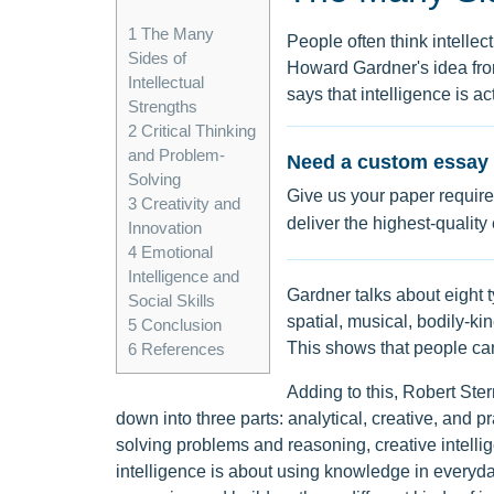
1
The Many
People often think intellec
Sides of
Howard Gardner's idea from
Intellectual
says that intelligence is act
Strengths
2
Critical Thinking
and Problem-
Need a custom essay 
Solving
Give us your paper require
3
Creativity and
deliver the highest-quality
Innovation
4
Emotional
Intelligence and
Gardner talks about eight t
Social Skills
spatial, musical, bodily-kin
5
Conclusion
This shows that people can
6
References
Adding to this, Robert Ster
down into three parts: analytical, creative, and pr
solving problems and reasoning, creative intelli
intelligence is about using knowledge in everyday