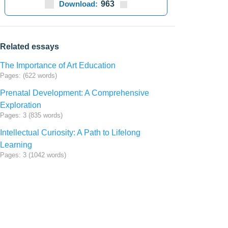
Download:
963
Related essays
The Importance of Art Education
Pages: (622 words)
Prenatal Development: A Comprehensive
Exploration
Pages: 3 (835 words)
Intellectual Curiosity: A Path to Lifelong
Learning
Pages: 3 (1042 words)