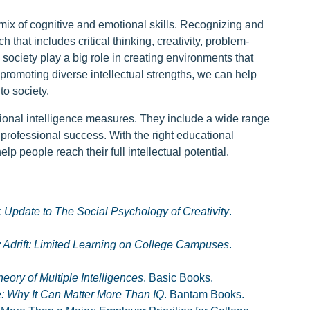
 mix of cognitive and emotional skills. Recognizing and
 that includes critical thinking, creativity, problem-
society play a big role in creating environments that
promoting diverse intellectual strengths, we can help
to society.
itional intelligence measures. They include a wide range
d professional success. With the right educational
p people reach their full intellectual potential.
t: Update to The Social Psychology of Creativity
.
 Adrift: Limited Learning on College Campuses
.
ory of Multiple Intelligences
. Basic Books.
e: Why It Can Matter More Than IQ
. Bantam Books.