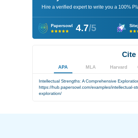
Hire a verified expert to write you a 100% P
4.7
/5
Papersowl
Site
Cite
APA
MLA
Harvard
Intellectual Strengths: A Comprehensive Exploratio
https://hub.papersowl.com/examples/intellectual-s
exploration/