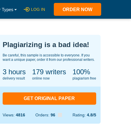
 Types
LOG IN
ORDER NOW
Plagiarizing is a bad idea!
Be careful, this sample is accessible to everyone. If you
want a unique paper, order it from our professional writers.
3 hours
146
writers
100%
delivery result
online now
plagiarism free
GET ORIGINAL PAPER
Views:
4816
Orders:
96
Rating:
4.8/5