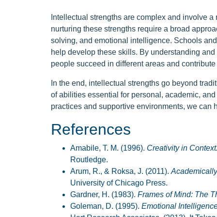
Intellectual strengths are complex and involve a
nurturing these strengths require a broad approach
solving, and emotional intelligence. Schools and 
help develop these skills. By understanding and 
people succeed in different areas and contribute 
In the end, intellectual strengths go beyond trad
of abilities essential for personal, academic, an
practices and supportive environments, we can hel
References
Amabile, T. M. (1996).
Creativity in Contex
Routledge.
Arum, R., & Roksa, J. (2011).
Academically
University of Chicago Press.
Gardner, H. (1983).
Frames of Mind: The The
Goleman, D. (1995).
Emotional Intelligenc