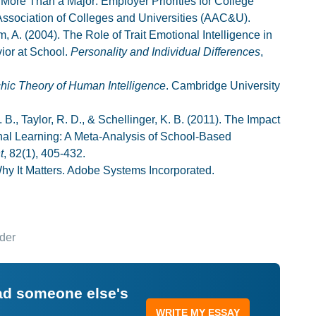
 More Than a Major: Employer Priorities for College
ssociation of Colleges and Universities (AAC&U).
, A. (2004). The Role of Trait Emotional Intelligence in
or at School.
Personality and Individual Differences
,
chic Theory of Human Intelligence
. Cambridge University
 B., Taylor, R. D., & Schellinger, K. B. (2011). The Impact
nal Learning: A Meta-Analysis of School-Based
t
, 82(1), 405-432.
hy It Matters. Adobe Systems Incorporated.
der
ead someone else's
WRITE MY ESSAY