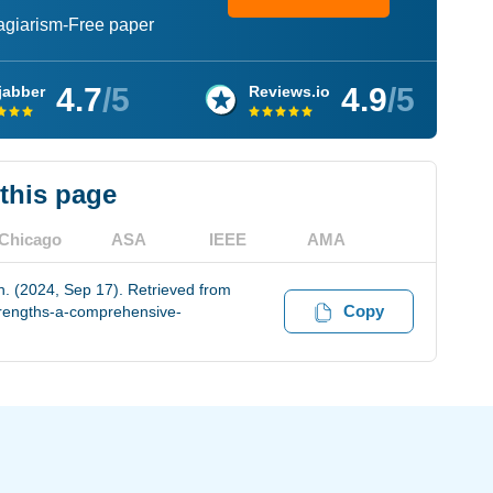
lagiarism-Free paper
4.7
/5
4.9
/5
jabber
Reviews.io
 this page
Chicago
ASA
IEEE
AMA
n. (2024, Sep 17). Retrieved from
Copy
trengths-a-comprehensive-