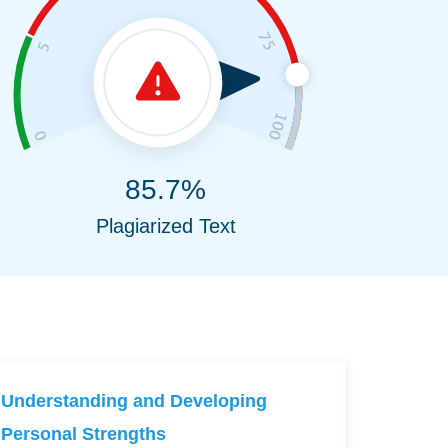
85.7%
Plagiarized Text
Understanding and Developing
Personal Strengths