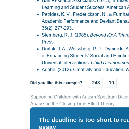
Hart Research Associates. (2013). It Takes
Learning and Student Success. American A
Petrides, K. V., Frederickson, N., & Furnham
Academic Performance and Deviant Behavi
36(2), 277-293.
Sternberg, R. J. (1985).
Beyond IQ: A Triar
Press.
Durlak, J. A., Weissberg, R. P., Dymnicki, A.
of Enhancing Students’ Social and Emotio
Universal Interventions.
Child Developmen
Adobe. (2012). Creativity and Education: W
Did you like this example?
248
10
Supporting Children with Autism Spectrum Disor
Analyzing the Closing Time Effect Theory
The deadline is too short to r
essay