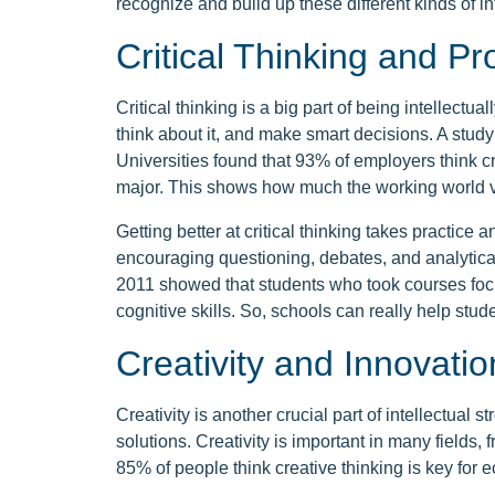
recognize and build up these different kinds of in
Critical Thinking and P
Critical thinking is a big part of being intellectual
think about it, and make smart decisions. A stud
Universities found that 93% of employers think cr
major. This shows how much the working world va
Getting better at critical thinking takes practice 
encouraging questioning, debates, and analytica
2011 showed that students who took courses focu
cognitive skills. So, schools can really help stude
Creativity and Innovatio
Creativity is another crucial part of intellectual 
solutions. Creativity is important in many fields,
85% of people think creative thinking is key for