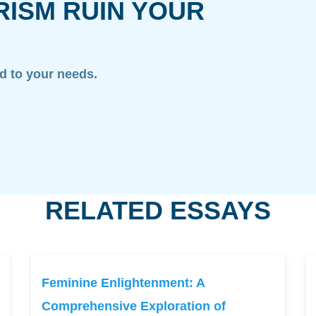
RISM RUIN YOUR
ed to your needs.
RELATED ESSAYS
Feminine Enlightenment: A
Comprehensive Exploration of