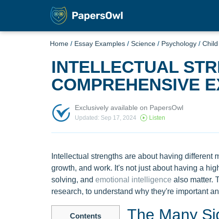
Home
/
Essay Examples
/
Science
/
Psychology
/
Chil
INTELLECTUAL STR
COMPREHENSIVE E
Exclusively available on PapersOwl
Updated: Sep 17, 2024
Listen
Intellectual strengths are about having different m
growth, and work. It's not just about having a high 
solving, and
emotional intelligence
also matter. 
research, to understand why they're important a
The Many Side
Contents