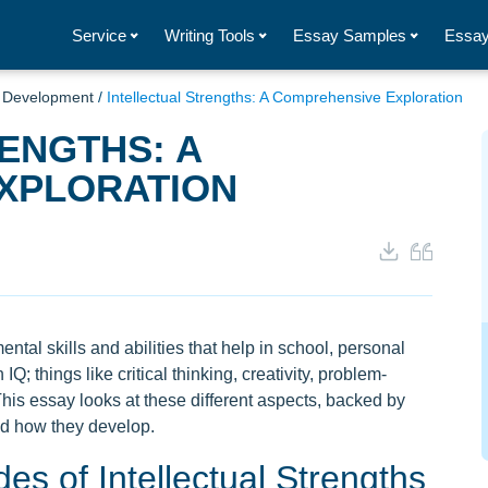
Service
Writing Tools
Essay Samples
Essay
d Development
/
Intellectual Strengths: A Comprehensive Exploration
ENGTHS: A
XPLORATION
ental skills and abilities that help in school, personal
IQ; things like critical thinking, creativity, problem-
This essay looks at these different aspects, backed by
nd how they develop.
s of Intellectual Strengths