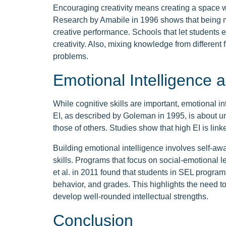
Encouraging creativity means creating a space 
Research by Amabile in 1996 shows that being m
creative performance. Schools that let students e
creativity. Also, mixing knowledge from different
problems.
Emotional Intelligence a
While cognitive skills are important, emotional inte
EI, as described by Goleman in 1995, is about
those of others. Studies show that high EI is link
Building emotional intelligence involves self-a
skills. Programs that focus on social-emotional l
et al. in 2011 found that students in SEL programs
behavior, and grades. This highlights the need t
develop well-rounded intellectual strengths.
Conclusion