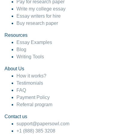
Pay for research paper
Write my college essay
Essay writers for hire
Buy research paper
Resources
Essay Examples
Blog
Writing Tools
About Us
How it works?
Testimonials
FAQ
Payment Policy
Referral program
Contact us
support@papersowl.com
+1 (888) 385 3208