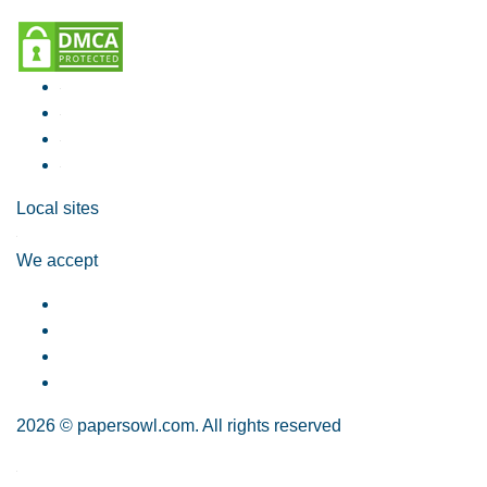
Local sites
We accept
2026 © papersowl.com. All rights reserved