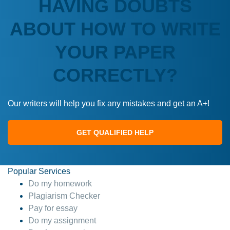
HAVING DOUBTS
ABOUT HOW TO WRITE
YOUR PAPER
CORRECTLY?
Our writers will help you fix any mistakes and get an A+!
GET QUALIFIED HELP
Popular Services
Do my homework
Plagiarism Checker
Pay for essay
Do my assignment