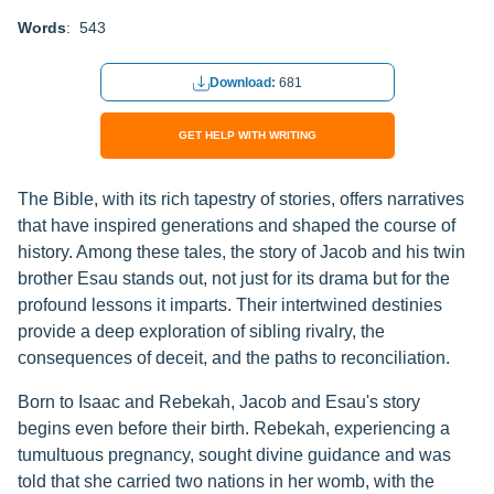
Words
: 543
Download:
681
GET HELP WITH WRITING
The Bible, with its rich tapestry of stories, offers narratives
that have inspired generations and shaped the course of
history. Among these tales, the story of Jacob and his twin
brother Esau stands out, not just for its drama but for the
profound lessons it imparts. Their intertwined destinies
provide a deep exploration of sibling rivalry, the
consequences of deceit, and the paths to reconciliation.
Born to Isaac and Rebekah, Jacob and Esau's story
begins even before their birth. Rebekah, experiencing a
tumultuous pregnancy, sought divine guidance and was
told that she carried two nations in her womb, with the