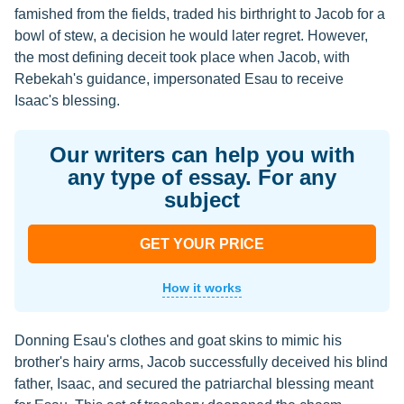
famished from the fields, traded his birthright to Jacob for a
bowl of stew, a decision he would later regret. However,
the most defining deceit took place when Jacob, with
Rebekah's guidance, impersonated Esau to receive
Isaac's blessing.
Our writers can help you with
any type of essay. For any
subject
GET YOUR PRICE
How it works
Donning Esau's clothes and goat skins to mimic his
brother's hairy arms, Jacob successfully deceived his blind
father, Isaac, and secured the patriarchal blessing meant