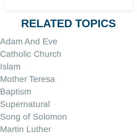
RELATED TOPICS
Adam And Eve
Catholic Church
Islam
Mother Teresa
Baptism
Supernatural
Song of Solomon
Martin Luther