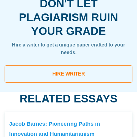
DON'T LET
PLAGIARISM RUIN
YOUR GRADE
Hire a writer to get a unique paper crafted to your
needs.
HIRE WRITER
RELATED ESSAYS
Jacob Barnes: Pioneering Paths in
Innovation and Humanitarianism