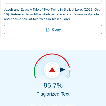
Jacob and Esau: A Tale of Two Twins in Biblical Lore. (2023, Oct
16). Retrieved from https://hub.papersowl.com/examples/jacob-
and-esau-a-tale-of-two-twins-in-biblical-lore/
Copy
85.7%
Plagiarized Text