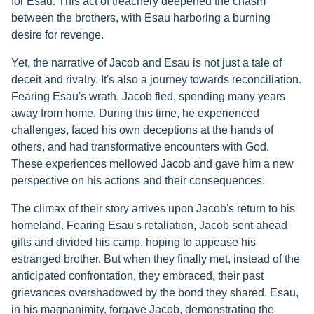
for Esau. This act of treachery deepened the chasm
between the brothers, with Esau harboring a burning
desire for revenge.
Yet, the narrative of Jacob and Esau is not just a tale of
deceit and rivalry. It's also a journey towards reconciliation.
Fearing Esau's wrath, Jacob fled, spending many years
away from home. During this time, he experienced
challenges, faced his own deceptions at the hands of
others, and had transformative encounters with God.
These experiences mellowed Jacob and gave him a new
perspective on his actions and their consequences.
The climax of their story arrives upon Jacob's return to his
homeland. Fearing Esau's retaliation, Jacob sent ahead
gifts and divided his camp, hoping to appease his
estranged brother. But when they finally met, instead of the
anticipated confrontation, they embraced, their past
grievances overshadowed by the bond they shared. Esau,
in his magnanimity, forgave Jacob, demonstrating the