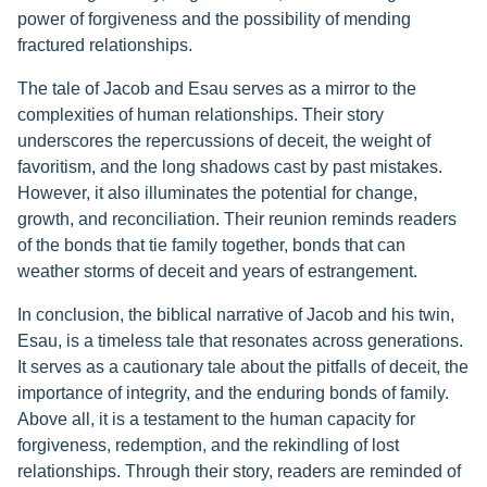
power of forgiveness and the possibility of mending
fractured relationships.
The tale of Jacob and Esau serves as a mirror to the
complexities of human relationships. Their story
underscores the repercussions of deceit, the weight of
favoritism, and the long shadows cast by past mistakes.
However, it also illuminates the potential for change,
growth, and reconciliation. Their reunion reminds readers
of the bonds that tie family together, bonds that can
weather storms of deceit and years of estrangement.
In conclusion, the biblical narrative of Jacob and his twin,
Esau, is a timeless tale that resonates across generations.
It serves as a cautionary tale about the pitfalls of deceit, the
importance of integrity, and the enduring bonds of family.
Above all, it is a testament to the human capacity for
forgiveness, redemption, and the rekindling of lost
relationships. Through their story, readers are reminded of