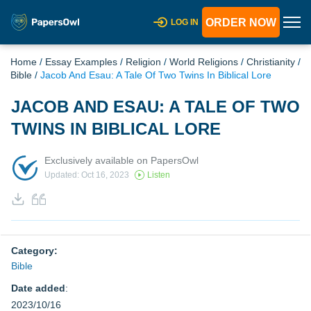
ORDER NOW
LOG IN
Home
/
Essay Examples
/
Religion
/
World Religions
/
Christianity
/
Bible
/
Jacob And Esau: A Tale Of Two Twins In Biblical Lore
JACOB AND ESAU: A TALE OF TWO
TWINS IN BIBLICAL LORE
Exclusively available on PapersOwl
Updated: Oct 16, 2023
Listen
Category:
Bible
Date added
:
2023/10/16