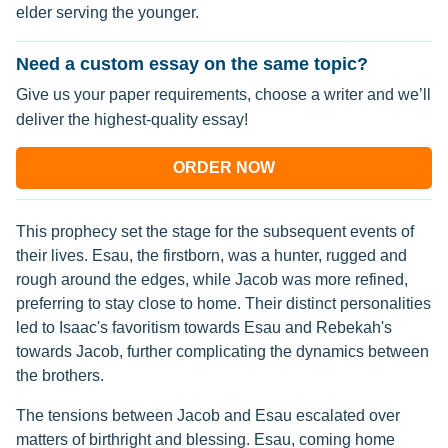
elder serving the younger.
Need a custom essay on the same topic?
Give us your paper requirements, choose a writer and we’ll
deliver the highest-quality essay!
ORDER NOW
This prophecy set the stage for the subsequent events of
their lives. Esau, the firstborn, was a hunter, rugged and
rough around the edges, while Jacob was more refined,
preferring to stay close to home. Their distinct personalities
led to Isaac's favoritism towards Esau and Rebekah's
towards Jacob, further complicating the dynamics between
the brothers.
The tensions between Jacob and Esau escalated over
matters of birthright and blessing. Esau, coming home