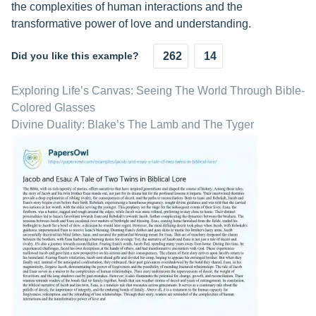
the complexities of human interactions and the
transformative power of love and understanding.
Did you like this example?
262
14
Exploring Life’s Canvas: Seeing The World Through Bible-
Colored Glasses
Divine Duality: Blake’s The Lamb and The Tyger