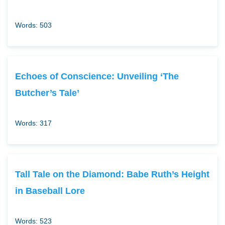
Words: 503
Echoes of Conscience: Unveiling ‘The
Butcher’s Tale’
Words: 317
Tall Tale on the Diamond: Babe Ruth’s Height
in Baseball Lore
Words: 523