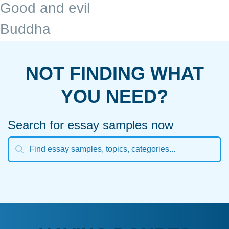
Good and evil
Buddha
NOT FINDING WHAT
YOU NEED?
Search for essay samples now