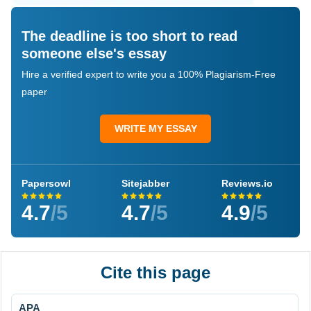
The deadline is too short to read
someone else's essay
Hire a verified expert to write you a 100% Plagiarism-Free
paper
WRITE MY ESSAY
Papersowl
Sitejabber
Reviews.io
4.7
/5
4.7
/5
4.9
/5
Cite this page
APA