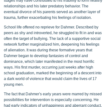
stages may have contributed to his inability to form healthy
relationships and his later predatory behavior. The
eventual divorce of his parents served as another layer of
trauma, further exacerbating his feelings of isolation.
School life offered no reprieve for Dahmer. Described by
peers as shy and introverted, he struggled to fit in and was
often the target of bullying. The lack of a supportive social
network further marginalized him, deepening his feelings
of alienation. It was during these formative years that
Dahmer began to develop fantasies of control and
dominance, which later manifested in the most horrific
ways. His first murder, occurring just weeks after high
school graduation, marked the beginning of a descent into
a dark world of violence that would claim the lives of 17
young men.
The fact that Dahmer's early years were marred by missed
possibilities for intervention is especially concerning. He
had early indicators of unhappiness and aberrant conduct,