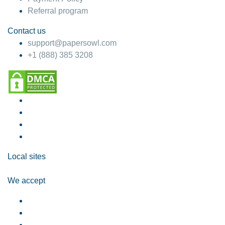
Referral program
Contact us
support@papersowl.com
+1 (888) 385 3208
Local sites
We accept