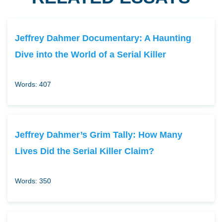
Jeffrey Dahmer Documentary: A Haunting
Dive into the World of a Serial Killer
Words: 407
Jeffrey Dahmer’s Grim Tally: How Many
Lives Did the Serial Killer Claim?
Words: 350