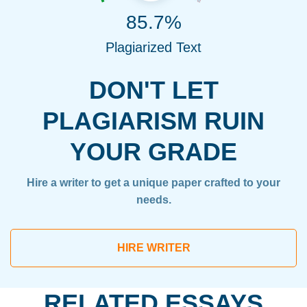
85.7%
Plagiarized Text
DON'T LET
PLAGIARISM RUIN
YOUR GRADE
Hire a writer to get a unique paper crafted to your
needs.
HIRE WRITER
RELATED ESSAYS