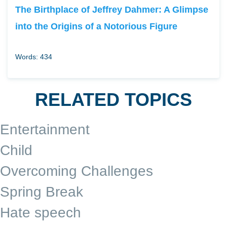
The Birthplace of Jeffrey Dahmer: A Glimpse
into the Origins of a Notorious Figure
Words: 434
RELATED TOPICS
Entertainment
Child
Overcoming Challenges
Spring Break
Hate speech