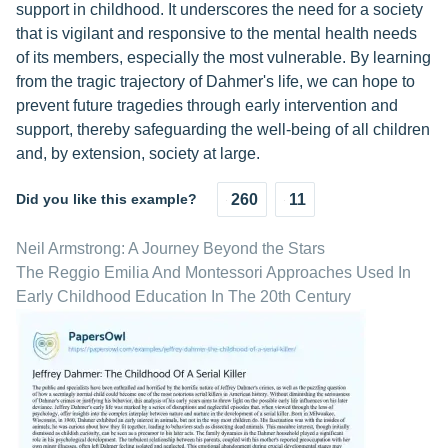
support in childhood. It underscores the need for a society
that is vigilant and responsive to the mental health needs
of its members, especially the most vulnerable. By learning
from the tragic trajectory of Dahmer's life, we can hope to
prevent future tragedies through early intervention and
support, thereby safeguarding the well-being of all children
and, by extension, society at large.
Did you like this example?
260
11
Neil Armstrong: A Journey Beyond the Stars
The Reggio Emilia And Montessori Approaches Used In
Early Childhood Education In The 20th Century