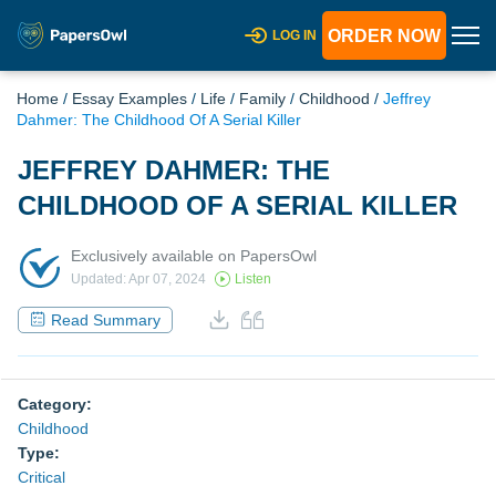
ORDER NOW
LOG IN
Home
/
Essay Examples
/
Life
/
Family
/
Childhood
/
Jeffrey
Dahmer: The Childhood Of A Serial Killer
JEFFREY DAHMER: THE
CHILDHOOD OF A SERIAL KILLER
Exclusively available on PapersOwl
Updated: Apr 07, 2024
Listen
Read Summary
Category:
Childhood
Type:
Critical