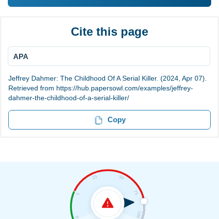
Cite this page
APA
Jeffrey Dahmer: The Childhood Of A Serial Killer. (2024, Apr 07).
Retrieved from https://hub.papersowl.com/examples/jeffrey-
dahmer-the-childhood-of-a-serial-killer/
Copy