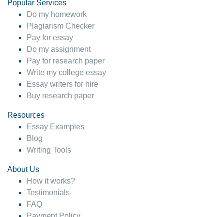
Popular Services
Do my homework
Plagiarism Checker
Pay for essay
Do my assignment
Pay for research paper
Write my college essay
Essay writers for hire
Buy research paper
Resources
Essay Examples
Blog
Writing Tools
About Us
How it works?
Testimonials
FAQ
Payment Policy