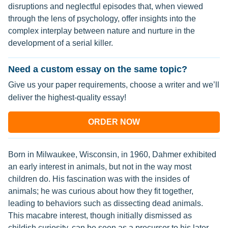
disruptions and neglectful episodes that, when viewed
through the lens of psychology, offer insights into the
complex interplay between nature and nurture in the
development of a serial killer.
Need a custom essay on the same topic?
Give us your paper requirements, choose a writer and we’ll
deliver the highest-quality essay!
ORDER NOW
Born in Milwaukee, Wisconsin, in 1960, Dahmer exhibited
an early interest in animals, but not in the way most
children do. His fascination was with the insides of
animals; he was curious about how they fit together,
leading to behaviors such as dissecting dead animals.
This macabre interest, though initially dismissed as
childish curiosity, can be seen as a precursor to his later