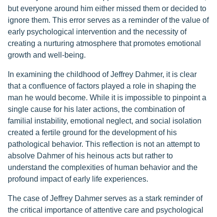
but everyone around him either missed them or decided to
ignore them. This error serves as a reminder of the value of
early psychological intervention and the necessity of
creating a nurturing atmosphere that promotes emotional
growth and well-being.
In examining the childhood of Jeffrey Dahmer, it is clear
that a confluence of factors played a role in shaping the
man he would become. While it is impossible to pinpoint a
single cause for his later actions, the combination of
familial instability, emotional neglect, and social isolation
created a fertile ground for the development of his
pathological behavior. This reflection is not an attempt to
absolve Dahmer of his heinous acts but rather to
understand the complexities of human behavior and the
profound impact of early life experiences.
The case of Jeffrey Dahmer serves as a stark reminder of
the critical importance of attentive care and psychological