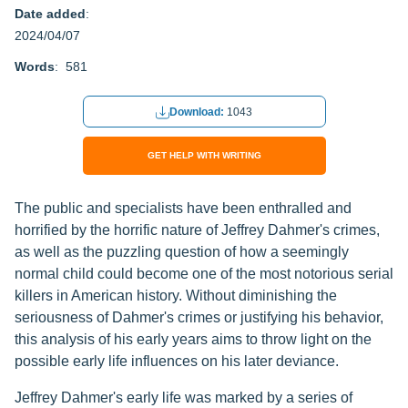
Date added
:
2024/04/07
Words
: 581
Download:
1043
GET HELP WITH WRITING
The public and specialists have been enthralled and
horrified by the horrific nature of Jeffrey Dahmer's crimes,
as well as the puzzling question of how a seemingly
normal child could become one of the most notorious serial
killers in American history. Without diminishing the
seriousness of Dahmer's crimes or justifying his behavior,
this analysis of his early years aims to throw light on the
possible early life influences on his later deviance.
Jeffrey Dahmer's early life was marked by a series of