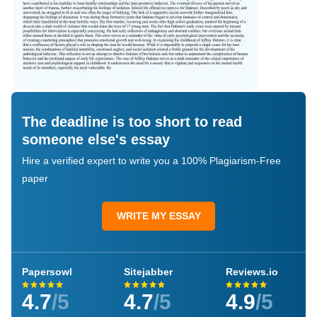
The deadline is too short to read
someone else's essay
Hire a verified expert to write you a 100% Plagiarism-Free
paper
WRITE MY ESSAY
Papersowl
Sitejabber
Reviews.io
4.7
/5
4.7
/5
4.9
/5