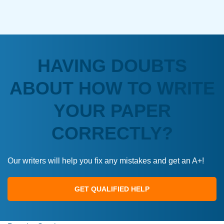
HAVING DOUBTS
ABOUT HOW TO WRITE
YOUR PAPER
CORRECTLY?
Our writers will help you fix any mistakes and get an A+!
GET QUALIFIED HELP