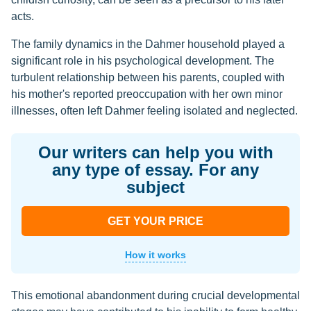
acts.
The family dynamics in the Dahmer household played a
significant role in his psychological development. The
turbulent relationship between his parents, coupled with
his mother's reported preoccupation with her own minor
illnesses, often left Dahmer feeling isolated and neglected.
Our writers can help you with
any type of essay. For any
subject
GET YOUR PRICE
How it works
This emotional abandonment during crucial developmental