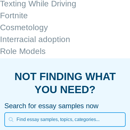
Texting While Driving
Fortnite
Cosmetology
Interracial adoption
Role Models
NOT FINDING WHAT
YOU NEED?
Search for essay samples now