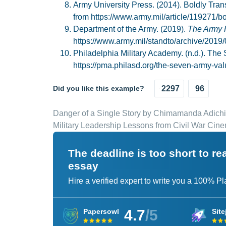
Army University Press. (2014). Boldly Tr
from https://www.army.mil/article/119271/
Department of the Army. (2019).
The Army 
https://www.army.mil/standto/archive/2019/
Philadelphia Military Academy. (n.d.). The
https://pma.philasd.org/the-seven-army-val
Did you like this example?
2297
96
Danger of a Single Story by Chimamanda Adichi
Military Leadership Lessons from Civil War Cin
The deadline is too short to r
essay
Hire a verified expert to write you a 100% P
4.7
/5
Papersowl
Site