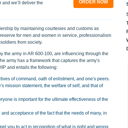
ORDER NOW
 and we’ll deliver the
dership by maintaining courtesies and customs as
e reserve for men and women in service, professionalism
soldiers from society.
y the army in AR 600-100, are influencing through the
 The army has a framework that captures the army's
P and entails the following:
ctives of command, oath of enlistment, and one's peers.
's mission statement, the welfare of self, and that of
yone is important for the ultimate effectiveness of the
and acceptance of the fact that the needs of many, in
el you to act in recognition of what is right and wrong.