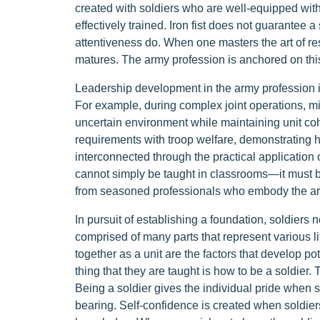
created with soldiers who are well-equipped with
effectively trained. Iron fist does not guarante
attentiveness do. When one masters the art of res
matures. The army profession is anchored on thi
Leadership development in the army profession is
For example, during complex joint operations, mil
uncertain environment while maintaining unit co
requirements with troop welfare, demonstrating 
interconnected through the practical application 
cannot simply be taught in classrooms—it must b
from seasoned professionals who embody the ar
In pursuit of establishing a foundation, soldiers
comprised of many parts that represent various l
together as a unit are the factors that develop pot
thing that they are taught is how to be a soldier.
Being a soldier gives the individual pride when se
bearing. Self-confidence is created when soldier