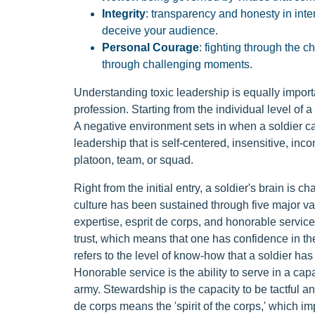
Integrity
: transparency and honesty in int
deceive your audience.
Personal Courage
: fighting through the 
through challenging moments.
Understanding toxic leadership is equally import
profession. Starting from the individual level of 
A negative environment sets in when a soldier cann
leadership that is self-centered, insensitive, in
platoon, team, or squad.
Right from the initial entry, a soldier's brain is 
culture has been sustained through five major val
expertise, esprit de corps, and honorable service.
trust, which means that one has confidence in the
refers to the level of know-how that a soldier has
Honorable service is the ability to serve in a cap
army. Stewardship is the capacity to be tactful and
de corps means the 'spirit of the corps,' which im