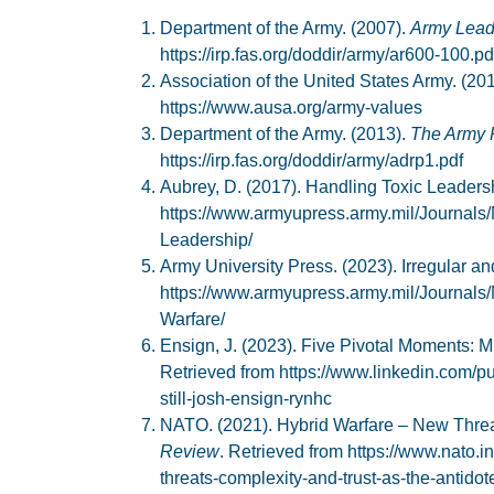
Department of the Army. (2007).
Army Lead
https://irp.fas.org/doddir/army/ar600-100.pd
Association of the United States Army. (20
https://www.ausa.org/army-values
Department of the Army. (2013).
The Army 
https://irp.fas.org/doddir/army/adrp1.pdf
Aubrey, D. (2017). Handling Toxic Leaders
https://www.armyupress.army.mil/Journals
Leadership/
Army University Press. (2023). Irregular a
https://www.armyupress.army.mil/Journals/
Warfare/
Ensign, J. (2023). Five Pivotal Moments: Mi
Retrieved from https://www.linkedin.com/pu
still-josh-ensign-rynhc
NATO. (2021). Hybrid Warfare – New Threats
Review
. Retrieved from https://www.nato.i
threats-complexity-and-trust-as-the-antidot