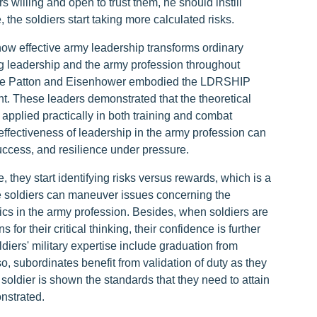
willing and open to trust them, he should instill
he soldiers start taking more calculated risks.
ow effective army leadership transforms ordinary
ng leadership and the army profession throughout
like Patton and Eisenhower embodied the LDRSHIP
. These leaders demonstrated that the theoretical
applied practically in both training and combat
 effectiveness of leadership in the army profession can
uccess, and resilience under pressure.
they start identifying risks versus rewards, which is a
 the soldiers can maneuver issues concerning the
ics in the army profession. Besides, when soldiers are
or their critical thinking, their confidence is further
ldiers' military expertise include graduation from
o, subordinates benefit from validation of duty as they
 soldier is shown the standards that they need to attain
nstrated.