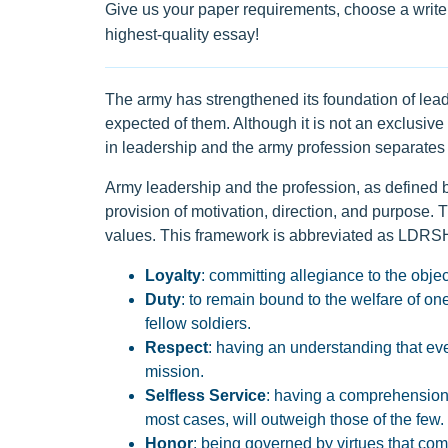
Give us your paper requirements, choose a writer
highest-quality essay!
The army has strengthened its foundation of lea
expected of them. Although it is not an exclusiv
in leadership and the army profession separates 
Army leadership and the profession, as defined b
provision of motivation, direction, and purpose.
values. This framework is abbreviated as LDRSHI
Loyalty
: committing allegiance to the obje
Duty
: to remain bound to the welfare of one
fellow soldiers.
Respect
: having an understanding that ever
mission.
Selfless Service
: having a comprehension 
most cases, will outweigh those of the few.
Honor
: being governed by virtues that comp