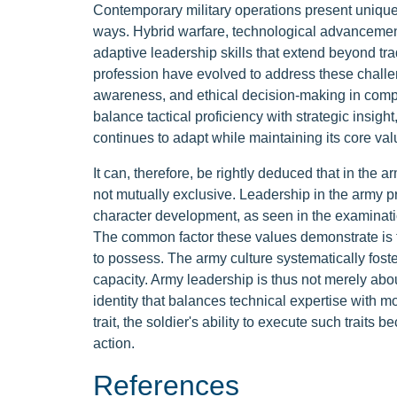
Contemporary military operations present unique
ways. Hybrid warfare, technological advancements
adaptive leadership skills that extend beyond tr
profession have evolved to address these challen
awareness, and ethical decision-making in comp
balance tactical proficiency with strategic insigh
continues to adapt while maintaining its core val
It can, therefore, be rightly deduced that in th
not mutually exclusive. Leadership in the army 
character development, as seen in the examinatio
The common factor these values demonstrate is th
to possess. The army culture systematically foster
capacity. Army leadership is thus not merely ab
identity that balances technical expertise with 
trait, the soldier's ability to execute such traits 
action.
References