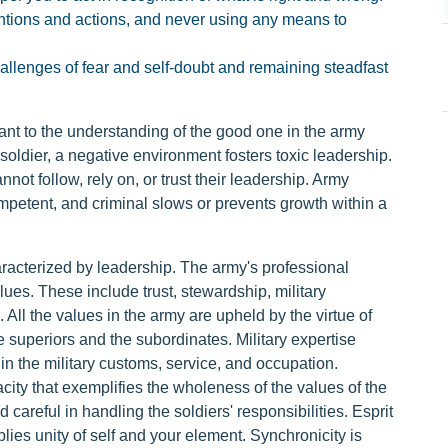
entions and actions, and never using any means to
challenges of fear and self-doubt and remaining steadfast
ant to the understanding of the good one in the army
a soldier, a negative environment fosters toxic leadership.
ot follow, rely on, or trust their leadership. Army
competent, and criminal slows or prevents growth within a
characterized by leadership. The army's professional
ues. These include trust, stewardship, military
 All the values in the army are upheld by the virtue of
 superiors and the subordinates. Military expertise
 in the military customs, service, and occupation.
acity that exemplifies the wholeness of the values of the
 careful in handling the soldiers' responsibilities. Esprit
plies unity of self and your element. Synchronicity is