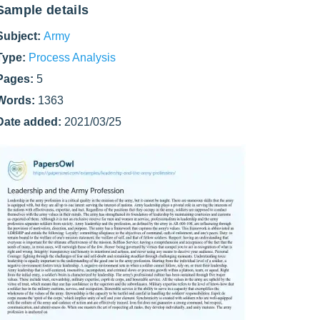
Sample details
Subject:
Army
Type:
Process Analysis
Pages:
5
Words:
1363
Date added:
2021/03/25