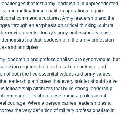
 challenges that test army leadership in unprecedented
, and multinational coalition operations require
aditional command structures. Army leadership and the
ges through an emphasis on critical thinking, cultural
lex environments. Today's army professionals must
t, demonstrating that leadership in the army profession
ues and principles.
e army leadership and professionalism are synonymous, but
profession requires both technical competence and
n of both the five essential values and army values.
e leadership attributes that every soldier should strive
s followership attributes that build strong leadership
out command—it's about developing a professional
moral courage. When a person carries leadership as a
becomes the very definition of military professionalism in