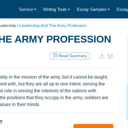
Service
Writing Tools
Essay Samples
Essay
adership
/
Leadership And The Army Profession
THE ARMY PROFESSION
Read Summary
lity in the mission of the army, but it cannot be taught.
d with, but they are all up to one intent: serving the
l role in serving the interests of the nations with
the positions that they occupy in the army, soldiers are
lues in their minds.
?