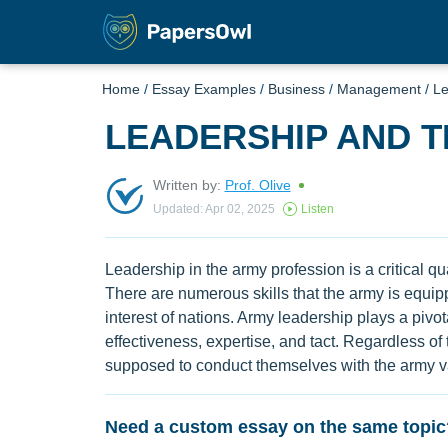
Home
/
Essay Examples
/
Business
/
Management
/
Le
LEADERSHIP AND 
Written by:
Prof. Olive
Updated: Apr 02, 2025
Listen
Leadership in the army profession is a critical qua
There are numerous skills that the army is equippe
interest of nations. Army leadership plays a pivota
effectiveness, expertise, and tact. Regardless of 
supposed to conduct themselves with the army va
Need a custom essay on the same topic