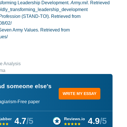
ansforming Leadership Development.
Army.mil
. Retrieved
boldly_transforming_leadership_development
Profession
(STAND-TO!). Retrieved from
08/02/
 Seven Army Values. Retrieved from
ues/
e Analysis
ema
ead someone else's
WRITE MY ESSAY
lagiarism-Free paper
4.7
/5
4.9
/5
jabber
Reviews.io