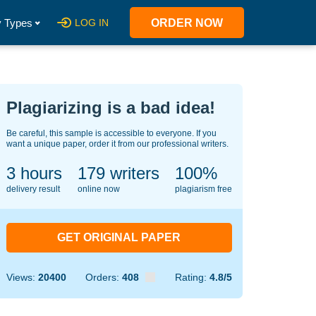
 Types
LOG IN
ORDER NOW
Plagiarizing is a bad idea!
Be careful, this sample is accessible to everyone. If you
want a unique paper, order it from our professional writers.
3 hours
127
writers
100%
delivery result
online now
plagiarism free
GET ORIGINAL PAPER
Views:
20400
Orders:
408
Rating:
4.8/5