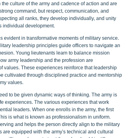
 the culture of the army and cadence of action and are
e a strong command, but respect, communication, and
pecting all ranks, they develop individually, and unity
s individual development.
 evident in transformative moments of military service.
itary leadership principles guide officers to navigate an
hesion. Young lieutenants learn to balance mission
how army leadership and the profession are
of values. These experiences reinforce that leadership
e cultivated through disciplined practice and mentorship
my values.
 need to be given dynamic ways of thinking. The army is
ife experiences. The various experiences that work
ential leaders. When one enrolls in the army, the first
 This is what is known as professionalism in uniform.
rving and helps the person directly align to the military
s are equipped with the army's technical and cultural