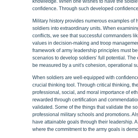
knowledge. When one wishes to have the soldiers 
confidence. Through such developed confidence, t
Military history provides numerous examples of h
soldiers into extraordinary units. When examini
conflicts, we see that successful commanders 
values in decision-making and troop management
framework of army leadership principles must be 
scenarios to develop soldiers' full potential. The
be measured by a unit's cohesion, operational s
When soldiers are well-equipped with confidence, 
crucial thinking tool. Through critical thinking,
professional, social, and moral importance of eth
rewarded through certification and commendations f
validated. Some of the things that validate the so
professional military schools and promotions. Als
have attainable goals through their leadership. A
where the commitment to the army goals is demo