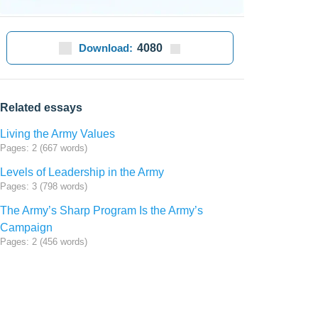
Download:
4080
Related essays
Living the Army Values
Pages: 2 (667 words)
Levels of Leadership in the Army
Pages: 3 (798 words)
The Army’s Sharp Program Is the Army’s
Campaign
Pages: 2 (456 words)