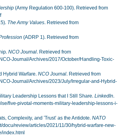
ership
(Army Regulation 600-100). Retrieved from
f
15).
The Army Values
. Retrieved from
Profession
(ADRP 1). Retrieved from
hip.
NCO Journal
. Retrieved from
/NCO-Journal/Archives/2017/October/Handling-Toxic-
nd Hybrid Warfare.
NCO Journal
. Retrieved from
NCO-Journal/Archives/2023/July/Irregular-and-Hybrid-
litary Leadership Lessons that I Still Share.
LinkedIn
.
lse/five-pivotal-moments-military-leadership-lessons-i-
, Complexity, and 'Trust' as the Antidote.
NATO
nt/docu/review/articles/2021/11/30/hybrid-warfare-new-
e/index.html