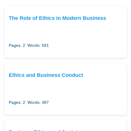
The Role of Ethics in Modern Business
Pages: 2
Words: 581
Ethics and Business Conduct
Pages: 2
Words: 487