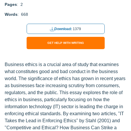
Pages
: 2
Words
: 668
Download:
1379
GET HELP WITH WRITING
Business ethics is a crucial area of study that examines
what constitutes good and bad conduct in the business
world. The significance of ethics has grown in recent years
as businesses face increasing scrutiny from consumers,
regulators, and the public. This essay explores the role of
ethics in business, particularly focusing on how the
information technology (IT) sector is leading the charge in
enforcing ethical standards. By examining two articles, "IT
Takes the Lead in Enforcing Ethics" by Stahl (2001) and
"Competitive and Ethical? How Business Can Strike a