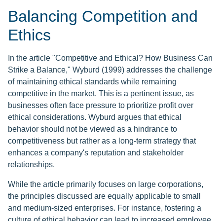
Balancing Competition and
Ethics
In the article "Competitive and Ethical? How Business Can
Strike a Balance," Wyburd (1999) addresses the challenge
of maintaining ethical standards while remaining
competitive in the market. This is a pertinent issue, as
businesses often face pressure to prioritize profit over
ethical considerations. Wyburd argues that ethical
behavior should not be viewed as a hindrance to
competitiveness but rather as a long-term strategy that
enhances a company's reputation and stakeholder
relationships.
While the article primarily focuses on large corporations,
the principles discussed are equally applicable to small
and medium-sized enterprises. For instance, fostering a
culture of ethical behavior can lead to increased employee