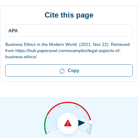
Cite this page
APA
Business Ethics in the Modern World. (2021, Nov 22). Retrieved
from https://hub.papersowl.com/examples/legal-aspects-of-
business-ethics/
Copy