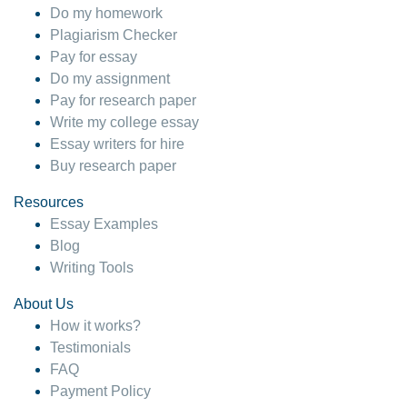
Do my homework
Plagiarism Checker
Pay for essay
Do my assignment
Pay for research paper
Write my college essay
Essay writers for hire
Buy research paper
Resources
Essay Examples
Blog
Writing Tools
About Us
How it works?
Testimonials
FAQ
Payment Policy