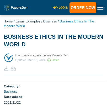
ORDER NOW
LOG IN
Home
/
Essay Examples
/
Business
/
Business Ethics In The
Modern World
BUSINESS ETHICS IN THE MODERN
WORLD
Exclusively available on PapersOwl
Updated: Dec 05, 2024
Listen
Category:
Business
Date added
:
2021/11/22