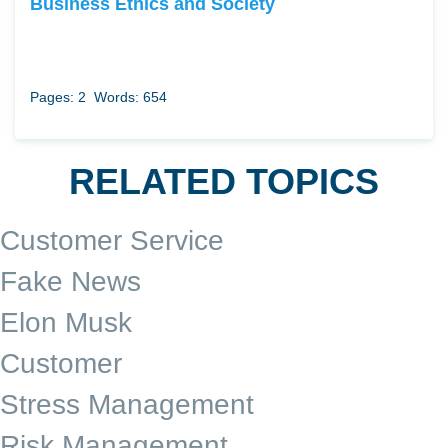
Business Ethics and Society
Pages: 2
Words: 654
RELATED TOPICS
Customer Service
Fake News
Elon Musk
Customer
Stress Management
Risk Management