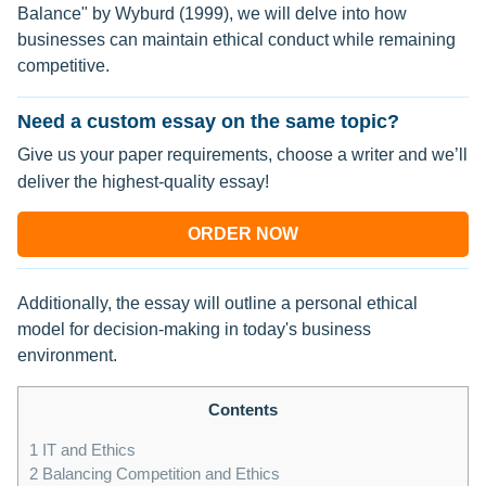
Balance" by Wyburd (1999), we will delve into how
businesses can maintain ethical conduct while remaining
competitive.
Need a custom essay on the same topic?
Give us your paper requirements, choose a writer and we’ll
deliver the highest-quality essay!
ORDER NOW
Additionally, the essay will outline a personal ethical
model for decision-making in today's business
environment.
Contents
1
IT and Ethics
2
Balancing Competition and Ethics