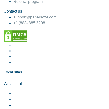
Referral program
Contact us
support@papersowl.com
+1 (888) 385 3208
Local sites
We accept