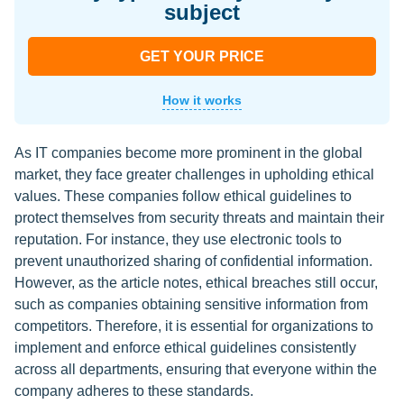
subject
GET YOUR PRICE
How it works
As IT companies become more prominent in the global
market, they face greater challenges in upholding ethical
values. These companies follow ethical guidelines to
protect themselves from security threats and maintain their
reputation. For instance, they use electronic tools to
prevent unauthorized sharing of confidential information.
However, as the article notes, ethical breaches still occur,
such as companies obtaining sensitive information from
competitors. Therefore, it is essential for organizations to
implement and enforce ethical guidelines consistently
across all departments, ensuring that everyone within the
company adheres to these standards.