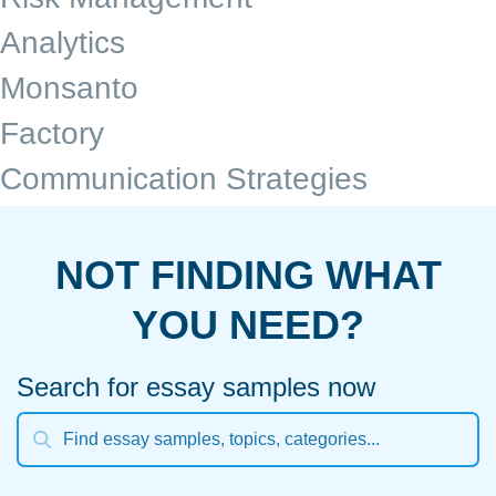
Analytics
Monsanto
Factory
Communication Strategies
NOT FINDING WHAT
YOU NEED?
Search for essay samples now