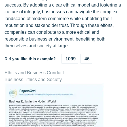
success. By adopting a clear ethical model and fostering a
culture of integrity, businesses can navigate the complex
landscape of modern commerce while upholding their
reputation and stakeholder trust. Through these efforts,
companies can contribute to a more ethical and
responsible business environment, benefiting both
themselves and society at large.
Did you like this example?
1099
46
Ethics and Business Conduct
Business Ethics and Society