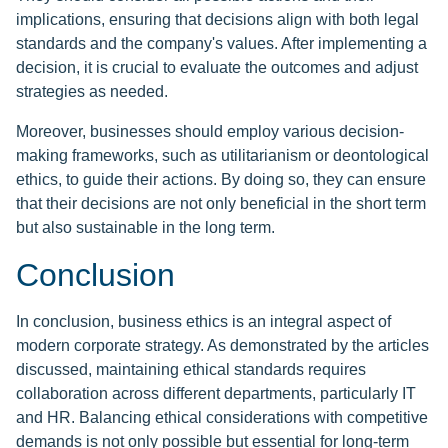
implications, ensuring that decisions align with both legal
standards and the company's values. After implementing a
decision, it is crucial to evaluate the outcomes and adjust
strategies as needed.
Moreover, businesses should employ various decision-
making frameworks, such as utilitarianism or deontological
ethics, to guide their actions. By doing so, they can ensure
that their decisions are not only beneficial in the short term
but also sustainable in the long term.
Conclusion
In conclusion, business ethics is an integral aspect of
modern corporate strategy. As demonstrated by the articles
discussed, maintaining ethical standards requires
collaboration across different departments, particularly IT
and HR. Balancing ethical considerations with competitive
demands is not only possible but essential for long-term