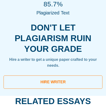
85.7%
Plagiarized Text
DON'T LET
PLAGIARISM RUIN
YOUR GRADE
Hire a writer to get a unique paper crafted to your
needs.
HIRE WRITER
RELATED ESSAYS