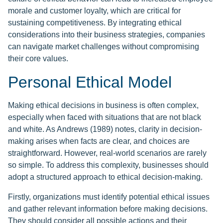
morale and customer loyalty, which are critical for
sustaining competitiveness. By integrating ethical
considerations into their business strategies, companies
can navigate market challenges without compromising
their core values.
Personal Ethical Model
Making ethical decisions in business is often complex,
especially when faced with situations that are not black
and white. As Andrews (1989) notes, clarity in decision-
making arises when facts are clear, and choices are
straightforward. However, real-world scenarios are rarely
so simple. To address this complexity, businesses should
adopt a structured approach to ethical decision-making.
Firstly, organizations must identify potential ethical issues
and gather relevant information before making decisions.
They should consider all possible actions and their