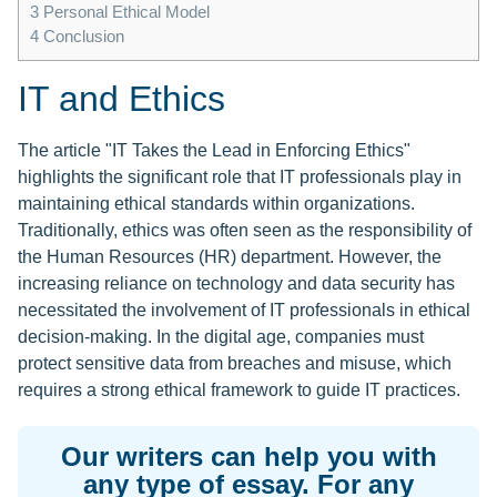
3
Personal Ethical Model
4
Conclusion
IT and Ethics
The article "IT Takes the Lead in Enforcing Ethics"
highlights the significant role that IT professionals play in
maintaining ethical standards within organizations.
Traditionally, ethics was often seen as the responsibility of
the Human Resources (HR) department. However, the
increasing reliance on technology and data security has
necessitated the involvement of IT professionals in ethical
decision-making. In the digital age, companies must
protect sensitive data from breaches and misuse, which
requires a strong ethical framework to guide IT practices.
Our writers can help you with
any type of essay. For any