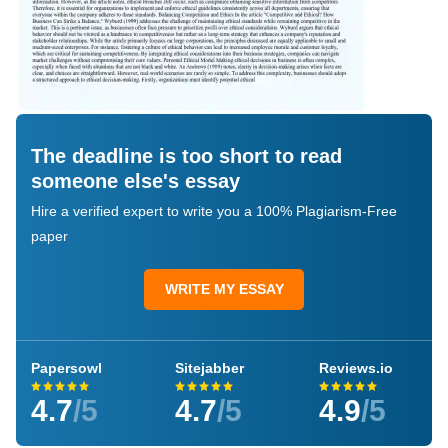
The deadline is too short to read
someone else's essay
Hire a verified expert to write you a 100% Plagiarism-Free
paper
WRITE MY ESSAY
Papersowl
Sitejabber
Reviews.io
4.7
/5
4.7
/5
4.9
/5