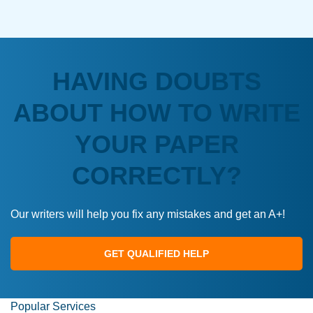
HAVING DOUBTS
ABOUT HOW TO WRITE
YOUR PAPER
CORRECTLY?
Our writers will help you fix any mistakes and get an A+!
GET QUALIFIED HELP
Popular Services