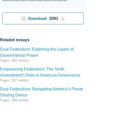
Download:
2091
Related essays
Dual Federalism: Exploring the Layers of
Governmental Power
Pages: (867 words)
Empowering Federalism: The Tenth
Amendment’s Role in American Governance
Pages: (517 words)
Dual Federalism: Navigating America’s Power
Sharing Dance
Pages: (392 words)