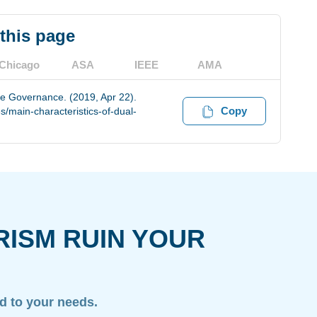
 this page
Chicago
ASA
IEEE
AMA
ve Governance. (2019, Apr 22).
Copy
/main-characteristics-of-dual-
RISM RUIN YOUR
ed to your needs.