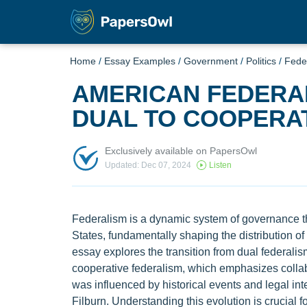
Home
/
Essay Examples
/
Government
/
Politics
/
Fede
AMERICAN FEDERAL
DUAL TO COOPERA
Exclusively available on PapersOwl
Updated: Dec 07, 2024
Listen
Federalism is a dynamic system of governance tha
States, fundamentally shaping the distribution 
essay explores the transition from dual federalis
cooperative federalism, which emphasizes collabo
was influenced by historical events and legal int
Filburn. Understanding this evolution is crucial 