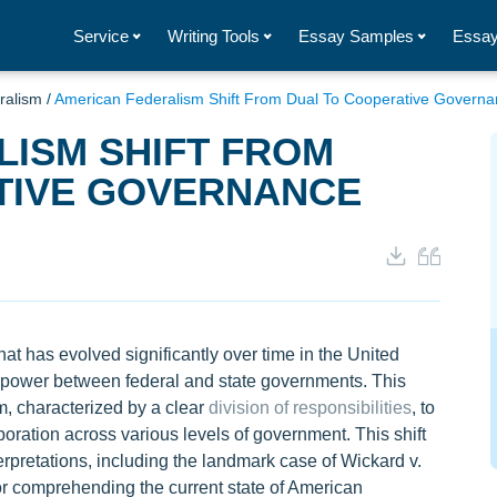
Service
Writing Tools
Essay Samples
Essay
ralism
/
American Federalism Shift From Dual To Cooperative Govern
ISM SHIFT FROM
TIVE GOVERNANCE
t has evolved significantly over time in the United
of power between federal and state governments. This
m, characterized by a clear
division of responsibilities
, to
ration across various levels of government. This shift
erpretations, including the landmark case of Wickard v.
for comprehending the current state of American