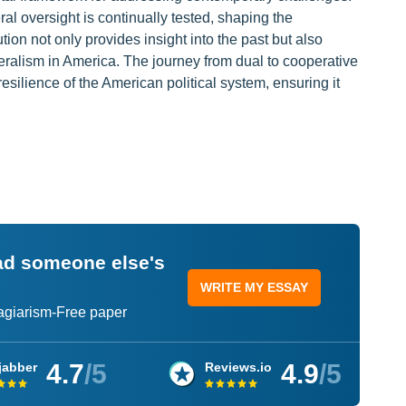
l oversight is continually tested, shaping the
on not only provides insight into the past but also
deralism in America. The journey from dual to cooperative
resilience of the American political system, ensuring it
ead someone else's
WRITE MY ESSAY
lagiarism-Free paper
4.7
/5
4.9
/5
jabber
Reviews.io