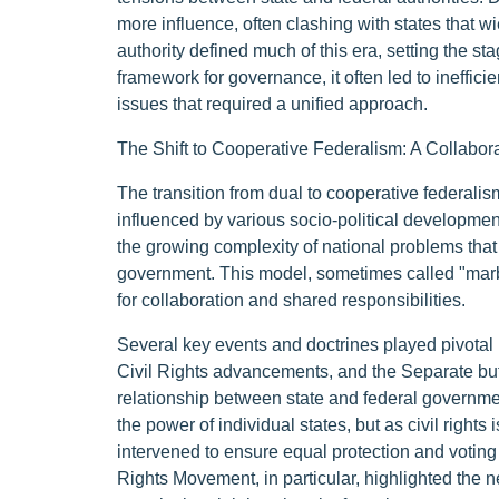
more influence, often clashing with states that 
authority defined much of this era, setting the s
framework for governance, it often led to ineffic
issues that required a unified approach.
The Shift to Cooperative Federalism: A Collabor
The transition from dual to cooperative federalis
influenced by various socio-political developme
the growing complexity of national problems that
government. This model, sometimes called "marble
for collaboration and shared responsibilities.
Several key events and doctrines played pivotal r
Civil Rights advancements, and the Separate but
relationship between state and federal governmen
the power of individual states, but as civil righ
intervened to ensure equal protection and voting ri
Rights Movement, in particular, highlighted the n