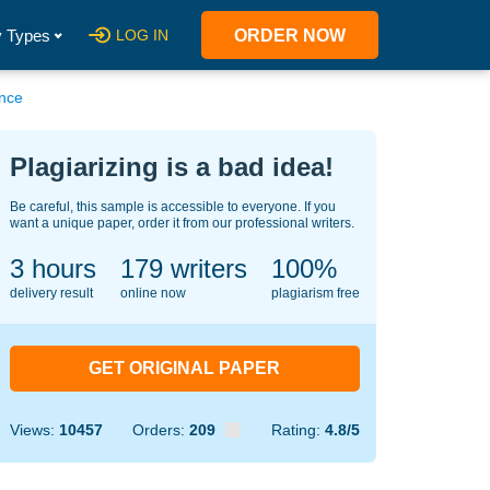
 Types
LOG IN
ORDER NOW
ance
Plagiarizing is a bad idea!
Be careful, this sample is accessible to everyone. If you
want a unique paper, order it from our professional writers.
3 hours
122
writers
100%
delivery result
online now
plagiarism free
GET ORIGINAL PAPER
Views:
10457
Orders:
209
Rating:
4.8/5