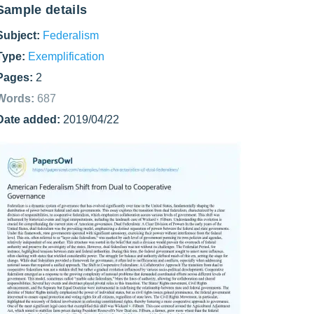
Sample details
Subject:
Federalism
Type:
Exemplification
Pages:
2
Words:
687
Date added:
2019/04/22