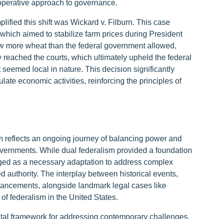
cooperative approach to governance.
lified this shift was Wickard v. Filburn. This case
 which aimed to stabilize farm prices during President
ew more wheat than the federal government allowed,
y reached the courts, which ultimately upheld the federal
t seemed local in nature. This decision significantly
te economic activities, reinforcing the principles of
m reflects an ongoing journey of balancing power and
overnments. While dual federalism provided a foundation
rged as a necessary adaptation to address complex
d authority. The interplay between historical events,
dvancements, alongside landmark legal cases like
 of federalism in the United States.
vital framework for addressing contemporary challenges.