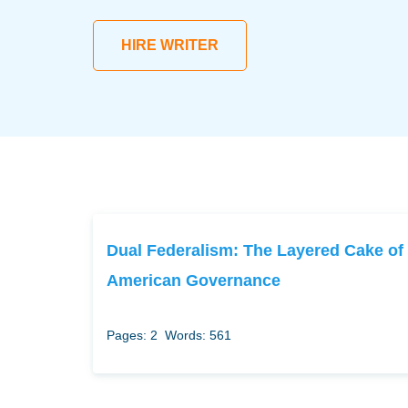
HIRE WRITER
Dual Federalism: The Layered Cake of
American Governance
Pages: 2
Words: 561