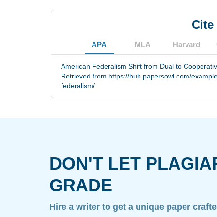
Cite
APA
MLA
Harvard
American Federalism Shift from Dual to Cooperati
Retrieved from https://hub.papersowl.com/examples
federalism/
DON'T LET PLAGIA
GRADE
Hire a writer to get a unique paper craft