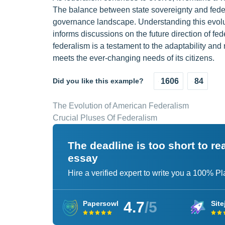
The balance between state sovereignty and federa
governance landscape. Understanding this evoluti
informs discussions on the future direction of fe
federalism is a testament to the adaptability and 
meets the ever-changing needs of its citizens.
Did you like this example?
1606
84
The Evolution of American Federalism
Crucial Pluses Of Federalism
The deadline is too short to r
essay
Hire a verified expert to write you a 100% P
4.7
/5
Papersowl
Site