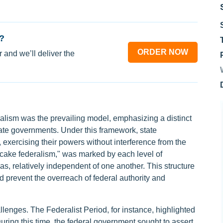
?
ORDER NOW
 and we’ll deliver the
eralism was the prevailing model, emphasizing a distinct
ate governments. Under this framework, state
exercising their powers without interference from the
er cake federalism," was marked by each level of
, relatively independent of one another. This structure
ld prevent the overreach of federal authority and
lenges. The Federalist Period, for instance, highlighted
uring this time, the federal government sought to assert