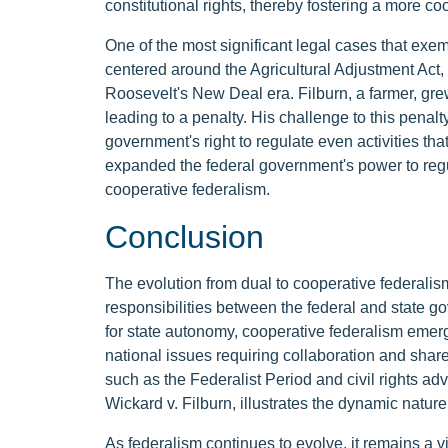
constitutional rights, thereby fostering a more 
One of the most significant legal cases that exemp
centered around the Agricultural Adjustment Act,
Roosevelt's New Deal era. Filburn, a farmer, gr
leading to a penalty. His challenge to this penalt
government's right to regulate even activities tha
expanded the federal government's power to regula
cooperative federalism.
Conclusion
The evolution from dual to cooperative federalis
responsibilities between the federal and state g
for state autonomy, cooperative federalism eme
national issues requiring collaboration and share
such as the Federalist Period and civil rights a
Wickard v. Filburn, illustrates the dynamic nature
As federalism continues to evolve, it remains a 