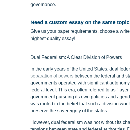
governance.
Need a custom essay on the same topic
Give us your paper requirements, choose a writer
highest-quality essay!
Dual Federalism: A Clear Division of Powers
In the early years of the United States, dual fed
separation of powers
between the federal and st
governments operated with significant autonomy, 
federal level. This era, often referred to as "lay
government pursuing its own policies and agendas
was rooted in the belief that such a division wou
preserve the sovereignty of the states.
However, dual federalism was not without its chal
tensions between state and federal authorities. D