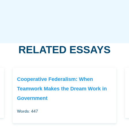
RELATED ESSAYS
Cooperative Federalism: When
Teamwork Makes the Dream Work in
Government
Words: 447