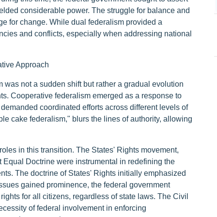
wielded considerable power. The struggle for balance and
tage for change. While dual federalism provided a
iencies and conflicts, especially when addressing national
ative Approach
m was not a sudden shift but rather a gradual evolution
nts. Cooperative federalism emerged as a response to
 demanded coordinated efforts across different levels of
 cake federalism," blurs the lines of authority, allowing
oles in this transition. The States' Rights movement,
 Equal Doctrine were instrumental in redefining the
ts. The doctrine of States' Rights initially emphasized
ts issues gained prominence, the federal government
ghts for all citizens, regardless of state laws. The Civil
ecessity of federal involvement in enforcing