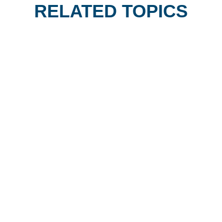
RELATED TOPICS