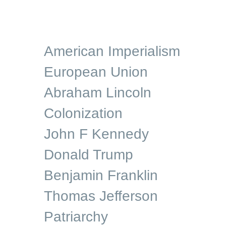
American Imperialism
European Union
Abraham Lincoln
Colonization
John F Kennedy
Donald Trump
Benjamin Franklin
Thomas Jefferson
Patriarchy