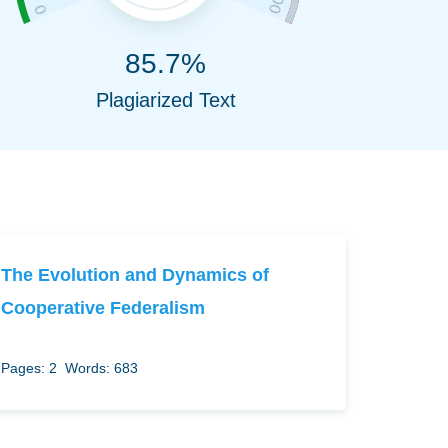
85.7%
Plagiarized Text
The Evolution and Dynamics of
Cooperative Federalism
Pages: 2
Words: 683