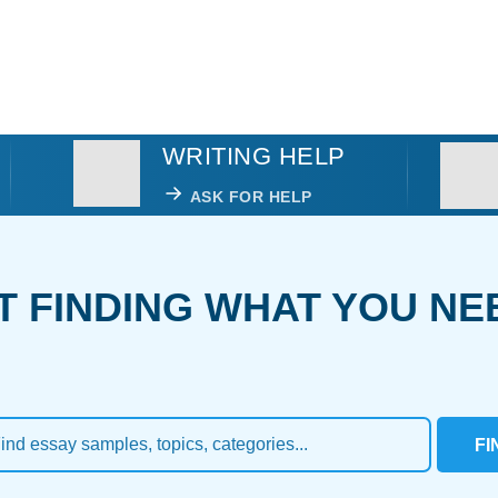
WRITING HELP
ASK FOR HELP
T FINDING WHAT YOU NE
FI