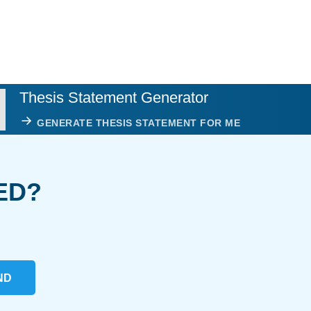
Thesis Statement Generator
GENERATE THESIS STATEMENT FOR ME
ED?
ND