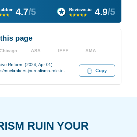
4.7
/5
4.9
/5
jabber
Reviews.io
 this page
Chicago
ASA
IEEE
AMA
ive Reform. (2024, Apr 01).
Copy
s/muckrakers-journalisms-role-in-
RISM RUIN YOUR