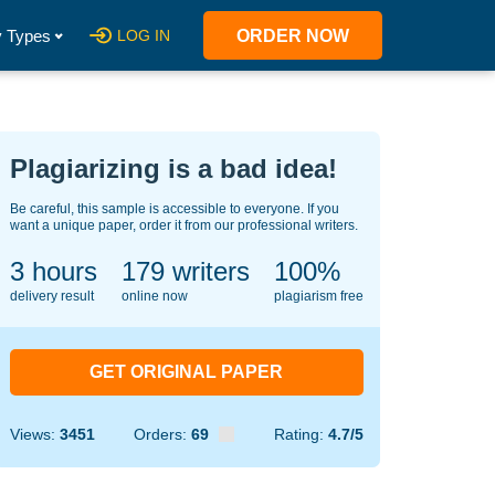
 Types
LOG IN
ORDER NOW
Plagiarizing is a bad idea!
Be careful, this sample is accessible to everyone. If you
want a unique paper, order it from our professional writers.
3 hours
121
writers
100%
delivery result
online now
plagiarism free
GET ORIGINAL PAPER
Views:
3451
Orders:
69
Rating:
4.7/5