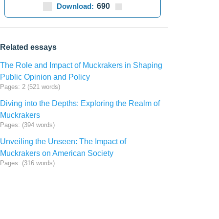
Download:
690
Related essays
The Role and Impact of Muckrakers in Shaping
Public Opinion and Policy
Pages: 2 (521 words)
Diving into the Depths: Exploring the Realm of
Muckrakers
Pages: (394 words)
Unveiling the Unseen: The Impact of
Muckrakers on American Society
Pages: (316 words)