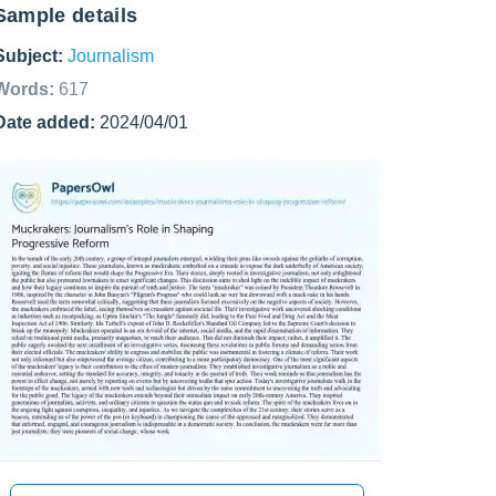
Sample details
Subject:
Journalism
Words:
617
Date added:
2024/04/01