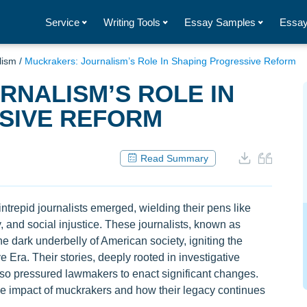
Service
Writing Tools
Essay Samples
Essay
lism
/
Muckrakers: Journalism’s Role In Shaping Progressive Reform
NALISM’S ROLE IN
SIVE REFORM
Read Summary
 intrepid journalists emerged, wielding their pens like
y, and social injustice. These journalists, known as
 dark underbelly of American society, igniting the
 Era. Their stories, deeply rooted in investigative
also pressured lawmakers to enact significant changes.
ble impact of muckrakers and how their legacy continues