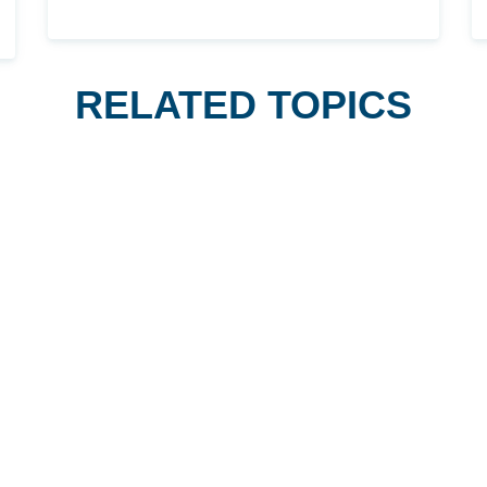
RELATED TOPICS