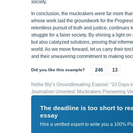
society.
In conclusion, the muckrakers were far more than 
whose work laid the groundwork for the Progressi
relentless pursuit of truth and justice, continues 
struggle for a fairer society. By shining a light 
but also catalyzed solutions, proving that inform
world. As we move forward, let us carry their torc
and their unwavering commitment to making societ
Did you like this example?
246
13
Nellie Bly’s Groundbreaking Exposé: “10 Days 
Journalism Unveiled: Muckrakers Pioneering Vo
The deadline is too short to r
essay
Hire a verified expert to write you a 100% P