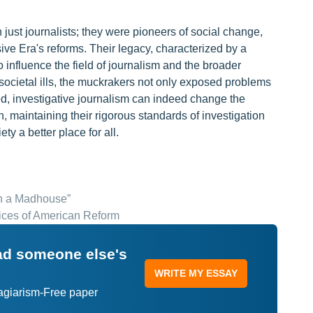
just journalists; they were pioneers of social change,
ve Era's reforms. Their legacy, characterized by a
to influence the field of journalism and the broader
on societal ills, the muckrakers not only exposed problems
ed, investigative journalism can indeed change the
h, maintaining their rigorous standards of investigation
y a better place for all.
in a Madhouse”
ices of American Reform
ead someone else's
WRITE MY ESSAY
lagiarism-Free paper