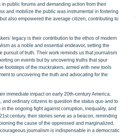
s in public forums and demanding action from their
oss and mobilize the public was instrumental in fostering
 but also empowered the average citizen, contributing to
ers' legacy is their contribution to the ethos of modern
alism as a noble and essential endeavor, setting the
he pursuit of truth. Their work reminds us that journalism
orting on events but by uncovering truths that spur
 the footsteps of the muckrakers, armed with new tools
ent to uncovering the truth and advocating for the
ir immediate impact on early 20th-century America.
s, and ordinary citizens to question the status quo and to
 in the ongoing fight against corruption, inequality, and
 21st century, their stories serve as a beacon, reminding
mpioning the cause of the oppressed and marginalized.
courageous journalism is indispensable in a democratic