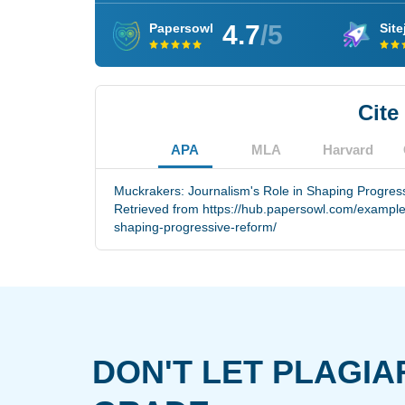
4.7
/5
Papersowl
Site
Cite
APA
MLA
Harvard
Muckrakers: Journalism's Role in Shaping Progress
Retrieved from https://hub.papersowl.com/example
shaping-progressive-reform/
DON'T LET PLAGIA