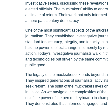
investigative series, discussing these revelation
elected officials. The muckrakers' ability to engr
a climate of reform. Their work not only informed
a more participatory democracy.
One of the most significant aspects of the muckrak
journalism. They established investigative journ
standard for accuracy, integrity, and tenacity in t
has the power to effect change, not merely by rep
action. Today's investigative journalists walk in
and technologies but driven by the same commitm
public good.
The legacy of the muckrakers extends beyond the
They inspired generations of journalists, activist
seek reform. The spirit of the muckrakers lives on
injustice. As we navigate the complexities of the
us of the power of the pen (or keyboard) in cha
They demonstrated that informed, engaged, and 