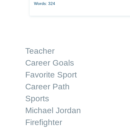
Words: 324
Teacher
Career Goals
Favorite Sport
Career Path
Sports
Michael Jordan
Firefighter