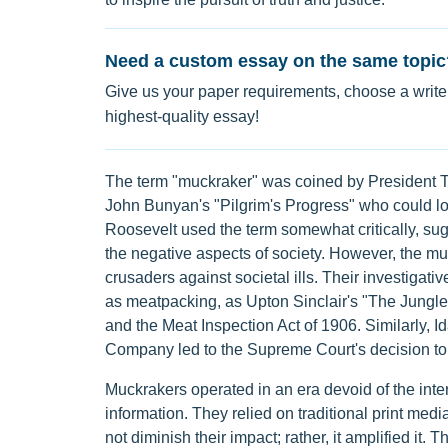
Need a custom essay on the same topic
Give us your paper requirements, choose a writer
highest-quality essay!
The term "muckraker" was coined by President Th
John Bunyan's "Pilgrim's Progress" who could l
Roosevelt used the term somewhat critically, sug
the negative aspects of society. However, the m
crusaders against societal ills. Their investigat
as meatpacking, as Upton Sinclair's "The Jungle
and the Meat Inspection Act of 1906. Similarly, I
Company led to the Supreme Court's decision to
Muckrakers operated in an era devoid of the inter
information. They relied on traditional print medi
not diminish their impact; rather, it amplified it.