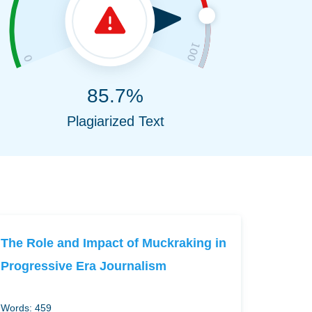
85.7%
Plagiarized Text
The Role and Impact of Muckraking in
Progressive Era Journalism
Words: 459