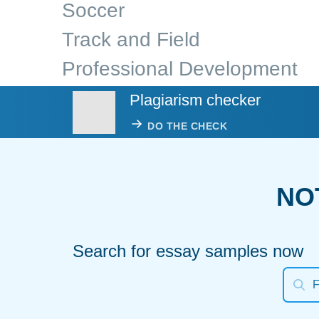
Soccer
Track and Field
Professional Development
Plagiarism checker
DO THE CHECK
NO
Search for essay samples now