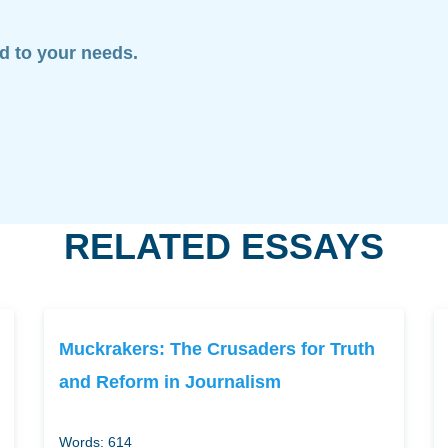
ed to your needs.
RELATED ESSAYS
Muckrakers: The Crusaders for Truth
and Reform in Journalism
Words: 614