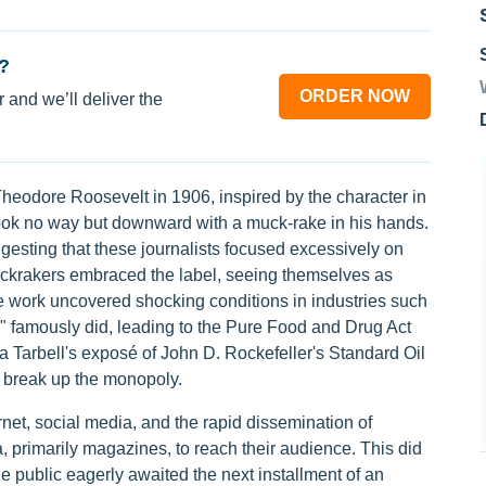
?
ORDER NOW
 and we’ll deliver the
eodore Roosevelt in 1906, inspired by the character in
ook no way but downward with a muck-rake in his hands.
gesting that these journalists focused excessively on
uckrakers embraced the label, seeing themselves as
ive work uncovered shocking conditions in industries such
" famously did, leading to the Pure Food and Drug Act
da Tarbell's exposé of John D. Rockefeller's Standard Oil
 break up the monopoly.
net, social media, and the rapid dissemination of
a, primarily magazines, to reach their audience. This did
 The public eagerly awaited the next installment of an