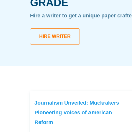
GRADE
Hire a writer to get a unique paper craft
HIRE WRITER
Journalism Unveiled: Muckrakers
Pioneering Voices of American
Reform