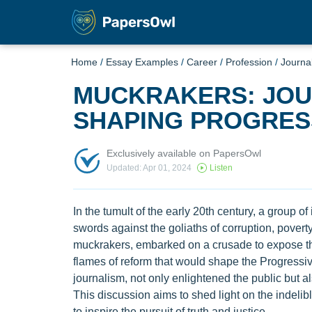
Home
/
Essay Examples
/
Career
/
Profession
/
Journa
MUCKRAKERS: JOUR
SHAPING PROGRES
Exclusively available on PapersOwl
Updated: Apr 01, 2024
Listen
In the tumult of the early 20th century, a group of
swords against the goliaths of corruption, povert
muckrakers, embarked on a crusade to expose the
flames of reform that would shape the Progressive
journalism, not only enlightened the public but 
This discussion aims to shed light on the indeli
to inspire the pursuit of truth and justice.