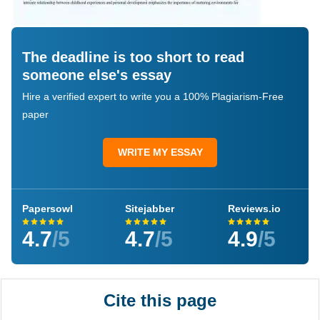
The deadline is too short to read
someone else's essay
Hire a verified expert to write you a 100% Plagiarism-Free
paper
WRITE MY ESSAY
Papersowl
Sitejabber
Reviews.io
4.7
/5
4.7
/5
4.9
/5
Cite this page