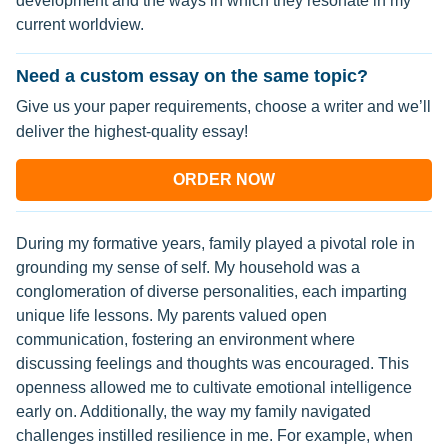
development and the ways in which they resonate in my
current worldview.
Need a custom essay on the same topic?
Give us your paper requirements, choose a writer and we’ll
deliver the highest-quality essay!
ORDER NOW
During my formative years, family played a pivotal role in
grounding my sense of self. My household was a
conglomeration of diverse personalities, each imparting
unique life lessons. My parents valued open
communication, fostering an environment where
discussing feelings and thoughts was encouraged. This
openness allowed me to cultivate emotional intelligence
early on. Additionally, the way my family navigated
challenges instilled resilience in me. For example, when