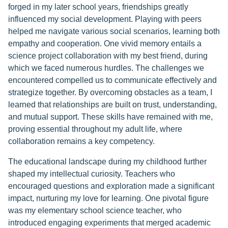
forged in my later school years, friendships greatly
influenced my social development. Playing with peers
helped me navigate various social scenarios, learning both
empathy and cooperation. One vivid memory entails a
science project collaboration with my best friend, during
which we faced numerous hurdles. The challenges we
encountered compelled us to communicate effectively and
strategize together. By overcoming obstacles as a team, I
learned that relationships are built on trust, understanding,
and mutual support. These skills have remained with me,
proving essential throughout my adult life, where
collaboration remains a key competency.
The educational landscape during my childhood further
shaped my intellectual curiosity. Teachers who
encouraged questions and exploration made a significant
impact, nurturing my love for learning. One pivotal figure
was my elementary school science teacher, who
introduced engaging experiments that merged academic