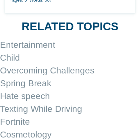
Pages: 3
Words: 987
RELATED TOPICS
Entertainment
Child
Overcoming Challenges
Spring Break
Hate speech
Texting While Driving
Fortnite
Cosmetology