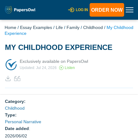
ORDER NOW
LOG IN
Home
/
Essay Examples
/
Life
/
Family
/
Childhood
/
My Childhood
Experience
MY CHILDHOOD EXPERIENCE
Exclusively available on PapersOwl
Updated: Jul 24, 2026
Listen
Category:
Childhood
Type:
Personal Narrative
Date added
:
2026/06/02