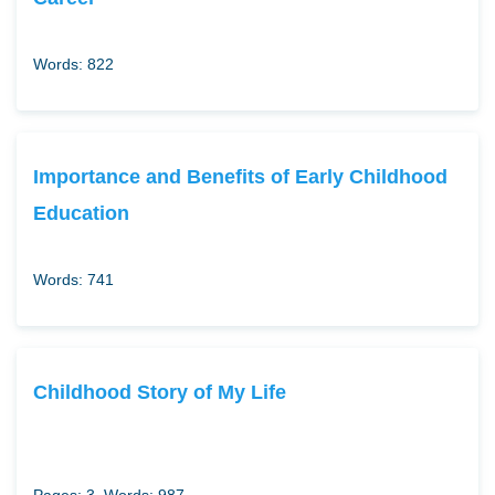
Words: 822
Importance and Benefits of Early Childhood
Education
Words: 741
Childhood Story of My Life