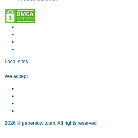
Local sites
We accept
2026 © papersowl.com. All rights reserved