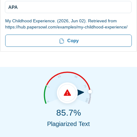
APA
My Childhood Experience. (2026, Jun 02). Retrieved from
https://hub.papersowl.com/examples/my-childhood-experience/
Copy
85.7%
Plagiarized Text