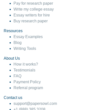
Pay for research paper
Write my college essay
Essay writers for hire
Buy research paper
Resources
Essay Examples
Blog
Writing Tools
About Us
How it works?
Testimonials
FAQ
Payment Policy
Referral program
Contact us
support@papersowl.com
+1 (888) 385 3208