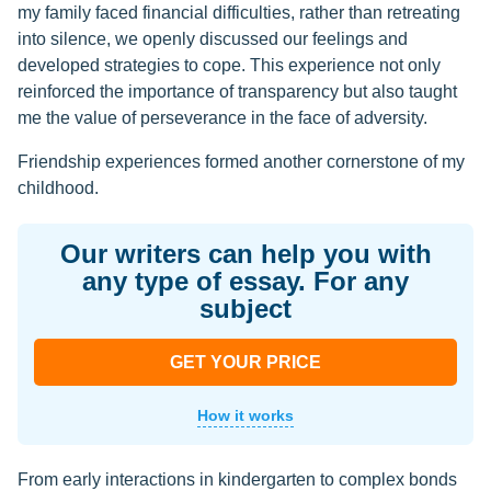
my family faced financial difficulties, rather than retreating
into silence, we openly discussed our feelings and
developed strategies to cope. This experience not only
reinforced the importance of transparency but also taught
me the value of perseverance in the face of adversity.
Friendship experiences formed another cornerstone of my
childhood.
Our writers can help you with
any type of essay. For any
subject
GET YOUR PRICE
How it works
From early interactions in kindergarten to complex bonds