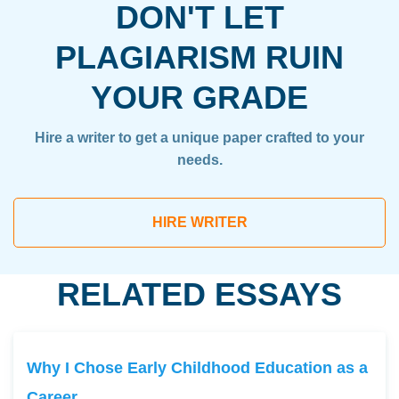
DON'T LET
PLAGIARISM RUIN
YOUR GRADE
Hire a writer to get a unique paper crafted to your
needs.
HIRE WRITER
RELATED ESSAYS
Why I Chose Early Childhood Education as a
Career