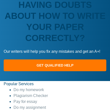
HAVING DOUBTS
ABOUT HOW TO WRITE
YOUR PAPER
CORRECTLY?
Our writers will help you fix any mistakes and get an A+!
GET QUALIFIED HELP
Popular Services
Do my homework
Plagiarism Checker
Pay for essay
Do my assignment