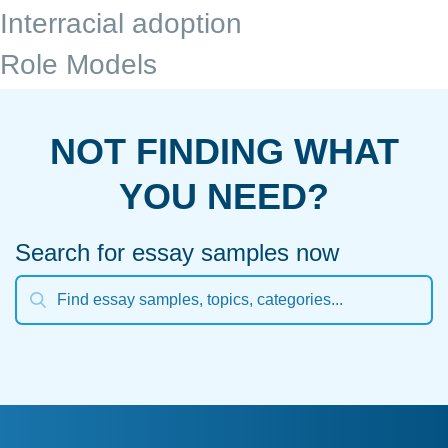
Interracial adoption
Role Models
NOT FINDING WHAT
YOU NEED?
Search for essay samples now