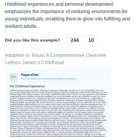
childhood experiences and personal development
emphasizes the importance of nurturing environments for
young individuals, enabling them to grow into fulfilling and
resilient adults.
Did you like this example?
244
10
Adoption in Texas: A Comprehensive Overview
LeBron James’s Childhood