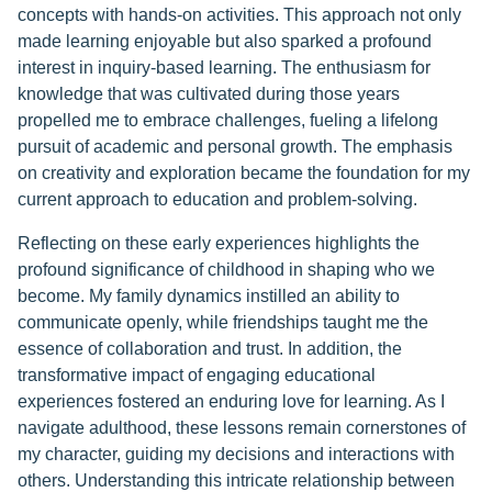
concepts with hands-on activities. This approach not only
made learning enjoyable but also sparked a profound
interest in inquiry-based learning. The enthusiasm for
knowledge that was cultivated during those years
propelled me to embrace challenges, fueling a lifelong
pursuit of academic and personal growth. The emphasis
on creativity and exploration became the foundation for my
current approach to education and problem-solving.
Reflecting on these early experiences highlights the
profound significance of childhood in shaping who we
become. My family dynamics instilled an ability to
communicate openly, while friendships taught me the
essence of collaboration and trust. In addition, the
transformative impact of engaging educational
experiences fostered an enduring love for learning. As I
navigate adulthood, these lessons remain cornerstones of
my character, guiding my decisions and interactions with
others. Understanding this intricate relationship between