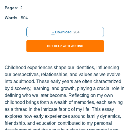
Pages
: 2
Words
: 504
Download:
204
GET HELP WITH WRITING
Childhood experiences shape our identities, influencing
our perspectives, relationships, and values as we evolve
into adulthood. These early years are often characterized
by discovery, learning, and growth, playing a crucial role in
defining who we later become. Reflecting on my own
childhood brings forth a wealth of memories, each serving
as a thread in the intricate fabric of my life. This essay
explores how early experiences around family dynamics,
friendship, and education contributed to my personal