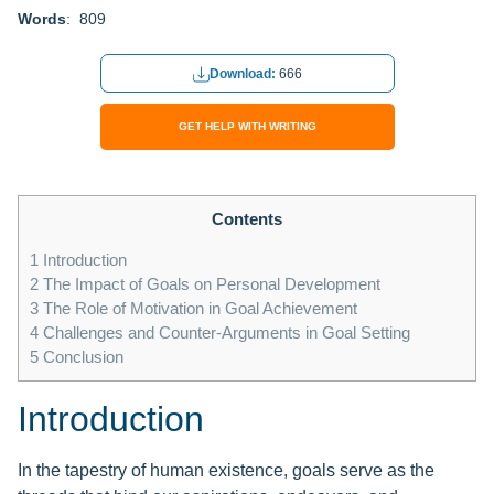
Words
: 809
Download:
666
GET HELP WITH WRITING
Contents
1
Introduction
2
The Impact of Goals on Personal Development
3
The Role of Motivation in Goal Achievement
4
Challenges and Counter-Arguments in Goal Setting
5
Conclusion
Introduction
In the tapestry of human existence, goals serve as the