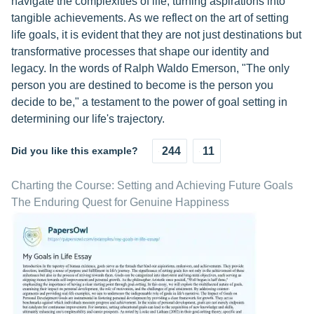
navigate the complexities of life, turning aspirations into
tangible achievements. As we reflect on the art of setting
life goals, it is evident that they are not just destinations but
transformative processes that shape our identity and
legacy. In the words of Ralph Waldo Emerson, "The only
person you are destined to become is the person you
decide to be," a testament to the power of goal setting in
determining our life's trajectory.
Did you like this example?
244
11
Charting the Course: Setting and Achieving Future Goals
The Enduring Quest for Genuine Happiness