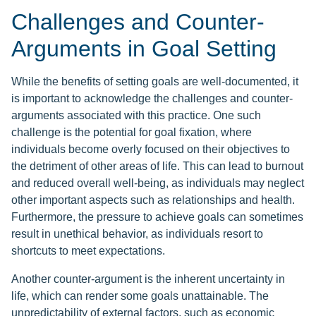
Challenges and Counter-
Arguments in Goal Setting
While the benefits of setting goals are well-documented, it
is important to acknowledge the challenges and counter-
arguments associated with this practice. One such
challenge is the potential for goal fixation, where
individuals become overly focused on their objectives to
the detriment of other areas of life. This can lead to burnout
and reduced overall well-being, as individuals may neglect
other important aspects such as relationships and health.
Furthermore, the pressure to achieve goals can sometimes
result in unethical behavior, as individuals resort to
shortcuts to meet expectations.
Another counter-argument is the inherent uncertainty in
life, which can render some goals unattainable. The
unpredictability of external factors, such as economic