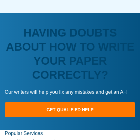
HAVING DOUBTS
ABOUT HOW TO WRITE
YOUR PAPER
CORRECTLY?
Our writers will help you fix any mistakes and get an A+!
GET QUALIFIED HELP
Popular Services