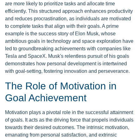
are more likely to prioritize tasks and allocate time
efficiently. This structured approach enhances productivity
and reduces procrastination, as individuals are motivated
to complete tasks that align with their goals. A prime
example is the success story of Elon Musk, whose
ambitious goals in technology and space exploration have
led to groundbreaking achievements with companies like
Tesla and SpaceX. Musk's relentless pursuit of his goals
demonstrates how personal development is intertwined
with goal-setting, fostering innovation and perseverance.
The Role of Motivation in
Goal Achievement
Motivation plays a pivotal role in the successful attainment
of goals. It acts as the driving force that propels individuals
towards their desired outcomes. The intrinsic motivation,
emanating from personal satisfaction, and extrinsic