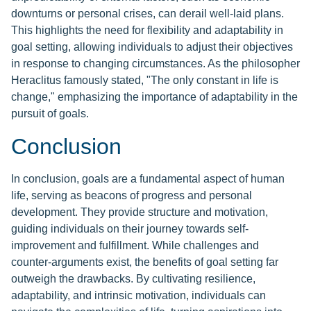
downturns or personal crises, can derail well-laid plans.
This highlights the need for flexibility and adaptability in
goal setting, allowing individuals to adjust their objectives
in response to changing circumstances. As the philosopher
Heraclitus famously stated, "The only constant in life is
change," emphasizing the importance of adaptability in the
pursuit of goals.
Conclusion
In conclusion, goals are a fundamental aspect of human
life, serving as beacons of progress and personal
development. They provide structure and motivation,
guiding individuals on their journey towards self-
improvement and fulfillment. While challenges and
counter-arguments exist, the benefits of goal setting far
outweigh the drawbacks. By cultivating resilience,
adaptability, and intrinsic motivation, individuals can