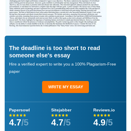
The deadline is too short to read
someone else's essay
Hire a verified expert to write you a 100% Plagiarism-Free
paper
WRITE MY ESSAY
Papersowl
Sitejabber
Reviews.io
4.7
/5
4.7
/5
4.9
/5