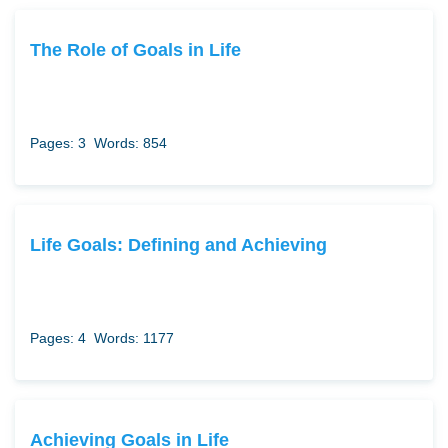
The Role of Goals in Life
Pages: 3
Words: 854
Life Goals: Defining and Achieving
Pages: 4
Words: 1177
Achieving Goals in Life