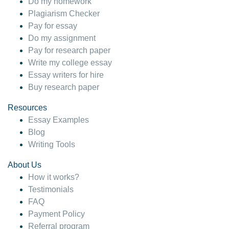
Do my homework
Plagiarism Checker
Pay for essay
Do my assignment
Pay for research paper
Write my college essay
Essay writers for hire
Buy research paper
Resources
Essay Examples
Blog
Writing Tools
About Us
How it works?
Testimonials
FAQ
Payment Policy
Referral program