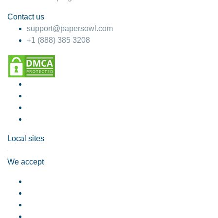
Contact us
support@papersowl.com
+1 (888) 385 3208
Local sites
We accept