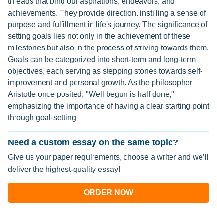
threads that bind our aspirations, endeavors, and
achievements. They provide direction, instilling a sense of
purpose and fulfillment in life's journey. The significance of
setting goals lies not only in the achievement of these
milestones but also in the process of striving towards them.
Goals can be categorized into short-term and long-term
objectives, each serving as stepping stones towards self-
improvement and personal growth. As the philosopher
Aristotle once posited, "Well begun is half done,"
emphasizing the importance of having a clear starting point
through goal-setting.
Need a custom essay on the same topic?
Give us your paper requirements, choose a writer and we’ll
deliver the highest-quality essay!
ORDER NOW