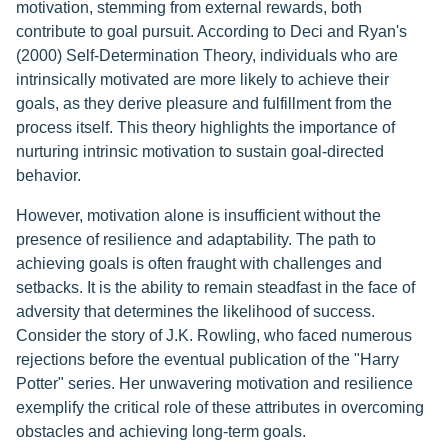
motivation, stemming from external rewards, both
contribute to goal pursuit. According to Deci and Ryan's
(2000) Self-Determination Theory, individuals who are
intrinsically motivated are more likely to achieve their
goals, as they derive pleasure and fulfillment from the
process itself. This theory highlights the importance of
nurturing intrinsic motivation to sustain goal-directed
behavior.
However, motivation alone is insufficient without the
presence of resilience and adaptability. The path to
achieving goals is often fraught with challenges and
setbacks. It is the ability to remain steadfast in the face of
adversity that determines the likelihood of success.
Consider the story of J.K. Rowling, who faced numerous
rejections before the eventual publication of the "Harry
Potter" series. Her unwavering motivation and resilience
exemplify the critical role of these attributes in overcoming
obstacles and achieving long-term goals.