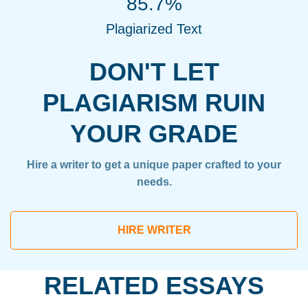
85.7%
Plagiarized Text
DON'T LET
PLAGIARISM RUIN
YOUR GRADE
Hire a writer to get a unique paper crafted to your
needs.
HIRE WRITER
RELATED ESSAYS