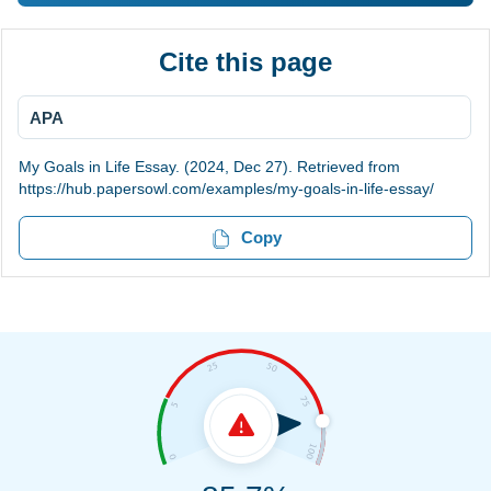
Cite this page
APA
My Goals in Life Essay. (2024, Dec 27). Retrieved from
https://hub.papersowl.com/examples/my-goals-in-life-essay/
Copy