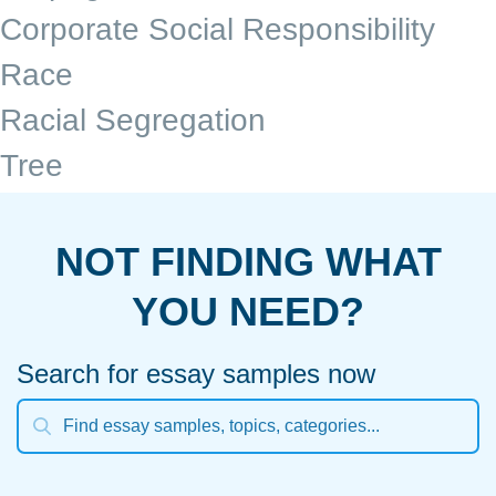
Corporate Social Responsibility
Race
Racial Segregation
Tree
NOT FINDING WHAT
YOU NEED?
Search for essay samples now