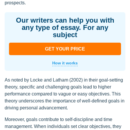
prospects.
Our writers can help you with
any type of essay. For any
subject
GET YOUR PRICE
How it works
As noted by Locke and Latham (2002) in their goal-setting
theory, specific and challenging goals lead to higher
performance compared to vague or easy objectives. This
theory underscores the importance of well-defined goals in
driving personal advancement.
Moreover, goals contribute to self-discipline and time
management. When individuals set clear objectives, they