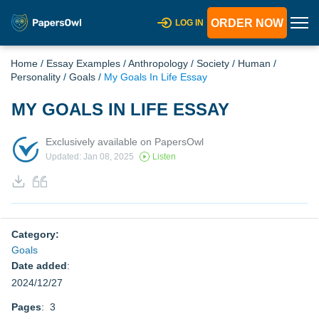
ORDER NOW
LOG IN
Home
/
Essay Examples
/
Anthropology
/
Society
/
Human
/
Personality
/
Goals
/
My Goals In Life Essay
MY GOALS IN LIFE ESSAY
Exclusively available on PapersOwl
Updated: Jan 08, 2025
Listen
Category:
Goals
Date added
:
2024/12/27
Pages
: 3