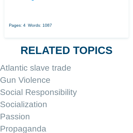
Pages: 4
Words: 1087
RELATED TOPICS
Atlantic slave trade
Gun Violence
Social Responsibility
Socialization
Passion
Propaganda