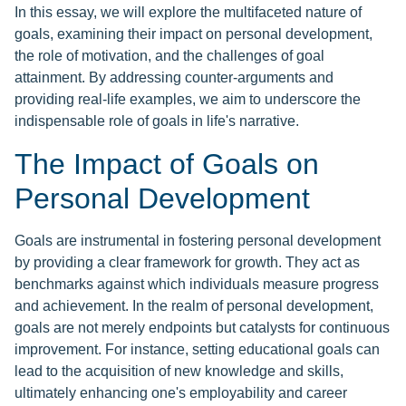
In this essay, we will explore the multifaceted nature of
goals, examining their impact on personal development,
the role of motivation, and the challenges of goal
attainment. By addressing counter-arguments and
providing real-life examples, we aim to underscore the
indispensable role of goals in life's narrative.
The Impact of Goals on
Personal Development
Goals are instrumental in fostering personal development
by providing a clear framework for growth. They act as
benchmarks against which individuals measure progress
and achievement. In the realm of personal development,
goals are not merely endpoints but catalysts for continuous
improvement. For instance, setting educational goals can
lead to the acquisition of new knowledge and skills,
ultimately enhancing one's employability and career