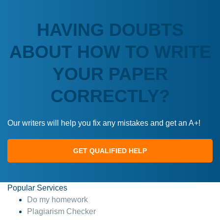
HAVING DOUBTS
ABOUT HOW TO WRITE
YOUR PAPER
CORRECTLY?
Our writers will help you fix any mistakes and get an A+!
GET QUALIFIED HELP
Popular Services
Do my homework
Plagiarism Checker