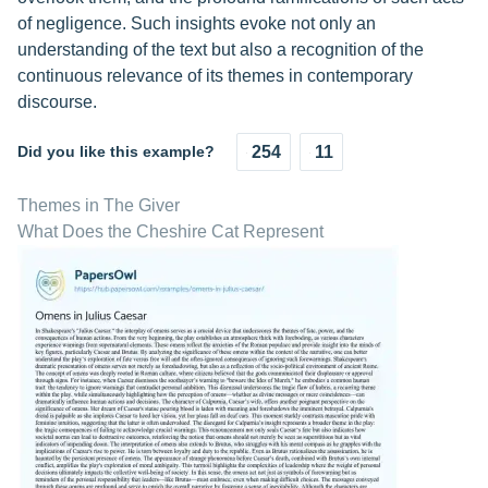
of negligence. Such insights evoke not only an
understanding of the text but also a recognition of the
continuous relevance of its themes in contemporary
discourse.
Did you like this example?
254
11
Themes in The Giver
What Does the Cheshire Cat Represent