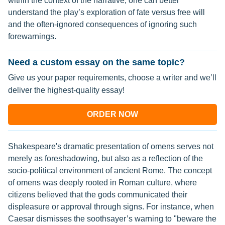
within the context of the narrative, one can better
understand the play’s exploration of fate versus free will
and the often-ignored consequences of ignoring such
forewarnings.
Need a custom essay on the same topic?
Give us your paper requirements, choose a writer and we’ll
deliver the highest-quality essay!
ORDER NOW
Shakespeare's dramatic presentation of omens serves not
merely as foreshadowing, but also as a reflection of the
socio-political environment of ancient Rome. The concept
of omens was deeply rooted in Roman culture, where
citizens believed that the gods communicated their
displeasure or approval through signs. For instance, when
Caesar dismisses the soothsayer’s warning to "beware the