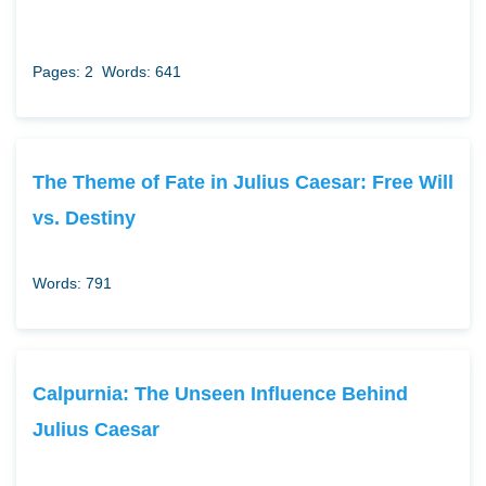
Pages: 2
Words: 641
The Theme of Fate in Julius Caesar: Free Will
vs. Destiny
Words: 791
Calpurnia: The Unseen Influence Behind
Julius Caesar