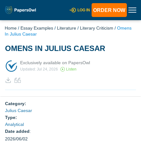
ORDER NOW
LOG IN
Home
/
Essay Examples
/
Literature
/
Literary Criticism
/
Omens
In Julius Caesar
OMENS IN JULIUS CAESAR
Exclusively available on PapersOwl
Updated: Jul 24, 2026
Listen
Category:
Julius Caesar
Type:
Analytical
Date added
:
2026/06/02