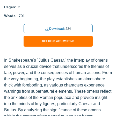
Pages
: 2
Words
: 701
Download:
224
GET HELP WITH WRITING
In Shakespeare's "Julius Caesar," the interplay of omens
serves as a crucial device that underscores the themes of
fate, power, and the consequences of human actions. From
the very beginning, the play establishes an atmosphere
thick with foreboding, as various characters experience
warnings from supernatural elements. These omens reflect
the anxieties of the Roman populace and provide insight
into the minds of key figures, particularly Caesar and
Brutus. By analyzing the significance of these omens