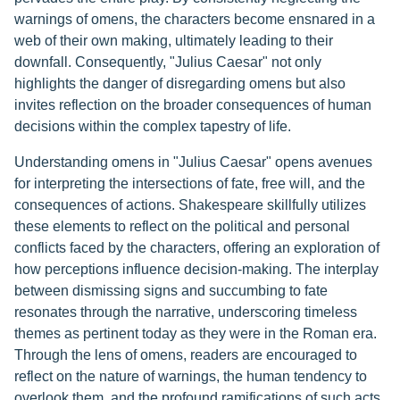
warnings of omens, the characters become ensnared in a
web of their own making, ultimately leading to their
downfall. Consequently, "Julius Caesar" not only
highlights the danger of disregarding omens but also
invites reflection on the broader consequences of human
decisions within the complex tapestry of life.
Understanding omens in "Julius Caesar" opens avenues
for interpreting the intersections of fate, free will, and the
consequences of actions. Shakespeare skillfully utilizes
these elements to reflect on the political and personal
conflicts faced by the characters, offering an exploration of
how perceptions influence decision-making. The interplay
between dismissing signs and succumbing to fate
resonates through the narrative, underscoring timeless
themes as pertinent today as they were in the Roman era.
Through the lens of omens, readers are encouraged to
reflect on the nature of warnings, the human tendency to
overlook them, and the profound ramifications of such acts