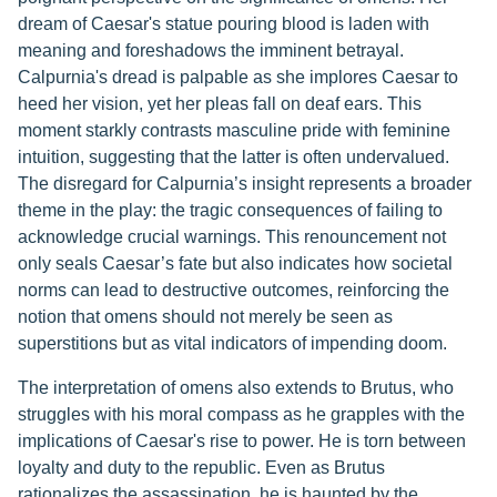
dream of Caesar's statue pouring blood is laden with
meaning and foreshadows the imminent betrayal.
Calpurnia's dread is palpable as she implores Caesar to
heed her vision, yet her pleas fall on deaf ears. This
moment starkly contrasts masculine pride with feminine
intuition, suggesting that the latter is often undervalued.
The disregard for Calpurnia’s insight represents a broader
theme in the play: the tragic consequences of failing to
acknowledge crucial warnings. This renouncement not
only seals Caesar’s fate but also indicates how societal
norms can lead to destructive outcomes, reinforcing the
notion that omens should not merely be seen as
superstitions but as vital indicators of impending doom.
The interpretation of omens also extends to Brutus, who
struggles with his moral compass as he grapples with the
implications of Caesar's rise to power. He is torn between
loyalty and duty to the republic. Even as Brutus
rationalizes the assassination, he is haunted by the