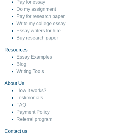
Pay for essay
Do my assignment
Pay for research paper
Write my college essay
Essay writers for hire
Buy research paper
Resources
Essay Examples
Blog
Writing Tools
About Us
How it works?
Testimonials
FAQ
Payment Policy
Referral program
Contact us