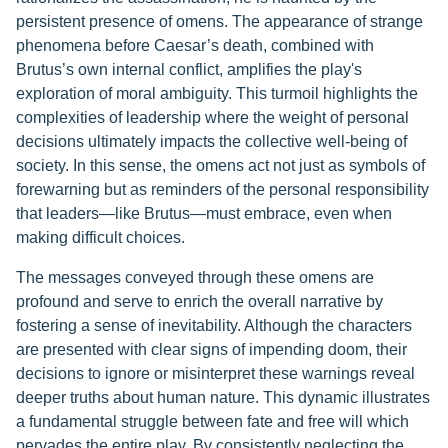
persistent presence of omens. The appearance of strange
phenomena before Caesar’s death, combined with
Brutus’s own internal conflict, amplifies the play's
exploration of moral ambiguity. This turmoil highlights the
complexities of leadership where the weight of personal
decisions ultimately impacts the collective well-being of
society. In this sense, the omens act not just as symbols of
forewarning but as reminders of the personal responsibility
that leaders—like Brutus—must embrace, even when
making difficult choices.
The messages conveyed through these omens are
profound and serve to enrich the overall narrative by
fostering a sense of inevitability. Although the characters
are presented with clear signs of impending doom, their
decisions to ignore or misinterpret these warnings reveal
deeper truths about human nature. This dynamic illustrates
a fundamental struggle between fate and free will which
pervades the entire play. By consistently neglecting the