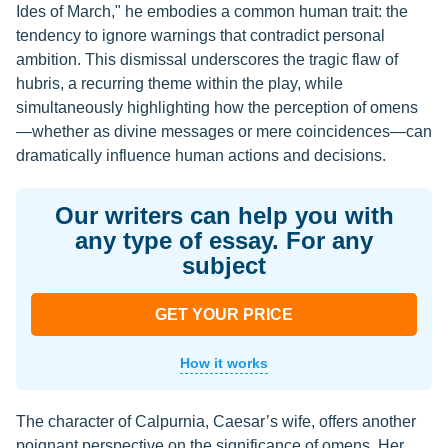
Ides of March," he embodies a common human trait: the
tendency to ignore warnings that contradict personal
ambition. This dismissal underscores the tragic flaw of
hubris, a recurring theme within the play, while
simultaneously highlighting how the perception of omens
—whether as divine messages or mere coincidences—can
dramatically influence human actions and decisions.
Our writers can help you with
any type of essay. For any
subject
GET YOUR PRICE
How it works
The character of Calpurnia, Caesar’s wife, offers another
poignant perspective on the significance of omens. Her