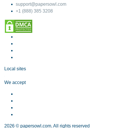
support@papersowl.com
+1 (888) 385 3208
Local sites
We accept
2026 © papersowl.com. All rights reserved