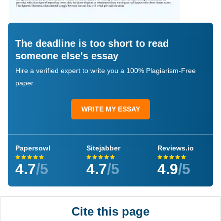
The deadline is too short to read
someone else's essay
Hire a verified expert to write you a 100% Plagiarism-Free
paper
WRITE MY ESSAY
Papersowl
Sitejabber
Reviews.io
4.7
/5
4.7
/5
4.9
/5
Cite this page