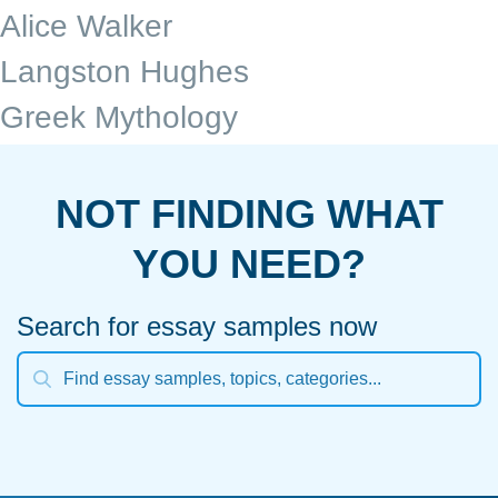
Alice Walker
Langston Hughes
Greek Mythology
NOT FINDING WHAT
YOU NEED?
Search for essay samples now