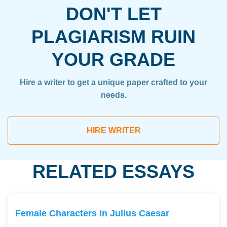
DON'T LET
PLAGIARISM RUIN
YOUR GRADE
Hire a writer to get a unique paper crafted to your
needs.
HIRE WRITER
RELATED ESSAYS
Female Characters in Julius Caesar