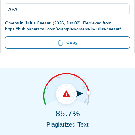
APA
Omens in Julius Caesar. (2026, Jun 02). Retrieved from
https://hub.papersowl.com/examples/omens-in-julius-caesar/
Copy
85.7%
Plagiarized Text