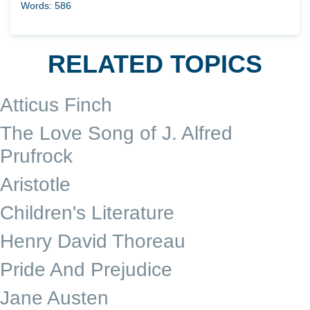
Words: 586
RELATED TOPICS
Atticus Finch
The Love Song of J. Alfred
Prufrock
Aristotle
Children's Literature
Henry David Thoreau
Pride And Prejudice
Jane Austen