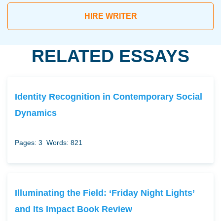
HIRE WRITER
RELATED ESSAYS
Identity Recognition in Contemporary Social
Dynamics
Pages: 3
Words: 821
Illuminating the Field: ‘Friday Night Lights’
and Its Impact Book Review