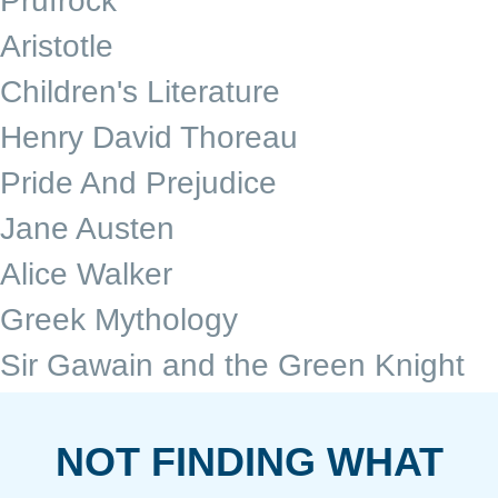
Prufrock
Aristotle
Children's Literature
Henry David Thoreau
Pride And Prejudice
Jane Austen
Alice Walker
Greek Mythology
Sir Gawain and the Green Knight
NOT FINDING WHAT