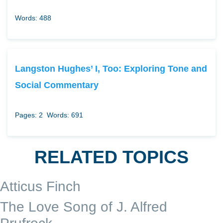
Words: 488
Langston Hughes’ I, Too: Exploring Tone and
Social Commentary
Pages: 2
Words: 691
RELATED TOPICS
Atticus Finch
The Love Song of J. Alfred