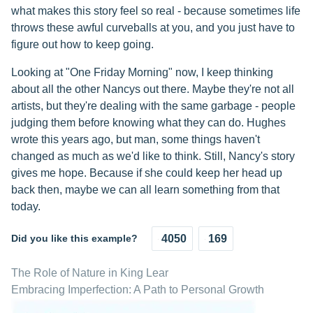
what makes this story feel so real - because sometimes life
throws these awful curveballs at you, and you just have to
figure out how to keep going.
Looking at "One Friday Morning" now, I keep thinking
about all the other Nancys out there. Maybe they're not all
artists, but they're dealing with the same garbage - people
judging them before knowing what they can do. Hughes
wrote this years ago, but man, some things haven't
changed as much as we'd like to think. Still, Nancy's story
gives me hope. Because if she could keep her head up
back then, maybe we can all learn something from that
today.
Did you like this example?
4050
169
The Role of Nature in King Lear
Embracing Imperfection: A Path to Personal Growth