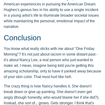
American experiences in pursuing the American Dream.
Hughes's genius lies in his ability to use a single incident
in a young artist's life to illuminate broader societal issues
while maintaining the personal, emotional impact of the
narrative.
Conclusion
You know what really sticks with me about "One Friday
Morning"? It's not just about racism in some distant past -
it's about Nancy Lee, a real person who just wanted to
make art. I mean, imagine being told you're getting this
amazing scholarship, only to have it yanked away because
of your skin color. That must hurt like hell.
The crazy thing is how Nancy handles it. She doesn't
break down or give up painting. She doesn't even get
angry (though honestly, who would blame her if she did?).
Instead, she sort of... grows. Gets stronger. I think that's