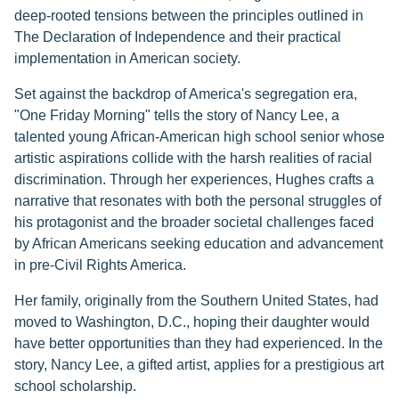
deep-rooted tensions between the principles outlined in
The Declaration of Independence and their practical
implementation in American society.
Set against the backdrop of America's segregation era,
"One Friday Morning" tells the story of Nancy Lee, a
talented young African-American high school senior whose
artistic aspirations collide with the harsh realities of racial
discrimination. Through her experiences, Hughes crafts a
narrative that resonates with both the personal struggles of
his protagonist and the broader societal challenges faced
by African Americans seeking education and advancement
in pre-Civil Rights America.
Her family, originally from the Southern United States, had
moved to Washington, D.C., hoping their daughter would
have better opportunities than they had experienced. In the
story, Nancy Lee, a gifted artist, applies for a prestigious art
school scholarship.