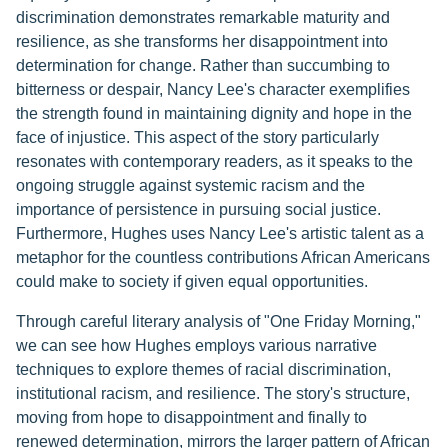
discrimination demonstrates remarkable maturity and
resilience, as she transforms her disappointment into
determination for change. Rather than succumbing to
bitterness or despair, Nancy Lee's character exemplifies
the strength found in maintaining dignity and hope in the
face of injustice. This aspect of the story particularly
resonates with contemporary readers, as it speaks to the
ongoing struggle against systemic racism and the
importance of persistence in pursuing social justice.
Furthermore, Hughes uses Nancy Lee's artistic talent as a
metaphor for the countless contributions African Americans
could make to society if given equal opportunities.
Through careful literary analysis of "One Friday Morning,"
we can see how Hughes employs various narrative
techniques to explore themes of racial discrimination,
institutional racism, and resilience. The story's structure,
moving from hope to disappointment and finally to
renewed determination, mirrors the larger pattern of African