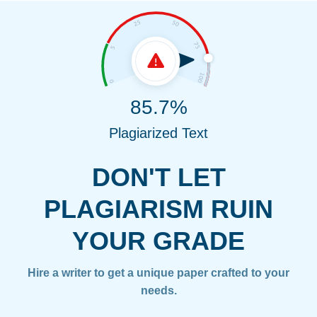
85.7%
Plagiarized Text
DON'T LET
PLAGIARISM RUIN
YOUR GRADE
Hire a writer to get a unique paper crafted to your
needs.