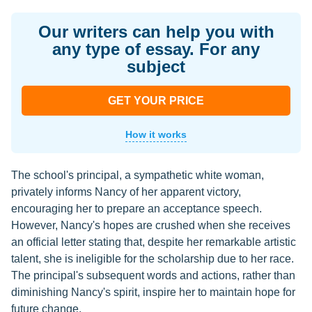
Our writers can help you with
any type of essay. For any
subject
GET YOUR PRICE
How it works
The school's principal, a sympathetic white woman,
privately informs Nancy of her apparent victory,
encouraging her to prepare an acceptance speech.
However, Nancy's hopes are crushed when she receives
an official letter stating that, despite her remarkable artistic
talent, she is ineligible for the scholarship due to her race.
The principal's subsequent words and actions, rather than
diminishing Nancy's spirit, inspire her to maintain hope for
future change.