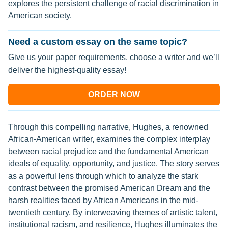
explores the persistent challenge of racial discrimination in
American society.
Need a custom essay on the same topic?
Give us your paper requirements, choose a writer and we’ll
deliver the highest-quality essay!
ORDER NOW
Through this compelling narrative, Hughes, a renowned
African-American writer, examines the complex interplay
between racial prejudice and the fundamental American
ideals of equality, opportunity, and justice. The story serves
as a powerful lens through which to analyze the stark
contrast between the promised American Dream and the
harsh realities faced by African Americans in the mid-
twentieth century. By interweaving themes of artistic talent,
institutional racism, and resilience, Hughes illuminates the