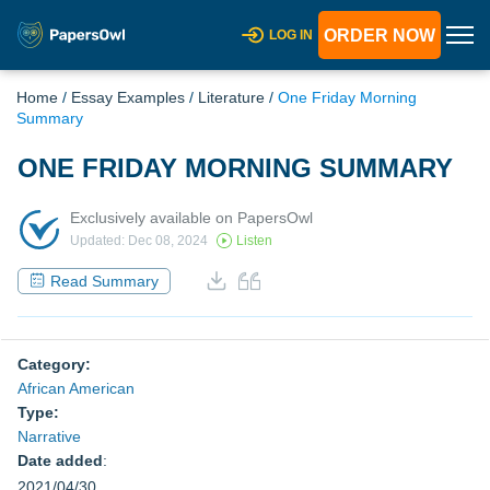
ORDER NOW
LOG IN
Home
/
Essay Examples
/
Literature
/
One Friday Morning
Summary
ONE FRIDAY MORNING SUMMARY
Exclusively available on PapersOwl
Updated: Dec 08, 2024
Listen
Read Summary
Category:
African American
Type:
Narrative
Date added
:
2021/04/30