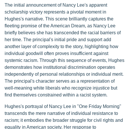
The initial announcement of Nancy Lee's apparent
scholarship victory represents a pivotal moment in
Hughes's narrative. This scene brilliantly captures the
fleeting promise of the American Dream, as Nancy Lee
briefly believes she has transcended the racial barriers of
her time. The principal's initial pride and support add
another layer of complexity to the story, highlighting how
individual goodwill often proves insufficient against
systemic racism. Through this sequence of events, Hughes
demonstrates how institutional discrimination operates
independently of personal relationships or individual merit.
The principal's character serves as a representation of
well-meaning white liberals who recognize injustice but
find themselves constrained within a racist system.
Hughes's portrayal of Nancy Lee in "One Friday Morning"
transcends the mere narrative of individual resistance to
racism; it embodies the broader struggle for civil rights and
equality in American society. Her response to