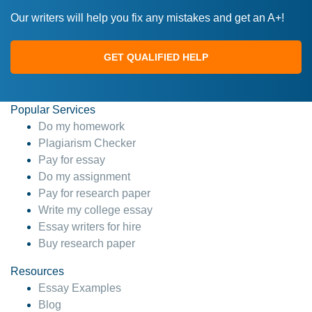
Our writers will help you fix any mistakes and get an A+!
GET QUALIFIED HELP
Popular Services
Do my homework
Plagiarism Checker
Pay for essay
Do my assignment
Pay for research paper
Write my college essay
Essay writers for hire
Buy research paper
Resources
Essay Examples
Blog