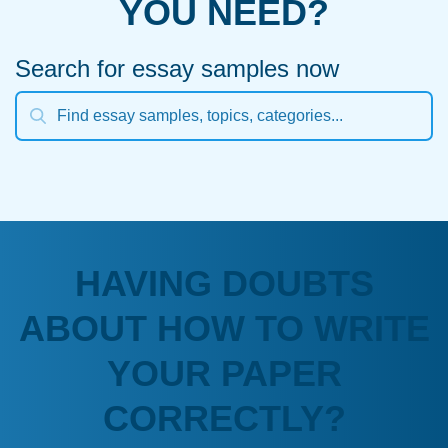
YOU NEED?
Search for essay samples now
HAVING DOUBTS
ABOUT HOW TO WRITE
YOUR PAPER
CORRECTLY?