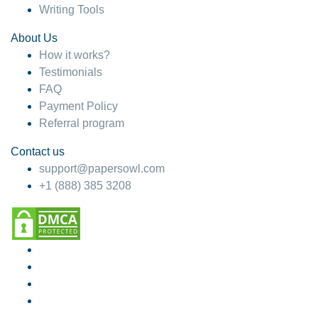
Writing Tools
About Us
How it works?
Testimonials
FAQ
Payment Policy
Referral program
Contact us
support@papersowl.com
+1 (888) 385 3208