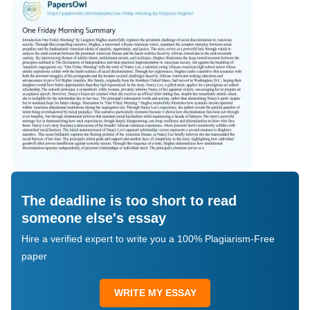
The deadline is too short to read
someone else's essay
Hire a verified expert to write you a 100% Plagiarism-Free
paper
WRITE MY ESSAY