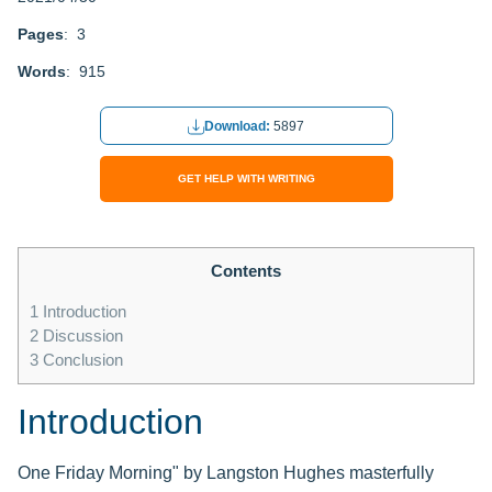
Pages
: 3
Words
: 915
Download:
5897
GET HELP WITH WRITING
Contents
1
Introduction
2
Discussion
3
Conclusion
Introduction
One Friday Morning" by Langston Hughes masterfully