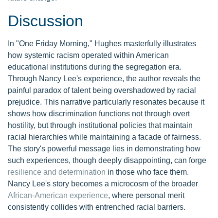
Discussion
In "One Friday Morning," Hughes masterfully illustrates
how systemic racism operated within American
educational institutions during the segregation era.
Through Nancy Lee's experience, the author reveals the
painful paradox of talent being overshadowed by racial
prejudice. This narrative particularly resonates because it
shows how discrimination functions not through overt
hostility, but through institutional policies that maintain
racial hierarchies while maintaining a facade of fairness.
The story's powerful message lies in demonstrating how
such experiences, though deeply disappointing, can forge
resilience and determination
in those who face them.
Nancy Lee's story becomes a microcosm of the broader
African-American experience
, where personal merit
consistently collides with entrenched racial barriers.