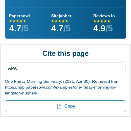
Papersowl
Sitejabber
Reviews.io
4.7
/5
4.7
/5
4.9
/5
Cite this page
APA
One Friday Morning Summary. (2021, Apr 30). Retrieved from
https://hub.papersowl.com/examples/one-friday-morning-by-
langston-hughes/
Copy