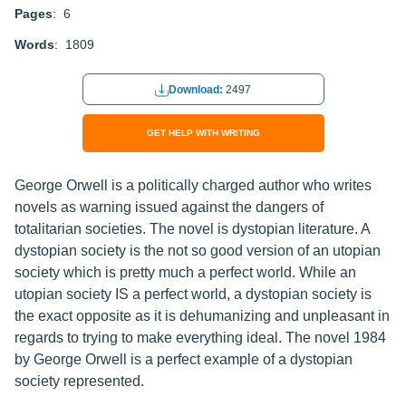
Pages
: 6
Words
: 1809
Download:
2497
GET HELP WITH WRITING
George Orwell is a politically charged author who writes
novels as warning issued against the dangers of
totalitarian societies. The novel is dystopian literature. A
dystopian society is the not so good version of an utopian
society which is pretty much a perfect world. While an
utopian society IS a perfect world, a dystopian society is
the exact opposite as it is dehumanizing and unpleasant in
regards to trying to make everything ideal. The novel 1984
by George Orwell is a perfect example of a dystopian
society represented.