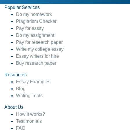
Popular Services
Do my homework
Plagiarism Checker
Pay for essay
Do my assignment
Pay for research paper
Write my college essay
Essay writers for hire
Buy research paper
Resources
Essay Examples
Blog
Writing Tools
About Us
How it works?
Testimonials
FAQ