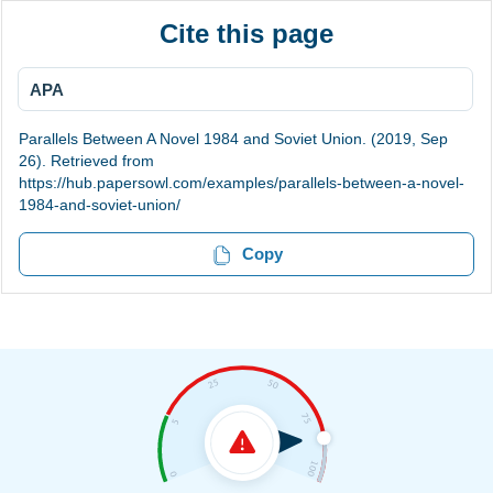
Cite this page
APA
Parallels Between A Novel 1984 and Soviet Union. (2019, Sep
26). Retrieved from
https://hub.papersowl.com/examples/parallels-between-a-novel-
1984-and-soviet-union/
Copy