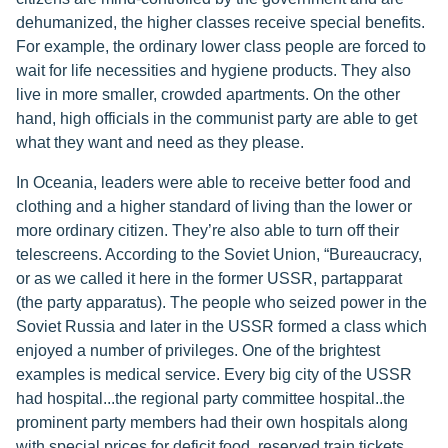
dehumanized, the higher classes receive special benefits.
For example, the ordinary lower class people are forced to
wait for life necessities and hygiene products. They also
live in more smaller, crowded apartments. On the other
hand, high officials in the communist party are able to get
what they want and need as they please.
In Oceania, leaders were able to receive better food and
clothing and a higher standard of living than the lower or
more ordinary citizen. They’re also able to turn off their
telescreens. According to the Soviet Union, “Bureaucracy,
or as we called it here in the former USSR, partapparat
(the party apparatus). The people who seized power in the
Soviet Russia and later in the USSR formed a class which
enjoyed a number of privileges. One of the brightest
examples is medical service. Every big city of the USSR
had hospital...the regional party committee hospital..the
prominent party members had their own hospitals along
with special prices for deficit food, reserved train tickets