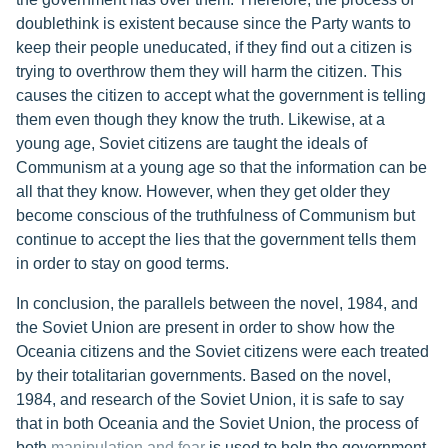
doublethink is existent because since the Party wants to
keep their people uneducated, if they find out a citizen is
trying to overthrow them they will harm the citizen. This
causes the citizen to accept what the government is telling
them even though they know the truth. Likewise, at a
young age, Soviet citizens are taught the ideals of
Communism at a young age so that the information can be
all that they know. However, when they get older they
become conscious of the truthfulness of Communism but
continue to accept the lies that the government tells them
in order to stay on good terms.
In conclusion, the parallels between the novel, 1984, and
the Soviet Union are present in order to show how the
Oceania citizens and the Soviet citizens were each treated
by their totalitarian governments. Based on the novel,
1984, and research of the Soviet Union, it is safe to say
that in both Oceania and the Soviet Union, the process of
both
manipulation and fear
is used to help the government