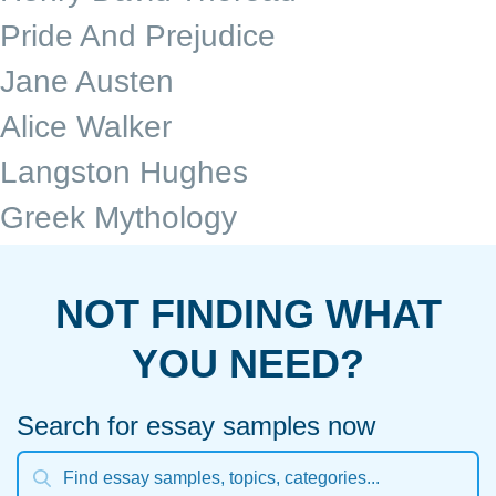
Pride And Prejudice
Jane Austen
Alice Walker
Langston Hughes
Greek Mythology
NOT FINDING WHAT
YOU NEED?
Search for essay samples now