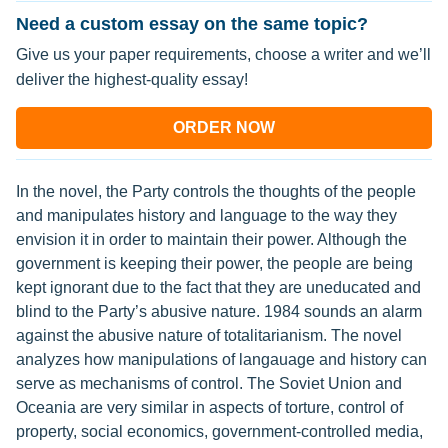
Need a custom essay on the same topic?
Give us your paper requirements, choose a writer and we’ll
deliver the highest-quality essay!
ORDER NOW
In the novel, the Party controls the thoughts of the people
and manipulates history and language to the way they
envision it in order to maintain their power. Although the
government is keeping their power, the people are being
kept ignorant due to the fact that they are uneducated and
blind to the Party’s abusive nature. 1984 sounds an alarm
against the abusive nature of totalitarianism. The novel
analyzes how manipulations of langauage and history can
serve as mechanisms of control. The Soviet Union and
Oceania are very similar in aspects of torture, control of
property, social economics, government-controlled media,