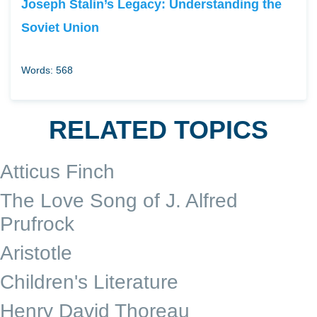
Joseph Stalin’s Legacy: Understanding the
Soviet Union
Words: 568
RELATED TOPICS
Atticus Finch
The Love Song of J. Alfred
Prufrock
Aristotle
Children's Literature
Henry David Thoreau