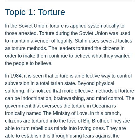
Topic 1: Torture
In the Soviet Union, torture is applied systematically to
those arrested. Torture during the Soviet Union was used
to maintain a veneer of legality. Stalin uses several tactics
as torture methods. The leaders tortured the citizens in
order to make them continue to believe what they wanted
the people to believe.
In 1984, it is seen that torture is an effective way to control
subversion in a totalitarian state. Beyond physical
suffering, it is noticed that more effective methods of torture
can be indoctrination, brainwashing, and mind control. The
government that oversees the torture in Oceania is
ironically named The Ministry of Love. In this branch,
citizens are tortured into the love of Big Brother. They are
able to turn rebellious minds into loving ones. They are
able to establish this through using fears against the