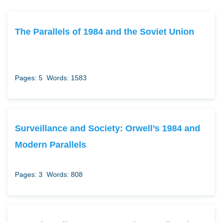
The Parallels of 1984 and the Soviet Union
Pages: 5
Words: 1583
Surveillance and Society: Orwell’s 1984 and
Modern Parallels
Pages: 3
Words: 808