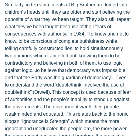
Similarly, in Oceania, ideals of Big Brother are forced into
children’s heads until they are older and start believing the
opposite of what they’ve been taught. They also still repeat
what they’ve been taught because of their fears of
consequences with authority. In 1984, “To know and not to
know, to be conscious of complete truthfulness while
telling carefully constructed lies, to hold simultaneously
two opinions which cancelled out, knowing them to be
contradictory and believing in both of them, to use logic
against logic...to believe that democracy was impossible
and that the Party was the guardian of democracy... Even
to understand the word 'doublethink' involved the use of
doublethink” (Orwell). This concept is used because of fear
of authorities and the people’s inability to stand up against
the governments. The govenrment wants their people
weakminded and educated. This relates back to the ironic
slogan “Ignorance is Strength” which means the more
ignorant and uneducated the people are, the more power
the government has over them. Therefore, the process of