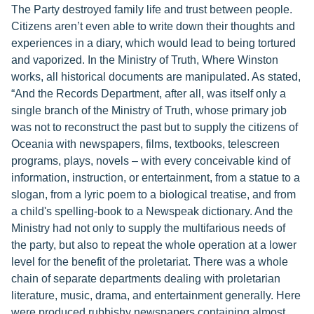
The Party destroyed family life and trust between people.
Citizens aren’t even able to write down their thoughts and
experiences in a diary, which would lead to being tortured
and vaporized. In the Ministry of Truth, Where Winston
works, all historical documents are manipulated. As stated,
“And the Records Department, after all, was itself only a
single branch of the Ministry of Truth, whose primary job
was not to reconstruct the past but to supply the citizens of
Oceania with newspapers, films, textbooks, telescreen
programs, plays, novels – with every conceivable kind of
information, instruction, or entertainment, from a statue to a
slogan, from a lyric poem to a biological treatise, and from
a child's spelling-book to a Newspeak dictionary. And the
Ministry had not only to supply the multifarious needs of
the party, but also to repeat the whole operation at a lower
level for the benefit of the proletariat. There was a whole
chain of separate departments dealing with proletarian
literature, music, drama, and entertainment generally. Here
were produced rubbishy newspapers containing almost