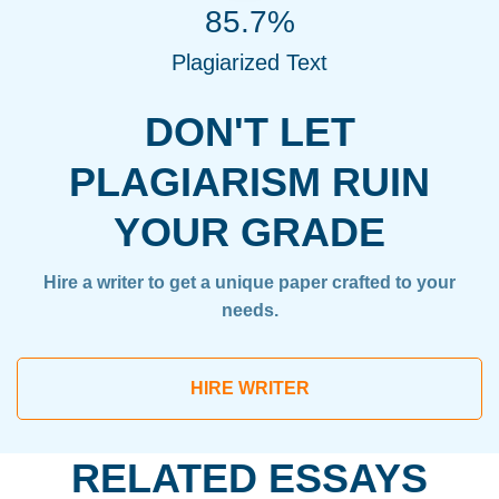
85.7%
Plagiarized Text
DON'T LET
PLAGIARISM RUIN
YOUR GRADE
Hire a writer to get a unique paper crafted to your
needs.
HIRE WRITER
RELATED ESSAYS