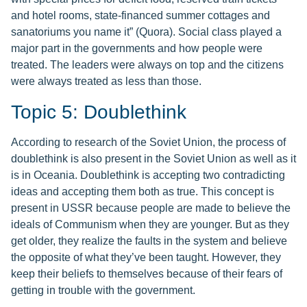
and hotel rooms, state-financed summer cottages and
sanatoriums you name it” (Quora). Social class played a
major part in the governments and how people were
treated. The leaders were always on top and the citizens
were always treated as less than those.
Topic 5: Doublethink
According to research of the Soviet Union, the process of
doublethink is also present in the Soviet Union as well as it
is in Oceania. Doublethink is accepting two contradicting
ideas and accepting them both as true. This concept is
present in USSR because people are made to believe the
ideals of Communism when they are younger. But as they
get older, they realize the faults in the system and believe
the opposite of what they’ve been taught. However, they
keep their beliefs to themselves because of their fears of
getting in trouble with the government.