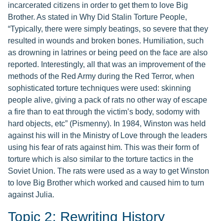
incarcerated citizens in order to get them to love Big
Brother. As stated in Why Did Stalin Torture People,
“Typically, there were simply beatings, so severe that they
resulted in wounds and broken bones. Humiliation, such
as drowning in latrines or being peed on the face are also
reported. Interestingly, all that was an improvement of the
methods of the Red Army during the Red Terror, when
sophisticated torture techniques were used: skinning
people alive, giving a pack of rats no other way of escape
a fire than to eat through the victim’s body, sodomy with
hard objects, etc” (Pismenny). In 1984, Winston was held
against his will in the Ministry of Love through the leaders
using his fear of rats against him. This was their form of
torture which is also similar to the torture tactics in the
Soviet Union. The rats were used as a way to get Winston
to love Big Brother which worked and caused him to turn
against Julia.
Topic 2: Rewriting History