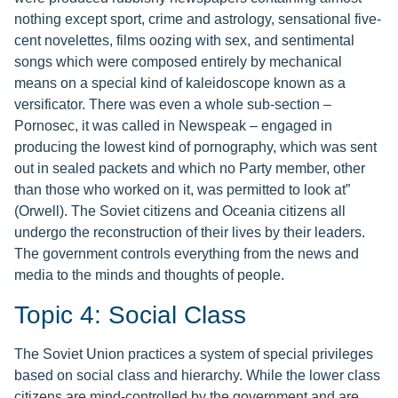
nothing except sport, crime and astrology, sensational five-
cent novelettes, films oozing with sex, and sentimental
songs which were composed entirely by mechanical
means on a special kind of kaleidoscope known as a
versificator. There was even a whole sub-section –
Pornosec, it was called in Newspeak – engaged in
producing the lowest kind of pornography, which was sent
out in sealed packets and which no Party member, other
than those who worked on it, was permitted to look at”
(Orwell). The Soviet citizens and Oceania citizens all
undergo the reconstruction of their lives by their leaders.
The government controls everything from the news and
media to the minds and thoughts of people.
Topic 4: Social Class
The Soviet Union practices a system of special privileges
based on social class and hierarchy. While the lower class
citizens are mind-controlled by the government and are