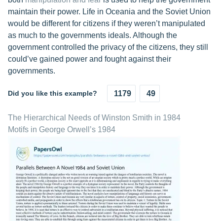
maintain their power. Life in Oceania and the Soviet Union
would be different for citizens if they weren’t manipulated
as much to the governments ideals. Although the
government controlled the privacy of the citizens, they still
could’ve gained power and fought against their
governments.
Did you like this example?
1179
49
The Hierarchical Needs of Winston Smith in 1984
Motifs in George Orwell’s 1984