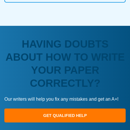
HAVING DOUBTS
ABOUT HOW TO WRITE
YOUR PAPER
CORRECTLY?
Our writers will help you fix any mistakes and get an A+!
GET QUALIFIED HELP