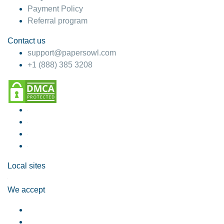
Payment Policy
Referral program
Contact us
support@papersowl.com
+1 (888) 385 3208
Local sites
We accept