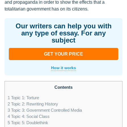
and propaganda in order to show the effects that a
totalitarian government has on its citizens.
Our writers can help you with
any type of essay. For any
subject
GET YOUR PRICE
How it works
Contents
1
Topic 1: Torture
2
Topic 2: Rewriting History
3
Topic 3: Government Controlled Media
4
Topic 4: Social Class
5
Topic 5: Doublethink