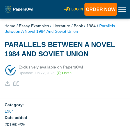
ORDER NOW
LOG IN
Home
/
Essay Examples
/
Literature
/
Book
/
1984
/
Parallels
Between A Novel 1984 And Soviet Union
PARALLELS BETWEEN A NOVEL
1984 AND SOVIET UNION
Exclusively available on PapersOwl
Updated: Jun 22, 2026
Listen
Category:
1984
Date added
:
2019/09/26