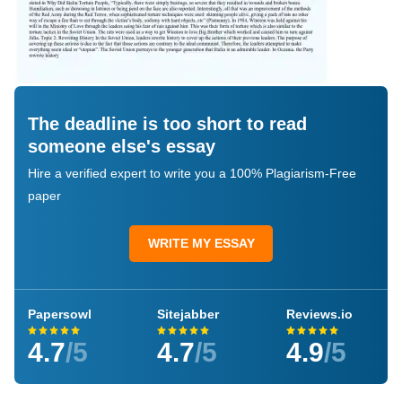
The deadline is too short to read
someone else's essay
Hire a verified expert to write you a 100% Plagiarism-Free
paper
WRITE MY ESSAY
Papersowl
Sitejabber
Reviews.io
4.7
/5
4.7
/5
4.9
/5