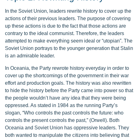
In the Soviet Union, leaders rewrite history to cover up the
actions of their previous leaders. The purpose of covering
up these actions is due to the fact that those actions are
contrary to the ideal communist. Therefore, the leaders
attempted to make everything seem ideal or “utopian”. The
Soviet Union portrays to the younger generation that Stalin
is an admirable leader.
In Oceania, the Party rewrote history everyday in order to
cover up the shortcomings of the government in their war
effort and production goals. The history was also rewritten
to hide the history before the Party came into power so that
the people wouldn’t have any idea that they were being
oppressed. As stated in 1984 as the running Party’s
slogan, “Who controls the past controls the future: who
controls the present controls the past,” (Orwell). Both
Oceania and Soviet Union has oppressive leaders. They
both wanted to manipulate the citizens into believing that