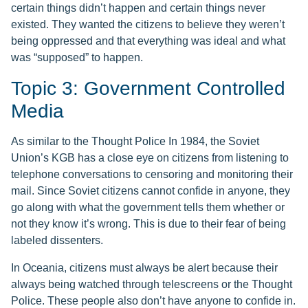
certain things didn’t happen and certain things never
existed. They wanted the citizens to believe they weren’t
being oppressed and that everything was ideal and what
was “supposed” to happen.
Topic 3: Government Controlled
Media
As similar to the Thought Police In 1984, the Soviet
Union’s KGB has a close eye on citizens from listening to
telephone conversations to censoring and monitoring their
mail. Since Soviet citizens cannot confide in anyone, they
go along with what the government tells them whether or
not they know it’s wrong. This is due to their fear of being
labeled dissenters.
In Oceania, citizens must always be alert because their
always being watched through telescreens or the Thought
Police. These people also don’t have anyone to confide in.