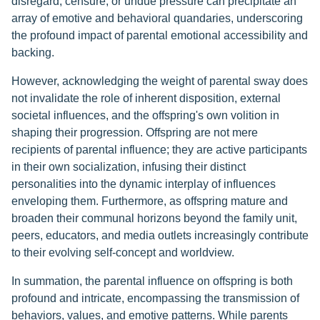
disregard, censure, or undue pressure can precipitate an
array of emotive and behavioral quandaries, underscoring
the profound impact of parental emotional accessibility and
backing.
However, acknowledging the weight of parental sway does
not invalidate the role of inherent disposition, external
societal influences, and the offspring's own volition in
shaping their progression. Offspring are not mere
recipients of parental influence; they are active participants
in their own socialization, infusing their distinct
personalities into the dynamic interplay of influences
enveloping them. Furthermore, as offspring mature and
broaden their communal horizons beyond the family unit,
peers, educators, and media outlets increasingly contribute
to their evolving self-concept and worldview.
In summation, the parental influence on offspring is both
profound and intricate, encompassing the transmission of
behaviors, values, and emotive patterns. While parents