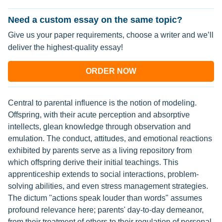
Need a custom essay on the same topic?
Give us your paper requirements, choose a writer and we’ll
deliver the highest-quality essay!
ORDER NOW
Central to parental influence is the notion of modeling.
Offspring, with their acute perception and absorptive
intellects, glean knowledge through observation and
emulation. The conduct, attitudes, and emotional reactions
exhibited by parents serve as a living repository from
which offspring derive their initial teachings. This
apprenticeship extends to social interactions, problem-
solving abilities, and even stress management strategies.
The dictum "actions speak louder than words" assumes
profound relevance here; parents' day-to-day demeanor,
from their treatment of others to their regulation of personal