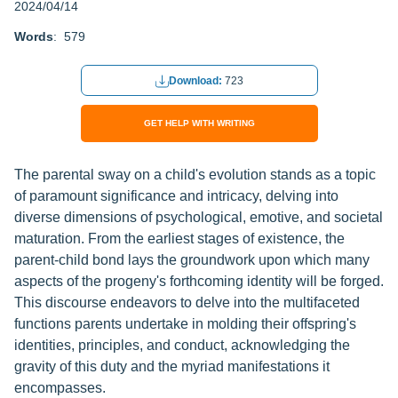
2024/04/14
Words
: 579
Download:
723
GET HELP WITH WRITING
The parental sway on a child's evolution stands as a topic
of paramount significance and intricacy, delving into
diverse dimensions of psychological, emotive, and societal
maturation. From the earliest stages of existence, the
parent-child bond lays the groundwork upon which many
aspects of the progeny's forthcoming identity will be forged.
This discourse endeavors to delve into the multifaceted
functions parents undertake in molding their offspring's
identities, principles, and conduct, acknowledging the
gravity of this duty and the myriad manifestations it
encompasses.