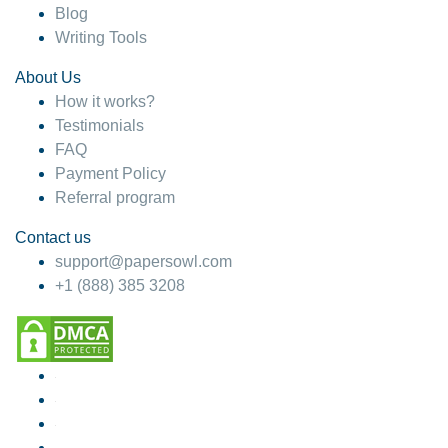
Blog
Writing Tools
About Us
How it works?
Testimonials
FAQ
Payment Policy
Referral program
Contact us
support@papersowl.com
+1 (888) 385 3208