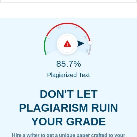
85.7%
Plagiarized Text
DON'T LET
PLAGIARISM RUIN
YOUR GRADE
Hire a writer to get a unique paper crafted to your