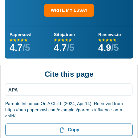
WRITE MY ESSAY
Papersowl
Sitejabber
Reviews.io
4.7
/5
4.7
/5
4.9
/5
Cite this page
APA
Parents Influence On A Child. (2024, Apr 14). Retrieved from
https://hub.papersowl.com/examples/parents-influence-on-a-
child/
Copy