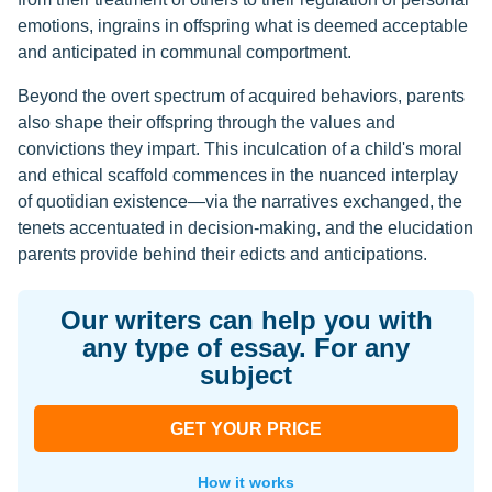
emotions, ingrains in offspring what is deemed acceptable
and anticipated in communal comportment.
Beyond the overt spectrum of acquired behaviors, parents
also shape their offspring through the values and
convictions they impart. This inculcation of a child's moral
and ethical scaffold commences in the nuanced interplay
of quotidian existence—via the narratives exchanged, the
tenets accentuated in decision-making, and the elucidation
parents provide behind their edicts and anticipations.
Our writers can help you with
any type of essay. For any
subject
GET YOUR PRICE
How it works