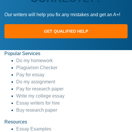
Our writers will help you fix any mistakes and get an A+!
GET QUALIFIED HELP
Popular Services
Do my homework
Plagiarism Checker
Pay for essay
Do my assignment
Pay for research paper
Write my college essay
Essay writers for hire
Buy research paper
Resources
Essay Examples