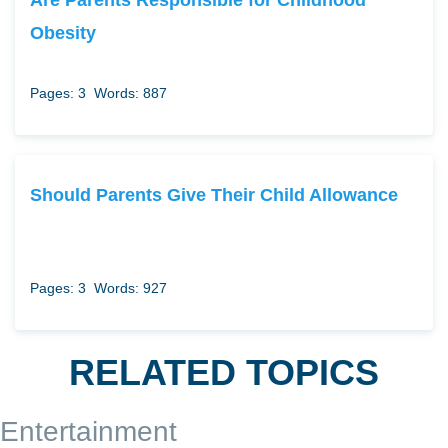
Obesity
Pages: 3
Words: 887
Should Parents Give Their Child Allowance
Pages: 3
Words: 927
RELATED TOPICS
Entertainment