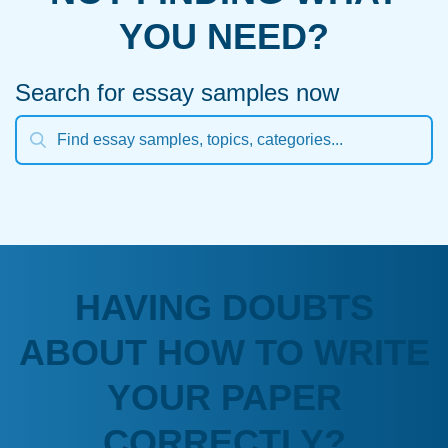
YOU NEED?
Search for essay samples now
HAVING DOUBTS
ABOUT HOW TO WRITE
YOUR PAPER
CORRECTLY?