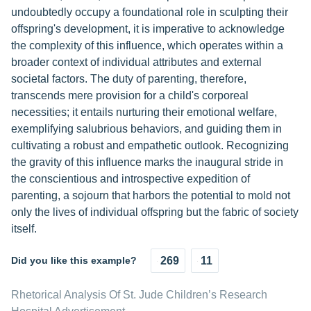
undoubtedly occupy a foundational role in sculpting their
offspring's development, it is imperative to acknowledge
the complexity of this influence, which operates within a
broader context of individual attributes and external
societal factors. The duty of parenting, therefore,
transcends mere provision for a child's corporeal
necessities; it entails nurturing their emotional welfare,
exemplifying salubrious behaviors, and guiding them in
cultivating a robust and empathetic outlook. Recognizing
the gravity of this influence marks the inaugural stride in
the conscientious and introspective expedition of
parenting, a sojourn that harbors the potential to mold not
only the lives of individual offspring but the fabric of society
itself.
Did you like this example?
269
11
Rhetorical Analysis Of St. Jude Children’s Research