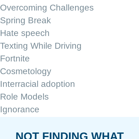
Overcoming Challenges
Spring Break
Hate speech
Texting While Driving
Fortnite
Cosmetology
Interracial adoption
Role Models
Ignorance
NOT FINDING WHAT