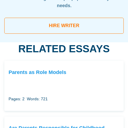
needs.
HIRE WRITER
RELATED ESSAYS
Parents as Role Models
Pages: 2
Words: 721
Are Parents Responsible for Childhood