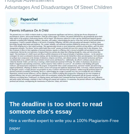
Hospital Advertisement
Advantages And Disadvantages Of Street Children
The deadline is too short to read
someone else's essay
Hire a verified expert to write you a 100% Plagiarism-Free
paper