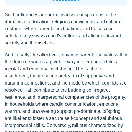
Such influences are perhaps most conspicuous in the
domains of education, religious convictions, and cultural
customs, where parental inclinations and biases can
substantially sway a child's outlook and attitudes toward
society and themselves.
Additionally, the affective ambiance parents cultivate within
the domicile wields a pivotal sway in steering a child's
mental and emotional well-being. The caliber of
attachment, the presence or dearth of supportive and
nurturing connections, and the mode by which conflicts are
resolved—all contribute to the budding self-regard,
resilience, and interpersonal competencies of the progeny.
In households where candid communication, emotional
warmth, and unwavering support predominate, offspring
are likelier to foster a secure self-concept and salubrious
interpersonal skills. Conversely, milieus characterized by