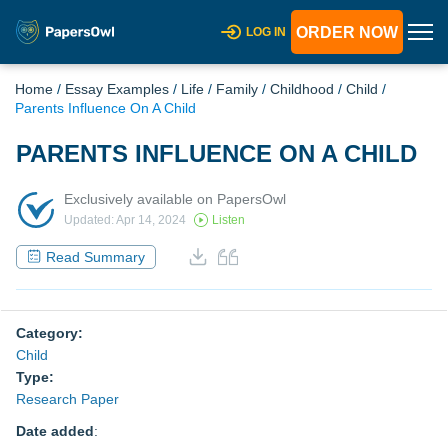
ORDER NOW
LOG IN
Home
/
Essay Examples
/
Life
/
Family
/
Childhood
/
Child
/
Parents Influence On A Child
PARENTS INFLUENCE ON A CHILD
Exclusively available on PapersOwl
Updated: Apr 14, 2024
Listen
Read Summary
Category:
Child
Type:
Research Paper
Date added
: