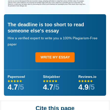
The deadline is too short to read
someone else's essay
Hire a verified expert to write you a 100% Plagiarism-Free
paper
WRITE MY ESSAY
Papersowl
Sitejabber
Reviews.io
4.7
/5
4.7
/5
4.9
/5
Cite this page