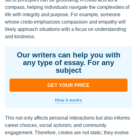
compass, helping individuals navigate the complexities of
life with integrity and purpose. For example, someone
whose credo emphasizes compassion and empathy will
likely approach situations with a focus on understanding
and kindness.
Our writers can help you with
any type of essay. For any
subject
GET YOUR PRICE
How it works
This not only affects personal interactions but also informs
career choices, social activism, and community
engagement. Therefore, credos are not static; they evolve