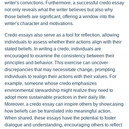
writer's convictions. Furthermore, a successful credo essay
not only reveals what the writer believes but also why
those beliefs are significant, offering a window into the
writer's character and motivations.
Credo essays also serve as a tool for reflection, allowing
individuals to assess whether their actions align with their
stated beliefs. In writing a credo, individuals are
encouraged to examine the consistency between their
principles and behavior. This exercise can uncover
discrepancies that may necessitate change, prompting
individuals to realign their actions with their values. For
example, someone whose credo emphasizes
environmental stewardship might realize they need to
adopt more sustainable practices in their daily life.
Moreover, a credo essay can inspire others by showcasing
how beliefs can be translated into meaningful action.
When shared, these essays have the potential to foster
dialogue and understanding, encouraging others to reflect