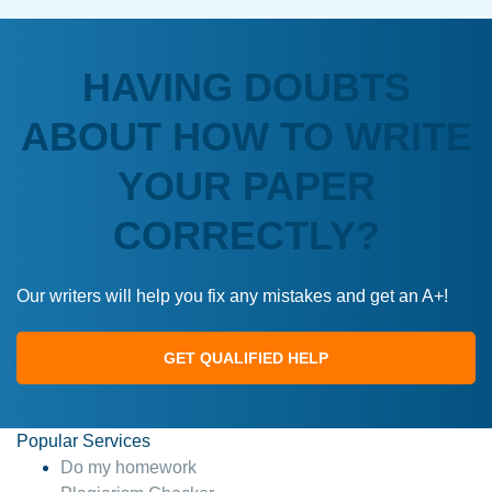
HAVING DOUBTS
ABOUT HOW TO WRITE
YOUR PAPER
CORRECTLY?
Our writers will help you fix any mistakes and get an A+!
GET QUALIFIED HELP
Popular Services
Do my homework