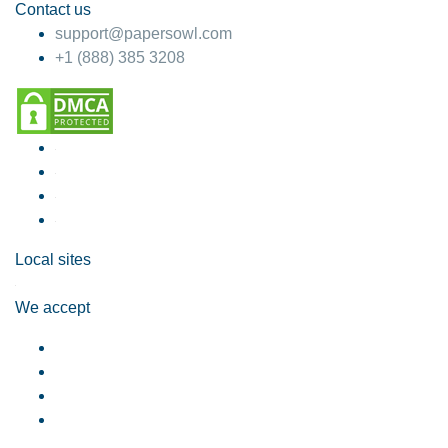
Contact us
support@papersowl.com
+1 (888) 385 3208
Local sites
We accept