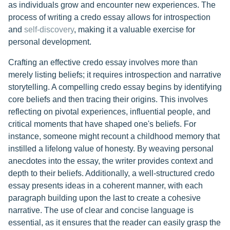
as individuals grow and encounter new experiences. The
process of writing a credo essay allows for introspection
and
self-discovery
, making it a valuable exercise for
personal development.
Crafting an effective credo essay involves more than
merely listing beliefs; it requires introspection and narrative
storytelling. A compelling credo essay begins by identifying
core beliefs and then tracing their origins. This involves
reflecting on pivotal experiences, influential people, and
critical moments that have shaped one's beliefs. For
instance, someone might recount a childhood memory that
instilled a lifelong value of honesty. By weaving personal
anecdotes into the essay, the writer provides context and
depth to their beliefs. Additionally, a well-structured credo
essay presents ideas in a coherent manner, with each
paragraph building upon the last to create a cohesive
narrative. The use of clear and concise language is
essential, as it ensures that the reader can easily grasp the