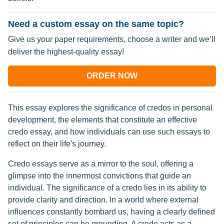
Need a custom essay on the same topic?
Give us your paper requirements, choose a writer and we’ll
deliver the highest-quality essay!
ORDER NOW
This essay explores the significance of credos in personal
development, the elements that constitute an effective
credo essay, and how individuals can use such essays to
reflect on their life's journey.
Credo essays serve as a mirror to the soul, offering a
glimpse into the innermost convictions that guide an
individual. The significance of a credo lies in its ability to
provide clarity and direction. In a world where external
influences constantly bombard us, having a clearly defined
set of principles can be grounding. A credo acts as a