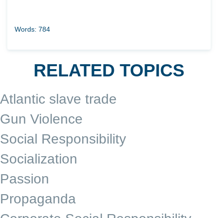
Words: 784
RELATED TOPICS
Atlantic slave trade
Gun Violence
Social Responsibility
Socialization
Passion
Propaganda