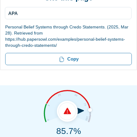
APA
Personal Belief Systems through Credo Statements. (2025, Mar
28). Retrieved from
https://hub.papersowl.com/examples/personal-belief-systems-
through-credo-statements/
Copy
85.7%