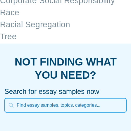
Corporate Social Responsibility
Race
Racial Segregation
Tree
NOT FINDING WHAT
YOU NEED?
Search for essay samples now