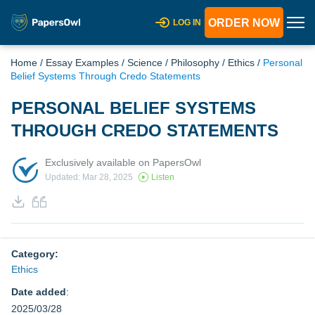
ORDER NOW
LOG IN
Home
/
Essay Examples
/
Science
/
Philosophy
/
Ethics
/
Personal
Belief Systems Through Credo Statements
PERSONAL BELIEF SYSTEMS
THROUGH CREDO STATEMENTS
Exclusively available on PapersOwl
Updated: Mar 28, 2025
Listen
Category:
Ethics
Date added
:
2025/03/28