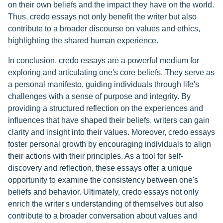
on their own beliefs and the impact they have on the world.
Thus, credo essays not only benefit the writer but also
contribute to a broader discourse on values and ethics,
highlighting the shared human experience.
In conclusion, credo essays are a powerful medium for
exploring and articulating one's core beliefs. They serve as
a personal manifesto, guiding individuals through life's
challenges with a sense of purpose and integrity. By
providing a structured reflection on the experiences and
influences that have shaped their beliefs, writers can gain
clarity and insight into their values. Moreover, credo essays
foster personal growth by encouraging individuals to align
their actions with their principles. As a tool for self-
discovery and reflection, these essays offer a unique
opportunity to examine the consistency between one's
beliefs and behavior. Ultimately, credo essays not only
enrich the writer's understanding of themselves but also
contribute to a broader conversation about values and