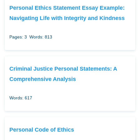
Personal Ethics Statement Essay Example:
Navigating Life with Integrity and Kindness
Pages: 3
Words: 813
Criminal Justice Personal Statements: A
Comprehensive Analysis
Words: 617
Personal Code of Ethics