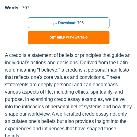
Words
: 707
Download:
706
GET HELP WITH WRITING
A credo is a statement of beliefs or principles that guide an
individual's actions and decisions. Derived from the Latin
word meaning "I believe," a credo is a personal manifesto
that reflects one's core values and convictions. These
statements are deeply personal and can encompass
various aspects of life, including ethics, spirituality, and
purpose. In examining credo essay examples, we delve
into the intricacies of personal belief systems and how they
shape our worldview. A well-crafted credo essay not only
articulates one's beliefs but also provides insight into the
experiences and influences that have shaped those
beliefs.