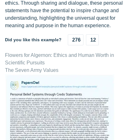
ethics. Through sharing and dialogue, these personal
statements have the potential to inspire change and
understanding, highlighting the universal quest for
meaning and purpose in the human experience.
Did you like this example?
276
12
Flowers for Algernon: Ethics and Human Worth in
Scientific Pursuits
The Seven Army Values