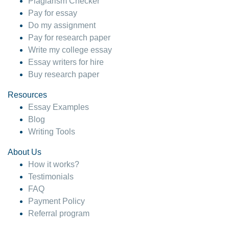
Plagiarism Checker
Pay for essay
Do my assignment
Pay for research paper
Write my college essay
Essay writers for hire
Buy research paper
Resources
Essay Examples
Blog
Writing Tools
About Us
How it works?
Testimonials
FAQ
Payment Policy
Referral program