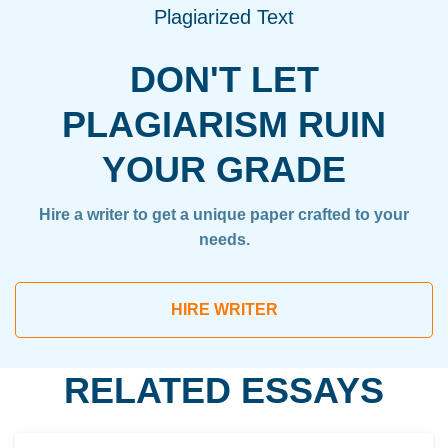
Plagiarized Text
DON'T LET
PLAGIARISM RUIN
YOUR GRADE
Hire a writer to get a unique paper crafted to your
needs.
HIRE WRITER
RELATED ESSAYS