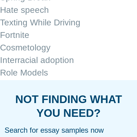
Hate speech
Texting While Driving
Fortnite
Cosmetology
Interracial adoption
Role Models
NOT FINDING WHAT
YOU NEED?
Search for essay samples now