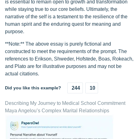
is essential to remain open to growth and transformation
while staying true to our core beliefs. Ultimately, the
narrative of the self is a testament to the resilience of the
human spirit and the enduring quest for meaning and
purpose.
**Note:** The above essay is purely fictional and
constructed to meet the requirements of the prompt. The
references to Erikson, Shweder, Hofstede, Boas, Rokeach,
and Plato are for illustrative purposes and may not be
actual citations.
Did you like this example?
244
10
Describing My Journey to Medical School Commitment
Maya Angelou’s Complex Marital Relationships