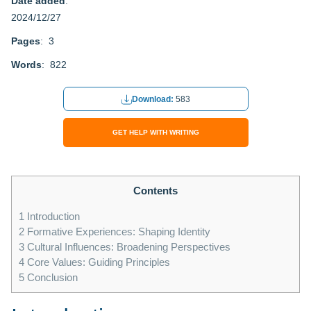
Date added
:
2024/12/27
Pages
: 3
Words
: 822
Download:
583
GET HELP WITH WRITING
Contents
1
Introduction
2
Formative Experiences: Shaping Identity
3
Cultural Influences: Broadening Perspectives
4
Core Values: Guiding Principles
5
Conclusion