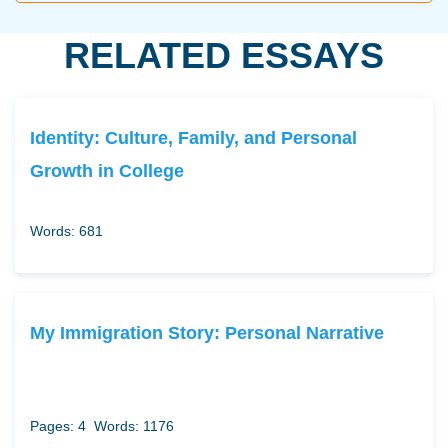
RELATED ESSAYS
Identity: Culture, Family, and Personal
Growth in College
Words: 681
My Immigration Story: Personal Narrative
Pages: 4
Words: 1176