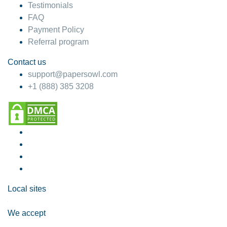
Testimonials
FAQ
Payment Policy
Referral program
Contact us
support@papersowl.com
+1 (888) 385 3208
Local sites
We accept