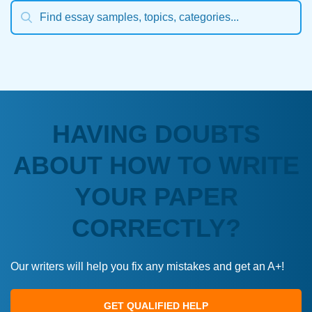
HAVING DOUBTS
ABOUT HOW TO WRITE
YOUR PAPER
CORRECTLY?
Our writers will help you fix any mistakes and get an A+!
GET QUALIFIED HELP