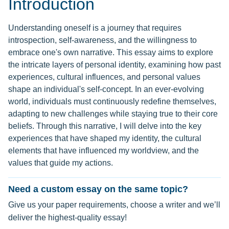
Introduction
Understanding oneself is a journey that requires
introspection, self-awareness, and the willingness to
embrace one's own narrative. This essay aims to explore
the intricate layers of personal identity, examining how past
experiences, cultural influences, and personal values
shape an individual's self-concept. In an ever-evolving
world, individuals must continuously redefine themselves,
adapting to new challenges while staying true to their core
beliefs. Through this narrative, I will delve into the key
experiences that have shaped my identity, the cultural
elements that have influenced my worldview, and the
values that guide my actions.
Need a custom essay on the same topic?
Give us your paper requirements, choose a writer and we’ll
deliver the highest-quality essay!