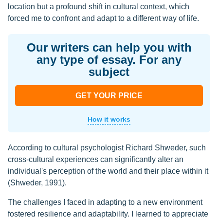
location but a profound shift in cultural context, which
forced me to confront and adapt to a different way of life.
Our writers can help you with
any type of essay. For any
subject
GET YOUR PRICE
How it works
According to cultural psychologist Richard Shweder, such
cross-cultural experiences can significantly alter an
individual's perception of the world and their place within it
(Shweder, 1991).
The challenges I faced in adapting to a new environment
fostered resilience and adaptability. I learned to appreciate