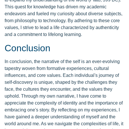
This quest for knowledge has driven my academic
endeavors and fueled my curiosity about diverse subjects,
from philosophy to technology. By adhering to these core
values, I strive to lead a life characterized by authenticity
and a commitment to lifelong learning.
Conclusion
In conclusion, the narrative of the self is an ever-evolving
tapestry woven from formative experiences, cultural
influences, and core values. Each individual's journey of
self-discovery is unique, shaped by the challenges they
face, the cultures they encounter, and the values they
uphold. Through my own narrative, I have come to
appreciate the complexity of identity and the importance of
embracing one's story. By reflecting on my experiences, I
have gained a deeper understanding of myself and the
world around me. As we navigate the complexities of life, it