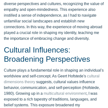
diverse perspectives and cultures, recognizing the value of
empathy and open-mindedness. This experience also
instilled a sense of independence, as I had to navigate
unfamiliar social landscapes and establish new
connections. In this way, the experience of moving abroad
played a crucial role in shaping my identity, teaching me
the importance of embracing change and diversity.
Cultural Influences:
Broadening Perspectives
Culture plays a fundamental role in shaping an individual's
worldview and self-concept. As Geert Hofstede's
cultural
dimensions theory
suggests, cultural values influence
behavior, communication, and self-perception (Hofstede,
1980). Growing up in a
multicultural environment
, I was
exposed to a rich tapestry of traditions, languages, and
belief systems. This exposure broadened my