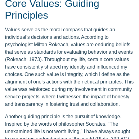
Core Values: Guiding
Principles
Values serve as the moral compass that guides an
individual's decisions and actions. According to
psychologist Milton Rokeach, values are enduring beliefs
that serve as standards for evaluating behavior and events
(Rokeach, 1973). Throughout my life, certain core values
have consistently shaped my identity and influenced my
choices. One such value is integrity, which I define as the
alignment of one's actions with their ethical principles. This
value was reinforced during my involvement in community
service projects, where I witnessed the impact of honesty
and transparency in fostering trust and collaboration.
Another guiding principle is the pursuit of knowledge.
Inspired by the words of philosopher Socrates, "The
unexamined life is not worth living," I have always sought
to expand my understanding of the world (Plato, 399 BC).