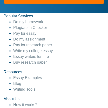
Popular Services
Do my homework
Plagiarism Checker
Pay for essay
Do my assignment
Pay for research paper
Write my college essay
Essay writers for hire
Buy research paper
Resources
Essay Examples
Blog
Writing Tools
About Us
How it works?