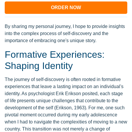
ORDER NOW
By sharing my personal journey, I hope to provide insights
into the complex process of self-discovery and the
importance of embracing one's unique story.
Formative Experiences:
Shaping Identity
The journey of self-discovery is often rooted in formative
experiences that leave a lasting impact on an individual's
identity. As psychologist Erik Erikson posited, each stage
of life presents unique challenges that contribute to the
development of the self (Erikson, 1963). For me, one such
pivotal moment occurred during my early adolescence
when I had to navigate the complexities of moving to a new
country. This transition was not merely a change of