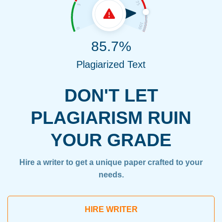
85.7%
Plagiarized Text
DON'T LET
PLAGIARISM RUIN
YOUR GRADE
Hire a writer to get a unique paper crafted to your
needs.
HIRE WRITER