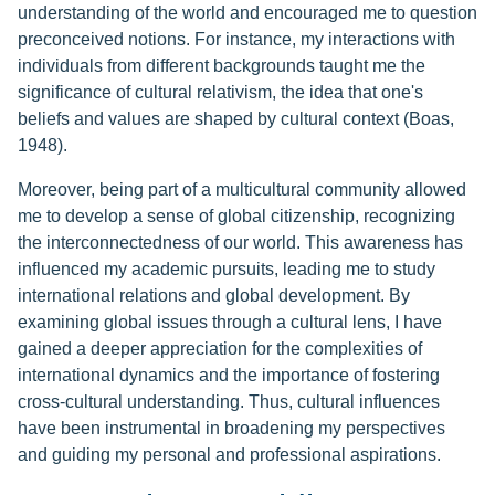
understanding of the world and encouraged me to question
preconceived notions. For instance, my interactions with
individuals from different backgrounds taught me the
significance of cultural relativism, the idea that one's
beliefs and values are shaped by cultural context (Boas,
1948).
Moreover, being part of a multicultural community allowed
me to develop a sense of global citizenship, recognizing
the interconnectedness of our world. This awareness has
influenced my academic pursuits, leading me to study
international relations and global development. By
examining global issues through a cultural lens, I have
gained a deeper appreciation for the complexities of
international dynamics and the importance of fostering
cross-cultural understanding. Thus, cultural influences
have been instrumental in broadening my perspectives
and guiding my personal and professional aspirations.