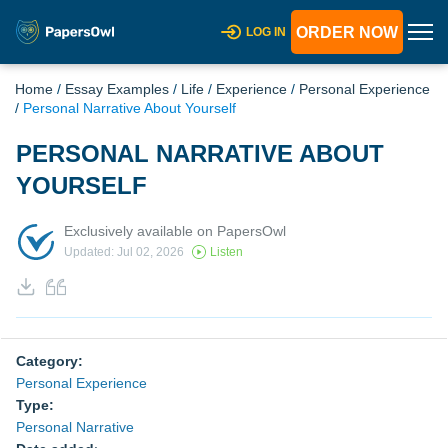
ORDER NOW
LOG IN
Home
/
Essay Examples
/
Life
/
Experience
/
Personal Experience
/
Personal Narrative About Yourself
PERSONAL NARRATIVE ABOUT
YOURSELF
Exclusively available on PapersOwl
Updated: Jul 02, 2026
Listen
Category:
Personal Experience
Type:
Personal Narrative