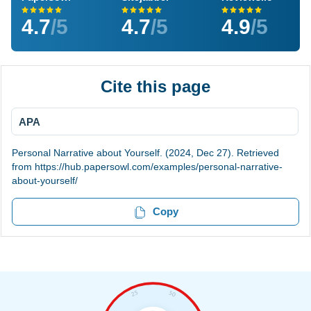
4.7
/5
4.7
/5
4.9
/5
Cite this page
APA
Personal Narrative about Yourself. (2024, Dec 27). Retrieved
from https://hub.papersowl.com/examples/personal-narrative-
about-yourself/
Copy