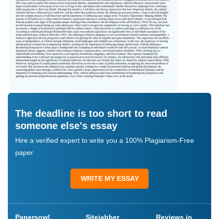
The deadline is too short to read
someone else's essay
Hire a verified expert to write you a 100% Plagiarism-Free
paper
WRITE MY ESSAY
Papersowl
Sitejabber
Reviews.io