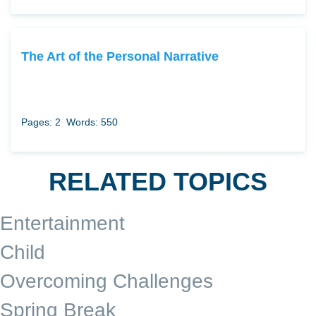
The Art of the Personal Narrative
Pages: 2
Words: 550
RELATED TOPICS
Entertainment
Child
Overcoming Challenges
Spring Break