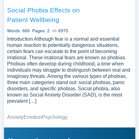
Social Phobia Effects on
Patient Wellbeing
Words: 666
Pages: 2
6975
Introduction Although fear is a normal and essential
human reaction to potentially dangerous situations,
certain fears can escalate to the point of becoming
irrational. These irrational fears are known as phobias.
Phobias often develop during childhood, a time when
individuals may struggle to distinguish between real and
imaginary threats. Among the various types of phobias,
three main categories stand out: social phobias, panic
disorders, and specific phobias. Social phobia, also
known as Social Anxiety Disorder (SAD), is the most
prevalent […]
Anxiety
Emotion
Psychology