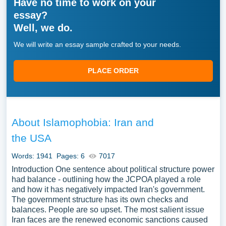
Have no time to work on your
essay?
Well, we do.
We will write an essay sample crafted to your needs.
PLACE ORDER
About Islamophobia: Iran and
the USA
Words: 1941
Pages: 6
7017
Introduction One sentence about political structure power
had balance - outlining how the JCPOA played a role
and how it has negatively impacted Iran's government.
The government structure has its own checks and
balances. People are so upset. The most salient issue
Iran faces are the renewed economic sanctions caused