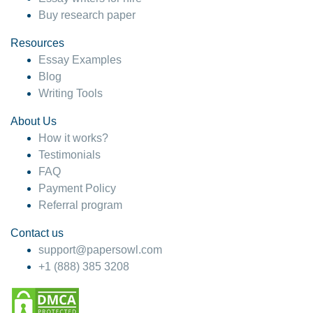
Buy research paper
Resources
Essay Examples
Blog
Writing Tools
About Us
How it works?
Testimonials
FAQ
Payment Policy
Referral program
Contact us
support@papersowl.com
+1 (888) 385 3208