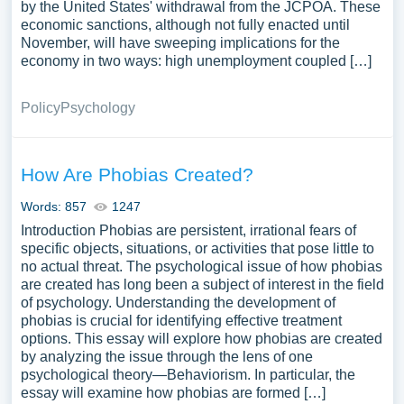
by the United States' withdrawal from the JCPOA. These
economic sanctions, although not fully enacted until
November, will have sweeping implications for the
economy in two ways: high unemployment coupled […]
Policy
Psychology
How Are Phobias Created?
Words: 857
1247
Introduction Phobias are persistent, irrational fears of
specific objects, situations, or activities that pose little to
no actual threat. The psychological issue of how phobias
are created has long been a subject of interest in the field
of psychology. Understanding the development of
phobias is crucial for identifying effective treatment
options. This essay will explore how phobias are created
by analyzing the issue through the lens of one
psychological theory—Behaviorism. In particular, the
essay will examine how phobias are formed […]