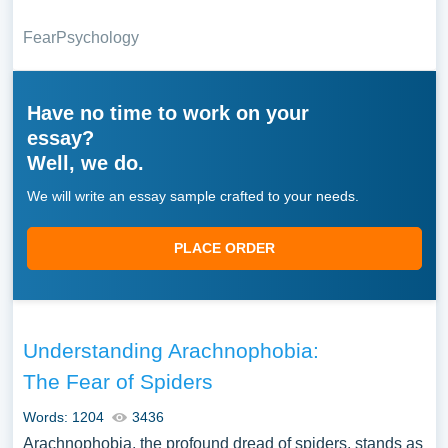
Fear
Psychology
Have no time to work on your
essay?
Well, we do.
We will write an essay sample crafted to your needs.
PLACE ORDER
Understanding Arachnophobia:
The Fear of Spiders
Words: 1204
3436
Arachnophobia, the profound dread of spiders, stands as