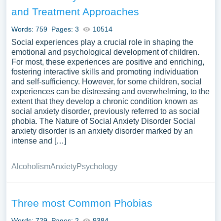
They may also discuss personal narratives or case
and Treatment Approaches
studies exploring individuals’ experiences with phobias. A
substantial compilation of free essay instances related to
Words: 759
Pages: 3
10514
Phobia you can find at Papersowl. You can use our
Social experiences play a crucial role in shaping the
samples for inspiration to write your own essay, research
emotional and psychological development of children.
For most, these experiences are positive and enriching,
paper, or just to explore a new topic for yourself.
fostering interactive skills and promoting individuation
and self-sufficiency. However, for some children, social
experiences can be distressing and overwhelming, to the
extent that they develop a chronic condition known as
social anxiety disorder, previously referred to as social
phobia. The Nature of Social Anxiety Disorder Social
anxiety disorder is an anxiety disorder marked by an
intense and […]
Alcoholism
Anxiety
Psychology
Three most Common Phobias
Words: 729
Pages: 2
9384