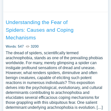
Understanding the Fear of
Spiders: Causes and Coping
Mechanisms
Words: 547
3200
The dread of spiders, scientifically termed
arachnophobia, stands as one of the prevailing phobias
worldwide. For many, merely glimpsing a spider can
instigate profound sensations of dread and unease.
However, what renders spiders, diminutive and often
benign creatures, capable of eliciting such potent
reactions in numerous individuals? This exposition
delves into the psychological, evolutionary, and cultural
determinants contributing to arachnophobia and
elucidates several efficacious coping mechanisms for
those grappling with this ubiquitous fear. One salient
determinant underlying arachnophobia is evolution. […]