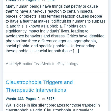
Many human beings have things that petrify or cause
them to have a nervous reaction to certain insects,
places, or objects. This terrified reaction causes people
to have a fear that makes it difficult for humans to surpass
it, and this is known as a phobia. Phobias can
significantly impact individuals' lives, leading to
avoidance behaviors and distress. Critics have identified
phobias into three different categories: agoraphobia,
social phobia, and specific phobias. Understanding
these phobias is crucial for both those […]
Anxiety
Emotion
Fear
Medicine
Psychology
Claustrophobia Triggers and
Therapeutic Interventions
Words: 663
Pages: 2
8178
Walls close in like silent predators for those trapped in
claustrophobia's grip. Claustrophobia, a prevalent