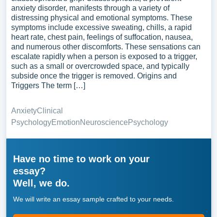
anxiety disorder, manifests through a variety of
distressing physical and emotional symptoms. These
symptoms include excessive sweating, chills, a rapid
heart rate, chest pain, feelings of suffocation, nausea,
and numerous other discomforts. These sensations can
escalate rapidly when a person is exposed to a trigger,
such as a small or overcrowded space, and typically
subside once the trigger is removed. Origins and
Triggers The term […]
Anxiety
Clinical
Psychology
Emotion
Neuroscience
Psychology
Have no time to work on your
essay?
Well, we do.
We will write an essay sample crafted to your needs.