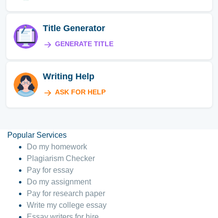
Title Generator
GENERATE TITLE
Writing Help
ASK FOR HELP
Popular Services
Do my homework
Plagiarism Checker
Pay for essay
Do my assignment
Pay for research paper
Write my college essay
Essay writers for hire