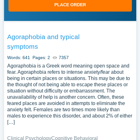
PLACE ORDER
Agoraphobia and typical
symptoms
Words: 641
Pages: 2
7357
Agoraphobia is a Greek word meaning open space and
fear. Agoraphobia refers to intense anxiety/fear about
being in certain places or situations. This may be due to
the thought of not being able to escape these places or
situation without difficulty or embarrassment. The
unavailability of help is another concern. Often, these
feared places are avoided in attempts to eliminate the
anxiety felt. Females are two times more likely than
males to experience this disorder, and about 2% of either
[…]
Clinical Psychology
Cognitive Behavioral