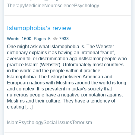
Therapy
Medicine
Neuroscience
Psychology
Islamophobia’s review
Words: 1600
Pages: 5
7933
One might ask what Islamophobia is. The Webster
dictionary explains it as having an irrational fear of,
aversion to, or discrimination againstIslamor people who
practice Islam" (Webster). Unfortunately most countries
in the world and the people within it practice
Islamophobia. The history between American and
European nations with Muslims around the world is long
and complex. It is prevalent in today's society that
numerous people have a negative connotation against
Muslims and their culture. They have a tendency of
creating […]
Islam
Psychology
Social Issues
Terrorism