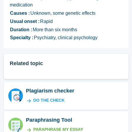
medication
Causes :
Unknown, some genetic effects
Usual onset :
Rapid
Duration :
More than six months
Specialty :
Psychiatry, clinical psychology
Related topic
Plagiarism checker
DO THE CHECK
Paraphrasing Tool
PARAPHRASE MY ESSAY