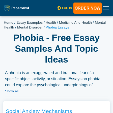
ORDER NOW
LOG IN
Home
/
Essay Examples
/
Health
/
Medicine And Health
/
Mental
Health
/
Mental Disorder
/
Phobia Essays
Phobia - Free Essay
Samples And Topic
Ideas
A phobia is an exaggerated and irrational fear of a
specific object, activity, or situation. Essays on phobia
could explore the psychological underpinnings of
phobias, their classification, and treatment options.
Show all
Discussions might also delve into the impact of phobias
on individuals’ quality of life, the societal perceptions of
phobias, and the advancements in treatment modalities.
Social Anxiety Mechanisms