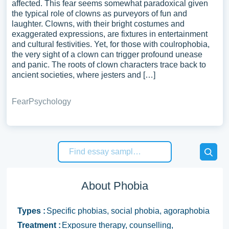
affected. This fear seems somewhat paradoxical given
the typical role of clowns as purveyors of fun and
laughter. Clowns, with their bright costumes and
exaggerated expressions, are fixtures in entertainment
and cultural festivities. Yet, for those with coulrophobia,
the very sight of a clown can trigger profound unease
and panic. The roots of clown characters trace back to
ancient societies, where jesters and […]
Fear
Psychology
About Phobia
Types :
Specific phobias, social phobia, agoraphobia
Treatment :
Exposure therapy, counselling,