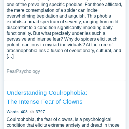
one of the prevailing specific phobias. For those afflicted,
the mere contemplation of a spider can incite
overwhelming trepidation and anguish. This phobia
exhibits a broad spectrum of severity, ranging from mild
discomfort to a condition significantly impeding daily
functionality. But what precisely underlies such a
pervasive and intense fear? Why do spiders elicit such
potent reactions in myriad individuals? At the core of
arachnophobia lies a fusion of evolutionary, cultural, and
[…]
Fear
Psychology
Understanding Coulrophobia:
The Intense Fear of Clowns
Words: 408
3797
Coulrophobia, the fear of clowns, is a psychological
condition that elicits extreme anxiety and dread in those