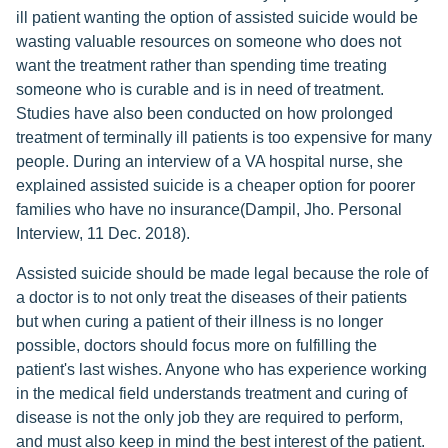
ill patient wanting the option of assisted suicide would be
wasting valuable resources on someone who does not
want the treatment rather than spending time treating
someone who is curable and is in need of treatment.
Studies have also been conducted on how prolonged
treatment of terminally ill patients is too expensive for many
people. During an interview of a VA hospital nurse, she
explained assisted suicide is a cheaper option for poorer
families who have no insurance(Dampil, Jho. Personal
Interview, 11 Dec. 2018).
Assisted suicide should be made legal because the role of
a doctor is to not only treat the diseases of their patients
but when curing a patient of their illness is no longer
possible, doctors should focus more on fulfilling the
patient's last wishes. Anyone who has experience working
in the medical field understands treatment and curing of
disease is not the only job they are required to perform,
and must also keep in mind the best interest of the patient.