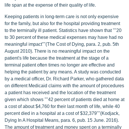
life span at the expense of their quality of life.
Keeping patients in long-term care is not only expensive
for the family, but also for the hospital providing treatment
to the terminally ill patient. Statistics have shown that ""20
to 30 percent of these medical expenses may have had no
meaningful impact""(The Cost of Dying, para. 2, pub. 5th
August 2010). There is no meaningful impact on the
patient's life because the treatment at the stage of a
terminal patient often times no longer are effective and
helping the patient by any means. A study was conducted
by a medical officer, Dr. Richard Parker, who gathered data
on different Medicaid claims with the amount of procedures
a patient has received and the location of the treatment
given which shows ""42 percent of patients died at home at
a cost of about $4,760 for their last month of life, while 40
percent died in a hospital at a cost of $32,379""(Kodjack,
Dying In A Hospital Means, para. 6, pub. 15 June. 2016).
The amount of treatment and money spent on a terminally