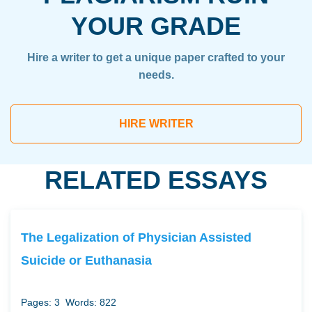
YOUR GRADE
Hire a writer to get a unique paper crafted to your
needs.
HIRE WRITER
RELATED ESSAYS
The Legalization of Physician Assisted
Suicide or Euthanasia
Pages: 3
Words: 822