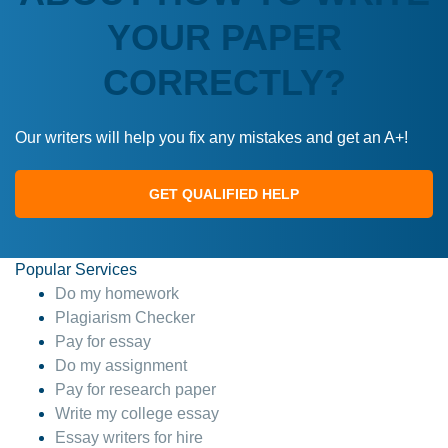
YOUR PAPER
CORRECTLY?
Our writers will help you fix any mistakes and get an A+!
GET QUALIFIED HELP
Popular Services
Do my homework
Plagiarism Checker
Pay for essay
Do my assignment
Pay for research paper
Write my college essay
Essay writers for hire