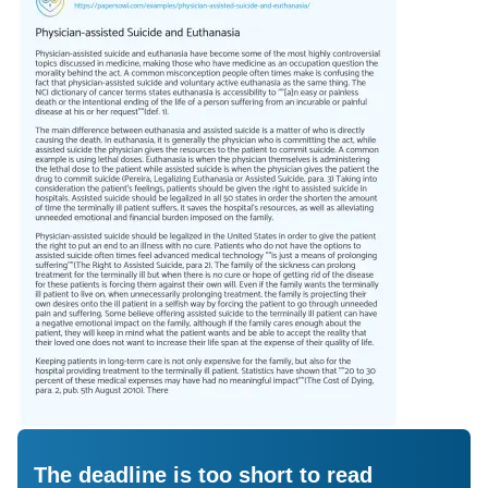
The deadline is too short to read