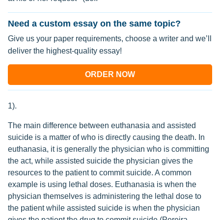
Need a custom essay on the same topic?
Give us your paper requirements, choose a writer and we’ll
deliver the highest-quality essay!
ORDER NOW
1).
The main difference between euthanasia and assisted
suicide is a matter of who is directly causing the death. In
euthanasia, it is generally the physician who is committing
the act, while assisted suicide the physician gives the
resources to the patient to commit suicide. A common
example is using lethal doses. Euthanasia is when the
physician themselves is administering the lethal dose to
the patient while assisted suicide is when the physician
gives the patient the drug to commit suicide (Pereira,