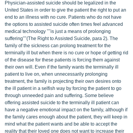
Physician-assisted suicide should be legalized in the
United States in order to give the patient the right to put an
end to an illness with no cure. Patients who do not have
the options to assisted suicide often times feel advanced
medical technology ""is just a means of prolonging
suffering""(The Right to Assisted Suicide, para 2). The
family of the sickness can prolong treatment for the
terminally ill but when there is no cure or hope of getting rid
of the disease for these patients is forcing them against
their own will. Even if the family wants the terminally ill
patient to live on, when unnecessarily prolonging
treatment, the family is projecting their own desires onto
the ill patient in a selfish way by forcing the patient to go
through unneeded pain and suffering. Some believe
offering assisted suicide to the terminally ill patient can
have a negative emotional impact on the family, although if
the family cares enough about the patient, they will keep in
mind what the patient wants and be able to accept the
reality that their loved one does not want to increase their