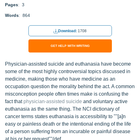
Pages
: 3
Words
: 864
Download:
1708
GET HELP WITH WRITING
Physician-assisted suicide and euthanasia have become
some of the most highly controversial topics discussed in
medicine, making those who have medicine as an
occupation question the morality behind the act. A common
misconception people often times make is confusing the
fact that
physician-assisted suicide
and voluntary active
euthanasia as the same thing. The NCI dictionary of
cancer terms states euthanasia is accessibility to ""[a]n
easy or painless death or the intentional ending of the life
of a person suffering from an incurable or painful disease
at his or her request""(def.