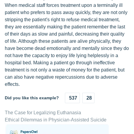
When medical staff forces treatment upon a terminally ill
patient who prefers to pass away quickly, they are not only
stripping the patient's right to refuse medical treatment,
they are essentially making the patient remember the last
of their days as slow and painful, decreasing their quality
of life. Although these patients are alive physically, they
have become dead emotionally and mentally since they do
not have the capacity to enjoy life lying helplessly in a
hospital bed. Making a patient go through ineffective
treatment is not only a waste of money for the patient, but
can also have negative repercussions due to adverse
effects.
Did you like this example?
537
28
The Case for Legalizing Euthanasia
Ethical Dilemmas in Physician-Assisted Suicide