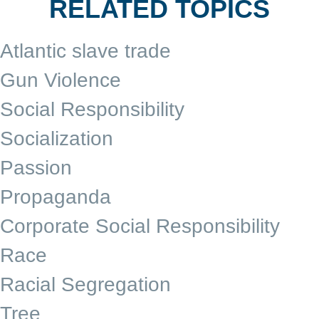
RELATED TOPICS
Atlantic slave trade
Gun Violence
Social Responsibility
Socialization
Passion
Propaganda
Corporate Social Responsibility
Race
Racial Segregation
Tree