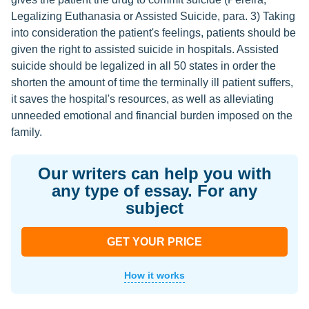
Legalizing Euthanasia or Assisted Suicide, para. 3) Taking
into consideration the patient's feelings, patients should be
given the right to assisted suicide in hospitals. Assisted
suicide should be legalized in all 50 states in order the
shorten the amount of time the terminally ill patient suffers,
it saves the hospital's resources, as well as alleviating
unneeded emotional and financial burden imposed on the
family.
Our writers can help you with
any type of essay. For any
subject
GET YOUR PRICE
How it works