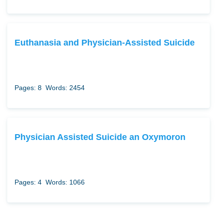
Euthanasia and Physician-Assisted Suicide
Pages: 8
Words: 2454
Physician Assisted Suicide an Oxymoron
Pages: 4
Words: 1066