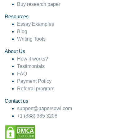
Buy research paper
Resources
Essay Examples
Blog
Writing Tools
About Us
How it works?
Testimonials
FAQ
Payment Policy
Referral program
Contact us
support@papersowl.com
+1 (888) 385 3208