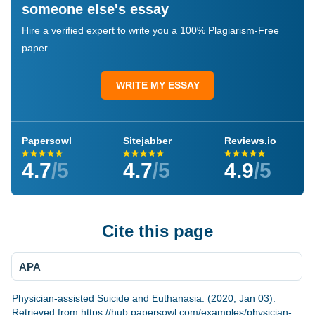
someone else's essay
Hire a verified expert to write you a 100% Plagiarism-Free
paper
WRITE MY ESSAY
Papersowl
Sitejabber
Reviews.io
4.7
/5
4.7
/5
4.9
/5
Cite this page
APA
Physician-assisted Suicide and Euthanasia. (2020, Jan 03).
Retrieved from https://hub.papersowl.com/examples/physician-