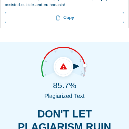
assisted-suicide-and-euthanasia/
Copy
85.7%
Plagiarized Text
DON'T LET
PLAGIARISM RUIN