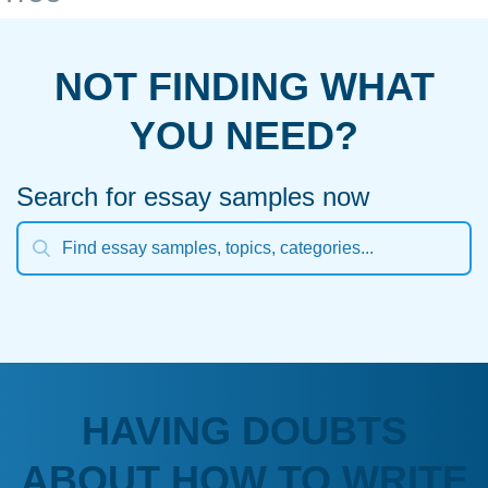
NOT FINDING WHAT
YOU NEED?
Search for essay samples now
HAVING DOUBTS
ABOUT HOW TO WRITE