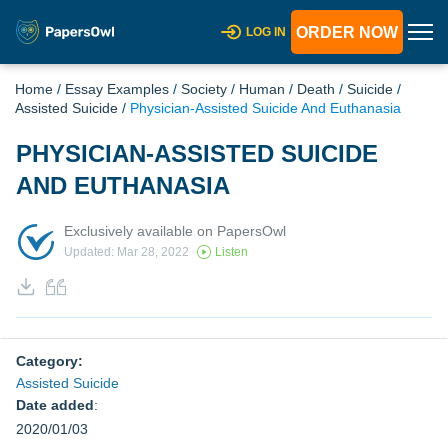
ORDER NOW
LOG IN
Home
/
Essay Examples
/
Society
/
Human
/
Death
/
Suicide
/
Assisted Suicide
/
Physician-Assisted Suicide And Euthanasia
PHYSICIAN-ASSISTED SUICIDE
AND EUTHANASIA
Exclusively available on PapersOwl
Updated: Mar 28, 2022
Listen
Category:
Assisted Suicide
Date added
:
2020/01/03