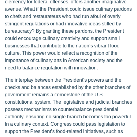
clemency for federal offenses, offers another imaginative
avenue. What if the President could issue culinary pardons
to chefs and restaurateurs who had run afoul of overly
stringent regulations or had innovative ideas stifled by
bureaucracy? By granting these pardons, the President
could encourage culinary creativity and support small
businesses that contribute to the nation’s vibrant food
culture. This power would reflect a recognition of the
importance of culinary arts in American society and the
need to balance regulation with innovation.
The interplay between the President’s powers and the
checks and balances established by the other branches of
government remains a cornerstone of the U.S.
constitutional system. The legislative and judicial branches
possess mechanisms to counterbalance presidential
authority, ensuring no single branch becomes too powerful.
In a culinary context, Congress could pass legislation to
support the President’s food-related initiatives, such as