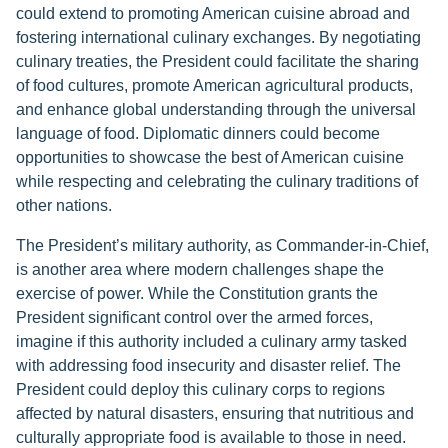
could extend to promoting American cuisine abroad and
fostering international culinary exchanges. By negotiating
culinary treaties, the President could facilitate the sharing
of food cultures, promote American agricultural products,
and enhance global understanding through the universal
language of food. Diplomatic dinners could become
opportunities to showcase the best of American cuisine
while respecting and celebrating the culinary traditions of
other nations.
The President’s military authority, as Commander-in-Chief,
is another area where modern challenges shape the
exercise of power. While the Constitution grants the
President significant control over the armed forces,
imagine if this authority included a culinary army tasked
with addressing food insecurity and disaster relief. The
President could deploy this culinary corps to regions
affected by natural disasters, ensuring that nutritious and
culturally appropriate food is available to those in need.