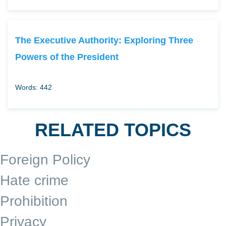
The Executive Authority: Exploring Three
Powers of the President
Words: 442
RELATED TOPICS
Foreign Policy
Hate crime
Prohibition
Privacy