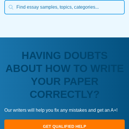
HAVING DOUBTS
ABOUT HOW TO WRITE
YOUR PAPER
CORRECTLY?
Our writers will help you fix any mistakes and get an A+!
GET QUALIFIED HELP