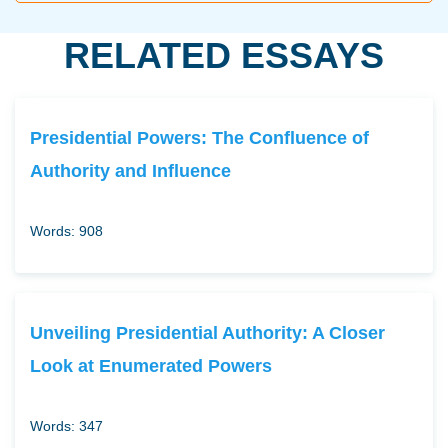
RELATED ESSAYS
Presidential Powers: The Confluence of
Authority and Influence
Words: 908
Unveiling Presidential Authority: A Closer
Look at Enumerated Powers
Words: 347