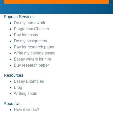
Popular Services
Do my homework
Plagiarism Checker
Pay for essay
Do my assignment
Pay for research paper
Write my college essay
Essay writers for hire
Buy research paper
Resources
Essay Examples
Blog
Writing Tools
About Us
How it works?