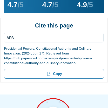
4.7
/5
4.7
/5
4.9
/5
Cite this page
APA
Presidential Powers: Constitutional Authority and Culinary
Innovation. (2024, Jun 17). Retrieved from
https://hub.papersowl.com/examples/presidential-powers-
constitutional-authority-and-culinary-innovation/
Copy