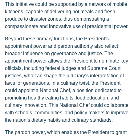
This initiative could be supported by a network of mobile
kitchens, capable of delivering hot meals and fresh
produce to disaster zones, thus demonstrating a
compassionate and innovative use of presidential power.
Beyond these primary functions, the President’s
appointment power and pardon authority also reflect
broader influence on governance and justice. The
appointment power allows the President to nominate key
officials, including federal judges and Supreme Court
justices, who can shape the judiciary’s interpretation of
laws for generations. In a culinary twist, the President
could appoint a National Chef, a position dedicated to
promoting healthy eating habits, food education, and
culinary innovation. This National Chef could collaborate
with schools, communities, and policy makers to improve
the nation’s dietary habits and culinary standards.
The pardon power, which enables the President to grant