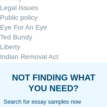
Legal Issues
Public policy
Eye For An Eye
Ted Bundy
Liberty
Indian Removal Act
NOT FINDING WHAT
YOU NEED?
Search for essay samples now