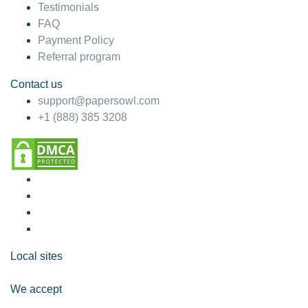
Testimonials
FAQ
Payment Policy
Referral program
Contact us
support@papersowl.com
+1 (888) 385 3208
Local sites
We accept