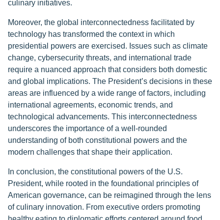
culinary initiatives.
Moreover, the global interconnectedness facilitated by
technology has transformed the context in which
presidential powers are exercised. Issues such as climate
change, cybersecurity threats, and international trade
require a nuanced approach that considers both domestic
and global implications. The President’s decisions in these
areas are influenced by a wide range of factors, including
international agreements, economic trends, and
technological advancements. This interconnectedness
underscores the importance of a well-rounded
understanding of both constitutional powers and the
modern challenges that shape their application.
In conclusion, the constitutional powers of the U.S.
President, while rooted in the foundational principles of
American governance, can be reimagined through the lens
of culinary innovation. From executive orders promoting
healthy eating to diplomatic efforts centered around food