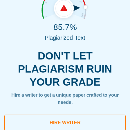
85.7%
Plagiarized Text
DON'T LET
PLAGIARISM RUIN
YOUR GRADE
Hire a writer to get a unique paper crafted to your
needs.
HIRE WRITER