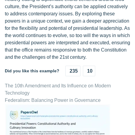
culture, the President’s authority can be applied creatively
to address contemporary issues. By exploring these
powers in a unique context, we gain a deeper appreciation
for the flexibility and potential of presidential leadership. As
the world continues to evolve, so too will the ways in which
presidential powers are interpreted and executed, ensuring
that the office remains responsive to both the Constitution
and the challenges of the 21st century.
Did you like this example?
235
10
The 10th Amendment and Its Influence on Modern
Technology
Federalism: Balancing Power in Governance