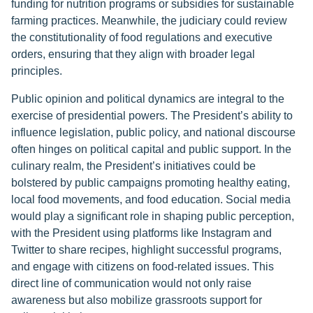
funding for nutrition programs or subsidies for sustainable
farming practices. Meanwhile, the judiciary could review
the constitutionality of food regulations and executive
orders, ensuring that they align with broader legal
principles.
Public opinion and political dynamics are integral to the
exercise of presidential powers. The President’s ability to
influence legislation, public policy, and national discourse
often hinges on political capital and public support. In the
culinary realm, the President’s initiatives could be
bolstered by public campaigns promoting healthy eating,
local food movements, and food education. Social media
would play a significant role in shaping public perception,
with the President using platforms like Instagram and
Twitter to share recipes, highlight successful programs,
and engage with citizens on food-related issues. This
direct line of communication would not only raise
awareness but also mobilize grassroots support for