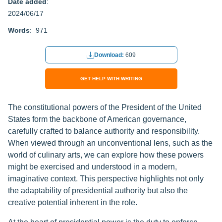
Date added
:
2024/06/17
Words
: 971
Download:
609
GET HELP WITH WRITING
The constitutional powers of the President of the United
States form the backbone of American governance,
carefully crafted to balance authority and responsibility.
When viewed through an unconventional lens, such as the
world of culinary arts, we can explore how these powers
might be exercised and understood in a modern,
imaginative context. This perspective highlights not only
the adaptability of presidential authority but also the
creative potential inherent in the role.