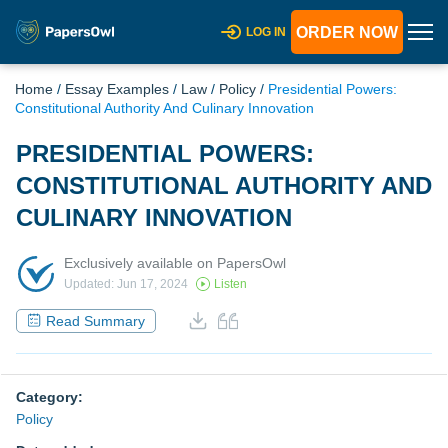
ORDER NOW
LOG IN
Home
/
Essay Examples
/
Law
/
Policy
/
Presidential Powers:
Constitutional Authority And Culinary Innovation
PRESIDENTIAL POWERS:
CONSTITUTIONAL AUTHORITY AND
CULINARY INNOVATION
Exclusively available on PapersOwl
Updated: Jun 17, 2024
Listen
Read Summary
Category:
Policy