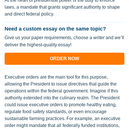
At the heart of presidential power is the duty to enforce
laws, a mandate that grants significant authority to shape
and direct federal policy.
Need a custom essay on the same topic?
Give us your paper requirements, choose a writer and we’ll
deliver the highest-quality essay!
ORDER NOW
Executive orders are the main tool for this purpose,
allowing the President to issue directives that guide the
operations within the federal government. Imagine if this
authority extended into the culinary realm. The President
could issue executive orders to promote healthy eating,
regulate food safety standards, or even encourage
sustainable farming practices. For example, an executive
order might mandate that all federally funded institutions,