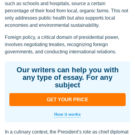
such as schools and hospitals, source a certain
percentage of their food from local, organic farms. This not
only addresses public health but also supports local
economies and environmental sustainability.
Foreign policy, a critical domain of presidential power,
involves negotiating treaties, recognizing foreign
governments, and conducting international relations.
Our writers can help you with
any type of essay. For any
subject
GET YOUR PRICE
How it works
In a culinary context, the President’s role as chief diplomat