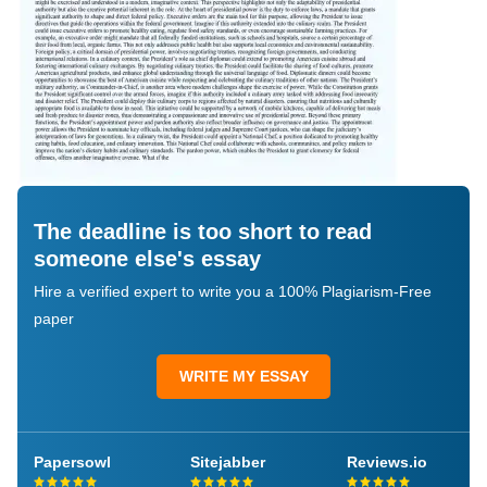
The deadline is too short to read
someone else's essay
Hire a verified expert to write you a 100% Plagiarism-Free
paper
WRITE MY ESSAY
Papersowl
Sitejabber
Reviews.io