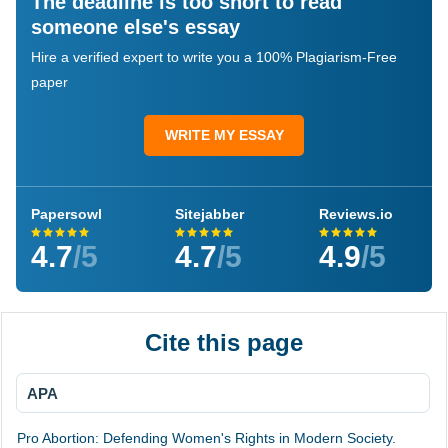
The deadline is too short to read
someone else's essay
Hire a verified expert to write you a 100% Plagiarism-Free
paper
WRITE MY ESSAY
Papersowl
Sitejabber
Reviews.io
4.7
/5
4.7
/5
4.9
/5
Cite this page
APA
Pro Abortion: Defending Women's Rights in Modern Society.