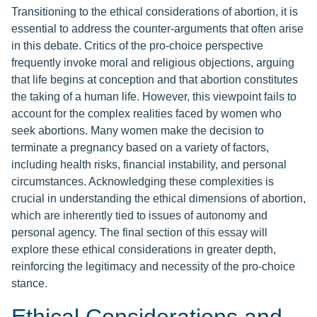
Transitioning to the ethical considerations of abortion, it is
essential to address the counter-arguments that often arise
in this debate. Critics of the pro-choice perspective
frequently invoke moral and religious objections, arguing
that life begins at conception and that abortion constitutes
the taking of a human life. However, this viewpoint fails to
account for the complex realities faced by women who
seek abortions. Many women make the decision to
terminate a pregnancy based on a variety of factors,
including health risks, financial instability, and personal
circumstances. Acknowledging these complexities is
crucial in understanding the ethical dimensions of abortion,
which are inherently tied to issues of autonomy and
personal agency. The final section of this essay will
explore these ethical considerations in greater depth,
reinforcing the legitimacy and necessity of the pro-choice
stance.