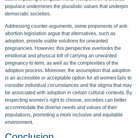
populace undermines the pluralistic values that underpin
democratic societies.
Addressing counter-arguments, some proponents of anti-
abortion legislation argue that alternatives, such as
adoption, provide viable solutions for unwanted
pregnancies. However, this perspective overlooks the
emotional and physical toll of carrying an unwanted
pregnancy to term, as well as the complexities of the
adoption process. Moreover, the assumption that adoption
is an accessible or acceptable option for all women fails to
consider individual circumstances and the stigma that may
be associated with adoption in certain cultural contexts. By
respecting women's right to choose, societies can better
accommodate the diverse needs and values of their
populations, promoting a more inclusive and equitable
environment.
Conclusion