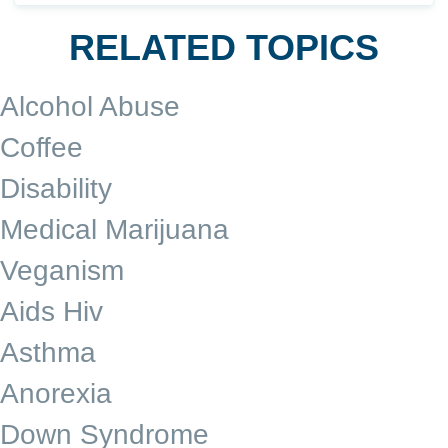
RELATED TOPICS
Alcohol Abuse
Coffee
Disability
Medical Marijuana
Veganism
Aids Hiv
Asthma
Anorexia
Down Syndrome