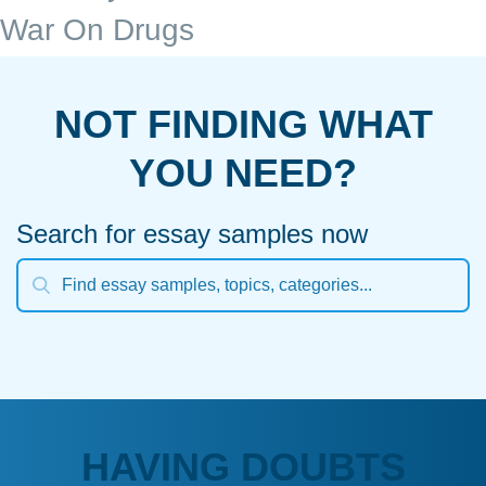
War On Drugs
NOT FINDING WHAT
YOU NEED?
Search for essay samples now
HAVING DOUBTS