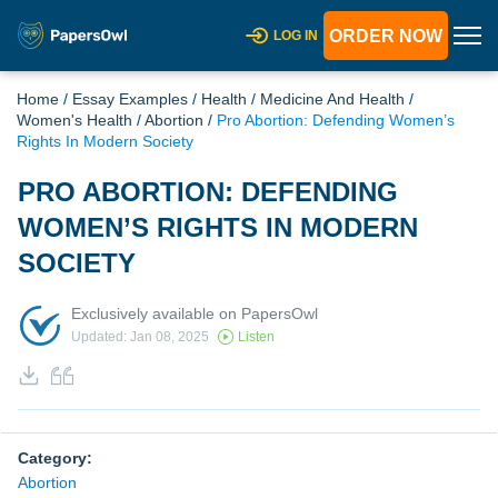
ORDER NOW
LOG IN
Home
/
Essay Examples
/
Health
/
Medicine And Health
/
Women's Health
/
Abortion
/
Pro Abortion: Defending Women’s
Rights In Modern Society
PRO ABORTION: DEFENDING
WOMEN’S RIGHTS IN MODERN
SOCIETY
Exclusively available on PapersOwl
Updated: Jan 08, 2025
Listen
Category:
Abortion