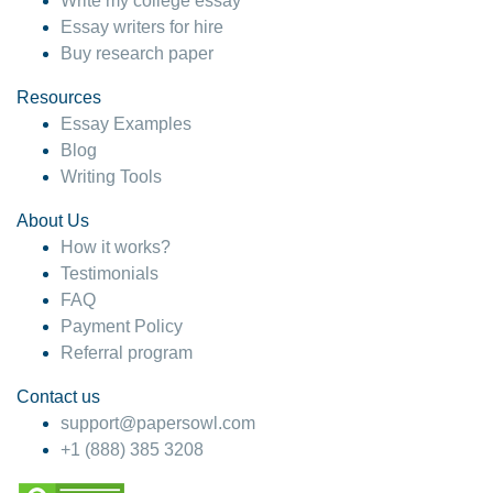
Write my college essay
Essay writers for hire
Buy research paper
Resources
Essay Examples
Blog
Writing Tools
About Us
How it works?
Testimonials
FAQ
Payment Policy
Referral program
Contact us
support@papersowl.com
+1 (888) 385 3208