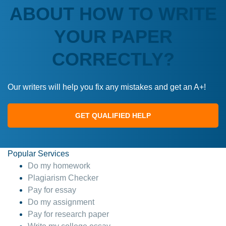
ABOUT HOW TO WRITE
YOUR PAPER
CORRECTLY?
Our writers will help you fix any mistakes and get an A+!
GET QUALIFIED HELP
Popular Services
Do my homework
Plagiarism Checker
Pay for essay
Do my assignment
Pay for research paper