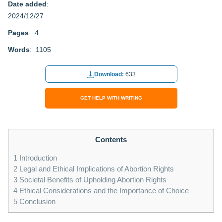
Date added
:
2024/12/27
Pages
: 4
Words
: 1105
Download:
633
GET HELP WITH WRITING
Contents
1
Introduction
2
Legal and Ethical Implications of Abortion Rights
3
Societal Benefits of Upholding Abortion Rights
4
Ethical Considerations and the Importance of Choice
5
Conclusion