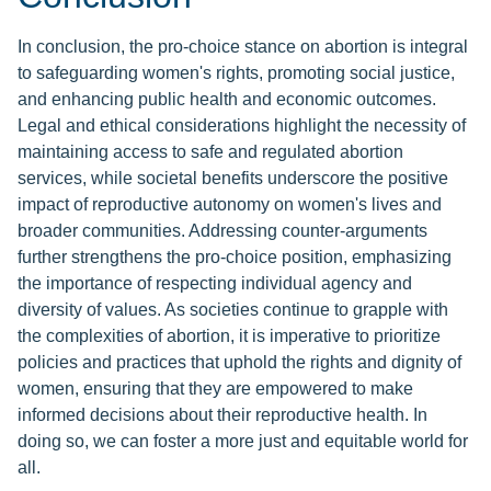
In conclusion, the pro-choice stance on abortion is integral
to safeguarding women's rights, promoting social justice,
and enhancing public health and economic outcomes.
Legal and ethical considerations highlight the necessity of
maintaining access to safe and regulated abortion
services, while societal benefits underscore the positive
impact of reproductive autonomy on women's lives and
broader communities. Addressing counter-arguments
further strengthens the pro-choice position, emphasizing
the importance of respecting individual agency and
diversity of values. As societies continue to grapple with
the complexities of abortion, it is imperative to prioritize
policies and practices that uphold the rights and dignity of
women, ensuring that they are empowered to make
informed decisions about their reproductive health. In
doing so, we can foster a more just and equitable world for
all.