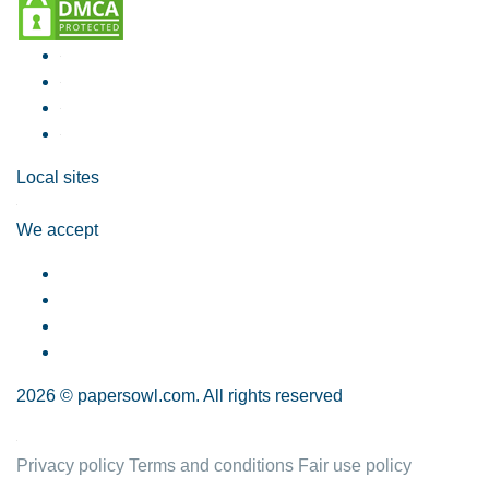
Local sites
We accept
2026 © papersowl.com. All rights reserved
Privacy policy
Terms and conditions
Fair use policy