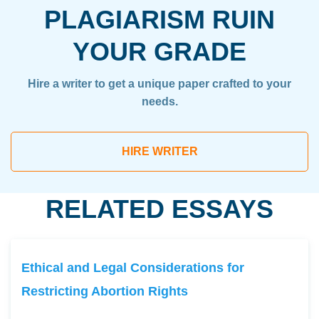
PLAGIARISM RUIN
YOUR GRADE
Hire a writer to get a unique paper crafted to your
needs.
HIRE WRITER
RELATED ESSAYS
Ethical and Legal Considerations for
Restricting Abortion Rights