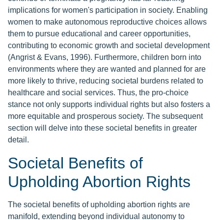
implications for women's participation in society. Enabling
women to make autonomous reproductive choices allows
them to pursue educational and career opportunities,
contributing to economic growth and societal development
(Angrist & Evans, 1996). Furthermore, children born into
environments where they are wanted and planned for are
more likely to thrive, reducing societal burdens related to
healthcare and social services. Thus, the pro-choice
stance not only supports individual rights but also fosters a
more equitable and prosperous society. The subsequent
section will delve into these societal benefits in greater
detail.
Societal Benefits of
Upholding Abortion Rights
The societal benefits of upholding abortion rights are
manifold, extending beyond individual autonomy to