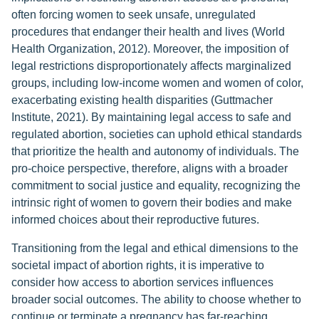
often forcing women to seek unsafe, unregulated
procedures that endanger their health and lives (World
Health Organization, 2012). Moreover, the imposition of
legal restrictions disproportionately affects marginalized
groups, including low-income women and women of color,
exacerbating existing health disparities (Guttmacher
Institute, 2021). By maintaining legal access to safe and
regulated abortion, societies can uphold ethical standards
that prioritize the health and autonomy of individuals. The
pro-choice perspective, therefore, aligns with a broader
commitment to social justice and equality, recognizing the
intrinsic right of women to govern their bodies and make
informed choices about their reproductive futures.
Transitioning from the legal and ethical dimensions to the
societal impact of abortion rights, it is imperative to
consider how access to abortion services influences
broader social outcomes. The ability to choose whether to
continue or terminate a pregnancy has far-reaching