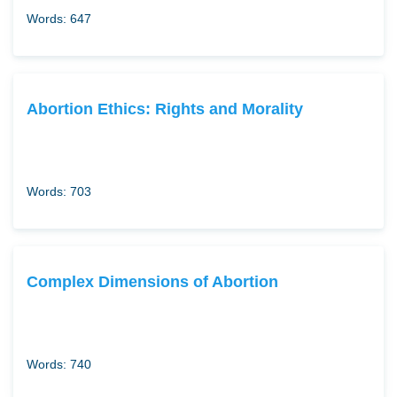
Words: 647
Abortion Ethics: Rights and Morality
Words: 703
Complex Dimensions of Abortion
Words: 740