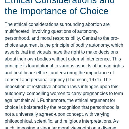
Ethical Considerations and
the Importance of Choice
The ethical considerations surrounding abortion are
multifaceted, involving questions of autonomy,
personhood, and moral responsibility. Central to the pro-
choice argument is the principle of bodily autonomy, which
asserts that individuals have the right to make decisions
about their own bodies without external interference. This
principle is foundational to various aspects of human rights
and healthcare ethics, underscoring the importance of
consent and personal agency (Thomson, 1971). The
imposition of restrictive abortion laws infringes upon this
autonomy, compelling women to carry pregnancies to term
against their will. Furthermore, the ethical argument for
choice is bolstered by the recognition that personhood is
not a universally agreed-upon concept, with varying
philosophical, scientific, and religious interpretations. As
such, imposing a singular moral viewpoint on a diverse