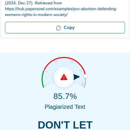
(2024, Dec 27). Retrieved from
https://hub.papersowl.com/examples/pro-abortion-defending-
womens-rights-in-modern-society/
Copy
85.7%
Plagiarized Text
DON'T LET