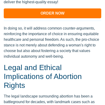
deliver the highest-quality essay!
ORDER NOW
In doing so, it will address common counter-arguments,
reinforcing the importance of choice in ensuring equitable
healthcare and personal freedom. As such, the pro-choice
stance is not merely about defending a woman's right to
choose but also about fostering a society that values
individual autonomy and well-being.
Legal and Ethical
Implications of Abortion
Rights
The legal landscape surrounding abortion has been a
battleground for decades, with landmark cases such as