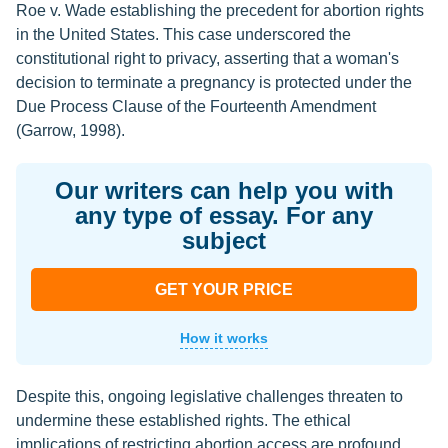
Roe v. Wade establishing the precedent for abortion rights
in the United States. This case underscored the
constitutional right to privacy, asserting that a woman's
decision to terminate a pregnancy is protected under the
Due Process Clause of the Fourteenth Amendment
(Garrow, 1998).
Our writers can help you with
any type of essay. For any
subject
GET YOUR PRICE
How it works
Despite this, ongoing legislative challenges threaten to
undermine these established rights. The ethical
implications of restricting abortion access are profound,