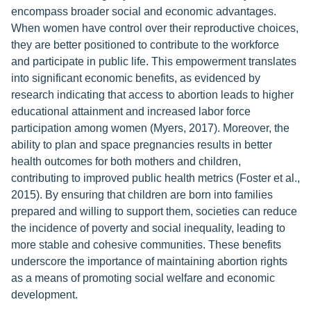
encompass broader social and economic advantages.
When women have control over their reproductive choices,
they are better positioned to contribute to the workforce
and participate in public life. This empowerment translates
into significant economic benefits, as evidenced by
research indicating that access to abortion leads to higher
educational attainment and increased labor force
participation among women (Myers, 2017). Moreover, the
ability to plan and space pregnancies results in better
health outcomes for both mothers and children,
contributing to improved public health metrics (Foster et al.,
2015). By ensuring that children are born into families
prepared and willing to support them, societies can reduce
the incidence of poverty and social inequality, leading to
more stable and cohesive communities. These benefits
underscore the importance of maintaining abortion rights
as a means of promoting social welfare and economic
development.