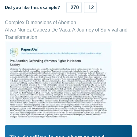
Did you like this example?
270
12
Complex Dimensions of Abortion
Alvar Nunez Cabeza De Vaca: A Journey of Survival and
Transformation