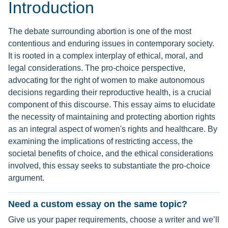
Introduction
The debate surrounding abortion is one of the most
contentious and enduring issues in contemporary society.
It is rooted in a complex interplay of ethical, moral, and
legal considerations. The pro-choice perspective,
advocating for the right of women to make autonomous
decisions regarding their reproductive health, is a crucial
component of this discourse. This essay aims to elucidate
the necessity of maintaining and protecting abortion rights
as an integral aspect of women's rights and healthcare. By
examining the implications of restricting access, the
societal benefits of choice, and the ethical considerations
involved, this essay seeks to substantiate the pro-choice
argument.
Need a custom essay on the same topic?
Give us your paper requirements, choose a writer and we’ll