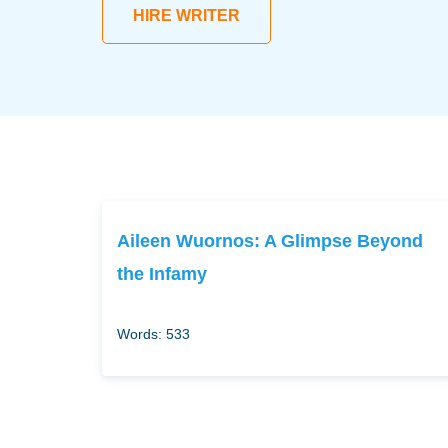
HIRE WRITER
Aileen Wuornos: A Glimpse Beyond
the Infamy
Words: 533