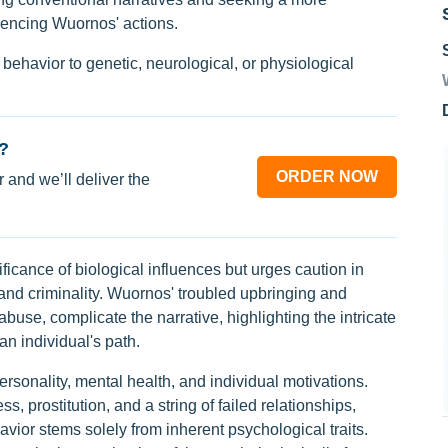
uencing Wuornos' actions.
l behavior to genetic, neurological, or physiological
?
ORDER NOW
 and we’ll deliver the
icance of biological influences but urges caution in
and criminality. Wuornos' troubled upbringing and
buse, complicate the narrative, highlighting the intricate
n individual's path.
ersonality, mental health, and individual motivations.
 prostitution, and a string of failed relationships,
avior stems solely from inherent psychological traits.