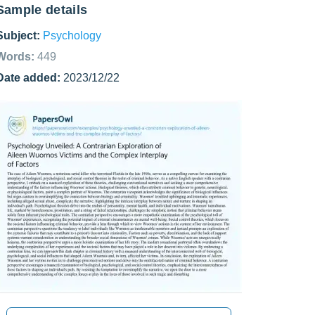
Sample details
Subject:
Psychology
Words:
449
Date added:
2023/12/22