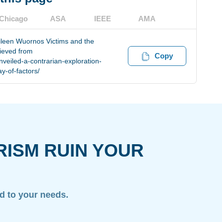
Chicago
ASA
IEEE
AMA
Aileen Wuornos Victims and the
rieved from
Copy
veiled-a-contrarian-exploration-
y-of-factors/
RISM RUIN YOUR
ed to your needs.