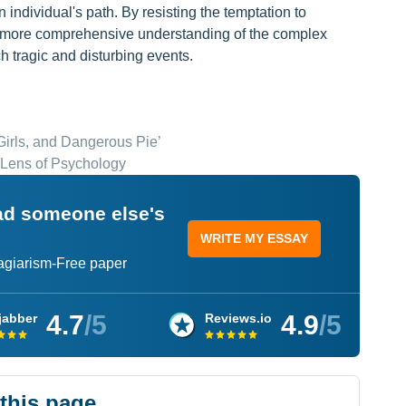
 individual's path. By resisting the temptation to
 a more comprehensive understanding of the complex
ch tragic and disturbing events.
irls, and Dangerous Pie’
 Lens of Psychology
ead someone else's
WRITE MY ESSAY
lagiarism-Free paper
4.7
/5
4.9
/5
jabber
Reviews.io
 this page