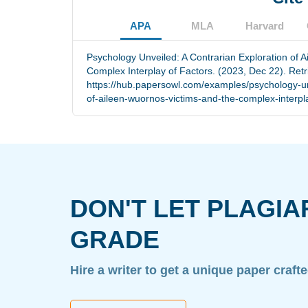
APA
MLA
Harvard
Psychology Unveiled: A Contrarian Exploration of 
Complex Interplay of Factors. (2023, Dec 22). Ret
https://hub.papersowl.com/examples/psychology-un
of-aileen-wuornos-victims-and-the-complex-interpla
DON'T LET PLAGIA
GRADE
Hire a writer to get a unique paper craft