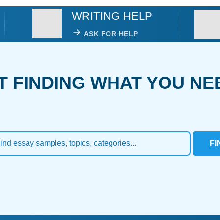
WRITING HELP
ASK FOR HELP
T FINDING WHAT YOU NE
FI