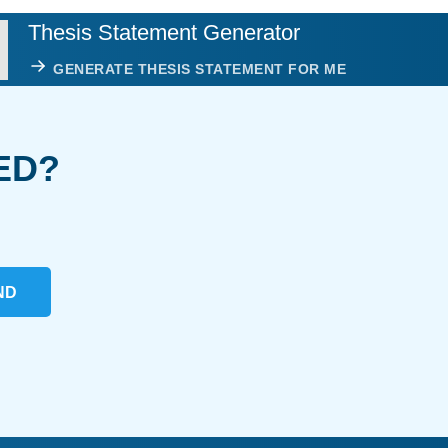
Thesis Statement Generator
GENERATE THESIS STATEMENT FOR ME
ED?
ND