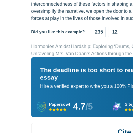
interconnectedness of these factors in shaping an
oversimplify the narrative, we open the door to
forces at play in the lives of those involved in su
Did you like this example?
235
12
Harmonies Amidst Hardship: Exploring ‘Drums, G
Unraveling Mrs. Van Daan’s Actions through the
The deadline is too short to r
essay
Hire a verified expert to write you a 100% P
4.7
/5
Papersowl
Site
Cite