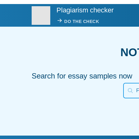
Plagiarism checker
DO THE CHECK
NO
Search for essay samples now