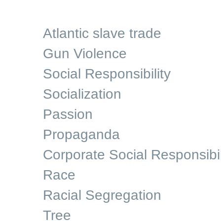
Atlantic slave trade
Gun Violence
Social Responsibility
Socialization
Passion
Propaganda
Corporate Social Responsibil
Race
Racial Segregation
Tree