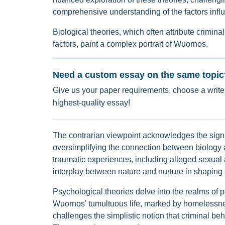
comprehensive understanding of the factors infl
Biological theories, which often attribute crimina
factors, paint a complex portrait of Wuornos.
Need a custom essay on the same topic
Give us your paper requirements, choose a writer
highest-quality essay!
The contrarian viewpoint acknowledges the signif
oversimplifying the connection between biology 
traumatic experiences, including alleged sexual a
interplay between nature and nurture in shaping a
Psychological theories delve into the realms of p
Wuornos' tumultuous life, marked by homelessness,
challenges the simplistic notion that criminal beh