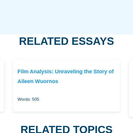
RELATED ESSAYS
Film Analysis: Unraveling the Story of
Aileen Wuornos
Words: 505
RELATED TOPICS