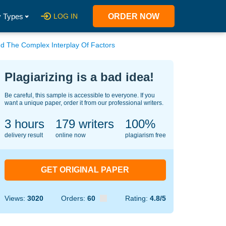
 Types
LOG IN
ORDER NOW
nd The Complex Interplay Of Factors
Plagiarizing is a bad idea!
Be careful, this sample is accessible to everyone. If you
want a unique paper, order it from our professional writers.
3 hours
146
writers
100%
delivery result
online now
plagiarism free
GET ORIGINAL PAPER
Views:
3020
Orders:
60
Rating:
4.8/5