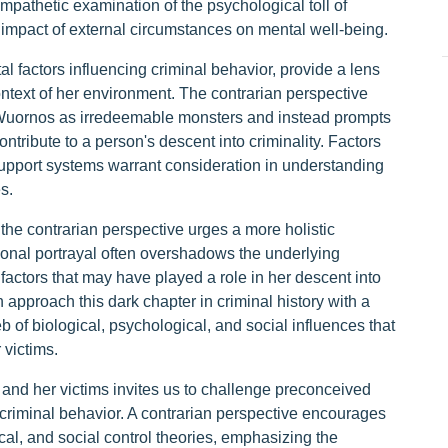
pathetic examination of the psychological toll of
 impact of external circumstances on mental well-being.
al factors influencing criminal behavior, provide a lens
ntext of her environment. The contrarian perspective
e Wuornos as irredeemable monsters and instead prompts
ontribute to a person's descent into criminality. Factors
 support systems warrant consideration in understanding
s.
he contrarian perspective urges a more holistic
tional portrayal often overshadows the underlying
factors that may have played a role in her descent into
approach this dark chapter in criminal history with a
of biological, psychological, and social influences that
 victims.
 and her victims invites us to challenge preconceived
 criminal behavior. A contrarian perspective encourages
al, and social control theories, emphasizing the