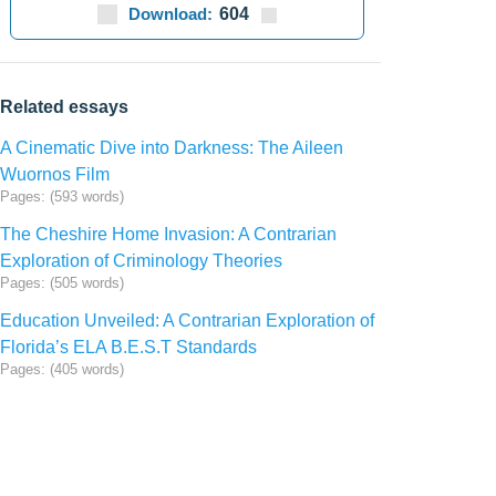
Download:
604
Related essays
A Cinematic Dive into Darkness: The Aileen
Wuornos Film
Pages: (593 words)
The Cheshire Home Invasion: A Contrarian
Exploration of Criminology Theories
Pages: (505 words)
Education Unveiled: A Contrarian Exploration of
Florida’s ELA B.E.S.T Standards
Pages: (405 words)