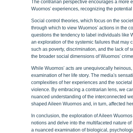
The contrarian perspective encourages a more em
Wuornos' experiences, recognizing the potential
Social control theories, which focus on the societ
through which to view Wuornos' actions in the co
questions the tendency to label individuals lik
an exploration of the systemic failures that may c
such as poverty, discrimination, and the lack of
the broader social dimensions of Wuornos' crime
While Wuornos' acts are unequivocally heinous, t
examination of her life story. The media's sensa
complexities of her experiences and the societal 
violence. By embracing a contrarian lens, we can 
nuanced understanding of the interconnected web 
shaped Aileen Wuornos and, in turn, affected her
In conclusion, the exploration of Aileen Wuornos
notions and delve into the multifaceted nature of
a nuanced examination of biological, psychologic