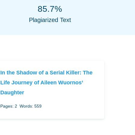
85.7%
Plagiarized Text
In the Shadow of a Serial Killer: The
Life Journey of Aileen Wuornos’
Daughter
Pages: 2
Words: 559