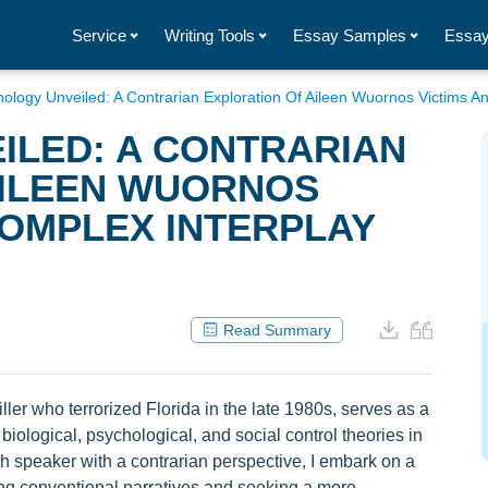
Service
Writing Tools
Essay Samples
Essay
ology Unveiled: A Contrarian Exploration Of Aileen Wuornos Victims A
ILED: A CONTRARIAN
AILEEN WUORNOS
COMPLEX INTERPLAY
Read Summary
ller who terrorized Florida in the late 1980s, serves as a
biological, psychological, and social control theories in
sh speaker with a contrarian perspective, I embark on a
ing conventional narratives and seeking a more