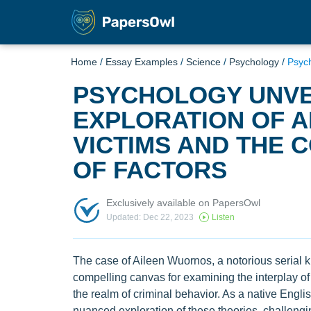
Home
/
Essay Examples
/
Science
/
Psychology
/
Psych
PSYCHOLOGY UNVE
EXPLORATION OF 
VICTIMS AND THE 
OF FACTORS
Exclusively available on PapersOwl
Updated: Dec 22, 2023
Listen
The case of Aileen Wuornos, a notorious serial ki
compelling canvas for examining the interplay of 
the realm of criminal behavior. As a native Engli
nuanced exploration of these theories, challeng