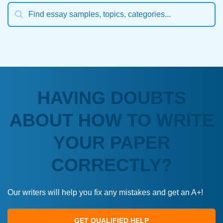
HAVING DOUBTS
ABOUT HOW TO WRITE
YOUR PAPER
CORRECTLY?
Our writers will help you fix any mistakes and get an A+!
GET QUALIFIED HELP