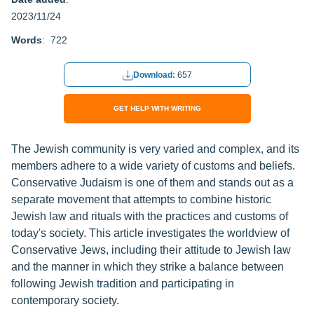
2023/11/24
Words
: 722
Download:
657
GET HELP WITH WRITING
The Jewish community is very varied and complex, and its
members adhere to a wide variety of customs and beliefs.
Conservative Judaism is one of them and stands out as a
separate movement that attempts to combine historic
Jewish law and rituals with the practices and customs of
today's society. This article investigates the worldview of
Conservative Jews, including their attitude to Jewish law
and the manner in which they strike a balance between
following Jewish tradition and participating in
contemporary society.