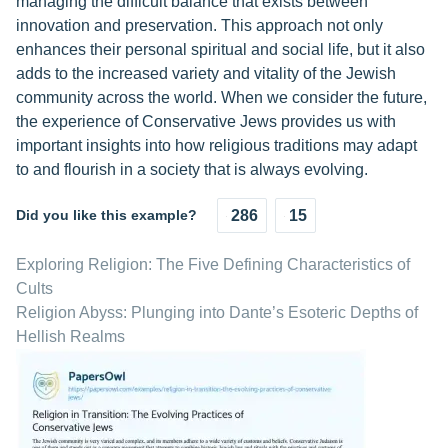
managing the difficult balance that exists between
innovation and preservation. This approach not only
enhances their personal spiritual and social life, but it also
adds to the increased variety and vitality of the Jewish
community across the world. When we consider the future,
the experience of Conservative Jews provides us with
important insights into how religious traditions may adapt
to and flourish in a society that is always evolving.
Did you like this example?
286
15
Exploring Religion: The Five Defining Characteristics of
Cults
Religion Abyss: Plunging into Dante’s Esoteric Depths of
Hellish Realms