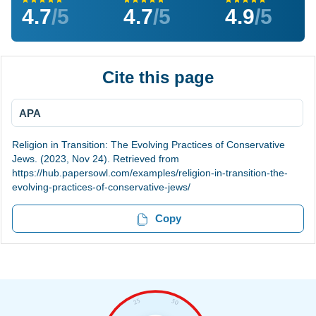
4.7
/5
4.7
/5
4.9
/5
Cite this page
APA
Religion in Transition: The Evolving Practices of Conservative
Jews. (2023, Nov 24). Retrieved from
https://hub.papersowl.com/examples/religion-in-transition-the-
evolving-practices-of-conservative-jews/
Copy