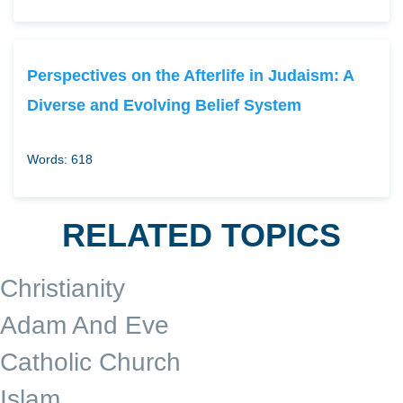
Perspectives on the Afterlife in Judaism: A
Diverse and Evolving Belief System
Words: 618
RELATED TOPICS
Christianity
Adam And Eve
Catholic Church
Islam