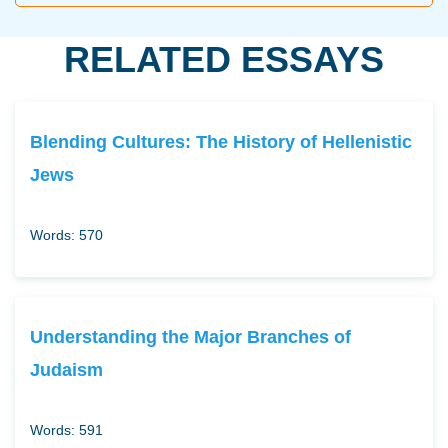
RELATED ESSAYS
Blending Cultures: The History of Hellenistic
Jews
Words: 570
Understanding the Major Branches of
Judaism
Words: 591