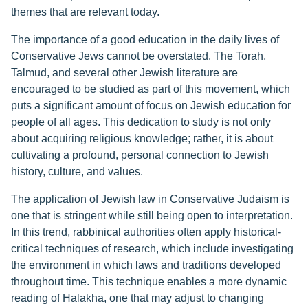
themes that are relevant today.
The importance of a good education in the daily lives of
Conservative Jews cannot be overstated. The Torah,
Talmud, and several other Jewish literature are
encouraged to be studied as part of this movement, which
puts a significant amount of focus on Jewish education for
people of all ages. This dedication to study is not only
about acquiring religious knowledge; rather, it is about
cultivating a profound, personal connection to Jewish
history, culture, and values.
The application of Jewish law in Conservative Judaism is
one that is stringent while still being open to interpretation.
In this trend, rabbinical authorities often apply historical-
critical techniques of research, which include investigating
the environment in which laws and traditions developed
throughout time. This technique enables a more dynamic
reading of Halakha, one that may adjust to changing