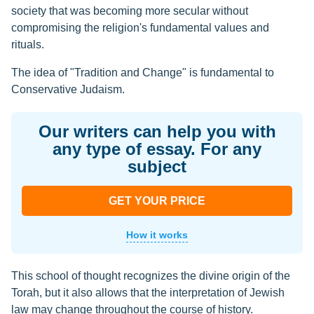
society that was becoming more secular without
compromising the religion's fundamental values and
rituals.
The idea of "Tradition and Change" is fundamental to
Conservative Judaism.
Our writers can help you with
any type of essay. For any
subject
GET YOUR PRICE
How it works
This school of thought recognizes the divine origin of the
Torah, but it also allows that the interpretation of Jewish
law may change throughout the course of history.