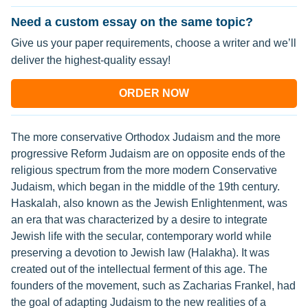
Need a custom essay on the same topic?
Give us your paper requirements, choose a writer and we’ll
deliver the highest-quality essay!
ORDER NOW
The more conservative Orthodox Judaism and the more
progressive Reform Judaism are on opposite ends of the
religious spectrum from the more modern Conservative
Judaism, which began in the middle of the 19th century.
Haskalah, also known as the Jewish Enlightenment, was
an era that was characterized by a desire to integrate
Jewish life with the secular, contemporary world while
preserving a devotion to Jewish law (Halakha). It was
created out of the intellectual ferment of this age. The
founders of the movement, such as Zacharias Frankel, had
the goal of adapting Judaism to the new realities of a