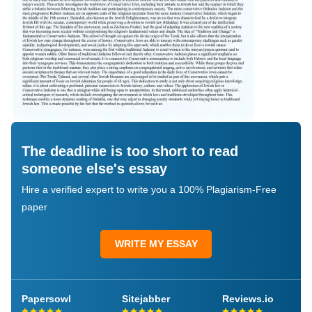
The deadline is too short to read
someone else's essay
Hire a verified expert to write you a 100% Plagiarism-Free
paper
WRITE MY ESSAY
Papersowl
Sitejabber
Reviews.io