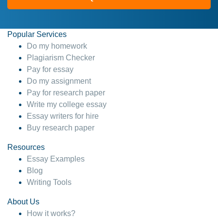
Popular Services
Do my homework
Plagiarism Checker
Pay for essay
Do my assignment
Pay for research paper
Write my college essay
Essay writers for hire
Buy research paper
Resources
Essay Examples
Blog
Writing Tools
About Us
How it works?