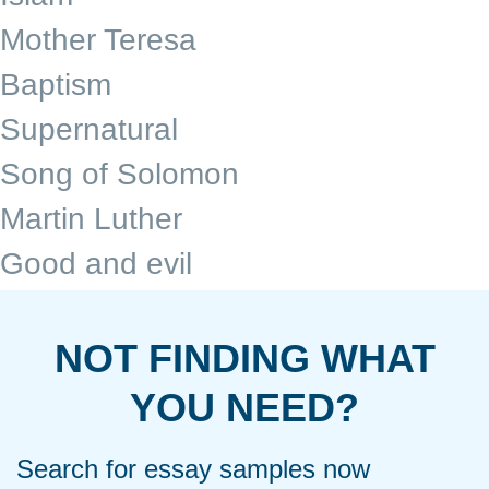
Mother Teresa
Baptism
Supernatural
Song of Solomon
Martin Luther
Good and evil
NOT FINDING WHAT
YOU NEED?
Search for essay samples now