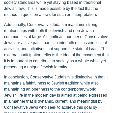
society standards while yet staying based in traditional
Jewish law. This is made possible by the fact that the
method in question allows for such an interpretation.
Additionally, Conservative Judaism maintains strong
relationships with both the Jewish and non-Jewish
communities at large. A significant number of Conservative
Jews are active participants in interfaith discussion, social
activism, and initiatives that support the state of Israel. This
external participation reflects the idea of the movement that
it is important to contribute to society as a whole while yet
preserving a unique Jewish identity.
In conclusion, Conservative Judaism is distinctive in that it
maintains a faithfulness to Jewish tradition while also
maintaining an openness to the contemporary world.
Jewish life in the modern day is aimed at being expressed
in a manner that is dynamic, current, and meaningful by
Conservative Jews who seek to achieve this goal by