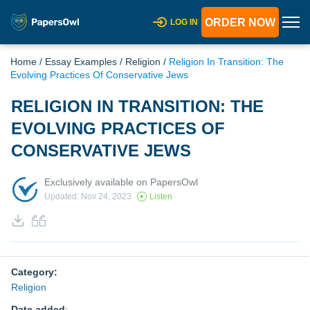
ORDER NOW
LOG IN
Home
/
Essay Examples
/
Religion
/
Religion In Transition: The
Evolving Practices Of Conservative Jews
RELIGION IN TRANSITION: THE
EVOLVING PRACTICES OF
CONSERVATIVE JEWS
Exclusively available on PapersOwl
Updated: Nov 24, 2023
Listen
Category:
Religion
Date added
: