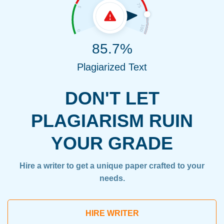
85.7%
Plagiarized Text
DON'T LET
PLAGIARISM RUIN
YOUR GRADE
Hire a writer to get a unique paper crafted to your
needs.
HIRE WRITER