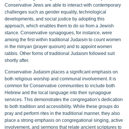
Conservative Jews are able to interact with contemporary
challenges such as gender equality, technological
developments, and social justice by adopting this
approach, which enables them to do so from a Jewish
stance. Conservative synagogues, for instance, were
among the first within traditional Judaism to count women
in the minyan (prayer quorum) and to appoint women
rabbis. Other forms of traditional Judaism followed suit
shortly after.
Conservative Judaism places a significant emphasis on
both religious worship and communal involvement. It is
common for Conservative communities to include both
Hebrew and the local language into their synagogue
services. This demonstrates the congregation's dedication
to both tradition and accessibility. While these groups do
pray and perform rites in the traditional manner, they also
place a strong emphasis on congregational singing, active
involvement, and sermons that relate ancient scriptures to