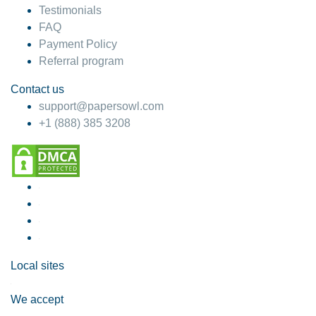
Testimonials
FAQ
Payment Policy
Referral program
Contact us
support@papersowl.com
+1 (888) 385 3208
Local sites
We accept