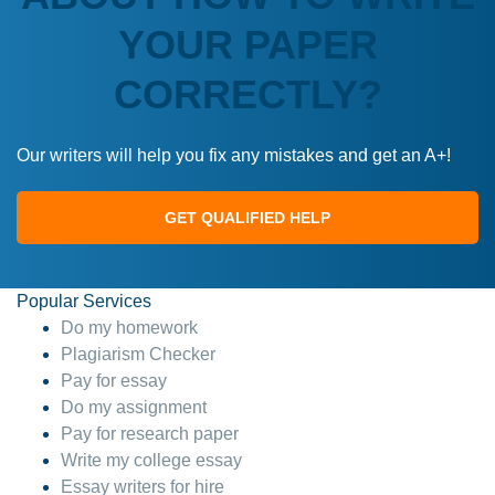
YOUR PAPER
CORRECTLY?
Our writers will help you fix any mistakes and get an A+!
GET QUALIFIED HELP
Popular Services
Do my homework
Plagiarism Checker
Pay for essay
Do my assignment
Pay for research paper
Write my college essay
Essay writers for hire