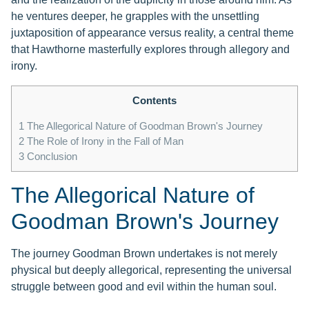
he ventures deeper, he grapples with the unsettling
juxtaposition of appearance versus reality, a central theme
that Hawthorne masterfully explores through allegory and
irony.
Contents
1
The Allegorical Nature of Goodman Brown's Journey
2
The Role of Irony in the Fall of Man
3
Conclusion
The Allegorical Nature of
Goodman Brown's Journey
The journey Goodman Brown undertakes is not merely
physical but deeply allegorical, representing the universal
struggle between good and evil within the human soul.