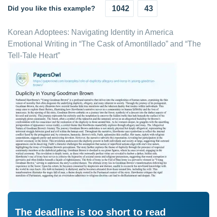
Did you like this example?
1042
43
Korean Adoptees: Navigating Identity in America
Emotional Writing in “The Cask of Amontillado” and “The
Tell-Tale Heart”
The deadline is too short to read