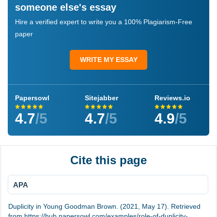
someone else's essay
Hire a verified expert to write you a 100% Plagiarism-Free
paper
WRITE MY ESSAY
Papersowl
Sitejabber
Reviews.io
4.7
/5
4.7
/5
4.9
/5
Cite this page
APA
Duplicity in Young Goodman Brown. (2021, May 17). Retrieved
from https://hub.papersowl.com/examples/role-of-duplicity-