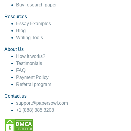
Buy research paper
Resources
Essay Examples
Blog
Writing Tools
About Us
How it works?
Testimonials
FAQ
Payment Policy
Referral program
Contact us
support@papersowl.com
+1 (888) 385 3208