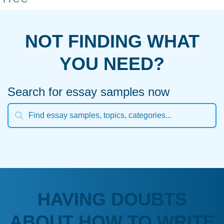
NOT FINDING WHAT
YOU NEED?
Search for essay samples now
HAVING DOUBTS
ABOUT HOW TO WRITE