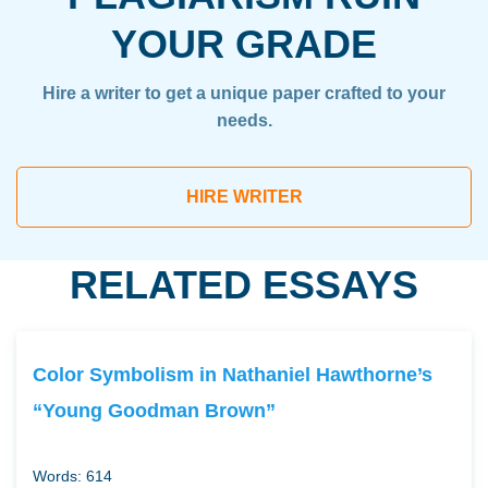
YOUR GRADE
Hire a writer to get a unique paper crafted to your
needs.
HIRE WRITER
RELATED ESSAYS
Color Symbolism in Nathaniel Hawthorne’s
“Young Goodman Brown”
Words: 614