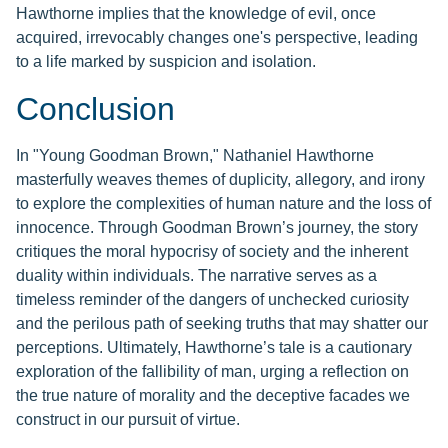
Hawthorne implies that the knowledge of evil, once
acquired, irrevocably changes one's perspective, leading
to a life marked by suspicion and isolation.
Conclusion
In "Young Goodman Brown," Nathaniel Hawthorne
masterfully weaves themes of duplicity, allegory, and irony
to explore the complexities of human nature and the loss of
innocence. Through Goodman Brown’s journey, the story
critiques the moral hypocrisy of society and the inherent
duality within individuals. The narrative serves as a
timeless reminder of the dangers of unchecked curiosity
and the perilous path of seeking truths that may shatter our
perceptions. Ultimately, Hawthorne’s tale is a cautionary
exploration of the fallibility of man, urging a reflection on
the true nature of morality and the deceptive facades we
construct in our pursuit of virtue.