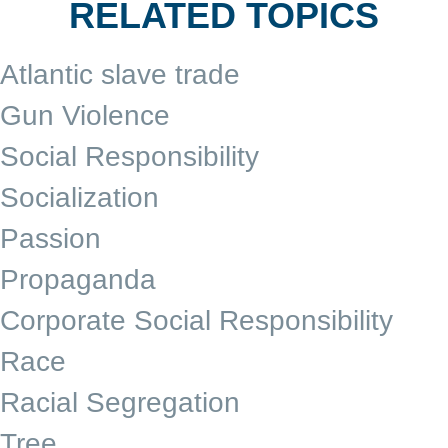
RELATED TOPICS
Atlantic slave trade
Gun Violence
Social Responsibility
Socialization
Passion
Propaganda
Corporate Social Responsibility
Race
Racial Segregation
Tree