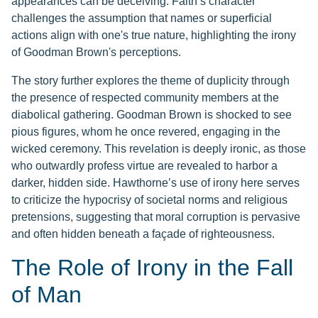
appearances can be deceiving. Faith’s character
challenges the assumption that names or superficial
actions align with one's true nature, highlighting the irony
of Goodman Brown's perceptions.
The story further explores the theme of duplicity through
the presence of respected community members at the
diabolical gathering. Goodman Brown is shocked to see
pious figures, whom he once revered, engaging in the
wicked ceremony. This revelation is deeply ironic, as those
who outwardly profess virtue are revealed to harbor a
darker, hidden side. Hawthorne’s use of irony here serves
to criticize the hypocrisy of societal norms and religious
pretensions, suggesting that moral corruption is pervasive
and often hidden beneath a façade of righteousness.
The Role of Irony in the Fall
of Man