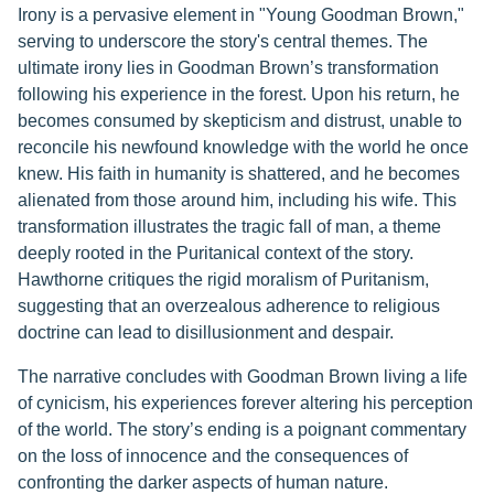
Irony is a pervasive element in "Young Goodman Brown,"
serving to underscore the story's central themes. The
ultimate irony lies in Goodman Brown’s transformation
following his experience in the forest. Upon his return, he
becomes consumed by skepticism and distrust, unable to
reconcile his newfound knowledge with the world he once
knew. His faith in humanity is shattered, and he becomes
alienated from those around him, including his wife. This
transformation illustrates the tragic fall of man, a theme
deeply rooted in the Puritanical context of the story.
Hawthorne critiques the rigid moralism of Puritanism,
suggesting that an overzealous adherence to religious
doctrine can lead to disillusionment and despair.
The narrative concludes with Goodman Brown living a life
of cynicism, his experiences forever altering his perception
of the world. The story’s ending is a poignant commentary
on the loss of innocence and the consequences of
confronting the darker aspects of human nature.