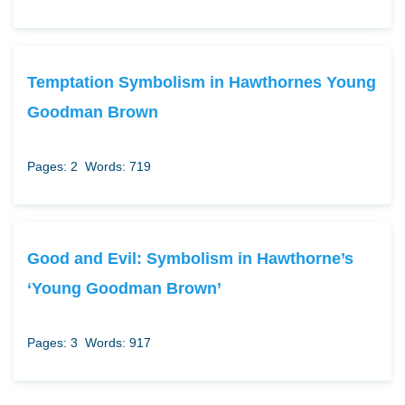
Temptation Symbolism in Hawthornes Young
Goodman Brown
Pages: 2
Words: 719
Good and Evil: Symbolism in Hawthorne’s
‘Young Goodman Brown’
Pages: 3
Words: 917