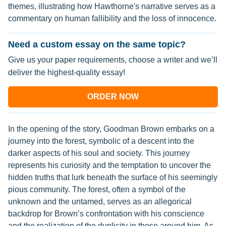
themes, illustrating how Hawthorne's narrative serves as a
commentary on human fallibility and the loss of innocence.
Need a custom essay on the same topic?
Give us your paper requirements, choose a writer and we’ll
deliver the highest-quality essay!
ORDER NOW
In the opening of the story, Goodman Brown embarks on a
journey into the forest, symbolic of a descent into the
darker aspects of his soul and society. This journey
represents his curiosity and the temptation to uncover the
hidden truths that lurk beneath the surface of his seemingly
pious community. The forest, often a symbol of the
unknown and the untamed, serves as an allegorical
backdrop for Brown’s confrontation with his conscience
and the realization of the duplicity in those around him. As