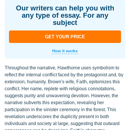
Our writers can help you with
any type of essay. For any
subject
GET YOUR PRICE
How it works
Throughout the narrative, Hawthorne uses symbolism to
reflect the internal conflict faced by the protagonist and, by
extension, humanity. Brown's wife, Faith, epitomizes this
conflict. Her name, replete with religious connotations,
suggests purity and unwavering devotion. However, the
narrative subverts this expectation, revealing her
participation in the sinister ceremony in the forest. This
revelation underscores the duplicity present in both
individuals and society at large, suggesting that outward