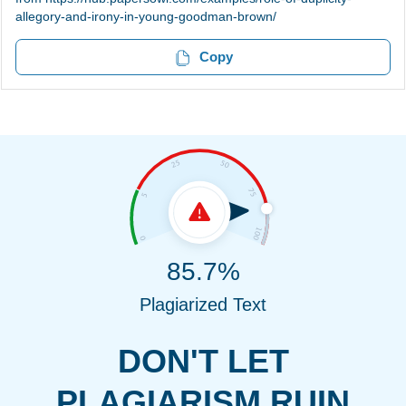
allegory-and-irony-in-young-goodman-brown/
Copy
85.7%
Plagiarized Text
DON'T LET
PLAGIARISM RUIN