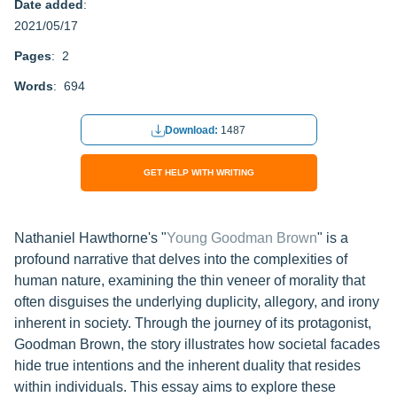
Date added
:
2021/05/17
Pages
: 2
Words
: 694
Download:
1487
GET HELP WITH WRITING
Nathaniel Hawthorne's "
Young Goodman Brown
" is a
profound narrative that delves into the complexities of
human nature, examining the thin veneer of morality that
often disguises the underlying duplicity, allegory, and irony
inherent in society. Through the journey of its protagonist,
Goodman Brown, the story illustrates how societal facades
hide true intentions and the inherent duality that resides
within individuals. This essay aims to explore these