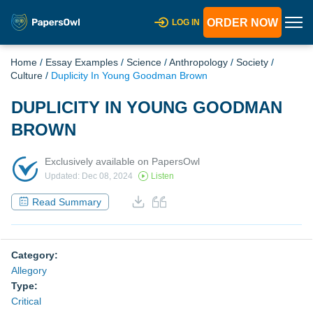
ORDER NOW
LOG IN
Home
/
Essay Examples
/
Science
/
Anthropology
/
Society
/
Culture
/
Duplicity In Young Goodman Brown
DUPLICITY IN YOUNG GOODMAN
BROWN
Exclusively available on PapersOwl
Updated: Dec 08, 2024
Listen
Read Summary
Category:
Allegory
Type:
Critical