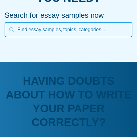
Search for essay samples now
HAVING DOUBTS
ABOUT HOW TO WRITE
YOUR PAPER
CORRECTLY?