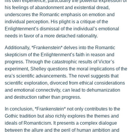
his own experience, particularly the powerful expression of
his feelings of abandonment and existential dread,
underscores the Romantic emphasis on emotion and
individual perception. His plight is a critique of the
Enlightenment’s dismissal of the individual’s emotional
needs in favor of a more detached rationality.
Additionally, *Frankenstein* delves into the Romantic
skepticism of the Enlightenment’s faith in reason and
progress. Through the catastrophic results of Victor’s
experiment, Shelley questions the moral implications of the
era’s scientific advancements. The novel suggests that
scientific exploration, divorced from ethical considerations
and emotional connectivity, can lead to dehumanization
and destruction rather than progress.
In conclusion, *Frankenstein* not only contributes to the
Gothic tradition but also richly explores the themes and
ideals of Romanticism. It presents a complex dialogue
between the allure and the peril of human ambition and