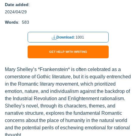
Date added
:
2024/04/29
Words
: 583
Download:
1001
GET HELP WITH WRITING
Mary Shelley’s *Frankenstein* is often celebrated as a
cornerstone of Gothic literature, but it is equally entrenched
in the Romantic literary movement, which prioritized
emotion, nature, and individualism against the backdrop of
the Industrial Revolution and Enlightenment rationalism.
Shelley’s novel, through its characters, themes, and
narrative structure, explores the fundamental Romantic
concerns about the place of humanity in the natural world
and the potential perils of eschewing emotional for rational
thought.