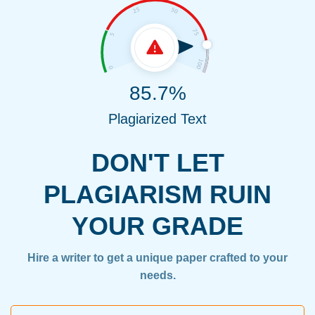
85.7%
Plagiarized Text
DON'T LET
PLAGIARISM RUIN
YOUR GRADE
Hire a writer to get a unique paper crafted to your
needs.