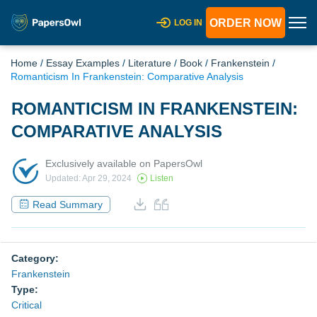
ORDER NOW
LOG IN
Home
/
Essay Examples
/
Literature
/
Book
/
Frankenstein
/
Romanticism In Frankenstein: Comparative Analysis
ROMANTICISM IN FRANKENSTEIN:
COMPARATIVE ANALYSIS
Exclusively available on PapersOwl
Updated: Apr 29, 2024
Listen
Read Summary
Category:
Frankenstein
Type:
Critical