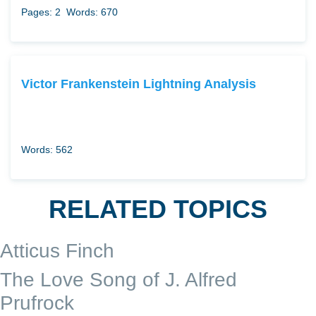
Pages: 2
Words: 670
Victor Frankenstein Lightning Analysis
Words: 562
RELATED TOPICS
Atticus Finch
The Love Song of J. Alfred
Prufrock