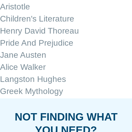
Aristotle
Children's Literature
Henry David Thoreau
Pride And Prejudice
Jane Austen
Alice Walker
Langston Hughes
Greek Mythology
NOT FINDING WHAT
YOU NEED?