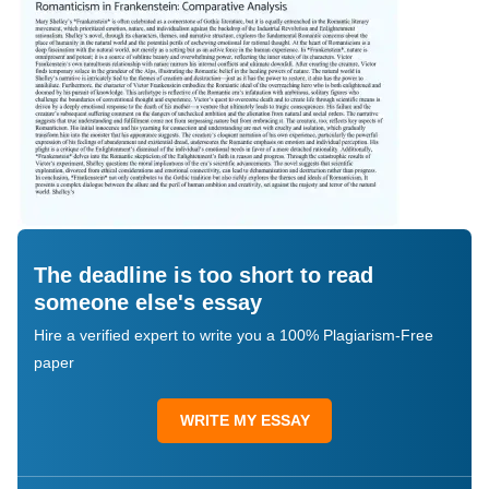
The deadline is too short to read
someone else's essay
Hire a verified expert to write you a 100% Plagiarism-Free
paper
WRITE MY ESSAY