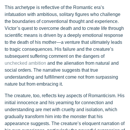
This archetype is reflective of the Romantic era’s
infatuation with ambitious, solitary figures who challenge
the boundaries of conventional thought and experience.
Victor’s quest to overcome death and to create life through
scientific means is driven by a deeply emotional response
to the death of his mother—a venture that ultimately leads
to tragic consequences. His failure and the creature’s
subsequent suffering comment on the dangers of
unchecked ambition
and the alienation from natural and
social orders. The narrative suggests that true
understanding and fulfillment come not from surpassing
nature but from embracing it.
The creature, too, reflects key aspects of Romanticism. His
initial innocence and his yearning for connection and
understanding are met with cruelty and isolation, which
gradually transform him into the monster that his
appearance suggests. The creature’s eloquent narration of