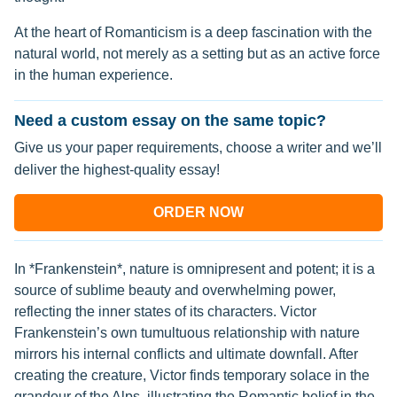
At the heart of Romanticism is a deep fascination with the
natural world, not merely as a setting but as an active force
in the human experience.
Need a custom essay on the same topic?
Give us your paper requirements, choose a writer and we’ll
deliver the highest-quality essay!
ORDER NOW
In *Frankenstein*, nature is omnipresent and potent; it is a
source of sublime beauty and overwhelming power,
reflecting the inner states of its characters. Victor
Frankenstein’s own tumultuous relationship with nature
mirrors his internal conflicts and ultimate downfall. After
creating the creature, Victor finds temporary solace in the
grandeur of the Alps, illustrating the Romantic belief in the