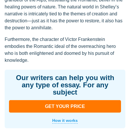
healing powers of nature. The natural world in Shelley’s
narrative is intricately tied to the themes of creation and
destruction—just as it has the power to restore, it also has
the power to annihilate.
Furthermore, the character of Victor Frankenstein
embodies the Romantic ideal of the overreaching hero
who is both enlightened and doomed by his pursuit of
knowledge.
Our writers can help you with
any type of essay. For any
subject
GET YOUR PRICE
How it works