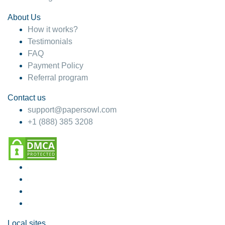
About Us
How it works?
Testimonials
FAQ
Payment Policy
Referral program
Contact us
support@papersowl.com
+1 (888) 385 3208
Local sites