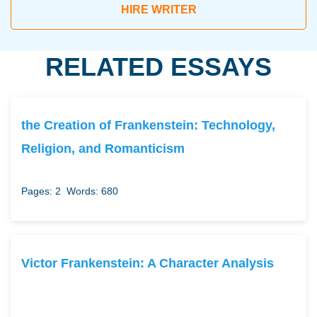
HIRE WRITER
RELATED ESSAYS
the Creation of Frankenstein: Technology,
Religion, and Romanticism
Pages: 2
Words: 680
Victor Frankenstein: A Character Analysis