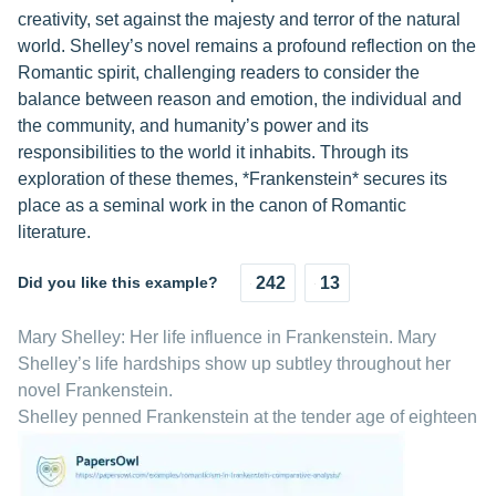
creativity, set against the majesty and terror of the natural
world. Shelley’s novel remains a profound reflection on the
Romantic spirit, challenging readers to consider the
balance between reason and emotion, the individual and
the community, and humanity’s power and its
responsibilities to the world it inhabits. Through its
exploration of these themes, *Frankenstein* secures its
place as a seminal work in the canon of Romantic
literature.
Did you like this example?
242
13
Mary Shelley: Her life influence in Frankenstein. Mary
Shelley’s life hardships show up subtley throughout her
novel Frankenstein.
Shelley penned Frankenstein at the tender age of eighteen