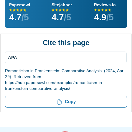
Papersowl
Sitejabber
Reviews.io
4.7
/5
4.7
/5
4.9
/5
Cite this page
APA
Romanticism in Frankenstein: Comparative Analysis. (2024, Apr
29). Retrieved from
https://hub.papersowl.com/examples/romanticism-in-
frankenstein-comparative-analysis/
Copy