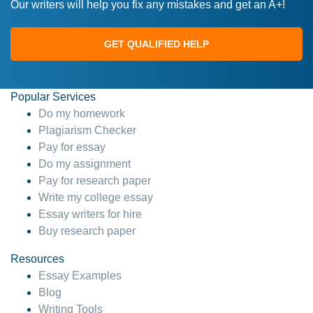
Our writers will help you fix any mistakes and get an A+!
GET QUALIFIED HELP
Popular Services
Do my homework
Plagiarism Checker
Pay for essay
Do my assignment
Pay for research paper
Write my college essay
Essay writers for hire
Buy research paper
Resources
Essay Examples
Blog
Writing Tools