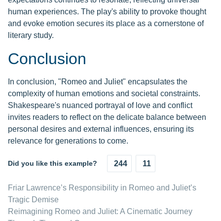
human experiences. The play's ability to provoke thought
and evoke emotion secures its place as a cornerstone of
literary study.
Conclusion
In conclusion, "Romeo and Juliet" encapsulates the
complexity of human emotions and societal constraints.
Shakespeare's nuanced portrayal of love and conflict
invites readers to reflect on the delicate balance between
personal desires and external influences, ensuring its
relevance for generations to come.
Did you like this example?
244
11
Friar Lawrence’s Responsibility in Romeo and Juliet’s
Tragic Demise
Reimagining Romeo and Juliet: A Cinematic Journey