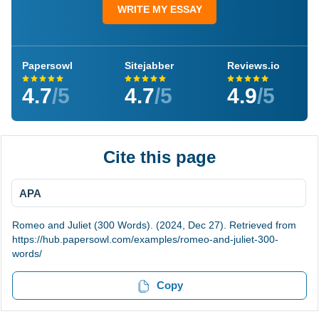
WRITE MY ESSAY
Papersowl
Sitejabber
Reviews.io
4.7
/5
4.7
/5
4.9
/5
Cite this page
APA
Romeo and Juliet (300 Words). (2024, Dec 27). Retrieved from
https://hub.papersowl.com/examples/romeo-and-juliet-300-
words/
Copy