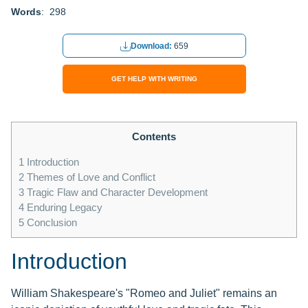
Words
: 298
Download:
659
GET HELP WITH WRITING
Contents
1
Introduction
2
Themes of Love and Conflict
3
Tragic Flaw and Character Development
4
Enduring Legacy
5
Conclusion
Introduction
William Shakespeare's "Romeo and Juliet" remains an