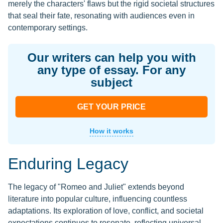
merely the characters' flaws but the rigid societal structures
that seal their fate, resonating with audiences even in
contemporary settings.
Our writers can help you with
any type of essay. For any
subject
GET YOUR PRICE
How it works
Enduring Legacy
The legacy of "Romeo and Juliet" extends beyond
literature into popular culture, influencing countless
adaptations. Its exploration of love, conflict, and societal
expectations continues to resonate, reflecting universal