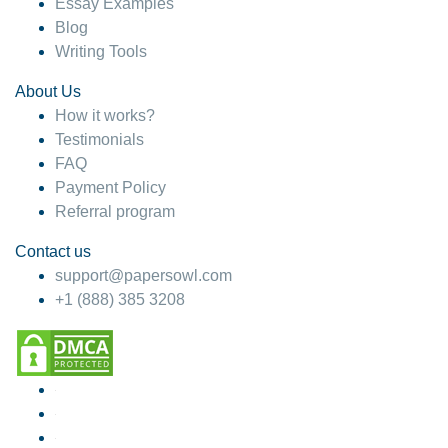
Essay Examples
Blog
Writing Tools
About Us
How it works?
Testimonials
FAQ
Payment Policy
Referral program
Contact us
support@papersowl.com
+1 (888) 385 3208