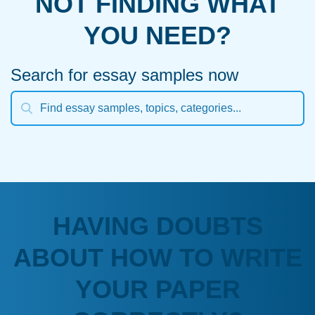
NOT FINDING WHAT
YOU NEED?
Search for essay samples now
HAVING DOUBTS
ABOUT HOW TO WRITE
YOUR PAPER