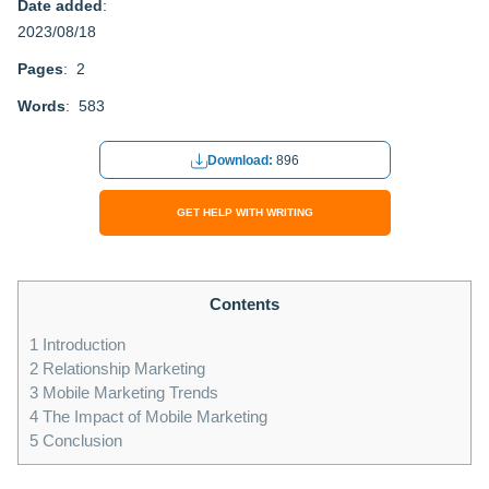
Date added
:
2023/08/18
Pages
: 2
Words
: 583
Download:
896
GET HELP WITH WRITING
Contents
1
Introduction
2
Relationship Marketing
3
Mobile Marketing Trends
4
The Impact of Mobile Marketing
5
Conclusion