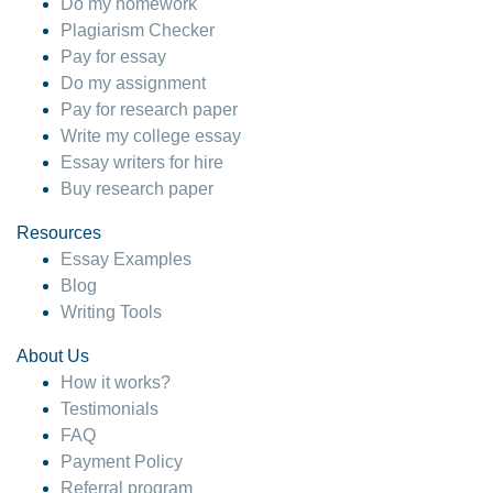
Do my homework
Plagiarism Checker
Pay for essay
Do my assignment
Pay for research paper
Write my college essay
Essay writers for hire
Buy research paper
Resources
Essay Examples
Blog
Writing Tools
About Us
How it works?
Testimonials
FAQ
Payment Policy
Referral program