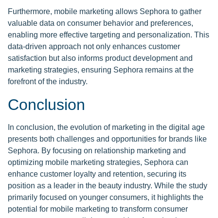
Furthermore, mobile marketing allows Sephora to gather
valuable data on consumer behavior and preferences,
enabling more effective targeting and personalization. This
data-driven approach not only enhances customer
satisfaction but also informs product development and
marketing strategies, ensuring Sephora remains at the
forefront of the industry.
Conclusion
In conclusion, the evolution of marketing in the digital age
presents both challenges and opportunities for brands like
Sephora. By focusing on relationship marketing and
optimizing mobile marketing strategies, Sephora can
enhance customer loyalty and retention, securing its
position as a leader in the beauty industry. While the study
primarily focused on younger consumers, it highlights the
potential for mobile marketing to transform consumer