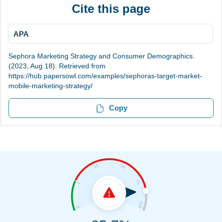
Cite this page
APA
Sephora Marketing Strategy and Consumer Demographics.
(2023, Aug 18). Retrieved from
https://hub.papersowl.com/examples/sephoras-target-market-
mobile-marketing-strategy/
Copy