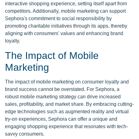
interactive shopping experience, setting itself apart from
competitors. Additionally, mobile marketing can support
Sephora's commitment to social responsibility by
promoting charitable initiatives through its apps, thereby
aligning with consumers' values and enhancing brand
loyalty.
The Impact of Mobile
Marketing
The impact of mobile marketing on consumer loyalty and
brand success cannot be overstated. For Sephora, a
robust mobile marketing strategy can drive increased
sales, profitability, and market share. By embracing cutting-
edge technologies such as augmented reality and virtual
try-on experiences, Sephora can offer a unique and
engaging shopping experience that resonates with tech-
savvy consumers.