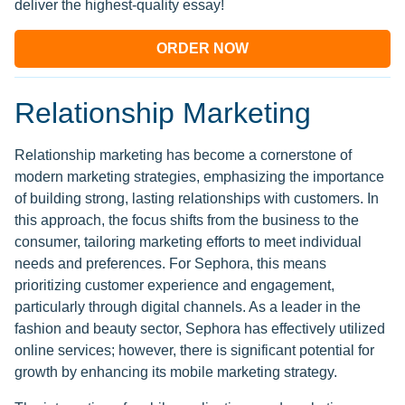
deliver the highest-quality essay!
ORDER NOW
Relationship Marketing
Relationship marketing has become a cornerstone of
modern marketing strategies, emphasizing the importance
of building strong, lasting relationships with customers. In
this approach, the focus shifts from the business to the
consumer, tailoring marketing efforts to meet individual
needs and preferences. For Sephora, this means
prioritizing customer experience and engagement,
particularly through digital channels. As a leader in the
fashion and beauty sector, Sephora has effectively utilized
online services; however, there is significant potential for
growth by enhancing its mobile marketing strategy.