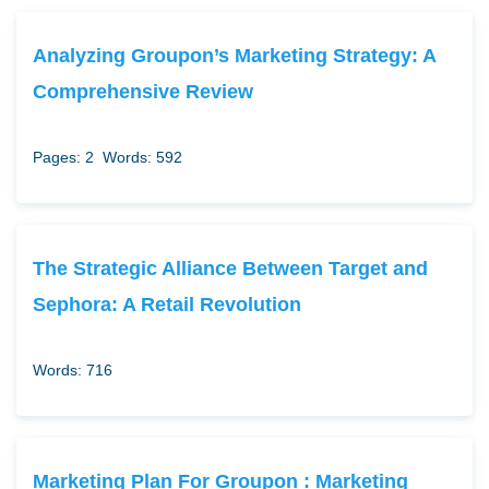
Analyzing Groupon’s Marketing Strategy: A
Comprehensive Review
Pages: 2
Words: 592
The Strategic Alliance Between Target and
Sephora: A Retail Revolution
Words: 716
Marketing Plan For Groupon : Marketing