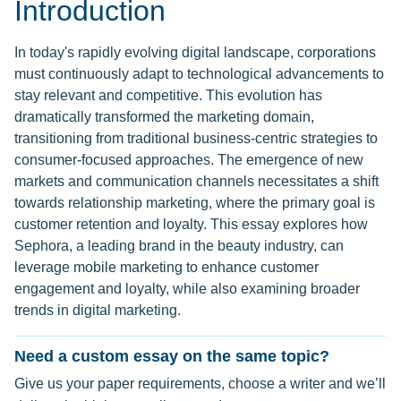
Introduction
In today's rapidly evolving digital landscape, corporations
must continuously adapt to technological advancements to
stay relevant and competitive. This evolution has
dramatically transformed the marketing domain,
transitioning from traditional business-centric strategies to
consumer-focused approaches. The emergence of new
markets and communication channels necessitates a shift
towards relationship marketing, where the primary goal is
customer retention and loyalty. This essay explores how
Sephora, a leading brand in the beauty industry, can
leverage mobile marketing to enhance customer
engagement and loyalty, while also examining broader
trends in digital marketing.
Need a custom essay on the same topic?
Give us your paper requirements, choose a writer and we’ll