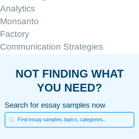
Analytics
Monsanto
Factory
Communication Strategies
NOT FINDING WHAT
YOU NEED?
Search for essay samples now