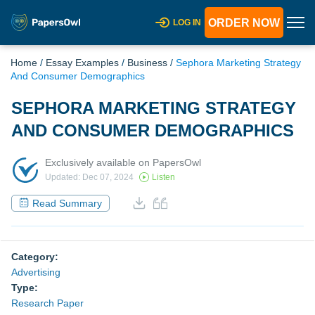
ORDER NOW
LOG IN
Home
/
Essay Examples
/
Business
/
Sephora Marketing Strategy
And Consumer Demographics
SEPHORA MARKETING STRATEGY
AND CONSUMER DEMOGRAPHICS
Exclusively available on PapersOwl
Updated: Dec 07, 2024
Listen
Read Summary
Category:
Advertising
Type:
Research Paper