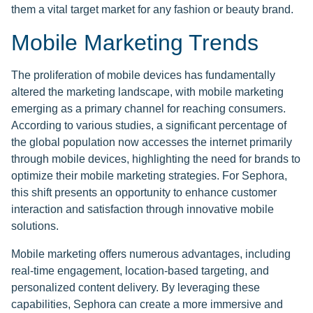
them a vital target market for any fashion or beauty brand.
Mobile Marketing Trends
The proliferation of mobile devices has fundamentally
altered the marketing landscape, with mobile marketing
emerging as a primary channel for reaching consumers.
According to various studies, a significant percentage of
the global population now accesses the internet primarily
through mobile devices, highlighting the need for brands to
optimize their mobile marketing strategies. For Sephora,
this shift presents an opportunity to enhance customer
interaction and satisfaction through innovative mobile
solutions.
Mobile marketing offers numerous advantages, including
real-time engagement, location-based targeting, and
personalized content delivery. By leveraging these
capabilities, Sephora can create a more immersive and