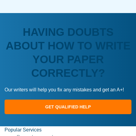
HAVING DOUBTS
ABOUT HOW TO WRITE
YOUR PAPER
CORRECTLY?
Our writers will help you fix any mistakes and get an A+!
GET QUALIFIED HELP
Popular Services