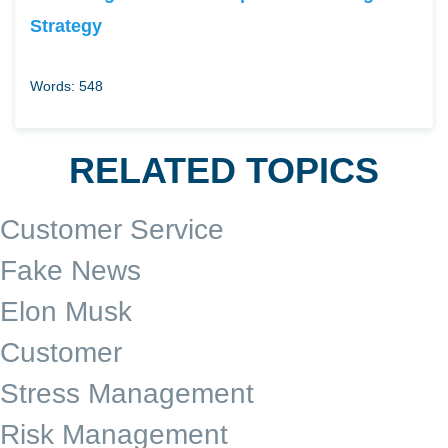
Strategy
Words: 548
RELATED TOPICS
Customer Service
Fake News
Elon Musk
Customer
Stress Management
Risk Management