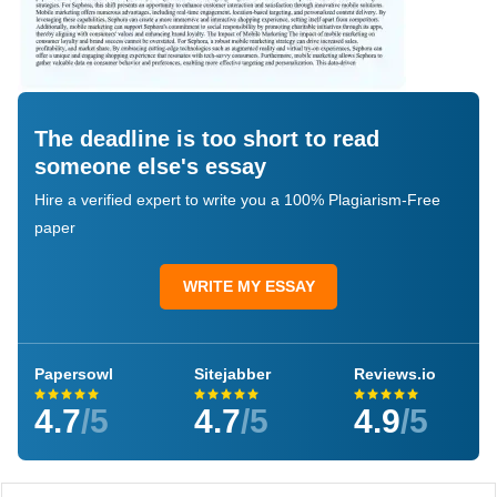
The deadline is too short to read
someone else's essay
Hire a verified expert to write you a 100% Plagiarism-Free
paper
WRITE MY ESSAY
Papersowl
Sitejabber
Reviews.io
4.7
/5
4.7
/5
4.9
/5