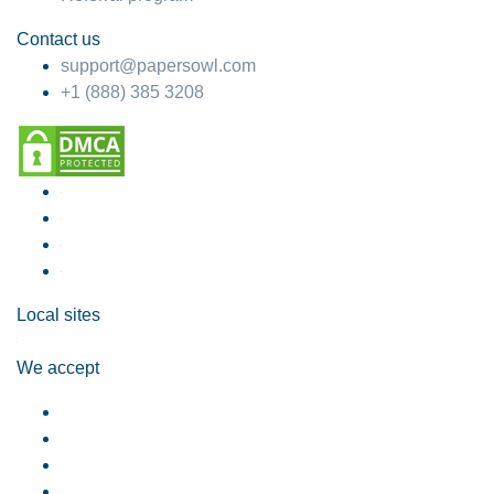
Contact us
support@papersowl.com
+1 (888) 385 3208
Local sites
We accept