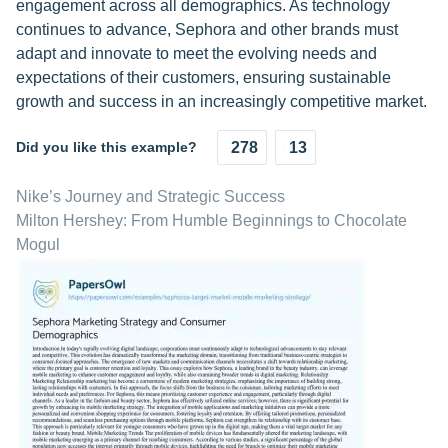
engagement across all demographics. As technology
continues to advance, Sephora and other brands must
adapt and innovate to meet the evolving needs and
expectations of their customers, ensuring sustainable
growth and success in an increasingly competitive market.
Did you like this example?
278
13
Nike’s Journey and Strategic Success
Milton Hershey: From Humble Beginnings to Chocolate
Mogul