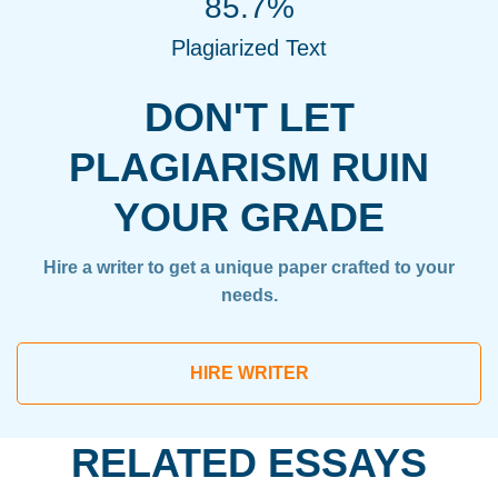
85.7%
Plagiarized Text
DON'T LET
PLAGIARISM RUIN
YOUR GRADE
Hire a writer to get a unique paper crafted to your
needs.
HIRE WRITER
RELATED ESSAYS