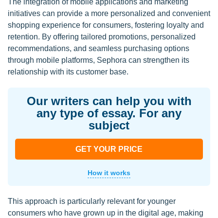
The integration of mobile applications and marketing
initiatives can provide a more personalized and convenient
shopping experience for consumers, fostering loyalty and
retention. By offering tailored promotions, personalized
recommendations, and seamless purchasing options
through mobile platforms, Sephora can strengthen its
relationship with its customer base.
Our writers can help you with
any type of essay. For any
subject
GET YOUR PRICE
How it works
This approach is particularly relevant for younger
consumers who have grown up in the digital age, making