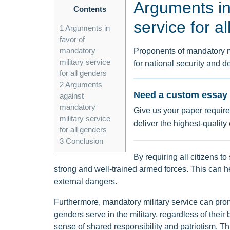
Arguments in 
Contents
service for a
1
Arguments in
favor of
mandatory
Proponents of mandatory mil
military service
for national security and d
for all genders
2
Arguments
Need a custom essay 
against
mandatory
Give us your paper require
military service
deliver the highest-quality
for all genders
3
Conclusion
By requiring all citizens to
strong and well-trained armed forces. This can hel
external dangers.
Furthermore, mandatory military service can prom
genders serve in the military, regardless of their
sense of shared responsibility and patriotism. T