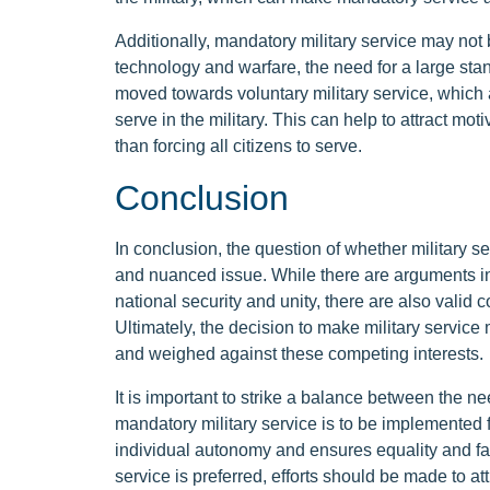
Additionally, mandatory military service may not
technology and warfare, the need for a large st
moved towards voluntary military service, which 
serve in the military. This can help to attract mot
than forcing all citizens to serve.
Conclusion
In conclusion, the question of whether military s
and nuanced issue. While there are arguments in
national security and unity, there are also valid
Ultimately, the decision to make military service
and weighed against these competing interests.
It is important to strike a balance between the nee
mandatory military service is to be implemented f
individual autonomy and ensures equality and fairne
service is preferred, efforts should be made to att