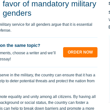
favor of mandatory military
ll genders
itary service for all genders argue that it is essential
efense.
on the same topic?
ORDER NOW
ments, choose a writer and we’ll
 essay!
 serve in the military, the country can ensure that it has a
p to deter potential threats and protect the nation from
ote equality and unity among all citizens. By having all
 background or social status, the country can foster a
his can help to break down barriers and promote a more