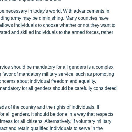
 be necessary in today's world. With advancements in
anding army may be diminishing. Many countries have
allows individuals to choose whether or not they want to
ivated and skilled individuals to the armed forces, rather
ervice should be mandatory for all genders is a complex
 favor of mandatory military service, such as promoting
 concerns about individual freedom and equality.
 mandatory for all genders should be carefully considered
ds of the country and the rights of individuals. If
or all genders, it should be done in a way that respects
ss for all citizens. Alternatively, if voluntary military
ract and retain qualified individuals to serve in the