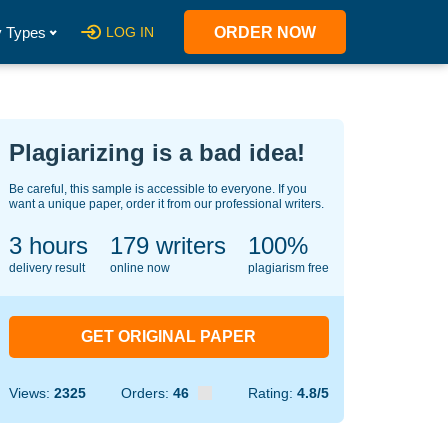
 Types
LOG IN
ORDER NOW
Plagiarizing is a bad idea!
Be careful, this sample is accessible to everyone. If you
want a unique paper, order it from our professional writers.
3 hours
138
writers
100%
delivery result
online now
plagiarism free
GET ORIGINAL PAPER
Views:
2325
Orders:
46
Rating:
4.8/5