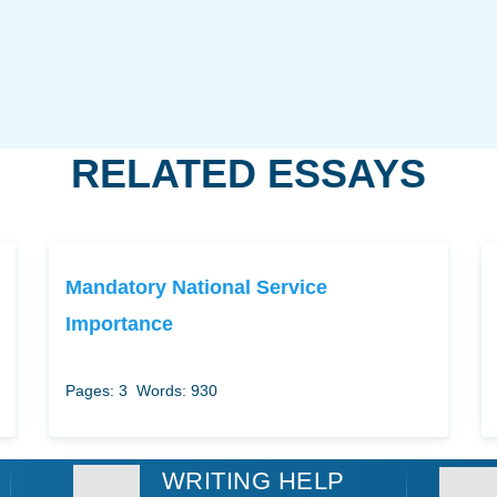
RELATED ESSAYS
Mandatory National Service
Importance
Pages: 3
Words: 930
WRITING HELP