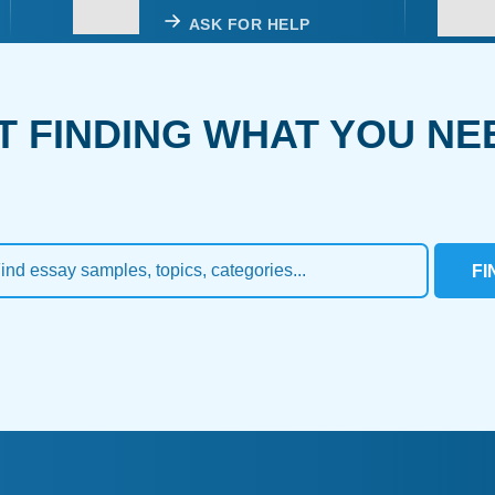
ASK FOR HELP
T FINDING WHAT YOU NE
FI