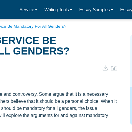
Service
Writing Tools
Essay Samples
Essay
rvice Be Mandatory For All Genders?
SERVICE BE
LL GENDERS?
te and controversy. Some argue that it is a necessary
 others believe that it should be a personal choice. When it
e should be mandatory for all genders, the issue
ill explore the arguments for and against mandatory