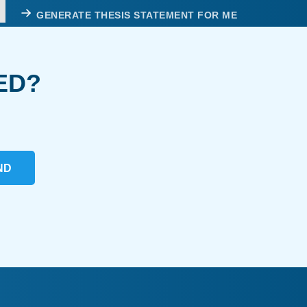
GENERATE THESIS STATEMENT FOR ME
ED?
ND