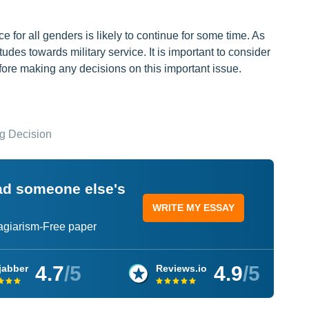
e for all genders is likely to continue for some time. As
des towards military service. It is important to consider
ore making any decisions on this important issue.
ng Decision
ead someone else's
WRITE MY ESSAY
lagiarism-Free paper
4.7
/5
4.9
/5
jabber
Reviews.io