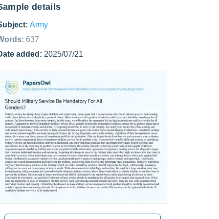
Sample details
Subject:
Army
Words:
637
Date added:
2025/07/21