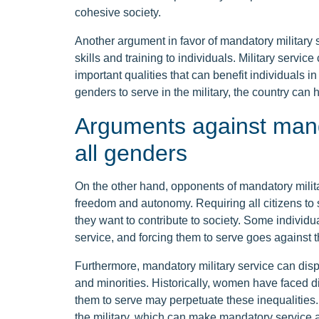
cohesive society.
Another argument in favor of mandatory military se
skills and training to individuals. Military servi
important qualities that can benefit individuals in
genders to serve in the military, the country can
Arguments against manda
all genders
On the other hand, opponents of mandatory military
freedom and autonomy. Requiring all citizens to s
they want to contribute to society. Some individu
service, and forcing them to serve goes against th
Furthermore, mandatory military service can dis
and minorities. Historically, women have faced dis
them to serve may perpetuate these inequalities. 
the military, which can make mandatory service a