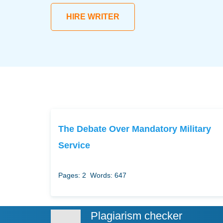
HIRE WRITER
The Debate Over Mandatory Military
Service
Pages: 2
Words: 647
Plagiarism checker