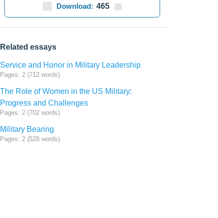
Download:
465
Related essays
Service and Honor in Military Leadership
Pages: 2 (712 words)
The Role of Women in the US Military:
Progress and Challenges
Pages: 2 (702 words)
Military Bearing
Pages: 2 (528 words)