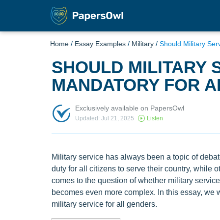
Home
/
Essay Examples
/
Military
/
Should Military Se
SHOULD MILITARY 
MANDATORY FOR A
Exclusively available on PapersOwl
Updated: Jul 21, 2025
Listen
Military service has always been a topic of deba
duty for all citizens to serve their country, while
comes to the question of whether military servic
becomes even more complex. In this essay, we w
military service for all genders.