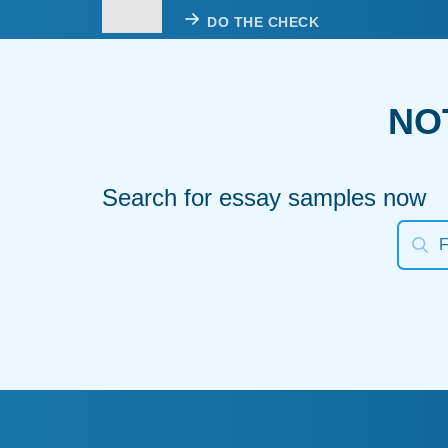
DO THE CHECK
NO
Search for essay samples now