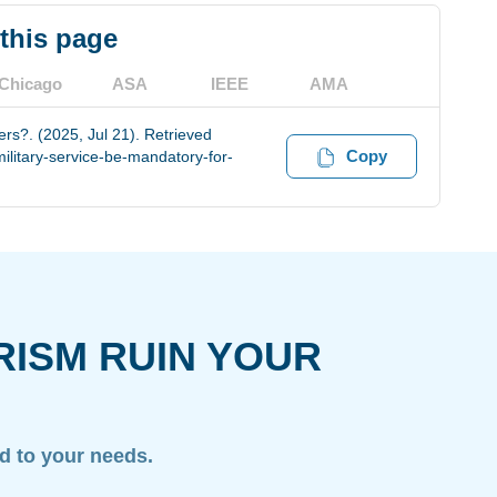
 this page
Chicago
ASA
IEEE
AMA
rs?. (2025, Jul 21). Retrieved
Copy
litary-service-be-mandatory-for-
RISM RUIN YOUR
ed to your needs.