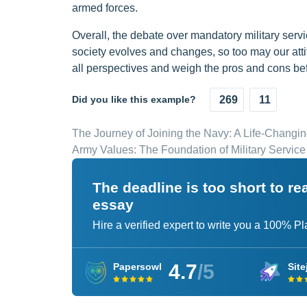
armed forces.
Overall, the debate over mandatory military servic
society evolves and changes, so too may our attitu
all perspectives and weigh the pros and cons bef
Did you like this example?
269
11
The Journey of Joining the Navy: A Life-Changi
Army Values: The Foundation of Military Service
The deadline is too short to r
essay
Hire a verified expert to write you a 100% P
4.7
/5
Papersowl
Site