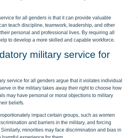
rvice for all genders is that it can provide valuable
ce can teach discipline, teamwork, leadership, and other
 their personal and professional lives. By requiring all
 help to develop a more skilled and capable workforce.
tory military service for
 service for all genders argue that it violates individual
erve in the military takes away their right to choose how
als may have personal or moral objections to military
eir beliefs.
proportionately impact certain groups, such as women
crimination and barriers in the military, and forcing
Similarly, minorities may face discrimination and bias in
 harmful experience for them.