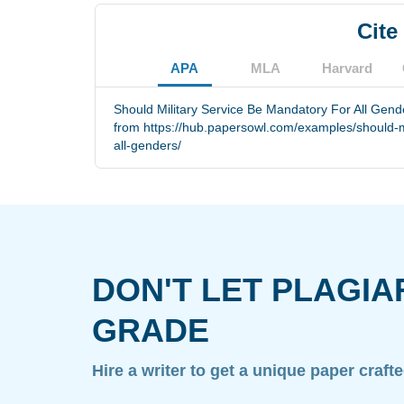
Cite
APA
MLA
Harvard
Should Military Service Be Mandatory For All Gende
from https://hub.papersowl.com/examples/should-mi
all-genders/
DON'T LET PLAGIA
GRADE
Hire a writer to get a unique paper craft