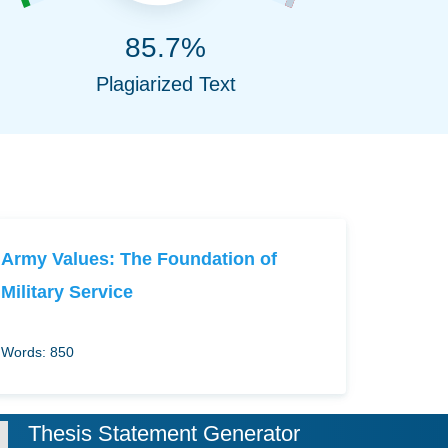
85.7%
Plagiarized Text
Army Values: The Foundation of
Military Service
Words: 850
Thesis Statement Generator