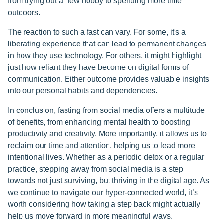
from trying out a new hobby to spending more time
outdoors.
The reaction to such a fast can vary. For some, it's a
liberating experience that can lead to permanent changes
in how they use technology. For others, it might highlight
just how reliant they have become on digital forms of
communication. Either outcome provides valuable insights
into our personal habits and dependencies.
In conclusion, fasting from social media offers a multitude
of benefits, from enhancing mental health to boosting
productivity and creativity. More importantly, it allows us to
reclaim our time and attention, helping us to lead more
intentional lives. Whether as a periodic detox or a regular
practice, stepping away from social media is a step
towards not just surviving, but thriving in the digital age. As
we continue to navigate our hyper-connected world, it’s
worth considering how taking a step back might actually
help us move forward in more meaningful ways.