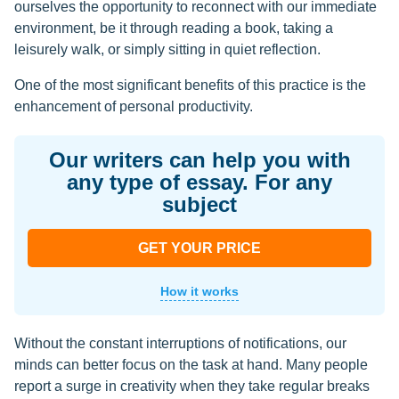
ourselves the opportunity to reconnect with our immediate
environment, be it through reading a book, taking a
leisurely walk, or simply sitting in quiet reflection.
One of the most significant benefits of this practice is the
enhancement of personal productivity.
Our writers can help you with
any type of essay. For any
subject
GET YOUR PRICE
How it works
Without the constant interruptions of notifications, our
minds can better focus on the task at hand. Many people
report a surge in creativity when they take regular breaks