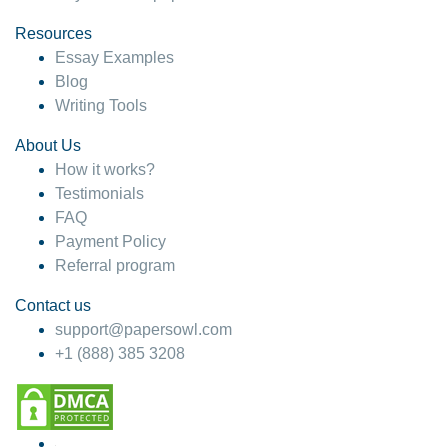
Resources
Essay Examples
Blog
Writing Tools
About Us
How it works?
Testimonials
FAQ
Payment Policy
Referral program
Contact us
support@papersowl.com
+1 (888) 385 3208