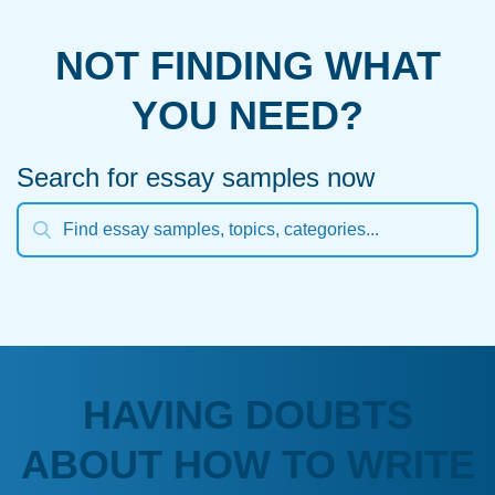
NOT FINDING WHAT
YOU NEED?
Search for essay samples now
HAVING DOUBTS
ABOUT HOW TO WRITE