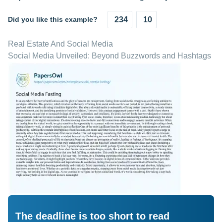
Did you like this example?
234
10
Real Estate And Social Media
Social Media Unveiled: Beyond Buzzwords and Hashtags
The deadline is too short to read