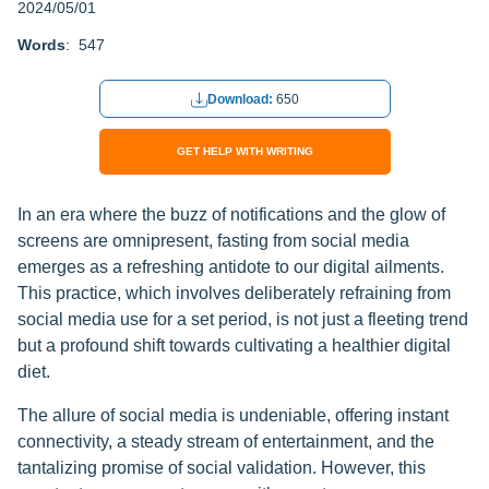
2024/05/01
Words
: 547
Download:
650
GET HELP WITH WRITING
In an era where the buzz of notifications and the glow of
screens are omnipresent, fasting from social media
emerges as a refreshing antidote to our digital ailments.
This practice, which involves deliberately refraining from
social media use for a set period, is not just a fleeting trend
but a profound shift towards cultivating a healthier digital
diet.
The allure of social media is undeniable, offering instant
connectivity, a steady stream of entertainment, and the
tantalizing promise of social validation. However, this