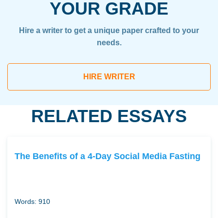
YOUR GRADE
Hire a writer to get a unique paper crafted to your
needs.
HIRE WRITER
RELATED ESSAYS
The Benefits of a 4-Day Social Media Fasting
Words: 910