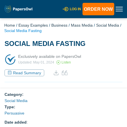
ORDER NOW
LOG IN
Home
/
Essay Examples
/
Business
/
Mass Media
/
Social Media
/
Social Media Fasting
SOCIAL MEDIA FASTING
Exclusively available on PapersOwl
Updated: May 01, 2024
Listen
Read Summary
Category:
Social Media
Type:
Persuasive
Date added
: