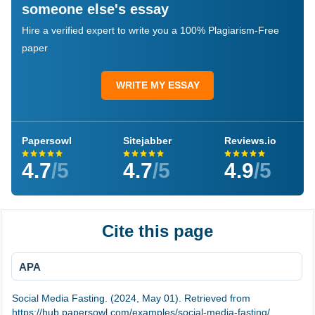
someone else's essay
Hire a verified expert to write you a 100% Plagiarism-Free
paper
WRITE MY ESSAY
Papersowl
Sitejabber
Reviews.io
4.7
/5
4.7
/5
4.9
/5
Cite this page
APA
Social Media Fasting. (2024, May 01). Retrieved from
https://hub.papersowl.com/examples/social-media-fasting/