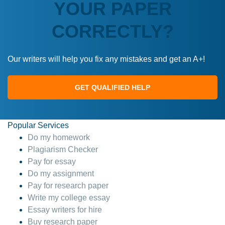
YOUR PAPER
CORRECTLY?
Our writers will help you fix any mistakes and get an A+!
GET QUALIFIED HELP
Popular Services
Do my homework
Plagiarism Checker
Pay for essay
Do my assignment
Pay for research paper
Write my college essay
Essay writers for hire
Buy research paper