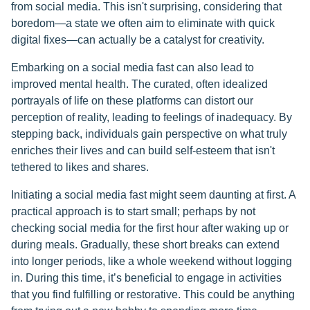
from social media. This isn't surprising, considering that
boredom—a state we often aim to eliminate with quick
digital fixes—can actually be a catalyst for creativity.
Embarking on a social media fast can also lead to
improved mental health. The curated, often idealized
portrayals of life on these platforms can distort our
perception of reality, leading to feelings of inadequacy. By
stepping back, individuals gain perspective on what truly
enriches their lives and can build self-esteem that isn't
tethered to likes and shares.
Initiating a social media fast might seem daunting at first. A
practical approach is to start small; perhaps by not
checking social media for the first hour after waking up or
during meals. Gradually, these short breaks can extend
into longer periods, like a whole weekend without logging
in. During this time, it’s beneficial to engage in activities
that you find fulfilling or restorative. This could be anything