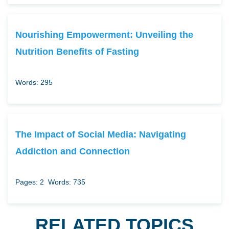
Nourishing Empowerment: Unveiling the
Nutrition Benefits of Fasting
Words: 295
The Impact of Social Media: Navigating
Addiction and Connection
Pages: 2
Words: 735
RELATED TOPICS