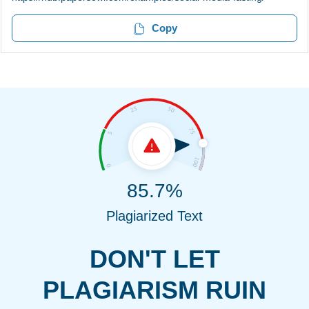
Copy
85.7%
Plagiarized Text
DON'T LET
PLAGIARISM RUIN