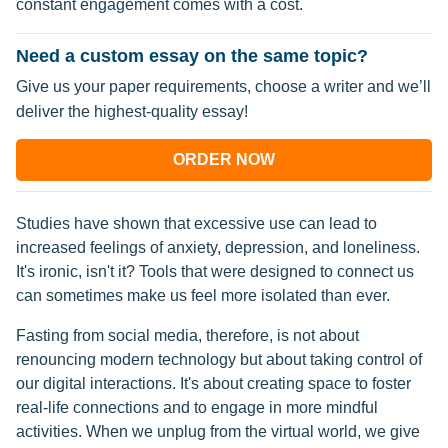
constant engagement comes with a cost.
Need a custom essay on the same topic?
Give us your paper requirements, choose a writer and we’ll
deliver the highest-quality essay!
ORDER NOW
Studies have shown that excessive use can lead to
increased feelings of anxiety, depression, and loneliness.
It's ironic, isn't it? Tools that were designed to connect us
can sometimes make us feel more isolated than ever.
Fasting from social media, therefore, is not about
renouncing modern technology but about taking control of
our digital interactions. It's about creating space to foster
real-life connections and to engage in more mindful
activities. When we unplug from the virtual world, we give