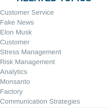
Customer Service
Fake News
Elon Musk
Customer
Stress Management
Risk Management
Analytics
Monsanto
Factory
Communication Strategies