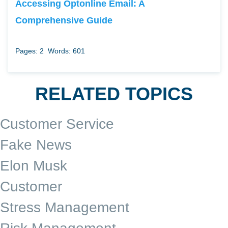
Accessing Optonline Email: A
Comprehensive Guide
Pages: 2
Words: 601
RELATED TOPICS
Customer Service
Fake News
Elon Musk
Customer
Stress Management