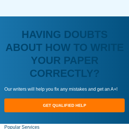
HAVING DOUBTS
ABOUT HOW TO WRITE
YOUR PAPER
CORRECTLY?
Our writers will help you fix any mistakes and get an A+!
GET QUALIFIED HELP
Popular Services