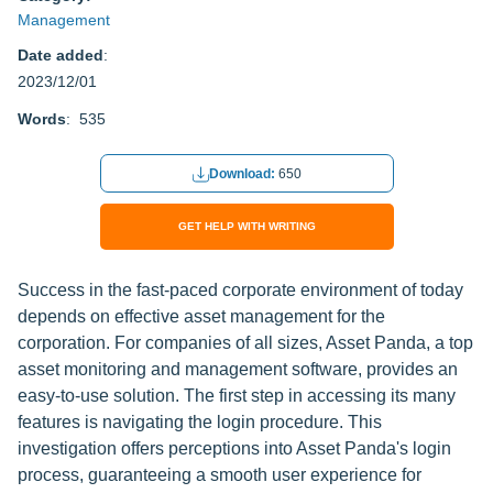
Management
Date added
:
2023/12/01
Words
: 535
Download:
650
GET HELP WITH WRITING
Success in the fast-paced corporate environment of today
depends on effective asset management for the
corporation. For companies of all sizes, Asset Panda, a top
asset monitoring and management software, provides an
easy-to-use solution. The first step in accessing its many
features is navigating the login procedure. This
investigation offers perceptions into Asset Panda's login
process, guaranteeing a smooth user experience for