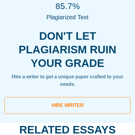
85.7%
Plagiarized Text
DON'T LET
PLAGIARISM RUIN
YOUR GRADE
Hire a writer to get a unique paper crafted to your
needs.
HIRE WRITER
RELATED ESSAYS