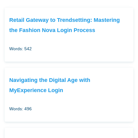
Retail Gateway to Trendsetting: Mastering
the Fashion Nova Login Process
Words: 542
Navigating the Digital Age with
MyExperience Login
Words: 496