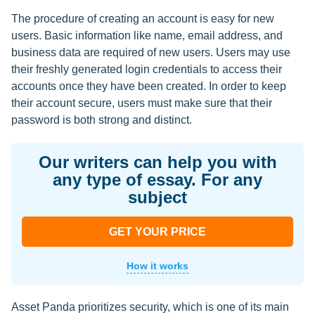
The procedure of creating an account is easy for new
users. Basic information like name, email address, and
business data are required of new users. Users may use
their freshly generated login credentials to access their
accounts once they have been created. In order to keep
their account secure, users must make sure that their
password is both strong and distinct.
Our writers can help you with
any type of essay. For any
subject
GET YOUR PRICE
How it works
Asset Panda prioritizes security, which is one of its main