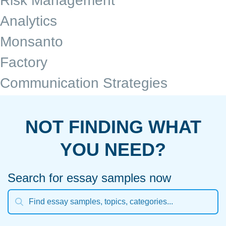
Risk Management
Analytics
Monsanto
Factory
Communication Strategies
NOT FINDING WHAT
YOU NEED?
Search for essay samples now