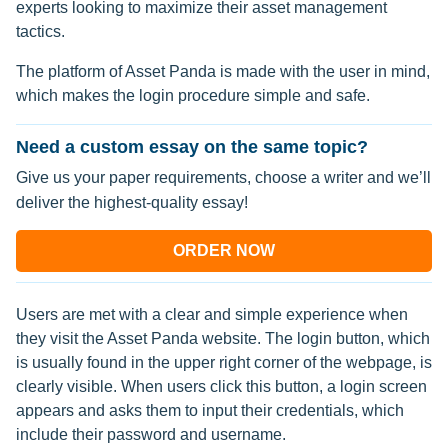
experts looking to maximize their asset management
tactics.
The platform of Asset Panda is made with the user in mind,
which makes the login procedure simple and safe.
Need a custom essay on the same topic?
Give us your paper requirements, choose a writer and we’ll
deliver the highest-quality essay!
ORDER NOW
Users are met with a clear and simple experience when
they visit the Asset Panda website. The login button, which
is usually found in the upper right corner of the webpage, is
clearly visible. When users click this button, a login screen
appears and asks them to input their credentials, which
include their password and username.