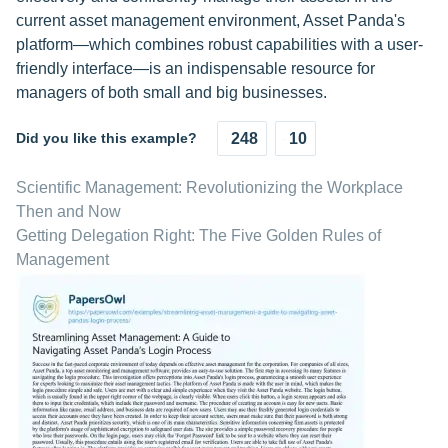
current asset management environment, Asset Panda's
platform—which combines robust capabilities with a user-
friendly interface—is an indispensable resource for
managers of both small and big businesses.
Did you like this example?
248
10
Scientific Management: Revolutionizing the Workplace
Then and Now
Getting Delegation Right: The Five Golden Rules of
Management