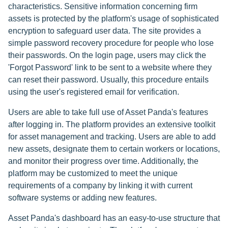
characteristics. Sensitive information concerning firm
assets is protected by the platform's usage of sophisticated
encryption to safeguard user data. The site provides a
simple password recovery procedure for people who lose
their passwords. On the login page, users may click the
'Forgot Password' link to be sent to a website where they
can reset their password. Usually, this procedure entails
using the user's registered email for verification.
Users are able to take full use of Asset Panda's features
after logging in. The platform provides an extensive toolkit
for asset management and tracking. Users are able to add
new assets, designate them to certain workers or locations,
and monitor their progress over time. Additionally, the
platform may be customized to meet the unique
requirements of a company by linking it with current
software systems or adding new features.
Asset Panda's dashboard has an easy-to-use structure that