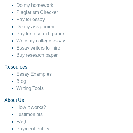
Do my homework
Plagiarism Checker
Pay for essay
Do my assignment
Pay for research paper
Write my college essay
Essay writers for hire
Buy research paper
Resources
Essay Examples
Blog
Writing Tools
About Us
How it works?
Testimonials
FAQ
Payment Policy