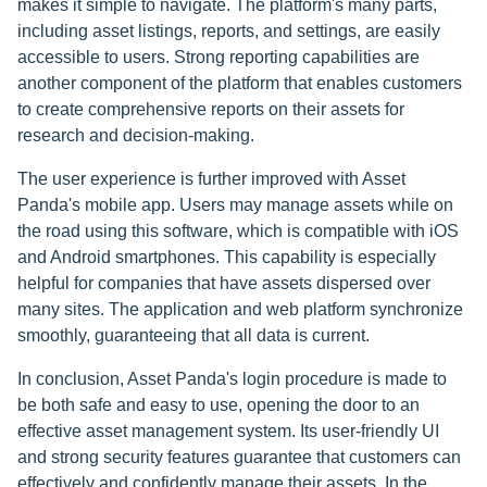
makes it simple to navigate. The platform's many parts,
including asset listings, reports, and settings, are easily
accessible to users. Strong reporting capabilities are
another component of the platform that enables customers
to create comprehensive reports on their assets for
research and decision-making.
The user experience is further improved with Asset
Panda's mobile app. Users may manage assets while on
the road using this software, which is compatible with iOS
and Android smartphones. This capability is especially
helpful for companies that have assets dispersed over
many sites. The application and web platform synchronize
smoothly, guaranteeing that all data is current.
In conclusion, Asset Panda's login procedure is made to
be both safe and easy to use, opening the door to an
effective asset management system. Its user-friendly UI
and strong security features guarantee that customers can
effectively and confidently manage their assets. In the