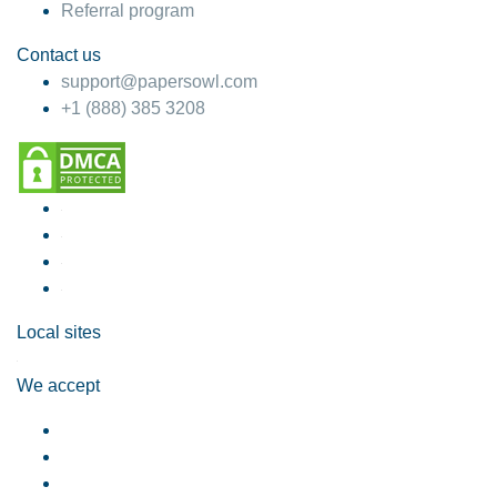
Referral program
Contact us
support@papersowl.com
+1 (888) 385 3208
Local sites
We accept