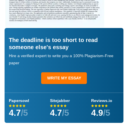
The deadline is too short to read
someone else's essay
Hire a verified expert to write you a 100% Plagiarism-Free
paper
WRITE MY ESSAY
Papersowl
Sitejabber
Reviews.io
4.7
/5
4.7
/5
4.9
/5