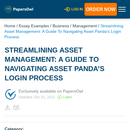
ORDER NOW
LOG IN
Home
/
Essay Examples
/
Business
/
Management
/
Streamlining
Asset Management: A Guide To Navigating Asset Panda’s Login
Process
STREAMLINING ASSET
MANAGEMENT: A GUIDE TO
NAVIGATING ASSET PANDA’S
LOGIN PROCESS
Exclusively available on PapersOwl
Updated: Dec 01, 2023
Listen
Category: