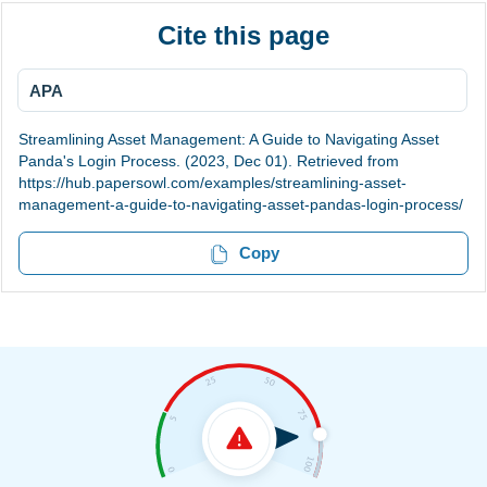
Cite this page
APA
Streamlining Asset Management: A Guide to Navigating Asset
Panda's Login Process. (2023, Dec 01). Retrieved from
https://hub.papersowl.com/examples/streamlining-asset-
management-a-guide-to-navigating-asset-pandas-login-process/
Copy