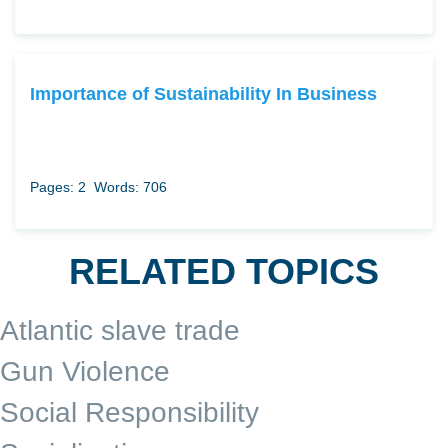
Importance of Sustainability In Business
Pages: 2
Words: 706
RELATED TOPICS
Atlantic slave trade
Gun Violence
Social Responsibility