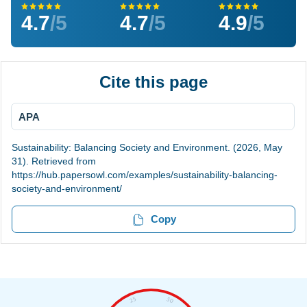
4.7
/5
4.7
/5
4.9
/5
Cite this page
APA
Sustainability: Balancing Society and Environment. (2026, May
31). Retrieved from
https://hub.papersowl.com/examples/sustainability-balancing-
society-and-environment/
Copy