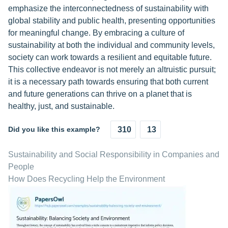
emphasize the interconnectedness of sustainability with
global stability and public health, presenting opportunities
for meaningful change. By embracing a culture of
sustainability at both the individual and community levels,
society can work towards a resilient and equitable future.
This collective endeavor is not merely an altruistic pursuit;
it is a necessary path towards ensuring that both current
and future generations can thrive on a planet that is
healthy, just, and sustainable.
Did you like this example?
310
13
Sustainability and Social Responsibility in Companies and
People
How Does Recycling Help the Environment