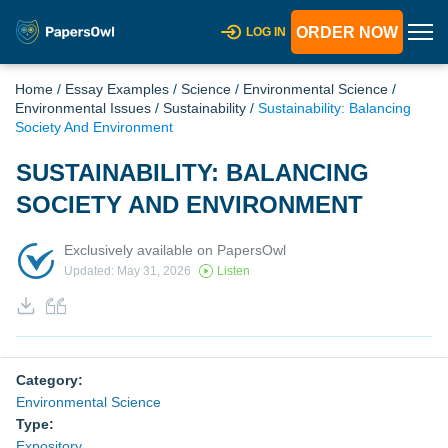
ORDER NOW
LOG IN
Home
/
Essay Examples
/
Science
/
Environmental Science
/
Environmental Issues
/
Sustainability
/
Sustainability: Balancing
Society And Environment
SUSTAINABILITY: BALANCING
SOCIETY AND ENVIRONMENT
Exclusively available on PapersOwl
Updated: May 31, 2026
Listen
Category:
Environmental Science
Type:
Expository