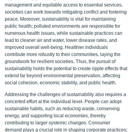
management and equitable access to essential services,
societies can work towards mitigating conflict and fostering
peace. Moreover, sustainability is vital for maintaining
public health; polluted environments are responsible for
numerous health issues, while sustainable practices can
lead to cleaner air and water, lower disease rates, and
improved overall well-being. Healthier individuals
contribute more robustly to their communities, laying the
groundwork for resilient societies. Thus, the pursuit of
sustainability holds the potential to create ripple effects that
extend far beyond environmental preservation, affecting
social cohesion, economic stability, and public health.
Addressing the challenges of sustainability also requires a
concerted effort at the individual level. People can adopt
sustainable habits, such as reducing waste, conserving
energy, and supporting local economies, thereby
contributing to larger systemic changes. Consumer
demand plays a crucial role in shaping corporate practices;