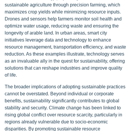
sustainable agriculture through precision farming, which
maximizes crop yields while minimizing resource inputs.
Drones and sensors help farmers monitor soil health and
optimize water usage, reducing waste and ensuring the
longevity of arable land. In urban areas, smart city
initiatives leverage data and technology to enhance
resource management, transportation efficiency, and waste
reduction. As these examples illustrate, technology serves
as an invaluable ally in the quest for sustainability, offering
solutions that can reshape industries and improve quality
of life.
The broader implications of adopting sustainable practices
cannot be overstated. Beyond individual or corporate
benefits, sustainability significantly contributes to global
stability and security. Climate change has been linked to
rising global conflict over resource scarcity, particularly in
regions already vulnerable due to socio-economic
disparities. By promoting sustainable resource