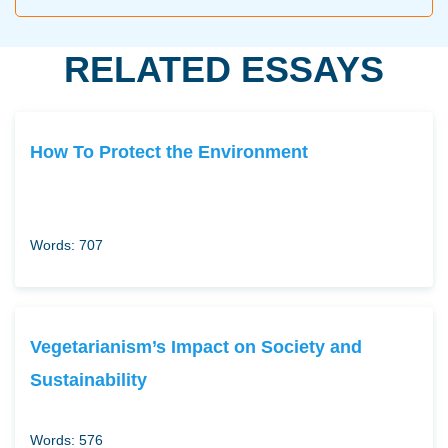
RELATED ESSAYS
How To Protect the Environment
Words: 707
Vegetarianism’s Impact on Society and
Sustainability
Words: 576