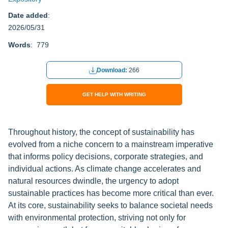
Date added
:
2026/05/31
Words
: 779
Download:
266
GET HELP WITH WRITING
Throughout history, the concept of sustainability has
evolved from a niche concern to a mainstream imperative
that informs policy decisions, corporate strategies, and
individual actions. As climate change accelerates and
natural resources dwindle, the urgency to adopt
sustainable practices has become more critical than ever.
At its core, sustainability seeks to balance societal needs
with environmental protection, striving not only for