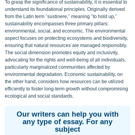
To grasp the significance of sustainability, it is essential to
understand its foundational principles. Originally derived
from the Latin term "sustinere," meaning "to hold up,"
sustainability encompasses three primary pillars:
environmental, social, and economic. The environmental
aspect focuses on protecting ecosystems and biodiversity,
ensuring that natural resources are managed responsibly.
The social dimension promotes equity and inclusivity,
advocating for the rights and well-being of all individuals,
particularly marginalized communities affected by
environmental degradation. Economic sustainability, on
the other hand, considers how resources can be utilized
efficiently to foster long-term growth without compromising
ecological and social standards.
Our writers can help you with
any type of essay. For any
subject