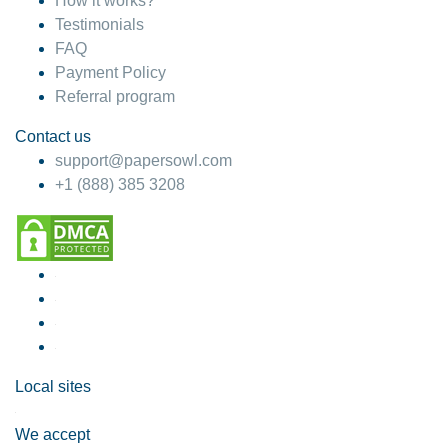
How it works?
Testimonials
FAQ
Payment Policy
Referral program
Contact us
support@papersowl.com
+1 (888) 385 3208
Local sites
We accept