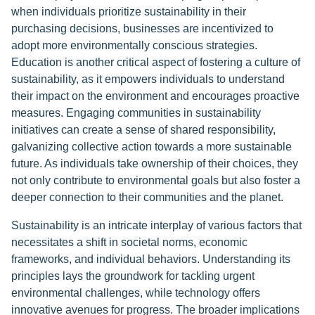
when individuals prioritize sustainability in their
purchasing decisions, businesses are incentivized to
adopt more environmentally conscious strategies.
Education is another critical aspect of fostering a culture of
sustainability, as it empowers individuals to understand
their impact on the environment and encourages proactive
measures. Engaging communities in sustainability
initiatives can create a sense of shared responsibility,
galvanizing collective action towards a more sustainable
future. As individuals take ownership of their choices, they
not only contribute to environmental goals but also foster a
deeper connection to their communities and the planet.
Sustainability is an intricate interplay of various factors that
necessitates a shift in societal norms, economic
frameworks, and individual behaviors. Understanding its
principles lays the groundwork for tackling urgent
environmental challenges, while technology offers
innovative avenues for progress. The broader implications