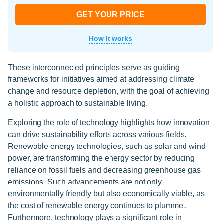
GET YOUR PRICE
How it works
These interconnected principles serve as guiding
frameworks for initiatives aimed at addressing climate
change and resource depletion, with the goal of achieving
a holistic approach to sustainable living.
Exploring the role of technology highlights how innovation
can drive sustainability efforts across various fields.
Renewable energy technologies, such as solar and wind
power, are transforming the energy sector by reducing
reliance on fossil fuels and decreasing greenhouse gas
emissions. Such advancements are not only
environmentally friendly but also economically viable, as
the cost of renewable energy continues to plummet.
Furthermore, technology plays a significant role in