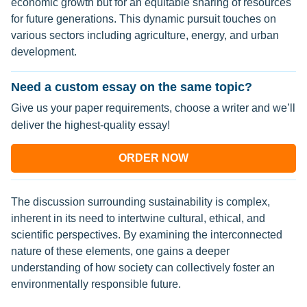
economic growth but for an equitable sharing of resources
for future generations. This dynamic pursuit touches on
various sectors including agriculture, energy, and urban
development.
Need a custom essay on the same topic?
Give us your paper requirements, choose a writer and we’ll
deliver the highest-quality essay!
ORDER NOW
The discussion surrounding sustainability is complex,
inherent in its need to intertwine cultural, ethical, and
scientific perspectives. By examining the interconnected
nature of these elements, one gains a deeper
understanding of how society can collectively foster an
environmentally responsible future.