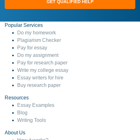
GET QUALIFIED HELP
Popular Services
Do my homework
Plagiarism Checker
Pay for essay
Do my assignment
Pay for research paper
Write my college essay
Essay writers for hire
Buy research paper
Resources
Essay Examples
Blog
Writing Tools
About Us