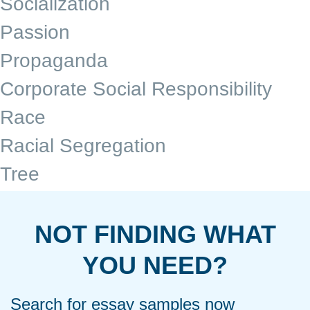
Socialization
Passion
Propaganda
Corporate Social Responsibility
Race
Racial Segregation
Tree
NOT FINDING WHAT
YOU NEED?
Search for essay samples now