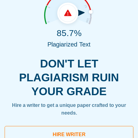
85.7%
Plagiarized Text
DON'T LET
PLAGIARISM RUIN
YOUR GRADE
Hire a writer to get a unique paper crafted to your
needs.
HIRE WRITER