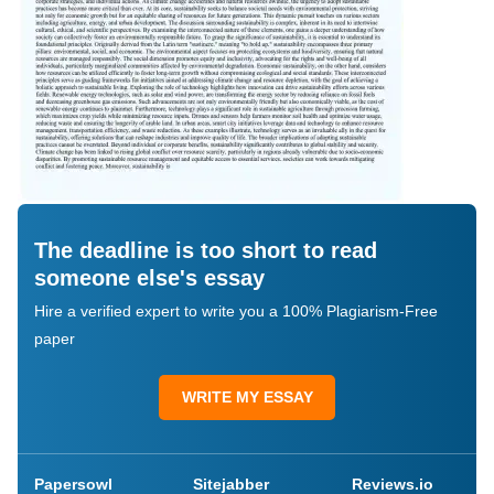
The deadline is too short to read
someone else's essay
Hire a verified expert to write you a 100% Plagiarism-Free
paper
WRITE MY ESSAY
Papersowl
Sitejabber
Reviews.io