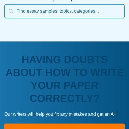
HAVING DOUBTS
ABOUT HOW TO WRITE
YOUR PAPER
CORRECTLY?
Our writers will help you fix any mistakes and get an A+!