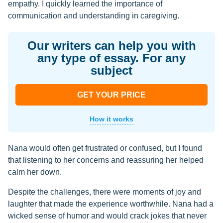
empathy. I quickly learned the importance of
communication and understanding in caregiving.
Our writers can help you with
any type of essay. For any
subject
GET YOUR PRICE
How it works
Nana would often get frustrated or confused, but I found
that listening to her concerns and reassuring her helped
calm her down.
Despite the challenges, there were moments of joy and
laughter that made the experience worthwhile. Nana had a
wicked sense of humor and would crack jokes that never