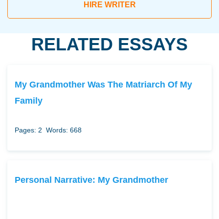
HIRE WRITER
RELATED ESSAYS
My Grandmother Was The Matriarch Of My
Family
Pages: 2
Words: 668
Personal Narrative: My Grandmother