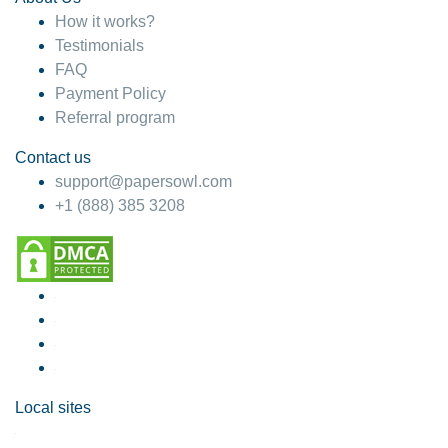
How it works?
Testimonials
FAQ
Payment Policy
Referral program
Contact us
support@papersowl.com
+1 (888) 385 3208
Local sites