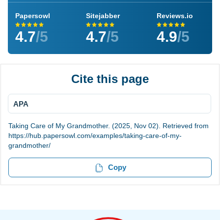
Papersowl
Sitejabber
Reviews.io
4.7
/5
4.7
/5
4.9
/5
Cite this page
APA
Taking Care of My Grandmother. (2025, Nov 02). Retrieved from
https://hub.papersowl.com/examples/taking-care-of-my-
grandmother/
Copy