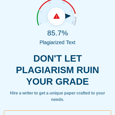
85.7%
Plagiarized Text
DON'T LET
PLAGIARISM RUIN
YOUR GRADE
Hire a writer to get a unique paper crafted to your
needs.