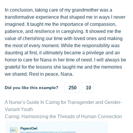
In conclusion, taking care of my grandmother was a
transformative experience that shaped me in ways I never
imagined. It taught me the importance of compassion,
patience, and resilience in caregiving. It showed me the
value of cherishing our time with loved ones and making
the most of every moment. While the responsibility was
daunting at first, it ultimately became a privilege and an
honor to care for Nana in her time of need. I will always be
grateful for the lessons she taught me and the memories
we shared. Rest in peace, Nana.
Did you like this example?
250
10
A Nurse’s Guide In Caring for Transgender and Gender-
Variant Youth
Caring: Harmonizing the Threads of Human Connection