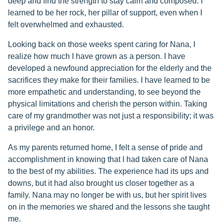
deep and find the strength to stay calm and composed. I
learned to be her rock, her pillar of support, even when I
felt overwhelmed and exhausted.
Looking back on those weeks spent caring for Nana, I
realize how much I have grown as a person. I have
developed a newfound appreciation for the elderly and the
sacrifices they make for their families. I have learned to be
more empathetic and understanding, to see beyond the
physical limitations and cherish the person within. Taking
care of my grandmother was not just a responsibility; it was
a privilege and an honor.
As my parents returned home, I felt a sense of pride and
accomplishment in knowing that I had taken care of Nana
to the best of my abilities. The experience had its ups and
downs, but it had also brought us closer together as a
family. Nana may no longer be with us, but her spirit lives
on in the memories we shared and the lessons she taught
me.