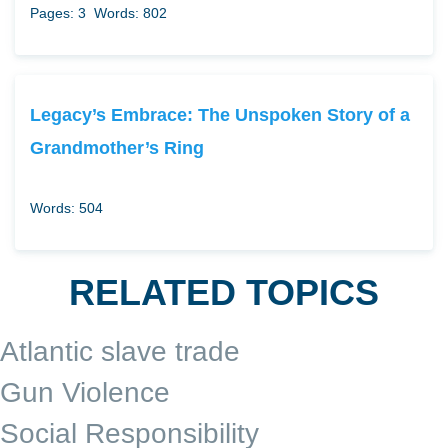
Pages: 3
Words: 802
Legacy’s Embrace: The Unspoken Story of a
Grandmother’s Ring
Words: 504
RELATED TOPICS
Atlantic slave trade
Gun Violence
Social Responsibility