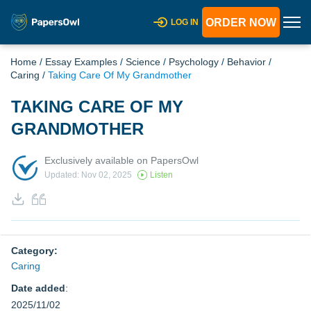
ORDER NOW
LOG IN
Home
/
Essay Examples
/
Science
/
Psychology
/
Behavior
/
Caring
/
Taking Care Of My Grandmother
TAKING CARE OF MY
GRANDMOTHER
Exclusively available on PapersOwl
Updated: Nov 02, 2025
Listen
Category:
Caring
Date added
:
2025/11/02