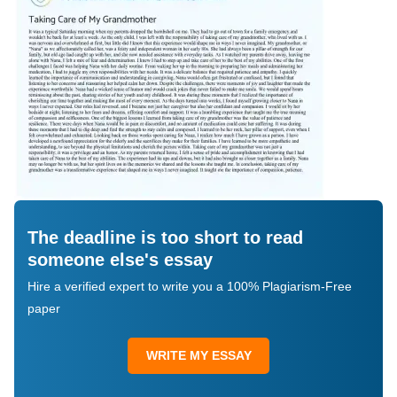
The deadline is too short to read
someone else's essay
Hire a verified expert to write you a 100% Plagiarism-Free
paper
WRITE MY ESSAY