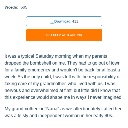
Words
: 695
Download:
411
GET HELP WITH WRITING
It was a typical Saturday morning when my parents
dropped the bombshell on me. They had to go out of town
for a family emergency and wouldn't be back for at least a
week. As the only child, I was left with the responsibility of
taking care of my grandmother, who lived with us. I was
nervous and overwhelmed at first, but little did I know that
this experience would shape me in ways I never imagined.
My grandmother, or "Nana" as we affectionately called her,
was a feisty and independent woman in her early 80s.