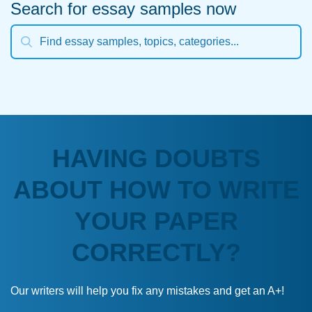
Search for essay samples now
HAVING DOUBTS
ABOUT HOW TO WRITE
YOUR PAPER
CORRECTLY?
Our writers will help you fix any mistakes and get an A+!