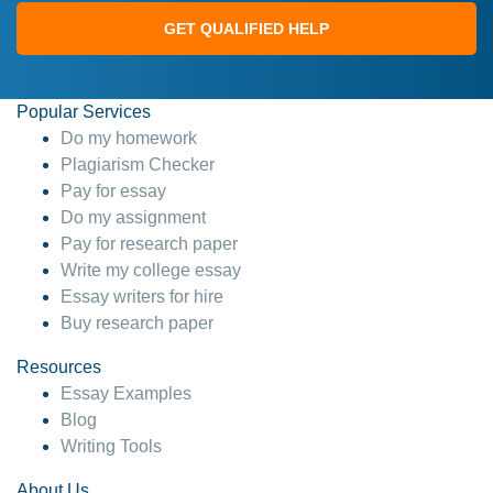
GET QUALIFIED HELP
Popular Services
Do my homework
Plagiarism Checker
Pay for essay
Do my assignment
Pay for research paper
Write my college essay
Essay writers for hire
Buy research paper
Resources
Essay Examples
Blog
Writing Tools
About Us