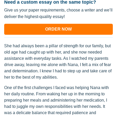
Need a custom essay on the same topic?
Give us your paper requirements, choose a writer and we’ll
deliver the highest-quality essay!
ORDER NOW
She had always been a pillar of strength for our family, but
old age had caught up with her, and she now needed
assistance with everyday tasks. As I watched my parents
drive away, leaving me alone with Nana, I felt a mix of fear
and determination. I knew I had to step up and take care of
her to the best of my abilities.
One of the first challenges I faced was helping Nana with
her daily routine. From waking her up in the morning to
preparing her meals and administering her medication, I
had to juggle my own responsibilities with her needs. It
was a delicate balance that required patience and