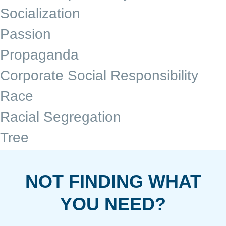
Socialization
Passion
Propaganda
Corporate Social Responsibility
Race
Racial Segregation
Tree
NOT FINDING WHAT
YOU NEED?