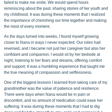
failed to make me smile. We would spend hours
reminiscing about the past, sharing stories of her youth and
my childhood. It was during these moments that I realized
the importance of cherishing our time together and making
the most of every moment.
As the days turned into weeks, I found myself growing
closer to Nana in ways I never expected. Our roles had
reversed, and I became not just her caregiver but also her
confidant and companion. I would sit by her bedside at
night, listening to her fears and dreams, offering comfort
and support. It was a humbling experience that taught me
the true meaning of compassion and selflessness.
One of the biggest lessons I learned from taking care of my
grandmother was the value of patience and resilience.
There were days when Nana would be in pain or
discomfort, and no amount of medication could ease her
suffering. It was during these moments that I had to dig