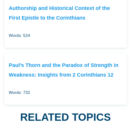
Authorship and Historical Context of the
First Epistle to the Corinthians
Words: 524
Paul’s Thorn and the Paradox of Strength in
Weakness: Insights from 2 Corinthians 12
Words: 732
RELATED TOPICS