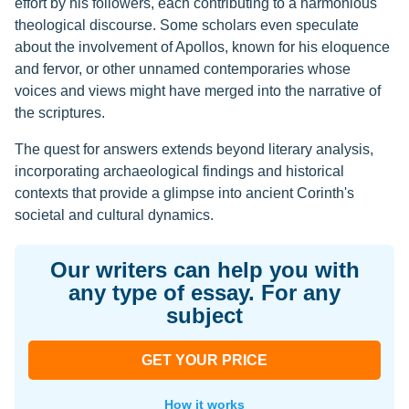
effort by his followers, each contributing to a harmonious
theological discourse. Some scholars even speculate
about the involvement of Apollos, known for his eloquence
and fervor, or other unnamed contemporaries whose
voices and views might have merged into the narrative of
the scriptures.
The quest for answers extends beyond literary analysis,
incorporating archaeological findings and historical
contexts that provide a glimpse into ancient Corinth's
societal and cultural dynamics.
Our writers can help you with
any type of essay. For any
subject
GET YOUR PRICE
How it works