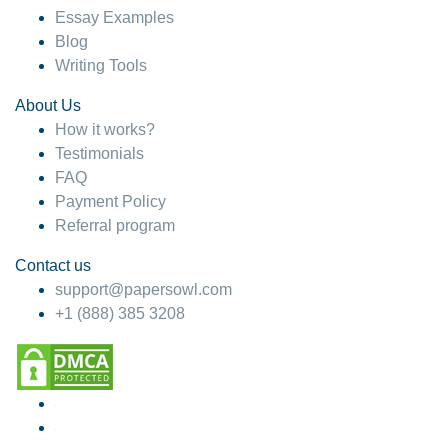
Essay Examples
Blog
Writing Tools
About Us
How it works?
Testimonials
FAQ
Payment Policy
Referral program
Contact us
support@papersowl.com
+1 (888) 385 3208