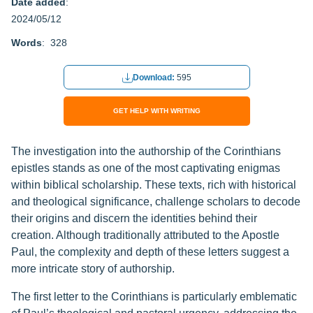
Date added
:
2024/05/12
Words
: 328
Download:
595
GET HELP WITH WRITING
The investigation into the authorship of the Corinthians
epistles stands as one of the most captivating enigmas
within biblical scholarship. These texts, rich with historical
and theological significance, challenge scholars to decode
their origins and discern the identities behind their
creation. Although traditionally attributed to the Apostle
Paul, the complexity and depth of these letters suggest a
more intricate story of authorship.
The first letter to the Corinthians is particularly emblematic