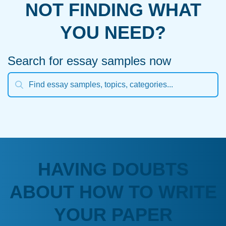
NOT FINDING WHAT
YOU NEED?
Search for essay samples now
HAVING DOUBTS
ABOUT HOW TO WRITE
YOUR PAPER