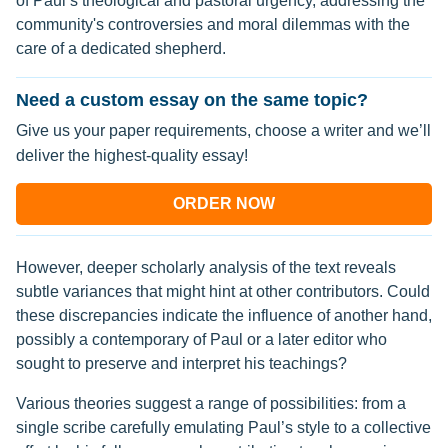
of Paul’s theological and pastoral urgency, addressing the
community's controversies and moral dilemmas with the
care of a dedicated shepherd.
Need a custom essay on the same topic?
Give us your paper requirements, choose a writer and we’ll
deliver the highest-quality essay!
ORDER NOW
However, deeper scholarly analysis of the text reveals
subtle variances that might hint at other contributors. Could
these discrepancies indicate the influence of another hand,
possibly a contemporary of Paul or a later editor who
sought to preserve and interpret his teachings?
Various theories suggest a range of possibilities: from a
single scribe carefully emulating Paul’s style to a collective