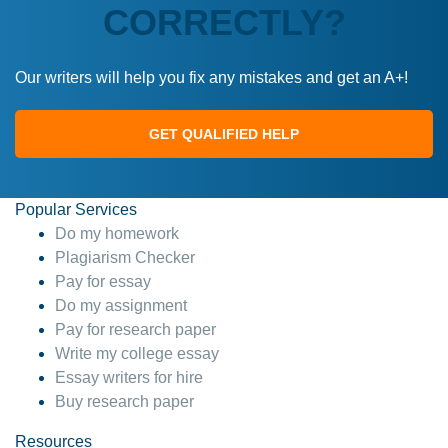
CORRECTLY?
Our writers will help you fix any mistakes and get an A+!
GET QUALIFIED HELP
Popular Services
Do my homework
Plagiarism Checker
Pay for essay
Do my assignment
Pay for research paper
Write my college essay
Essay writers for hire
Buy research paper
Resources