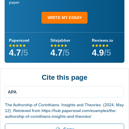
paper
WRITE MY ESSAY
Papersowl
Sitejabber
Reviews.io
4.7
/5
4.7
/5
4.9
/5
Cite this page
APA
The Authorship of Corinthians: Insights and Theories. (2024, May
12). Retrieved from https://hub.papersowl.com/examples/the-
authorship-of-corinthians-insights-and-theories/