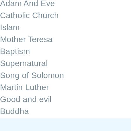
Adam And Eve
Catholic Church
Islam
Mother Teresa
Baptism
Supernatural
Song of Solomon
Martin Luther
Good and evil
Buddha