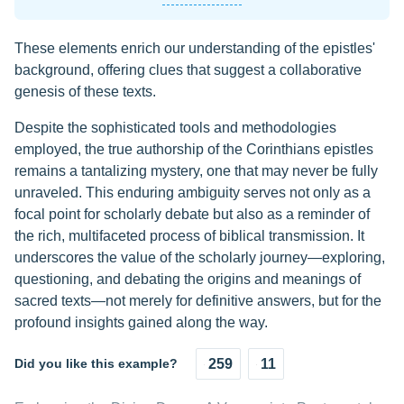
These elements enrich our understanding of the epistles'
background, offering clues that suggest a collaborative
genesis of these texts.
Despite the sophisticated tools and methodologies
employed, the true authorship of the Corinthians epistles
remains a tantalizing mystery, one that may never be fully
unraveled. This enduring ambiguity serves not only as a
focal point for scholarly debate but also as a reminder of
the rich, multifaceted process of biblical transmission. It
underscores the value of the scholarly journey—exploring,
questioning, and debating the origins and meanings of
sacred texts—not merely for definitive answers, but for the
profound insights gained along the way.
Did you like this example?
259
11