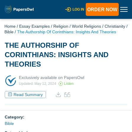
ORDER NOW
LOG IN
Home
/
Essay Examples
/
Religion
/
World Religions
/
Christianity
/
Bible
/
The Authorship Of Corinthians: Insights And Theories
THE AUTHORSHIP OF
CORINTHIANS: INSIGHTS AND
THEORIES
Exclusively available on PapersOwl
Updated: May 12, 2024
Listen
Read Summary
Category:
Bible