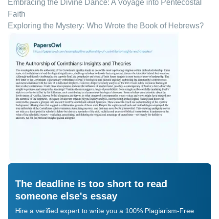
Embracing the Divine Dance: A Voyage into Pentecostal
Faith
Exploring the Mystery: Who Wrote the Book of Hebrews?
The deadline is too short to read
someone else's essay
Hire a verified expert to write you a 100% Plagiarism-Free