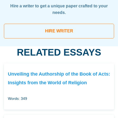
Hire a writer to get a unique paper crafted to your
needs.
HIRE WRITER
RELATED ESSAYS
Unveiling the Authorship of the Book of Acts:
Insights from the World of Religion
Words: 349