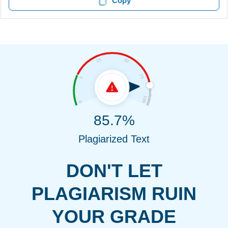
Copy
85.7%
Plagiarized Text
DON'T LET
PLAGIARISM RUIN
YOUR GRADE