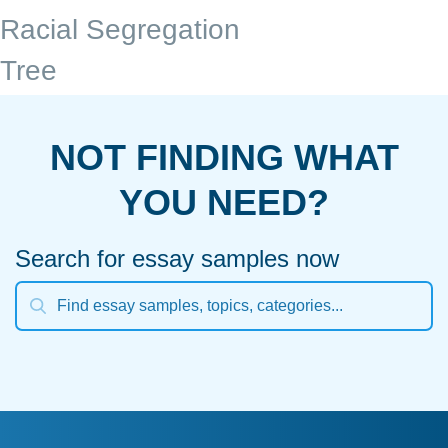
Racial Segregation
Tree
NOT FINDING WHAT
YOU NEED?
Search for essay samples now