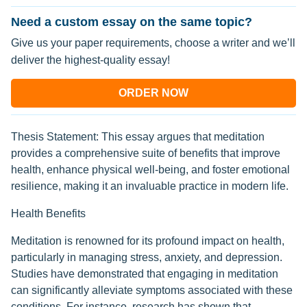
Need a custom essay on the same topic?
Give us your paper requirements, choose a writer and we’ll
deliver the highest-quality essay!
ORDER NOW
Thesis Statement: This essay argues that meditation
provides a comprehensive suite of benefits that improve
health, enhance physical well-being, and foster emotional
resilience, making it an invaluable practice in modern life.
Health Benefits
Meditation is renowned for its profound impact on health,
particularly in managing stress, anxiety, and depression.
Studies have demonstrated that engaging in meditation
can significantly alleviate symptoms associated with these
conditions. For instance, research has shown that