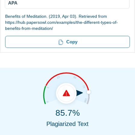
APA
Benefits of Meditation. (2019, Apr 03). Retrieved from
https://hub.papersowl.com/examples/the-different-types-of-
benefits-from-meditation/
Copy
85.7%
Plagiarized Text