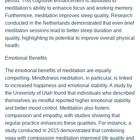
period. This cognitive enhancement is attributed to
meditation's ability to enhance focus and working memory.
Furthermore, meditation improves sleep quality. Research
conducted in the Netherlands demonstrated that even brief
meditation sessions lead to better sleep duration and
quality, highlighting its potential to improve overall physical
health.
Emotional Benefits
The emotional benefits of meditation are equally
compelling. Mindfulness meditation, in particular, is linked
to increased happiness and emotional stability. A study by
the University of Utah found that individuals who described
themselves as mindful reported higher emotional stability
and better mood control. Meditation also fosters
compassion and empathy, with studies showing that
regular practice enhances these qualities. For instance, a
study conducted in 2015 demonstrated that combining
yoga with compassion meditation improved life quality and