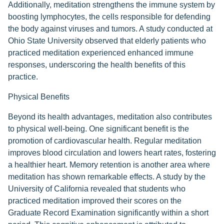
Additionally, meditation strengthens the immune system by
boosting lymphocytes, the cells responsible for defending
the body against viruses and tumors. A study conducted at
Ohio State University observed that elderly patients who
practiced meditation experienced enhanced immune
responses, underscoring the health benefits of this
practice.
Physical Benefits
Beyond its health advantages, meditation also contributes
to physical well-being. One significant benefit is the
promotion of cardiovascular health. Regular meditation
improves blood circulation and lowers heart rates, fostering
a healthier heart. Memory retention is another area where
meditation has shown remarkable effects. A study by the
University of California revealed that students who
practiced meditation improved their scores on the
Graduate Record Examination significantly within a short