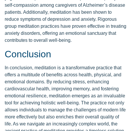
self-compassion among caregivers of Alzheimer’s disease
patients. Additionally, meditation has been shown to
reduce symptoms of depression and anxiety. Rigorous
group meditation practices have proven effective in treating
anxiety disorders, offering an emotional sanctuary that
contributes to overall well-being.
Conclusion
In conclusion, meditation is a transformative practice that
offers a multitude of benefits across health, physical, and
emotional domains. By reducing stress, enhancing
cardiovascular health, improving memory, and fostering
emotional resilience, meditation emerges as an invaluable
tool for achieving holistic well-being. The practice not only
allows individuals to manage the challenges of modern life
more effectively but also enriches their overall quality of
life. As we navigate an increasingly complex world, the
ancient practice of meditation provides a timeless solution