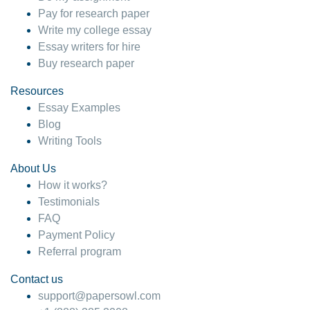
Pay for research paper
Write my college essay
Essay writers for hire
Buy research paper
Resources
Essay Examples
Blog
Writing Tools
About Us
How it works?
Testimonials
FAQ
Payment Policy
Referral program
Contact us
support@papersowl.com