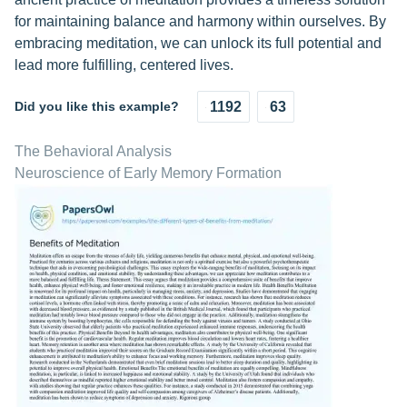
for maintaining balance and harmony within ourselves. By
embracing meditation, we can unlock its full potential and
lead more fulfilling, centered lives.
Did you like this example?
1192
63
The Behavioral Analysis
Neuroscience of Early Memory Formation