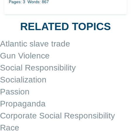
Pages: 3
Words: 867
RELATED TOPICS
Atlantic slave trade
Gun Violence
Social Responsibility
Socialization
Passion
Propaganda
Corporate Social Responsibility
Race