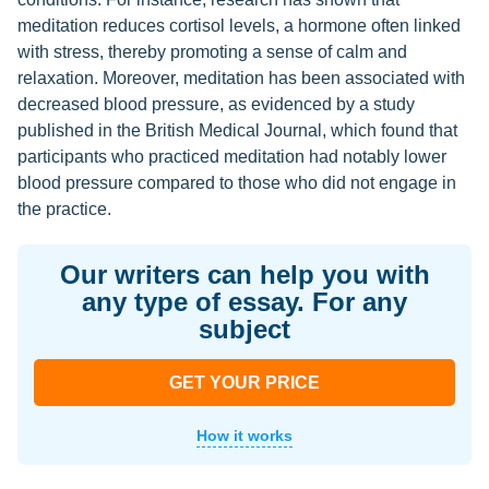
meditation reduces cortisol levels, a hormone often linked
with stress, thereby promoting a sense of calm and
relaxation. Moreover, meditation has been associated with
decreased blood pressure, as evidenced by a study
published in the British Medical Journal, which found that
participants who practiced meditation had notably lower
blood pressure compared to those who did not engage in
the practice.
Our writers can help you with
any type of essay. For any
subject
GET YOUR PRICE
How it works