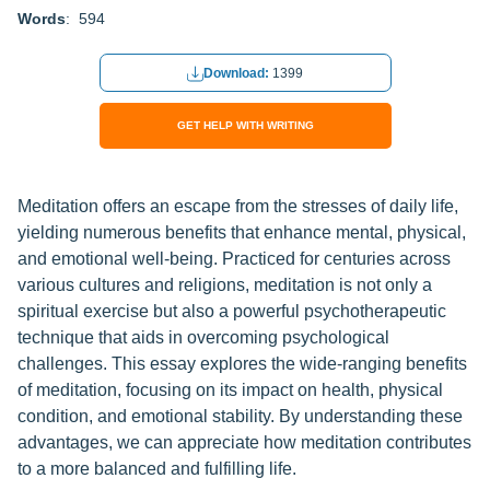
Words
: 594
Download:
1399
GET HELP WITH WRITING
Meditation offers an escape from the stresses of daily life,
yielding numerous benefits that enhance mental, physical,
and emotional well-being. Practiced for centuries across
various cultures and religions, meditation is not only a
spiritual exercise but also a powerful psychotherapeutic
technique that aids in overcoming psychological
challenges. This essay explores the wide-ranging benefits
of meditation, focusing on its impact on health, physical
condition, and emotional stability. By understanding these
advantages, we can appreciate how meditation contributes
to a more balanced and fulfilling life.