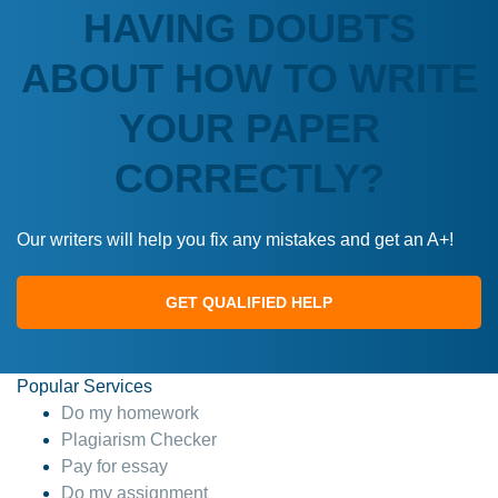
HAVING DOUBTS
ABOUT HOW TO WRITE
YOUR PAPER
CORRECTLY?
Our writers will help you fix any mistakes and get an A+!
GET QUALIFIED HELP
Popular Services
Do my homework
Plagiarism Checker
Pay for essay
Do my assignment