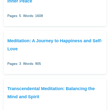
Inner Peace
Pages: 5
Words: 1608
Meditation: A Journey to Happiness and Self-
Love
Pages: 3
Words: 905
Transcendental Meditation: Balancing the
Mind and Spirit