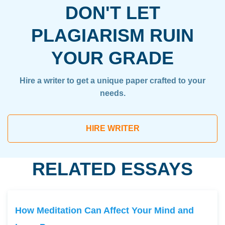
DON'T LET
PLAGIARISM RUIN
YOUR GRADE
Hire a writer to get a unique paper crafted to your
needs.
HIRE WRITER
RELATED ESSAYS
How Meditation Can Affect Your Mind and