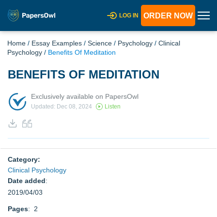
ORDER NOW
LOG IN
Home
/
Essay Examples
/
Science
/
Psychology
/
Clinical
Psychology
/
Benefits Of Meditation
BENEFITS OF MEDITATION
Exclusively available on PapersOwl
Updated: Dec 08, 2024
Listen
Category:
Clinical Psychology
Date added
:
2019/04/03
Pages
: 2