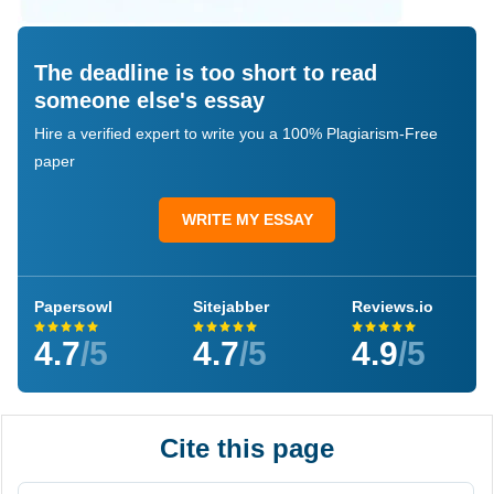
The deadline is too short to read
someone else's essay
Hire a verified expert to write you a 100% Plagiarism-Free
paper
WRITE MY ESSAY
Papersowl
Sitejabber
Reviews.io
4.7
/5
4.7
/5
4.9
/5
Cite this page