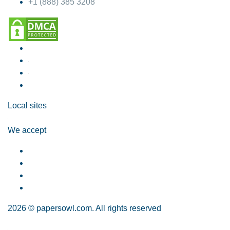
+1 (888) 385 3208
Local sites
We accept
2026 © papersowl.com. All rights reserved