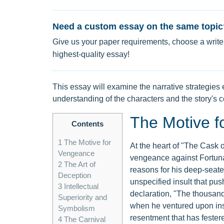
Need a custom essay on the same topic
Give us your paper requirements, choose a writer
highest-quality essay!
This essay will examine the narrative strategi
understanding of the characters and the story's c
The Motive f
Contents
1
The Motive for
At the heart of "The Cask o
Vengeance
vengeance against Fortunat
2
The Art of
reasons for his deep-seated
Deception
unspecified insult that pus
3
Intellectual
declaration, "The thousand 
Superiority and
when he ventured upon ins
Symbolism
resentment that has festere
4
The Carnival