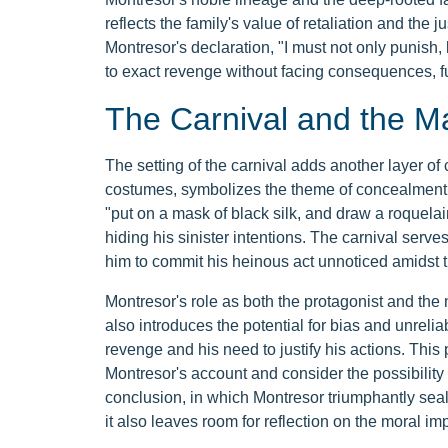
reflects the family's value of retaliation and the
Montresor's declaration, "I must not only punish
to exact revenge without facing consequences, furt
The Carnival and the 
The setting of the carnival adds another layer of 
costumes, symbolizes the theme of concealment a
"put on a mask of black silk, and draw a roquelair
hiding his sinister intentions. The carnival ser
him to commit his heinous act unnoticed amidst t
Montresor's role as both the protagonist and the na
also introduces the potential for bias and unreliab
revenge and his need to justify his actions. This 
Montresor's account and consider the possibility 
conclusion, in which Montresor triumphantly seals
it also leaves room for reflection on the moral imp