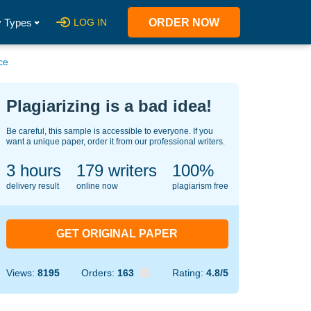
 Types
LOG IN
ORDER NOW
ce
Plagiarizing is a bad idea!
Be careful, this sample is accessible to everyone. If you
want a unique paper, order it from our professional writers.
3 hours
137
writers
100%
delivery result
online now
plagiarism free
GET ORIGINAL PAPER
Views:
8195
Orders:
163
Rating:
4.8/5