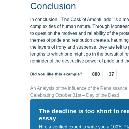
Conclusion
In conclusion, "The Cask of Amontillado" is a ma
complexities of human nature. Through Montresor
to question the motives and reliability of the prot
themes of pride and retribution create a hauntin
the layers of irony and suspense, they are left 
lengths to which one might go in the pursuit of r
reminder of the destructive power of pride and
Did you like this example?
880
37
An Analysis of the Influence of the Renaissance
Celebrating October 31st – Day of the Dead
The deadline is too short to r
essay
Hire a verified expert to write you a 100% P