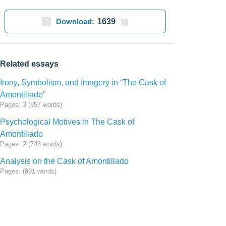
Download:
1639
Related essays
Irony, Symbolism, and Imagery in “The Cask of
Amontillado”
Pages: 3 (857 words)
Psychological Motives in The Cask of
Amontillado
Pages: 2 (743 words)
Analysis on the Cask of Amontillado
Pages: (891 words)