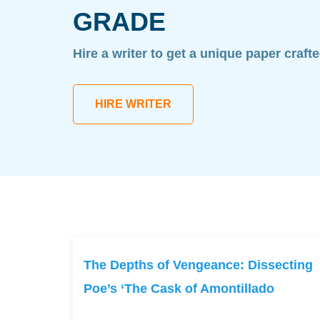
GRADE
Hire a writer to get a unique paper craft
HIRE WRITER
The Depths of Vengeance: Dissecting
Poe’s ‘The Cask of Amontillado