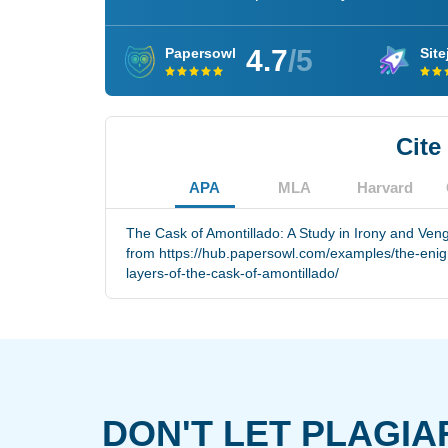
4.7
/5
Papersowl
Site
Cite
APA
MLA
Harvard
The Cask of Amontillado: A Study in Irony and Ven
from https://hub.papersowl.com/examples/the-enig
layers-of-the-cask-of-amontillado/
DON'T LET PLAGIA