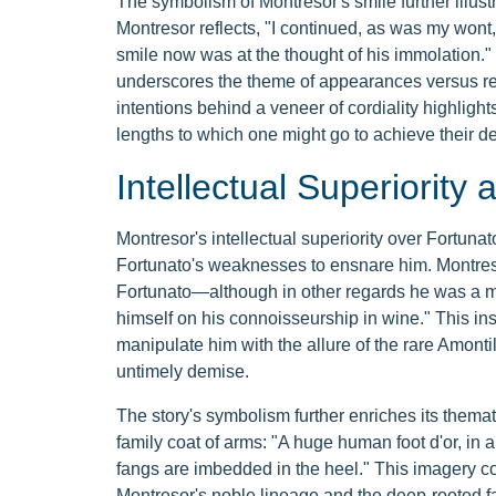
The symbolism of Montresor's smile further illustr
Montresor reflects, "I continued, as was my wont, 
smile now was at the thought of his immolation." 
underscores the theme of appearances versus real
intentions behind a veneer of cordiality highlig
lengths to which one might go to achieve their de
Intellectual Superiorit
Montresor's intellectual superiority over Fortunat
Fortunato's weaknesses to ensnare him. Montre
Fortunato—although in other regards he was a m
himself on his connoisseurship in wine." This ins
manipulate him with the allure of the rare Amonti
untimely demise.
The story's symbolism further enriches its themat
family coat of arms: "A huge human foot d'or, in 
fangs are imbedded in the heel." This imagery con
Montresor's noble lineage and the deep-rooted fam