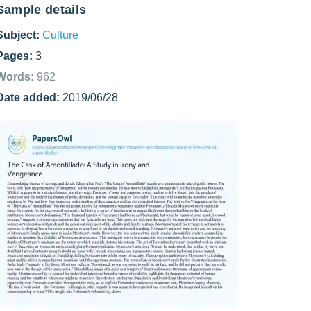
Sample details
Subject:
Culture
Pages:
3
Words:
962
Date added:
2019/06/28