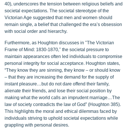
40), underscores the tension between religious beliefs and
societal expectations. The societal stereotype of the
Victorian Age suggested that men and women should
remain single, a belief that challenged the era’s obsession
with social order and hierarchy.
Furthermore, as Houghton discusses in "The Victorian
Frame of Mind: 1830-1870," the societal pressure to
maintain appearances often led individuals to compromise
personal integrity for social acceptance. Houghton states,
“They know they are sinning, they know – or should know
– that they are increasing the demand for the supply of
instant pleasure…but do not dare offend their family,
alienate their friends, and lose their social position by
making what the world calls an imprudent marriage…The
law of society contradicts the law of God” (Houghton 385).
This highlights the moral and ethical dilemmas faced by
individuals striving to uphold societal expectations while
grappling with personal desires.