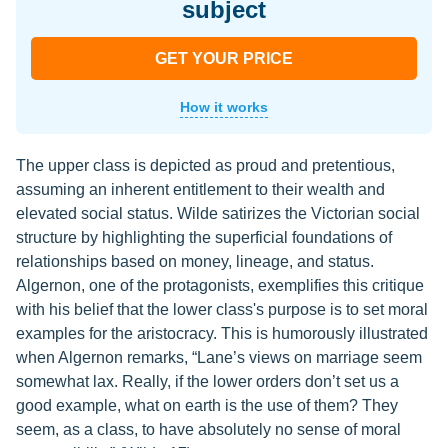
subject
GET YOUR PRICE
How it works
The upper class is depicted as proud and pretentious,
assuming an inherent entitlement to their wealth and
elevated social status. Wilde satirizes the Victorian social
structure by highlighting the superficial foundations of
relationships based on money, lineage, and status.
Algernon, one of the protagonists, exemplifies this critique
with his belief that the lower class's purpose is to set moral
examples for the aristocracy. This is humorously illustrated
when Algernon remarks, “Lane’s views on marriage seem
somewhat lax. Really, if the lower orders don’t set us a
good example, what on earth is the use of them? They
seem, as a class, to have absolutely no sense of moral