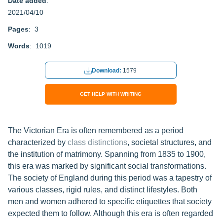
Date added
:
2021/04/10
Pages
: 3
Words
: 1019
Download:
1579
GET HELP WITH WRITING
The Victorian Era is often remembered as a period
characterized by
class distinctions
, societal structures, and
the institution of matrimony. Spanning from 1835 to 1900,
this era was marked by significant social transformations.
The society of England during this period was a tapestry of
various classes, rigid rules, and distinct lifestyles. Both
men and women adhered to specific etiquettes that society
expected them to follow. Although this era is often regarded