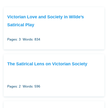
Victorian Love and Society in Wilde’s
Satirical Play
Pages: 3
Words: 834
The Satirical Lens on Victorian Society
Pages: 2
Words: 596