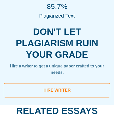
85.7%
Plagiarized Text
DON'T LET
PLAGIARISM RUIN
YOUR GRADE
Hire a writer to get a unique paper crafted to your
needs.
HIRE WRITER
RELATED ESSAYS