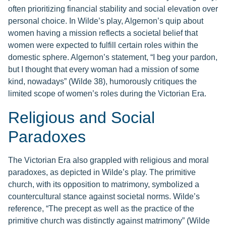
often prioritizing financial stability and social elevation over
personal choice. In Wilde’s play, Algernon’s quip about
women having a mission reflects a societal belief that
women were expected to fulfill certain roles within the
domestic sphere. Algernon’s statement, “I beg your pardon,
but I thought that every woman had a mission of some
kind, nowadays” (Wilde 38), humorously critiques the
limited scope of women’s roles during the Victorian Era.
Religious and Social
Paradoxes
The Victorian Era also grappled with religious and moral
paradoxes, as depicted in Wilde’s play. The primitive
church, with its opposition to matrimony, symbolized a
countercultural stance against societal norms. Wilde’s
reference, “The precept as well as the practice of the
primitive church was distinctly against matrimony” (Wilde