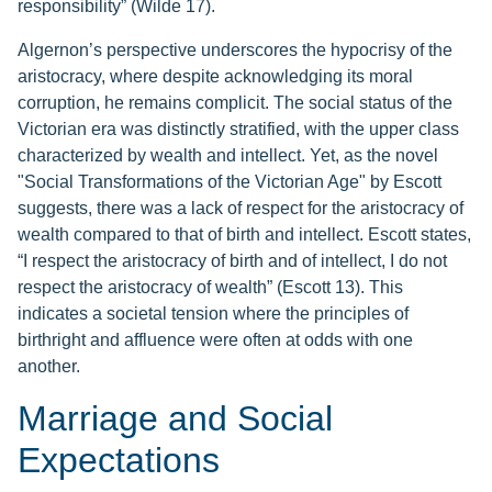
responsibility” (Wilde 17).
Algernon’s perspective underscores the hypocrisy of the
aristocracy, where despite acknowledging its moral
corruption, he remains complicit. The social status of the
Victorian era was distinctly stratified, with the upper class
characterized by wealth and intellect. Yet, as the novel
"Social Transformations of the Victorian Age" by Escott
suggests, there was a lack of respect for the aristocracy of
wealth compared to that of birth and intellect. Escott states,
“I respect the aristocracy of birth and of intellect, I do not
respect the aristocracy of wealth” (Escott 13). This
indicates a societal tension where the principles of
birthright and affluence were often at odds with one
another.
Marriage and Social
Expectations