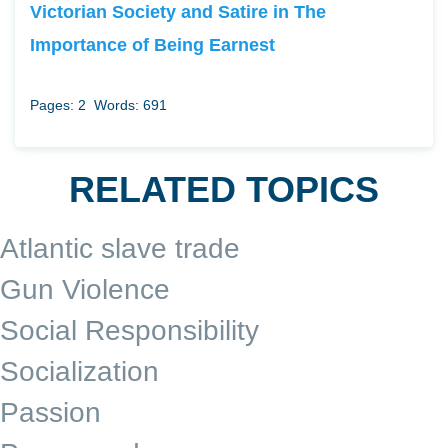
Victorian Society and Satire in The
Importance of Being Earnest
Pages: 2
Words: 691
RELATED TOPICS
Atlantic slave trade
Gun Violence
Social Responsibility
Socialization
Passion