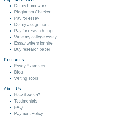
Do my homework
Plagiarism Checker
Pay for essay
Do my assignment
Pay for research paper
Write my college essay
Essay writers for hire
Buy research paper
Resources
Essay Examples
Blog
Writing Tools
About Us
How it works?
Testimonials
FAQ
Payment Policy