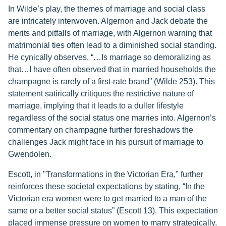
In Wilde’s play, the themes of marriage and social class
are intricately interwoven. Algernon and Jack debate the
merits and pitfalls of marriage, with Algernon warning that
matrimonial ties often lead to a diminished social standing.
He cynically observes, “…Is marriage so demoralizing as
that…I have often observed that in married households the
champagne is rarely of a first-rate brand” (Wilde 253). This
statement satirically critiques the restrictive nature of
marriage, implying that it leads to a duller lifestyle
regardless of the social status one marries into. Algernon’s
commentary on champagne further foreshadows the
challenges Jack might face in his pursuit of marriage to
Gwendolen.
Escott, in "Transformations in the Victorian Era," further
reinforces these societal expectations by stating, “In the
Victorian era women were to get married to a man of the
same or a better social status” (Escott 13). This expectation
placed immense pressure on women to marry strategically,