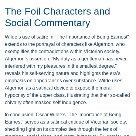
The Foil Characters and
Social Commentary
Wilde’s use of satire in "The Importance of Being Earnest"
extends to the portrayal of characters like Algernon, who
exemplifies the contradictions within Victorian society.
Algernon’s assertion, “My duty as a gentleman has never
interfered with my pleasures in the smallest degree,”
reveals his self-serving nature and highlights the era’s
emphasis on appearances over substance. Wilde uses
Algernon as a satirical device to expose the moral
hypocrisy of the upper class, illustrating that their so-called
chivalry often masked self-indulgence.
In conclusion, Oscar Wilde's "The Importance of Being
Earnest" serves as a satirical critique of Victorian society,
shedding light on its complexities through the lens of