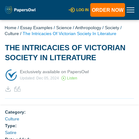
ORDER NOW
LOG IN
Home
/
Essay Examples
/
Science
/
Anthropology
/
Society
/
Culture
/
The Intricacies Of Victorian Society In Literature
THE INTRICACIES OF VICTORIAN
SOCIETY IN LITERATURE
Exclusively available on PapersOwl
Updated: Dec 05, 2024
Listen
Category:
Culture
Type:
Satire