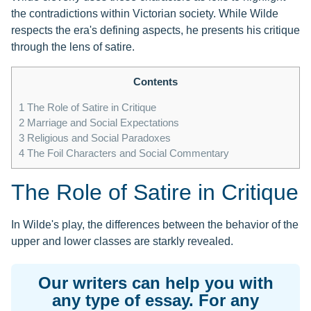
the contradictions within Victorian society. While Wilde
respects the era's defining aspects, he presents his critique
through the lens of satire.
Contents
1
The Role of Satire in Critique
2
Marriage and Social Expectations
3
Religious and Social Paradoxes
4
The Foil Characters and Social Commentary
The Role of Satire in Critique
In Wilde's play, the differences between the behavior of the
upper and lower classes are starkly revealed.
Our writers can help you with
any type of essay. For any