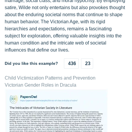
marriage, social class, and moral hypocrisy. By employing
satire, Wilde not only entertains but also provokes thought
about the enduring societal norms that continue to shape
human behavior. The Victorian Age, with its rigid
hierarchies and expectations, remains a fascinating
subject for exploration, offering valuable insights into the
human condition and the intricate web of societal
influences that define our lives.
Did you like this example?
436
23
Child Victimization Patterns and Prevention
Victorian Gender Roles in Dracula