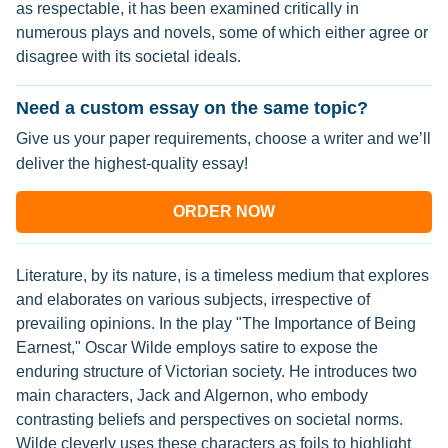
as respectable, it has been examined critically in
numerous plays and novels, some of which either agree or
disagree with its societal ideals.
Need a custom essay on the same topic?
Give us your paper requirements, choose a writer and we’ll
deliver the highest-quality essay!
ORDER NOW
Literature, by its nature, is a timeless medium that explores
and elaborates on various subjects, irrespective of
prevailing opinions. In the play "The Importance of Being
Earnest," Oscar Wilde employs satire to expose the
enduring structure of Victorian society. He introduces two
main characters, Jack and Algernon, who embody
contrasting beliefs and perspectives on societal norms.
Wilde cleverly uses these characters as foils to highlight