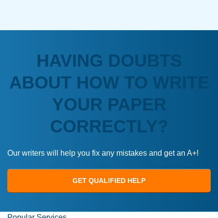
HAVING DOUBTS
ABOUT HOW TO WRITE
YOUR PAPER
CORRECTLY?
Our writers will help you fix any mistakes and get an A+!
GET QUALIFIED HELP
Popular Services