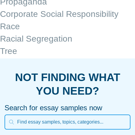
Propaganda
Corporate Social Responsibility
Race
Racial Segregation
Tree
NOT FINDING WHAT
YOU NEED?
Search for essay samples now