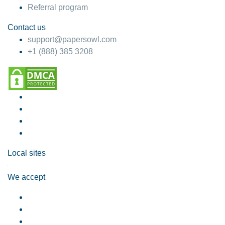
Referral program
Contact us
support@papersowl.com
+1 (888) 385 3208
Local sites
We accept