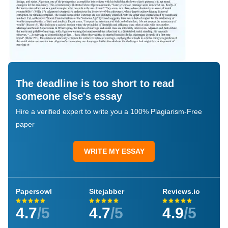
The deadline is too short to read
someone else's essay
Hire a verified expert to write you a 100% Plagiarism-Free
paper
WRITE MY ESSAY
Papersowl
Sitejabber
Reviews.io
4.7
/5
4.7
/5
4.9
/5