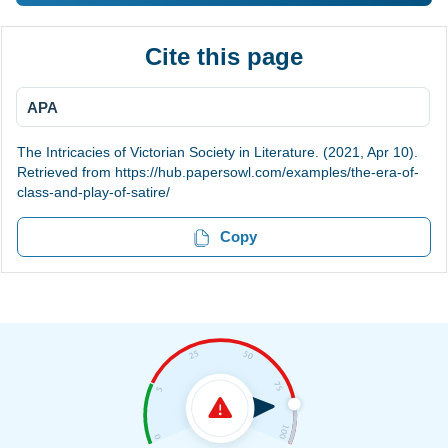
Cite this page
APA
The Intricacies of Victorian Society in Literature. (2021, Apr 10).
Retrieved from https://hub.papersowl.com/examples/the-era-of-
class-and-play-of-satire/
Copy