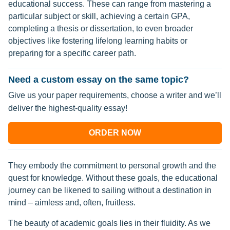
educational success. These can range from mastering a
particular subject or skill, achieving a certain GPA,
completing a thesis or dissertation, to even broader
objectives like fostering lifelong learning habits or
preparing for a specific career path.
Need a custom essay on the same topic?
Give us your paper requirements, choose a writer and we’ll
deliver the highest-quality essay!
ORDER NOW
They embody the commitment to personal growth and the
quest for knowledge. Without these goals, the educational
journey can be likened to sailing without a destination in
mind – aimless and, often, fruitless.
The beauty of academic goals lies in their fluidity. As we