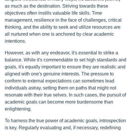
as much as the destination. Striving towards these
objectives often instills valuable life skills. Time
management, resilience in the face of challenges, critical
thinking, and the ability to seek and utilize resources are
all nurtured when one is anchored by clear academic
intentions.
However, as with any endeavor, it's essential to strike a
balance. While it's commendable to set high standards and
goals, it's equally important to ensure they are realistic and
aligned with one's genuine interests. The pressure to
conform to external expectations can sometimes lead
individuals astray, setting them on paths that might not
resonate with their true selves. In such cases, the pursuit of
academic goals can become more burdensome than
enlightening.
To harness the true power of academic goals, introspection
is key. Regularly evaluating and, if necessary, redefining