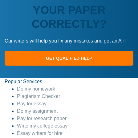
YOUR PAPER
CORRECTLY?
Our writers will help you fix any mistakes and get an A+!
GET QUALIFIED HELP
Popular Services
Do my homework
Plagiarism Checker
Pay for essay
Do my assignment
Pay for research paper
Write my college essay
Essay writers for hire