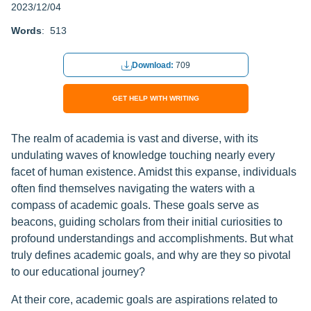
2023/12/04
Words
: 513
Download:
709
GET HELP WITH WRITING
The realm of academia is vast and diverse, with its
undulating waves of knowledge touching nearly every
facet of human existence. Amidst this expanse, individuals
often find themselves navigating the waters with a
compass of academic goals. These goals serve as
beacons, guiding scholars from their initial curiosities to
profound understandings and accomplishments. But what
truly defines academic goals, and why are they so pivotal
to our educational journey?
At their core, academic goals are aspirations related to