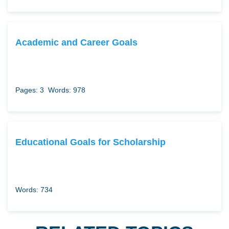
Academic and Career Goals
Pages: 3
Words: 978
Educational Goals for Scholarship
Words: 734