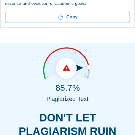
essence-and-evolution-of-academic-goals/
Copy
85.7%
Plagiarized Text
DON'T LET
PLAGIARISM RUIN