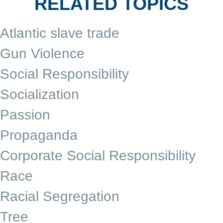
RELATED TOPICS
Atlantic slave trade
Gun Violence
Social Responsibility
Socialization
Passion
Propaganda
Corporate Social Responsibility
Race
Racial Segregation
Tree