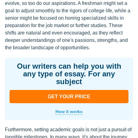
evolve, so too do our aspirations. A freshman might set a
goal to adjust smoothly to the rigors of college life, while a
senior might be focused on honing specialized skills in
preparation for the job market or further studies. These
shifts are natural and even encouraged, as they reflect
deeper understandings of one's passions, strengths, and
the broader landscape of opportunities.
Our writers can help you with
any type of essay. For any
subject
GET YOUR PRICE
How it works
Furthermore, setting academic goals is not just a pursuit of
tangible milestones. In many ways, it's about the journey