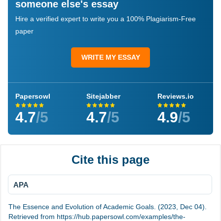
someone else's essay
Hire a verified expert to write you a 100% Plagiarism-Free
paper
WRITE MY ESSAY
Papersowl
Sitejabber
Reviews.io
4.7
/5
4.7
/5
4.9
/5
Cite this page
APA
The Essence and Evolution of Academic Goals. (2023, Dec 04).
Retrieved from https://hub.papersowl.com/examples/the-