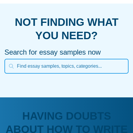
NOT FINDING WHAT
YOU NEED?
Search for essay samples now
HAVING DOUBTS
ABOUT HOW TO WRITE