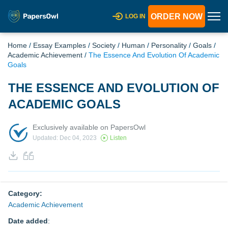
ORDER NOW
LOG IN
Home
/
Essay Examples
/
Society
/
Human
/
Personality
/
Goals
/
Academic Achievement
/
The Essence And Evolution Of Academic
Goals
THE ESSENCE AND EVOLUTION OF
ACADEMIC GOALS
Exclusively available on PapersOwl
Updated: Dec 04, 2023
Listen
Category:
Academic Achievement
Date added
: