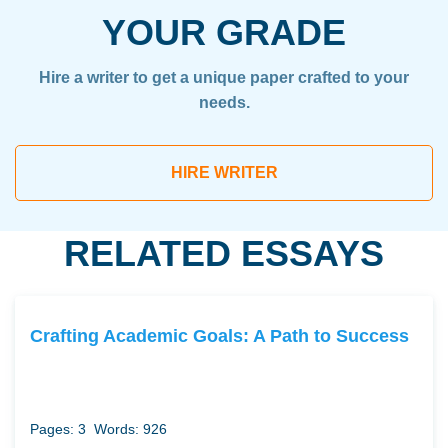
YOUR GRADE
Hire a writer to get a unique paper crafted to your
needs.
HIRE WRITER
RELATED ESSAYS
Crafting Academic Goals: A Path to Success
Pages: 3
Words: 926