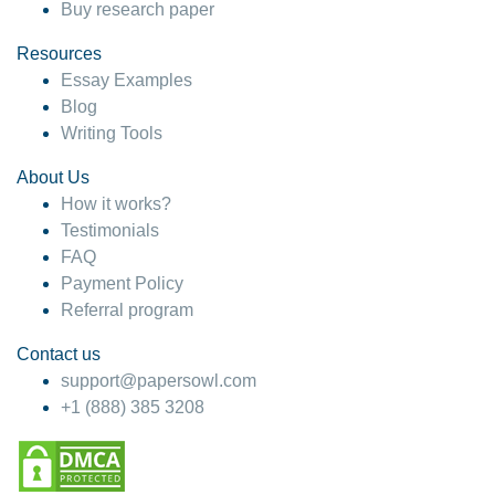
Buy research paper
Resources
Essay Examples
Blog
Writing Tools
About Us
How it works?
Testimonials
FAQ
Payment Policy
Referral program
Contact us
support@papersowl.com
+1 (888) 385 3208