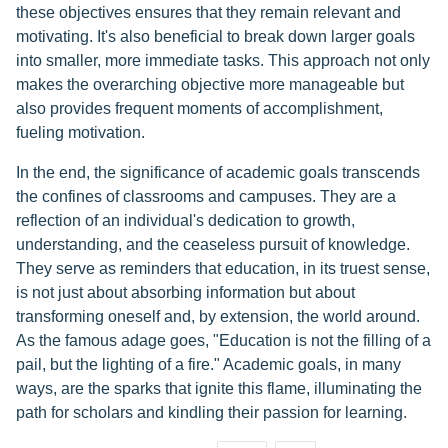
these objectives ensures that they remain relevant and
motivating. It's also beneficial to break down larger goals
into smaller, more immediate tasks. This approach not only
makes the overarching objective more manageable but
also provides frequent moments of accomplishment,
fueling motivation.
In the end, the significance of academic goals transcends
the confines of classrooms and campuses. They are a
reflection of an individual's dedication to growth,
understanding, and the ceaseless pursuit of knowledge.
They serve as reminders that education, in its truest sense,
is not just about absorbing information but about
transforming oneself and, by extension, the world around.
As the famous adage goes, "Education is not the filling of a
pail, but the lighting of a fire." Academic goals, in many
ways, are the sparks that ignite this flame, illuminating the
path for scholars and kindling their passion for learning.