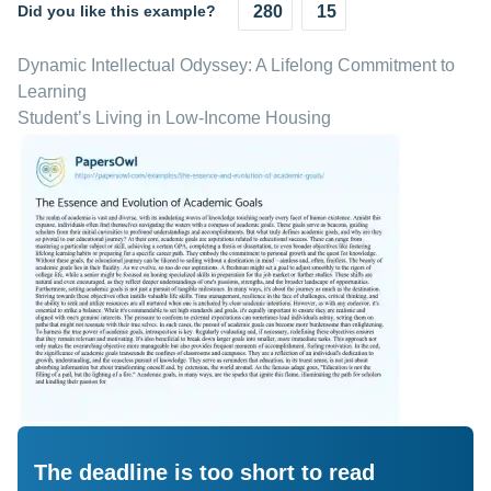
Did you like this example?
280
15
Dynamic Intellectual Odyssey: A Lifelong Commitment to
Learning
Student’s Living in Low-Income Housing
The deadline is too short to read