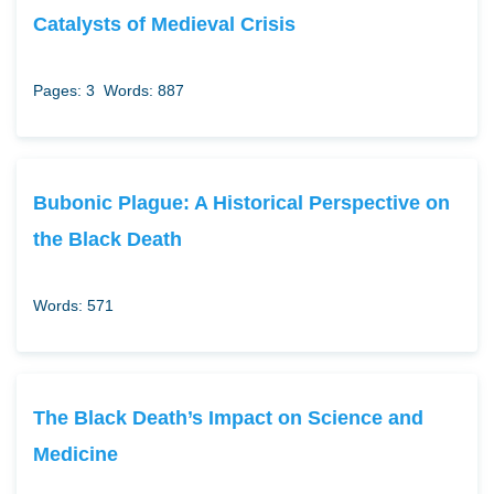
Catalysts of Medieval Crisis
Pages: 3
Words: 887
Bubonic Plague: A Historical Perspective on
the Black Death
Words: 571
The Black Death’s Impact on Science and
Medicine