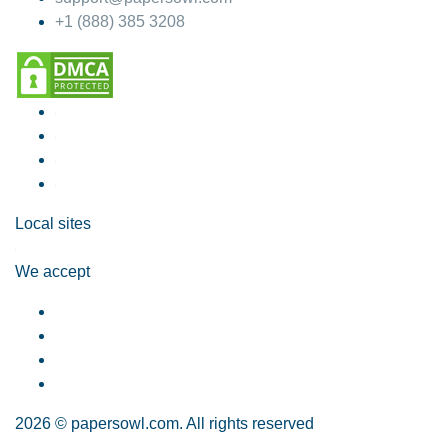
+1 (888) 385 3208
Local sites
We accept
2026 © papersowl.com. All rights reserved