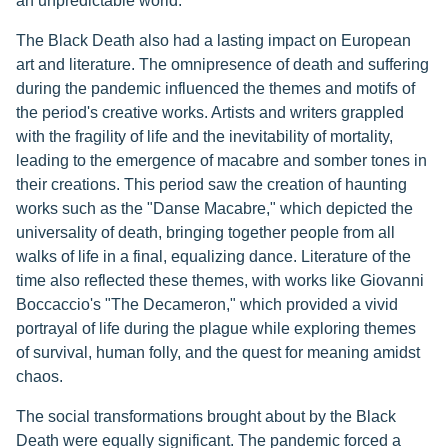
an unpredictable world.
The Black Death also had a lasting impact on European
art and literature. The omnipresence of death and suffering
during the pandemic influenced the themes and motifs of
the period's creative works. Artists and writers grappled
with the fragility of life and the inevitability of mortality,
leading to the emergence of macabre and somber tones in
their creations. This period saw the creation of haunting
works such as the "Danse Macabre," which depicted the
universality of death, bringing together people from all
walks of life in a final, equalizing dance. Literature of the
time also reflected these themes, with works like Giovanni
Boccaccio's "The Decameron," which provided a vivid
portrayal of life during the plague while exploring themes
of survival, human folly, and the quest for meaning amidst
chaos.
The social transformations brought about by the Black
Death were equally significant. The pandemic forced a