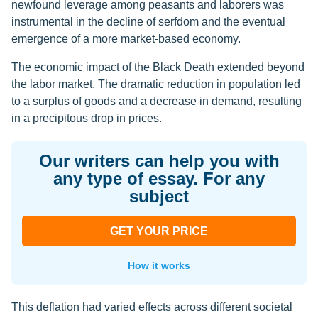
newfound leverage among peasants and laborers was
instrumental in the decline of serfdom and the eventual
emergence of a more market-based economy.
The economic impact of the Black Death extended beyond
the labor market. The dramatic reduction in population led
to a surplus of goods and a decrease in demand, resulting
in a precipitous drop in prices.
Our writers can help you with
any type of essay. For any
subject
GET YOUR PRICE
How it works
This deflation had varied effects across different societal