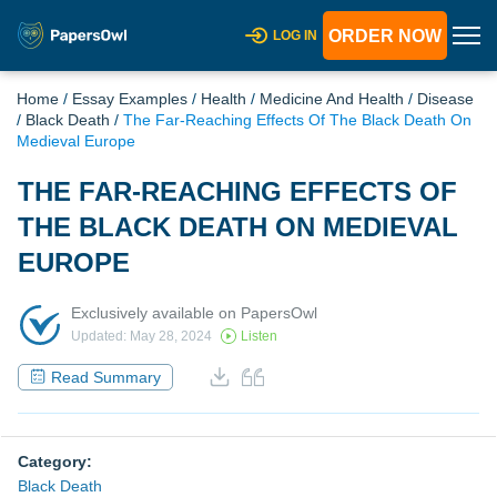
ORDER NOW
LOG IN
Home
/
Essay Examples
/
Health
/
Medicine And Health
/
Disease
/
Black Death
/
The Far-Reaching Effects Of The Black Death On
Medieval Europe
THE FAR-REACHING EFFECTS OF
THE BLACK DEATH ON MEDIEVAL
EUROPE
Exclusively available on PapersOwl
Updated: May 28, 2024
Listen
Read Summary
Category:
Black Death