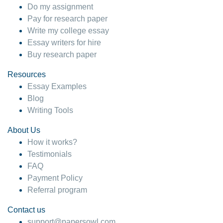
Do my assignment
Pay for research paper
Write my college essay
Essay writers for hire
Buy research paper
Resources
Essay Examples
Blog
Writing Tools
About Us
How it works?
Testimonials
FAQ
Payment Policy
Referral program
Contact us
support@papersowl.com