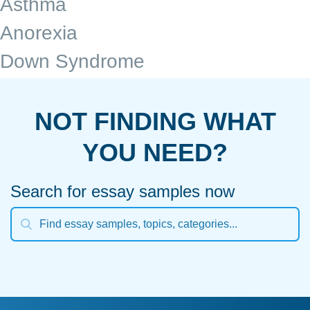
Asthma
Anorexia
Down Syndrome
NOT FINDING WHAT
YOU NEED?
Search for essay samples now