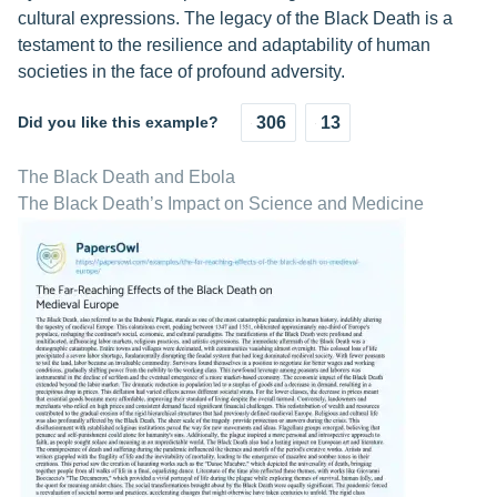
cultural expressions. The legacy of the Black Death is a
testament to the resilience and adaptability of human
societies in the face of profound adversity.
Did you like this example?
306
13
The Black Death and Ebola
The Black Death’s Impact on Science and Medicine