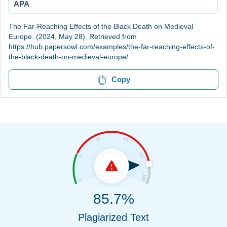
APA
The Far-Reaching Effects of the Black Death on Medieval
Europe. (2024, May 28). Retrieved from
https://hub.papersowl.com/examples/the-far-reaching-effects-of-
the-black-death-on-medieval-europe/
Copy
85.7%
Plagiarized Text