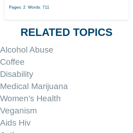
Pages: 2
Words: 711
RELATED TOPICS
Alcohol Abuse
Coffee
Disability
Medical Marijuana
Women's Health
Veganism
Aids Hiv