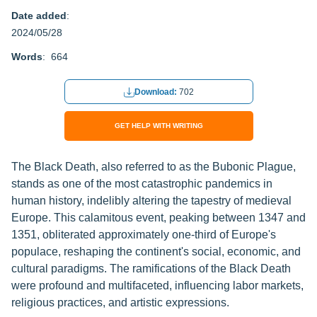
Date added
:
2024/05/28
Words
: 664
Download:
702
GET HELP WITH WRITING
The Black Death, also referred to as the Bubonic Plague,
stands as one of the most catastrophic pandemics in
human history, indelibly altering the tapestry of medieval
Europe. This calamitous event, peaking between 1347 and
1351, obliterated approximately one-third of Europe's
populace, reshaping the continent's social, economic, and
cultural paradigms. The ramifications of the Black Death
were profound and multifaceted, influencing labor markets,
religious practices, and artistic expressions.