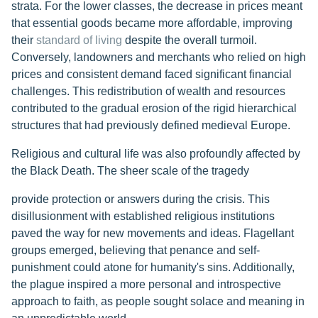
strata. For the lower classes, the decrease in prices meant
that essential goods became more affordable, improving
their
standard of living
despite the overall turmoil.
Conversely, landowners and merchants who relied on high
prices and consistent demand faced significant financial
challenges. This redistribution of wealth and resources
contributed to the gradual erosion of the rigid hierarchical
structures that had previously defined medieval Europe.
Religious and cultural life was also profoundly affected by
the Black Death. The sheer scale of the tragedy
provide protection or answers during the crisis. This
disillusionment with established religious institutions
paved the way for new movements and ideas. Flagellant
groups emerged, believing that penance and self-
punishment could atone for humanity's sins. Additionally,
the plague inspired a more personal and introspective
approach to faith, as people sought solace and meaning in