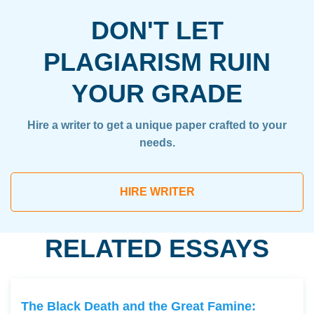
DON'T LET
PLAGIARISM RUIN
YOUR GRADE
Hire a writer to get a unique paper crafted to your
needs.
HIRE WRITER
RELATED ESSAYS
The Black Death and the Great Famine: