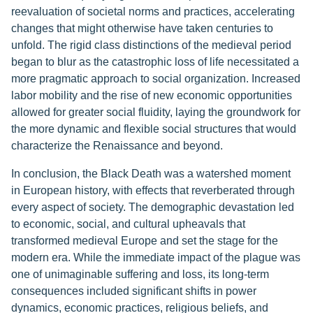
reevaluation of societal norms and practices, accelerating
changes that might otherwise have taken centuries to
unfold. The rigid class distinctions of the medieval period
began to blur as the catastrophic loss of life necessitated a
more pragmatic approach to social organization. Increased
labor mobility and the rise of new economic opportunities
allowed for greater social fluidity, laying the groundwork for
the more dynamic and flexible social structures that would
characterize the Renaissance and beyond.
In conclusion, the Black Death was a watershed moment
in European history, with effects that reverberated through
every aspect of society. The demographic devastation led
to economic, social, and cultural upheavals that
transformed medieval Europe and set the stage for the
modern era. While the immediate impact of the plague was
one of unimaginable suffering and loss, its long-term
consequences included significant shifts in power
dynamics, economic practices, religious beliefs, and