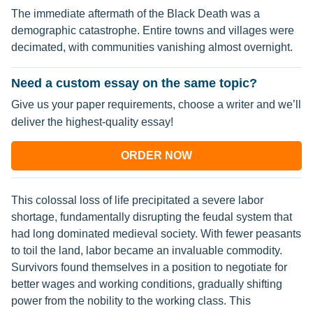
The immediate aftermath of the Black Death was a
demographic catastrophe. Entire towns and villages were
decimated, with communities vanishing almost overnight.
Need a custom essay on the same topic?
Give us your paper requirements, choose a writer and we’ll
deliver the highest-quality essay!
ORDER NOW
This colossal loss of life precipitated a severe labor
shortage, fundamentally disrupting the feudal system that
had long dominated medieval society. With fewer peasants
to toil the land, labor became an invaluable commodity.
Survivors found themselves in a position to negotiate for
better wages and working conditions, gradually shifting
power from the nobility to the working class. This