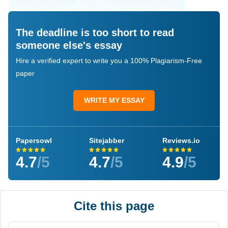
The deadline is too short to read
someone else's essay
Hire a verified expert to write you a 100% Plagiarism-Free
paper
WRITE MY ESSAY
Papersowl
Sitejabber
Reviews.io
4.7
/5
4.7
/5
4.9
/5
Cite this page