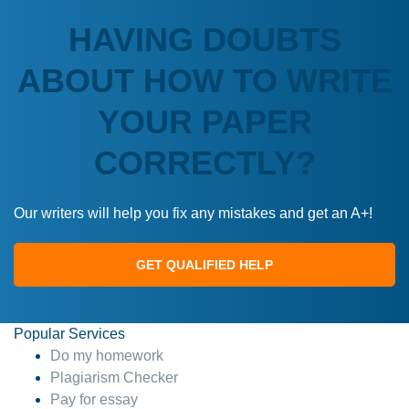
HAVING DOUBTS
ABOUT HOW TO WRITE
YOUR PAPER
CORRECTLY?
Our writers will help you fix any mistakes and get an A+!
GET QUALIFIED HELP
Popular Services
Do my homework
Plagiarism Checker
Pay for essay